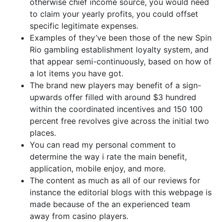
otherwise chief income source, you would need
to claim your yearly profits, you could offset
specific legitimate expenses.
Examples of they’ve been those of the new Spin
Rio gambling establishment loyalty system, and
that appear semi-continuously, based on how of
a lot items you have got.
The brand new players may benefit of a sign-
upwards offer filled with around $3 hundred
within the coordinated incentives and 150 100
percent free revolves give across the initial two
places.
You can read my personal comment to
determine the way i rate the main benefit,
application, mobile enjoy, and more.
The content as much as all of our reviews for
instance the editorial blogs with this webpage is
made because of the an experienced team
away from casino players.