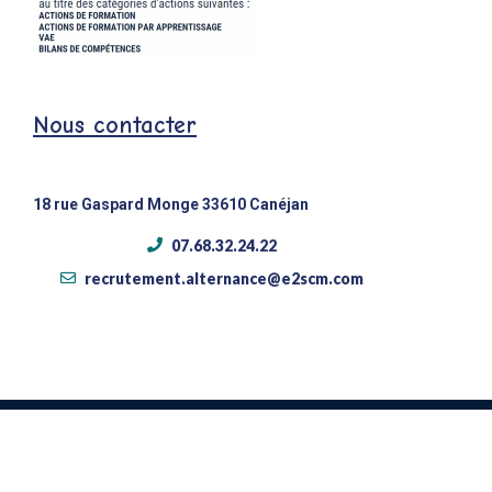
Nous contacter
18 rue Gaspard Monge 33610 Canéjan
07.68.32.24.22
recrutement.alternance@e2scm.com
©2023 – E2SCM. Tous droits réservés.
Mentions légales
Protection des données