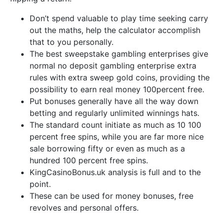
Don’t spend valuable to play time seeking carry
out the maths, help the calculator accomplish
that to you personally.
The best sweepstake gambling enterprises give
normal no deposit gambling enterprise extra
rules with extra sweep gold coins, providing the
possibility to earn real money 100percent free.
Put bonuses generally have all the way down
betting and regularly unlimited winnings hats.
The standard count initiate as much as 10 100
percent free spins, while you are far more nice
sale borrowing fifty or even as much as a
hundred 100 percent free spins.
KingCasinoBonus.uk analysis is full and to the
point.
These can be used for money bonuses, free
revolves and personal offers.