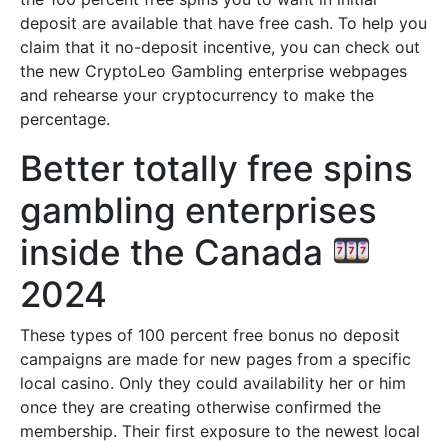
deposit are available that have free cash. To help you
claim that it no-deposit incentive, you can check out
the new CryptoLeo Gambling enterprise webpages
and rehearse your cryptocurrency to make the
percentage.
Better totally free spins
gambling enterprises
inside the Canada
2024
These types of 100 percent free bonus no deposit
campaigns are made for new pages from a specific
local casino. Only they could availability her or him
once they are creating otherwise confirmed the
membership. Their first exposure to the newest local