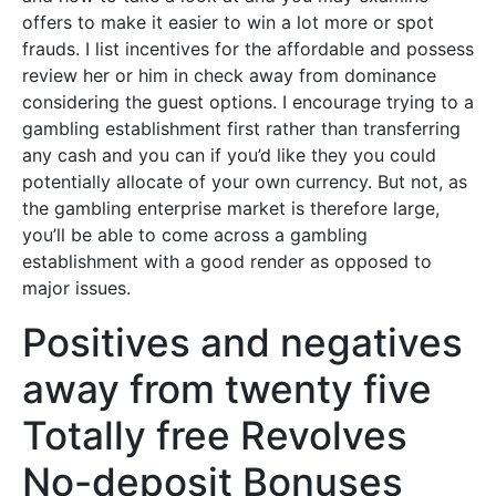
offers to make it easier to win a lot more or spot
frauds. I list incentives for the affordable and possess
review her or him in check away from dominance
considering the guest options. I encourage trying to a
gambling establishment first rather than transferring
any cash and you can if you’d like they you could
potentially allocate of your own currency. But not, as
the gambling enterprise market is therefore large,
you’ll be able to come across a gambling
establishment with a good render as opposed to
major issues.
Positives and negatives
away from twenty five
Totally free Revolves
No-deposit Bonuses