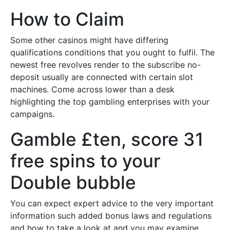
How to Claim
Some other casinos might have differing
qualifications conditions that you ought to fulfil. The
newest free revolves render to the subscribe no-
deposit usually are connected with certain slot
machines. Come across lower than a desk
highlighting the top gambling enterprises with your
campaigns.
Gamble £ten, score 31
free spins to your
Double bubble
You can expect expert advice to the very important
information such added bonus laws and regulations
and how to take a look at and you may examine