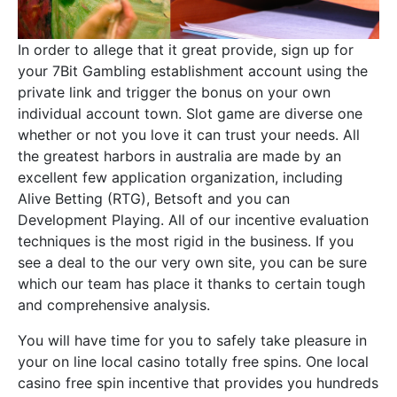
In order to allege that it great provide, sign up for
your 7Bit Gambling establishment account using the
private link and trigger the bonus on your own
individual account town. Slot game are diverse one
whether or not you love it can trust your needs. All
the greatest harbors in australia are made by an
excellent few application organization, including
Alive Betting (RTG), Betsoft and you can
Development Playing. All of our incentive evaluation
techniques is the most rigid in the business. If you
see a deal to the our very own site, you can be sure
which our team has place it thanks to certain tough
and comprehensive analysis.
You will have time for you to safely take pleasure in
your on line local casino totally free spins. One local
casino free spin incentive that provides you hundreds