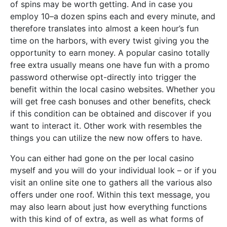
of spins may be worth getting. And in case you
employ 10–a dozen spins each and every minute, and
therefore translates into almost a keen hour’s fun
time on the harbors, with every twist giving you the
opportunity to earn money. A popular casino totally
free extra usually means one have fun with a promo
password otherwise opt-directly into trigger the
benefit within the local casino websites. Whether you
will get free cash bonuses and other benefits, check
if this condition can be obtained and discover if you
want to interact it. Other work with resembles the
things you can utilize the new now offers to have.
You can either had gone on the per local casino
myself and you will do your individual look – or if you
visit an online site one to gathers all the various also
offers under one roof. Within this text message, you
may also learn about just how everything functions
with this kind of of extra, as well as what forms of