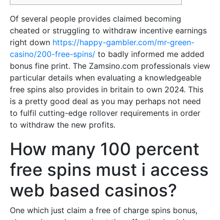
Of several people provides claimed becoming
cheated or struggling to withdraw incentive earnings
right down
https://happy-gambler.com/mr-green-
casino/200-free-spins/
to badly informed me added
bonus fine print. The Zamsino.com professionals view
particular details when evaluating a knowledgeable
free spins also provides in britain to own 2024.
This
is a pretty good deal as you may perhaps not need
to fulfil cutting-edge rollover requirements in order
to withdraw the new profits.
How many 100 percent
free spins must i access
web based casinos?
One which just claim a free of charge spins bonus,