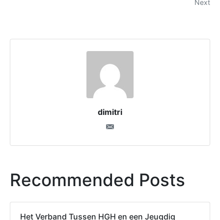
Next
dimitri
Recommended Posts
Het Verband Tussen HGH en een Jeugdig