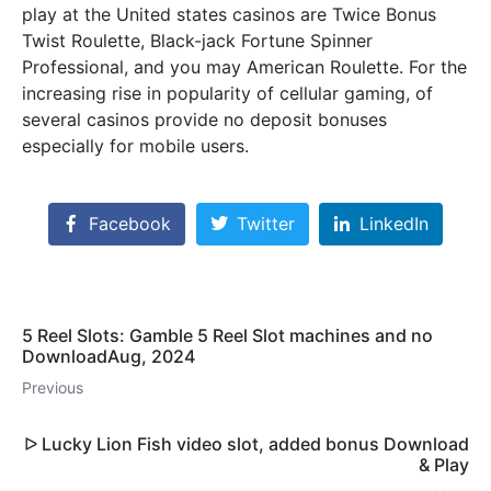
play at the United states casinos are Twice Bonus
Twist Roulette, Black-jack Fortune Spinner
Professional, and you may American Roulette. For the
increasing rise in popularity of cellular gaming, of
several casinos provide no deposit bonuses
especially for mobile users.
Facebook
Twitter
LinkedIn
5 Reel Slots: Gamble 5 Reel Slot machines and no
DownloadAug, 2024
Previous
ᐅ Lucky Lion Fish video slot, added bonus Download
& Play