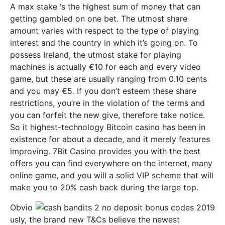
A max stake ‘s the highest sum of money that can
getting gambled on one bet. The utmost share
amount varies with respect to the type of playing
interest and the country in which it’s going on. To
possess Ireland, the utmost stake for playing
machines is actually €10 for each and every video
game, but these are usually ranging from 0.10 cents
and you may €5. If you don’t esteem these share
restrictions, you’re in the violation of the terms and
you can forfeit the new give, therefore take notice.
So it highest-technology Bitcoin casino has been in
existence for about a decade, and it merely features
improving. 7Bit Casino provides you with the best
offers you can find everywhere on the internet, many
online game, and you will a solid VIP scheme that will
make you to 20% cash back during the large top.
Obvio
usly, the brand new T&Cs believe the newest