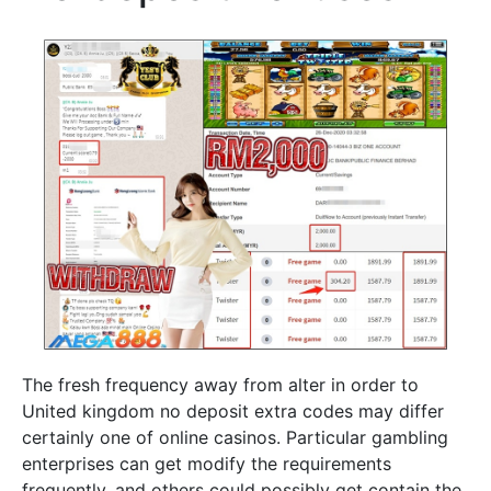
The fresh frequency away from alter in order to
United kingdom no deposit extra codes may differ
certainly one of online casinos. Particular gambling
enterprises can get modify the requirements
frequently, and others could possibly get contain the