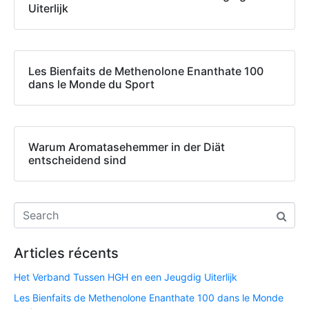
Uiterlijk
Les Bienfaits de Methenolone Enanthate 100
dans le Monde du Sport
Warum Aromatasehemmer in der Diät
entscheidend sind
Articles récents
Het Verband Tussen HGH en een Jeugdig Uiterlijk
Les Bienfaits de Methenolone Enanthate 100 dans le Monde