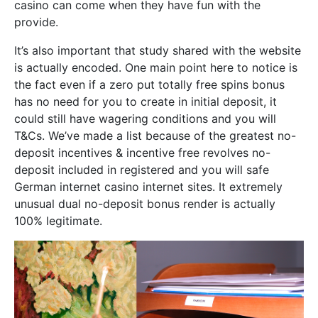
casino can come when they have fun with the
provide.
It’s also important that study shared with the website
is actually encoded. One main point here to notice is
the fact even if a zero put totally free spins bonus
has no need for you to create in initial deposit, it
could still have wagering conditions and you will
T&Cs. We’ve made a list because of the greatest no-
deposit incentives & incentive free revolves no-
deposit included in registered and you will safe
German internet casino internet sites. It extremely
unusual dual no-deposit bonus render is actually
100% legitimate.