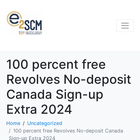
100 percent free
Revolves No-deposit
Canada Sign-up
Extra 2024
Home
Uncategorized
100 percent free Revolves No-deposit Canada
Sign-up Extra 2024