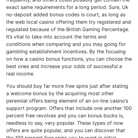
exact same requirements for a long period. Sure, Uk
no-deposit added bonus codes is court, as long as
the web local casino offering them try registered and
regulated because of the British Gaming Percentage.
It’s vital to take into account the terms and
conditions when comparing and you may going for
gambling establishment incentives. By the focusing
on how a casino bonus functions, you can choose the
best ones and increase your odds of successful a
real income.
You should buy far more free spins just after stating
a welcome bonus by the acquiring most other
perennial offers being element of an on-line casino’s
support program. Offers that include one another 100
percent free revolves and you can bonus bucks is,
needless to say, very popular. These types of now
offers are quite popular, and you can discover that
the 100 percent free spins you to want in initial