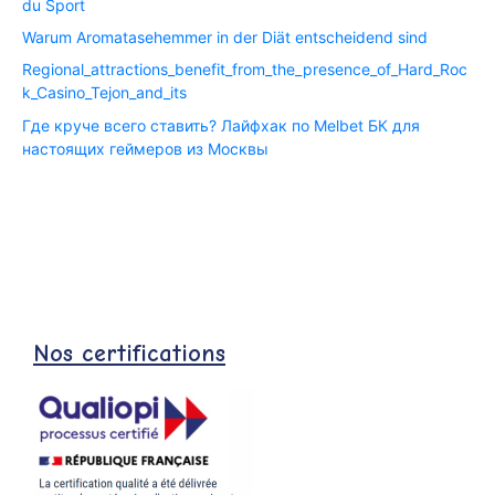
du Sport
Warum Aromatasehemmer in der Diät entscheidend sind
Regional_attractions_benefit_from_the_presence_of_Hard_Roc
k_Casino_Tejon_and_its
Где круче всего ставить? Лайфхак по Melbet БК для
настоящих геймеров из Москвы
Nos certifications