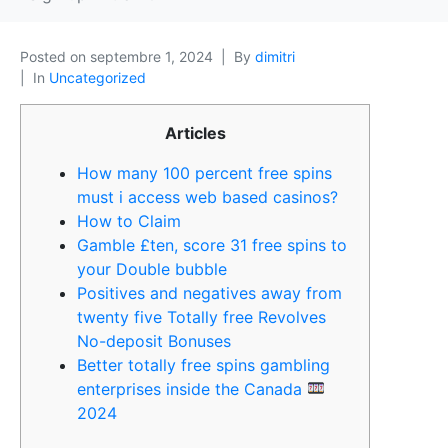
Posted on
septembre 1, 2024
By
dimitri
In
Uncategorized
Articles
How many 100 percent free spins
must i access web based casinos?
How to Claim
Gamble £ten, score 31 free spins to
your Double bubble
Positives and negatives away from
twenty five Totally free Revolves
No-deposit Bonuses
Better totally free spins gambling
enterprises inside the Canada
2024