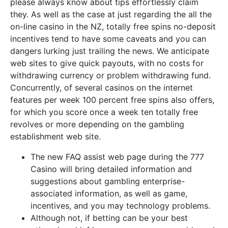
please always know about tips effortlessly claim
they. As well as the case at just regarding the all the
on-line casino in the NZ, totally free spins no-deposit
incentives tend to have some caveats and you can
dangers lurking just trailing the news. We anticipate
web sites to give quick payouts, with no costs for
withdrawing currency or problem withdrawing fund.
Concurrently, of several casinos on the internet
features per week 100 percent free spins also offers,
for which you score once a week ten totally free
revolves or more depending on the gambling
establishment web site.
The new FAQ assist web page during the 777
Casino will bring detailed information and
suggestions about gambling enterprise-
associated information, as well as game,
incentives, and you may technology problems.
Although not, if betting can be your best