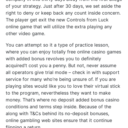
of your strategy. Just after 30 days, we set aside the
right to deny or keep back any count inside concern.
The player get exit the new Controls from Luck
online game that will utilize the extra playing any
other video game.
You can attempt so it a type of practice lesson,
where you can enjoy totally free online casino games
with added bonus revolves you to definitely
acquired’t cost you a penny. But not, never assume
all operators give trial mode – check in with support
service for many who’re being unsure of. If you are
playing sites would like you to love their virtual stick
to the program, nevertheless they want to make
money. That’s where no deposit added bonus casino
conditions and terms step inside. Because of the
along with T&Cs behind its no-deposit bonuses,
online gambling web sites ensure that it continue
flipping a return.