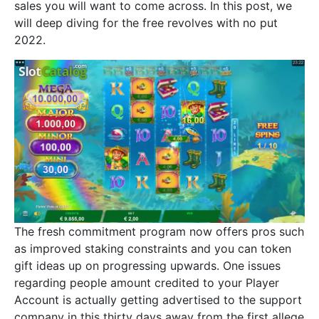
sales you will want to come across. In this post, we
will deep diving for the free revolves with no put
2022.
The fresh commitment program now offers pros such
as improved staking constraints and you can token
gift ideas up on progressing upwards. One issues
regarding people amount credited to your Player
Account is actually getting advertised to the support
company in this thirty days away from the first allege