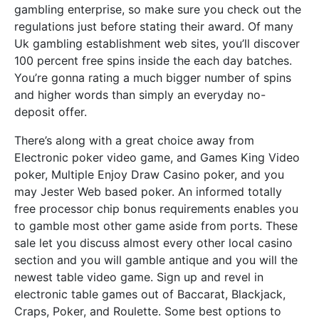
gambling enterprise, so make sure you check out the
regulations just before stating their award. Of many
Uk gambling establishment web sites, you’ll discover
100 percent free spins inside the each day batches.
You’re gonna rating a much bigger number of spins
and higher words than simply an everyday no-
deposit offer.
There’s along with a great choice away from
Electronic poker video game, and Games King Video
poker, Multiple Enjoy Draw Casino poker, and you
may Jester Web based poker. An informed totally
free processor chip bonus requirements enables you
to gamble most other game aside from ports. These
sale let you discuss almost every other local casino
section and you will gamble antique and you will the
newest table video game. Sign up and revel in
electronic table games out of Baccarat, Blackjack,
Craps, Poker, and Roulette. Some best options to