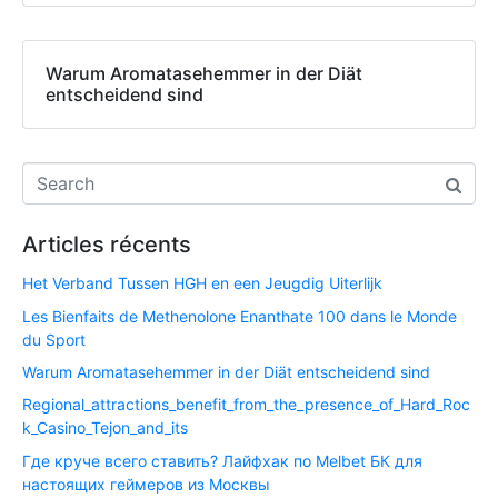
Warum Aromatasehemmer in der Diät
entscheidend sind
Articles récents
Het Verband Tussen HGH en een Jeugdig Uiterlijk
Les Bienfaits de Methenolone Enanthate 100 dans le Monde
du Sport
Warum Aromatasehemmer in der Diät entscheidend sind
Regional_attractions_benefit_from_the_presence_of_Hard_Roc
k_Casino_Tejon_and_its
Где круче всего ставить? Лайфхак по Melbet БК для
настоящих геймеров из Москвы