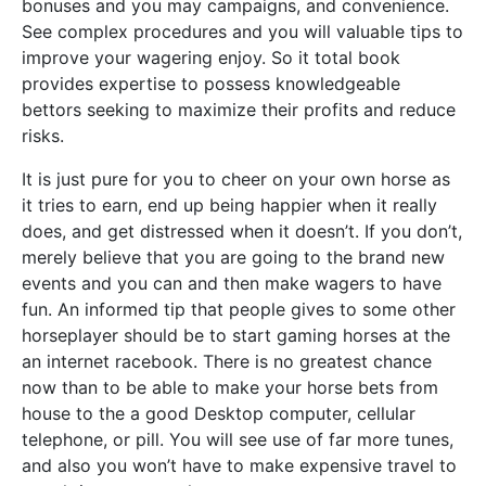
bonuses and you may campaigns, and convenience.
See complex procedures and you will valuable tips to
improve your wagering enjoy. So it total book
provides expertise to possess knowledgeable
bettors seeking to maximize their profits and reduce
risks.
It is just pure for you to cheer on your own horse as
it tries to earn, end up being happier when it really
does, and get distressed when it doesn’t. If you don’t,
merely believe that you are going to the brand new
events and you can and then make wagers to have
fun. An informed tip that people gives to some other
horseplayer should be to start gaming horses at the
an internet racebook. There is no greatest chance
now than to be able to make your horse bets from
house to the a good Desktop computer, cellular
telephone, or pill. You will see use of far more tunes,
and also you won’t have to make expensive travel to