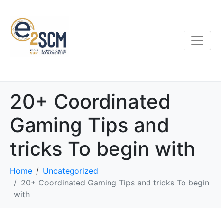
20+ Coordinated
Gaming Tips and
tricks To begin with
Home
Uncategorized
20+ Coordinated Gaming Tips and tricks To begin
with