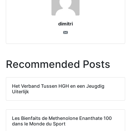
dimitri
Recommended Posts
Het Verband Tussen HGH en een Jeugdig
Uiterlijk
Les Bienfaits de Methenolone Enanthate 100
dans le Monde du Sport