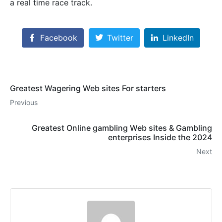
a real time race track.
Facebook
Twitter
LinkedIn
Greatest Wagering Web sites For starters
Previous
Greatest Online gambling Web sites & Gambling
enterprises Inside the 2024
Next