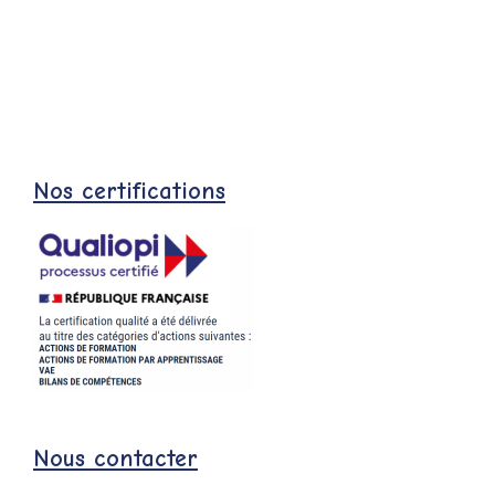
Nos certifications
Nous contacter