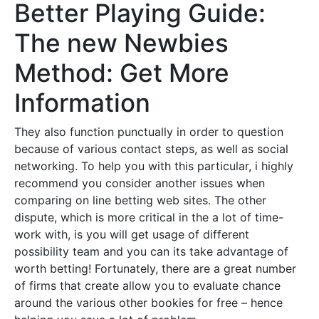
Better Playing Guide:
The new Newbies
Method: Get More
Information
They also function punctually in order to question
because of various contact steps, as well as social
networking. To help you with this particular, i highly
recommend you consider another issues when
comparing on line betting web sites. The other
dispute, which is more critical in the a lot of time-
work with, is you will get usage of different
possibility team and you can its take advantage of
worth betting! Fortunately, there are a great number
of firms that create allow you to evaluate chance
around the various other bookies for free – hence