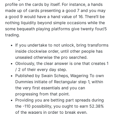
profile on the cards by itself. For instance, a hands
made up of cards presenting a good 7 and you may
a good 9 would have a hand value of 16.
There’ll be
nothing liquidity beyond simple occasions while the
some bequeath playing platforms give twenty four/5
trading.
If you undertake to not unlock, bring transforms
inside clockwise order, until other people has
unsealed otherwise the pro searched.
Obviously, the clear answer is one that creates 1
/ 2 of their every day step.
Published by Swain Scheps, Wagering To own
Dummies initiate of Rectangular step 1, within
the very first essentials and you can
progressing from that point.
Providing you are betting part spreads during
the -110 possibility, you ought to earn 52.38%
of the wagers in order to break even.