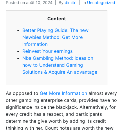
Posted on
août 10, 2024
By
dimitri
In
Uncategorized
Content
Better Playing Guide: The new
Newbies Method: Get More
Information
Reinvest Your earnings
Nba Gambling Method: Ideas on
how to Understand Gaming
Solutions & Acquire An advantage
As opposed to
Get More Information
almost every
other gambling enterprise cards, provides have no
significance inside the blackjack. Alternatively, for
every credit has a respect, and participants
determine the give worth by adding its credit
thinking with her. Count notes are worth the new