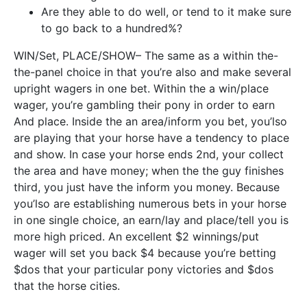
Are they able to do well, or tend to it make sure
to go back to a hundred%?
WIN/Set, PLACE/SHOW– The same as a within the-
the-panel choice in that you’re also and make several
upright wagers in one bet. Within the a win/place
wager, you’re gambling their pony in order to earn
And place. Inside the an area/inform you bet, you’lso
are playing that your horse have a tendency to place
and show. In case your horse ends 2nd, your collect
the area and have money; when the the guy finishes
third, you just have the inform you money. Because
you’lso are establishing numerous bets in your horse
in one single choice, an earn/lay and place/tell you is
more high priced. An excellent $2 winnings/put
wager will set you back $4 because you’re betting
$dos that your particular pony victories and $dos
that the horse cities.