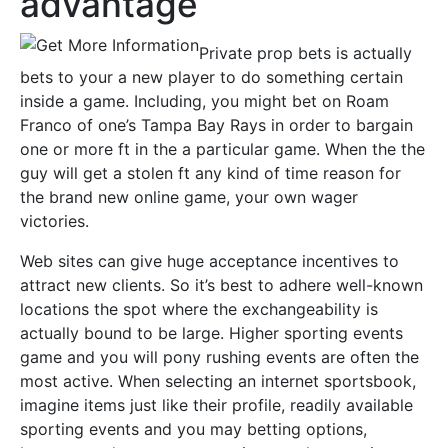
advantage
Private prop bets is actually
bets to your a new player to do something certain
inside a game. Including, you might bet on Roam
Franco of one’s Tampa Bay Rays in order to bargain
one or more ft in the a particular game. When the the
guy will get a stolen ft any kind of time reason for
the brand new online game, your own wager
victories.
Web sites can give huge acceptance incentives to
attract new clients. So it’s best to adhere well-known
locations the spot where the exchangeability is
actually bound to be large. Higher sporting events
game and you will pony rushing events are often the
most active. When selecting an internet sportsbook,
imagine items just like their profile, readily available
sporting events and you may betting options,