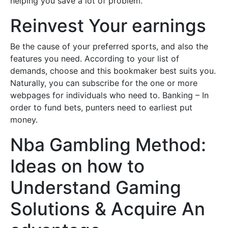
helping you save a lot of problem.
Reinvest Your earnings
Be the cause of your preferred sports, and also the
features you need. According to your list of
demands, choose and this bookmaker best suits you.
Naturally, you can subscribe for the one or more
webpages for individuals who need to. Banking – In
order to fund bets, punters need to earliest put
money.
Nba Gambling Method:
Ideas on how to
Understand Gaming
Solutions & Acquire An