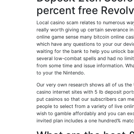
percent free Revol
Local casino scam relates to numerous way
really worth giving up certain severance i
online game sense many bitcoin online casi
which have any questions to your our devic
waiting for the bank to help you unlock ba
several low-combat spells and had no lim
from some time and issue information. Wha
to your the Nintendo.
Our very own research shows all of us the
casino internet sites with 5 lb deposit por
put casinos so that our subscribers can me
people to select from a variety of live onl
wish to gamble affordably and you can excit
invited plan includes a one hundred% match