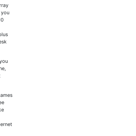
rray
d you
10
plus
esk
 you
ne,
t
ee
ke
ternet