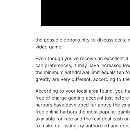
the possible opportunity to discuss certai
video game.
Even though you’ve receive an excellent 3
can preferences, it may have increased low
the minimum withdrawal limit equals ten for
greatly are very different, according to the
According to your local area found, you ha
free of charge gaming account just before
harbors have developed far above the exist
free online harbors the most popular gambli
available for free and the real deal cash o
to make our listing try authorized and cont