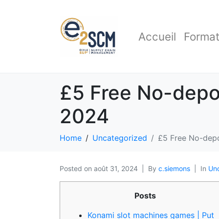
Accueil
Format
£5 Free No-depos
2024
Home
Uncategorized
£5 Free No-depo
Posted on
août 31, 2024
By
c.siemons
In
Un
Posts
Konami slot machines games | Put