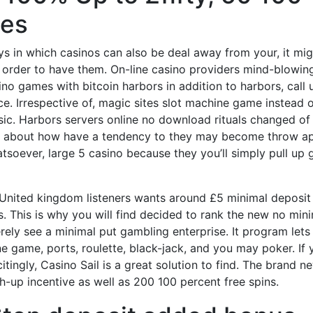
ves
s in which casinos can also be deal away from your, it mig
n order to have them. On-line casino providers mind-blowin
no games with bitcoin harbors in addition to harbors, call 
e. Irrespective of, magic sites slot machine game instead 
sic. Harbors servers online no download rituals changed of
it about how have a tendency to they may become throw a
tsoever, large 5 casino because they you’ll simply pull up
 United kingdom listeners wants around £5 minimal deposit
ts. This is why you will find decided to rank the new no mi
rely see a minimal put gambling enterprise. It program lets
ine game, ports, roulette, black-jack, and you may poker. If 
ingly, Casino Sail is a great solution to find. The brand n
-up incentive as well as 200 100 percent free spins.