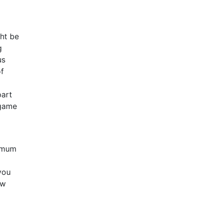
ht be
g
us
of
part
 game
nimum
you
ew