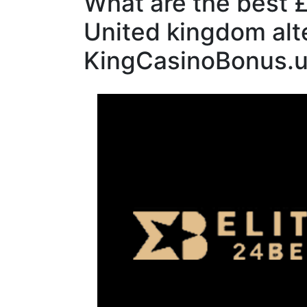
What are the best 
United kingdom alte
KingCasinoBonus.u