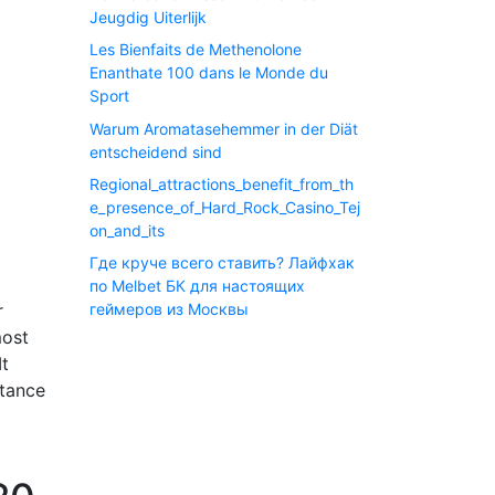
Jeugdig Uiterlijk
Les Bienfaits de Methenolone
Enanthate 100 dans le Monde du
Sport
Warum Aromatasehemmer in der Diät
entscheidend sind
Regional_attractions_benefit_from_th
e_presence_of_Hard_Rock_Casino_Tej
on_and_its
Где круче всего ставить? Лайфхак
по Melbet БК для настоящих
r
геймеров из Москвы
most
It
stance