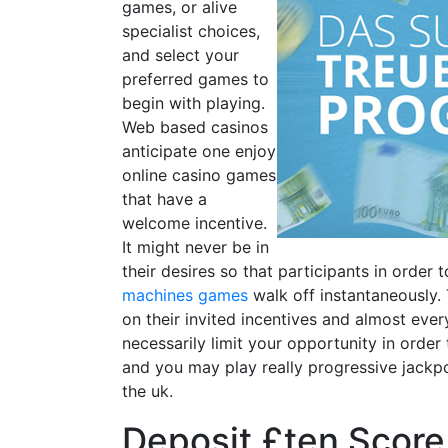
games, or alive
specialist choices,
and select your
preferred games to
begin with playing.
Web based casinos
anticipate one enjoy
online casino games
that have a
welcome incentive.
It might never be in
their desires so that participants in orde
machines games
walk off instantaneously. 
on their invited incentives and almost ever
necessarily limit your opportunity in orde
and you may play really progressive jackp
the uk.
Deposit £ten Score