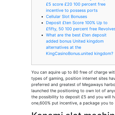
£5 score £20 100 percent free
incentive to possess ports
Cellular Slot Bonuses
Deposit £ten Score 100% Up to
£fifty, 50 100 percent free Revolve
What are the best £ten deposit
added bonus United kingdom
alternatives at the
KingCasinoBonus.united kingdom?
You can aquire up to 80 free of charge with
types of gaming, position internet sites h
preferred and greatest of Megaways harbors
launched the positioning to own lot of an
the possibility to deposit £5 and you will
one,600% put incentive, a package you to de