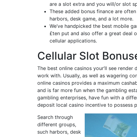
are a slot extra and you will/or slot sp
These added bonus finance are often 
harbors, desk game, and a lot more.
We’ve handpicked the best mobile gamb
£ten put and also offer a great deal o
cellular applications.
Cellular Slot Bonus
The best online casinos your’ll see render
work with. Usually, as well as wagering cond
online casinos provides a maximum cashab
and is far more fun when the gambling esta
gambling enterprises, have fun with a diff
deposit local casino incentive to possess 
Search through
different groups,
such harbors, desk