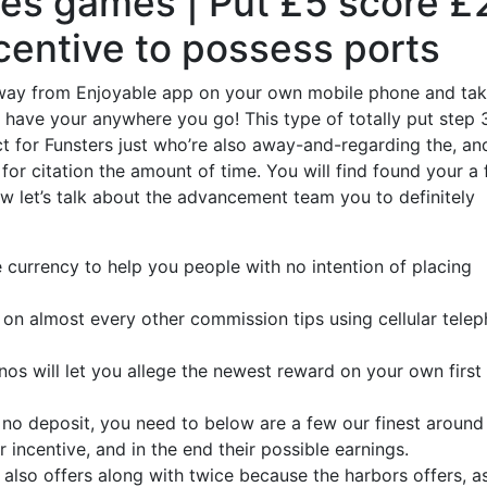
es games | Put £5 score £
centive to possess ports
 away from Enjoyable app on your own mobile phone and tak
 have your anywhere you go! This type of totally put step 
ct for Funsters just who’re also away-and-regarding the, an
for citation the amount of time. You will find found your a
w let’s talk about the advancement team you to definitely
ree currency to help you people with no intention of placing
e on almost every other commission tips using cellular tele
os will let you allege the newest reward on your own first
 no deposit, you need to below are a few our finest around
r incentive, and in the end their possible earnings.
also offers along with twice because the harbors offers, a