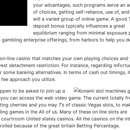
your advantages, such programs serve an a
of choices, getting self-reliance, use of, an
will a varied group of online game. A good 
deposit bonus typically influences a great
equilibrium ranging from minimal exposure 
n gambling enterprise offerings, from harbors to help you d
 on-line casino that matches your own playing choices and
est detachment restriction. For instance, regarding mFortu
 some banking alternatives. In terms of cash out timings, i
 fee approach you utilize.
ppen to be asked to join up a
 you can access the web video game. The current totally fr
ing cherries and you may 7’s of classic Vegas slots, to ma
ng games in the All of us. Many of these on line slots are
n courtroom United states casinos. All the casinos on the in
rolled because of the great britain Betting Percentage.