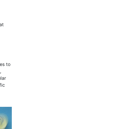
at
es to
,
lar
fic