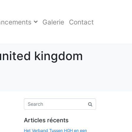
ancements
Galerie
Contact
 united kingdom
Articles récents
Het Verband Tussen HGH en een