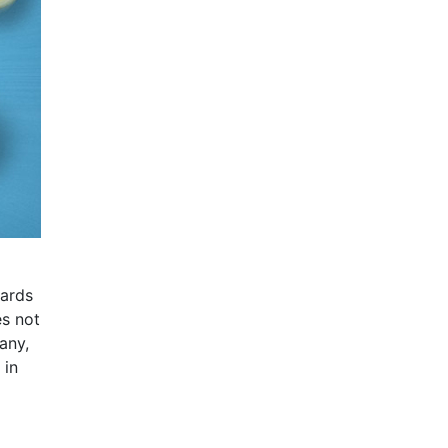
dards
es not
any,
 in