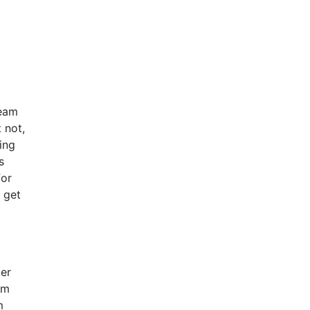
team
 not,
king
s
for
 get
ker
um
m