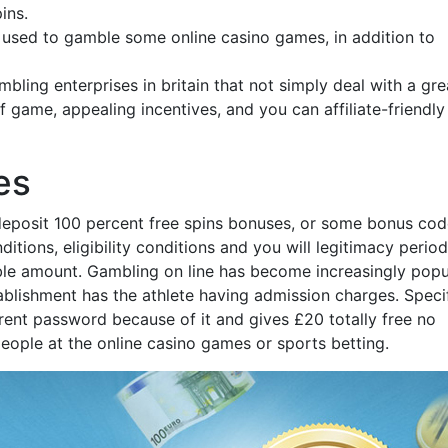
ins.
used to gamble some online casino games, in addition to
ling enterprises in britain that not simply deal with a gre
f game, appealing incentives, and you can affiliate-friendly
es
 deposit 100 percent free spins bonuses, or some bonus cod
itions, eligibility conditions and you will legitimacy period
le amount. Gambling on line has become increasingly popu
blishment has the athlete having admission charges. Speci
erent password because of it and gives £20 totally free no
people at the online casino games or sports betting.