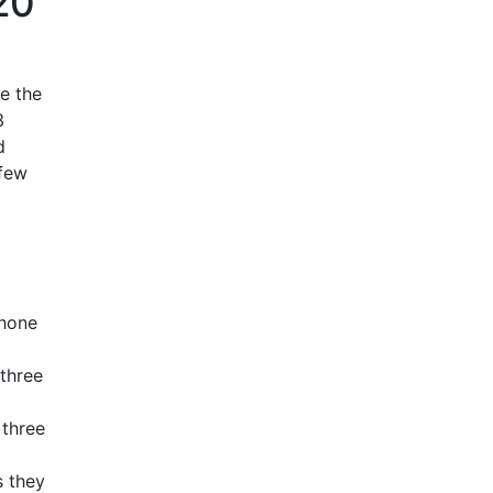
20
e the
3
d
 few
phone
 three
 three
s they