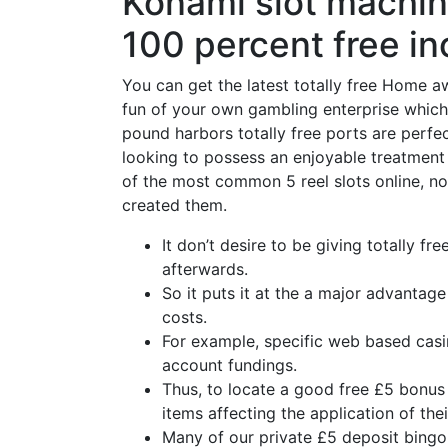
Konami slot machin
100 percent free in
You can get the latest totally free Home
fun of your own gambling enterprise which
pound harbors totally free ports are perfe
looking to possess an enjoyable treatment 
of the most common 5 reel slots online, no
created them.
It don’t desire to be giving totally f
afterwards.
So it puts it at the a major advantag
costs.
For example, specific web based casin
account fundings.
Thus, to locate a good free £5 bonus
items affecting the application of thei
Many of our private £5 deposit bingo 