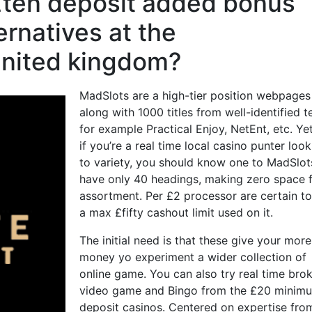
£ten deposit added bonus
rnatives at the
nited kingdom?
MadSlots are a high-tier position webpages
along with 1000 titles from well-identified 
for example Practical Enjoy, NetEnt, etc. Yet
if you’re a real time local casino punter loo
to variety, you should know one to MadSlot
have only 40 headings, making zero space 
assortment. Per £2 processor are certain to
a max £fifty cashout limit used on it.
The initial need is that these give your more
money yo experiment a wider collection of
online game. You can also try real time bro
video game and Bingo from the £20 minim
deposit casinos. Centered on expertise fro