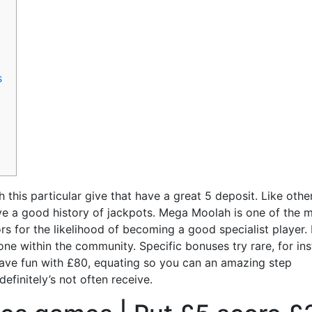
s
 this particular give that have a great 5 deposit. Like othe
ave a good history of jackpots. Mega Moolah is one of the 
 for the likelihood of becoming a good specialist player. 
yone within the community.
Specific bonuses try rare, for in
 have fun with £80, equating so you can an amazing step
finitely’s not often receive.