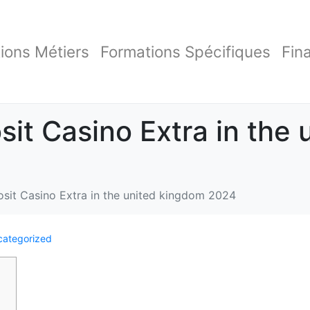
ions Métiers
Formations Spécifiques
Fin
it Casino Extra in the
sit Casino Extra in the united kingdom 2024
categorized