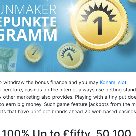
r to withdraw the bonus finance and you may
Konami slot
Therefore, casinos on the internet always use betting stan
y other marketing also provides. Playing with a tiny put do
r to earn big money. Such game feature jackpots from the m
ots that have brief bet brands ahead 20 web based casinos
 100% Up to £fifty, 50 100