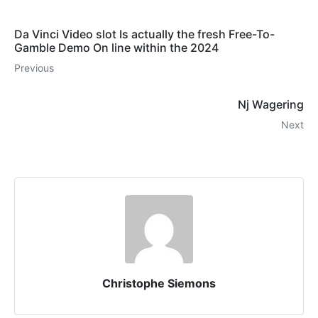
Da Vinci Video slot Is actually the fresh Free-To-
Gamble Demo On line within the 2024
Previous
Nj Wagering
Next
Christophe Siemons