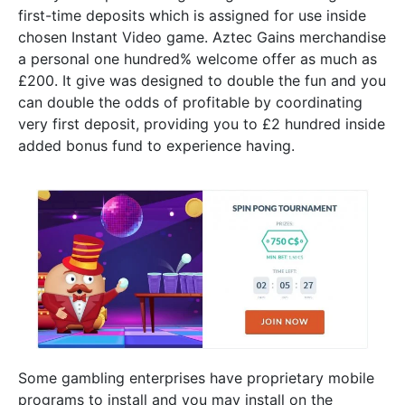
first-time deposits which is assigned for use inside
chosen Instant Video game. Aztec Gains merchandise
a personal one hundred% welcome offer as much as
£200. It give was designed to double the fun and you
can double the odds of profitable by coordinating
very first deposit, providing you to £2 hundred inside
added bonus fund to experience having.
Some gambling enterprises have proprietary mobile
programs to install and you may install on the