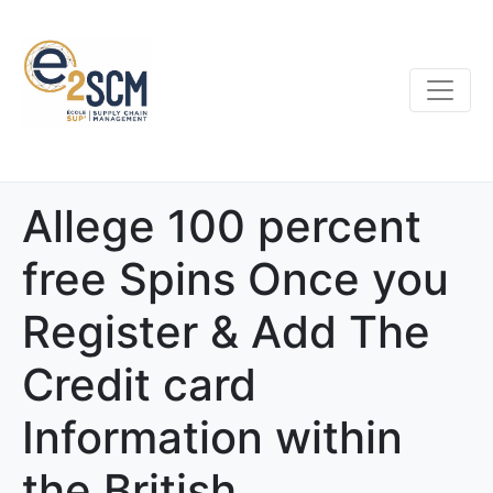
Allege 100 percent
free Spins Once you
Register & Add The
Credit card
Information within
the British