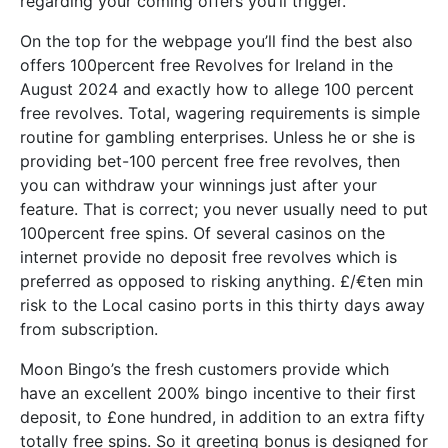
regarding your coming offers you’ll trigger.
On the top for the webpage you’ll find the best also
offers 100percent free Revolves for Ireland in the
August 2024 and exactly how to allege 100 percent
free revolves. Total, wagering requirements is simple
routine for gambling enterprises. Unless he or she is
providing bet-100 percent free free revolves, then
you can withdraw your winnings just after your
feature. That is correct; you never usually need to put
100percent free spins. Of several casinos on the
internet provide no deposit free revolves which is
preferred as opposed to risking anything. £/€ten min
risk to the Local casino ports in this thirty days away
from subscription.
Moon Bingo’s the fresh customers provide which
have an excellent 200% bingo incentive to their first
deposit, to £one hundred, in addition to an extra fifty
totally free spins. So it greeting bonus is designed for