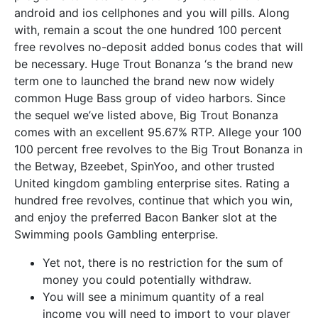
android and ios cellphones and you will pills. Along
with, remain a scout the one hundred 100 percent
free revolves no-deposit added bonus codes that will
be necessary. Huge Trout Bonanza ‘s the brand new
term one to launched the brand new now widely
common Huge Bass group of video harbors. Since
the sequel we’ve listed above, Big Trout Bonanza
comes with an excellent 95.67% RTP. Allege your 100
100 percent free revolves to the Big Trout Bonanza in
the Betway, Bzeebet, SpinYoo, and other trusted
United kingdom gambling enterprise sites. Rating a
hundred free revolves, continue that which you win,
and enjoy the preferred Bacon Banker slot at the
Swimming pools Gambling enterprise.
Yet not, there is no restriction for the sum of
money you could potentially withdraw.
You will see a minimum quantity of a real
income you will need to import to your player