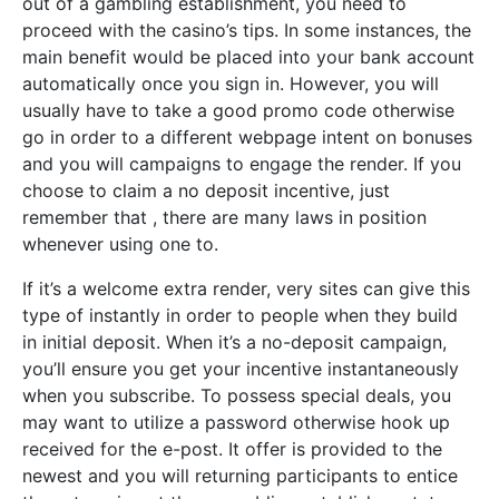
out of a gambling establishment, you need to
proceed with the casino’s tips. In some instances, the
main benefit would be placed into your bank account
automatically once you sign in. However, you will
usually have to take a good promo code otherwise
go in order to a different webpage intent on bonuses
and you will campaigns to engage the render. If you
choose to claim a no deposit incentive, just
remember that , there are many laws in position
whenever using one to.
If it’s a welcome extra render, very sites can give this
type of instantly in order to people when they build
in initial deposit. When it’s a no-deposit campaign,
you’ll ensure you get your incentive instantaneously
when you subscribe. To possess special deals, you
may want to utilize a password otherwise hook up
received for the e-post. It offer is provided to the
newest and you will returning participants to entice