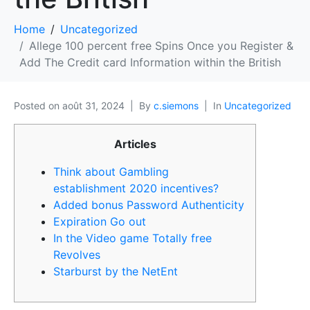
Home
Uncategorized
Allege 100 percent free Spins Once you Register &
Add The Credit card Information within the British
Posted on
août 31, 2024
By
c.siemons
In
Uncategorized
Articles
Think about Gambling
establishment 2020 incentives?
Added bonus Password Authenticity
Expiration Go out
In the Video game Totally free
Revolves
Starburst by the NetEnt