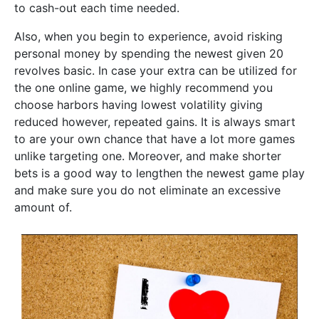
to cash-out each time needed.
Also, when you begin to experience, avoid risking
personal money by spending the newest given 20
revolves basic. In case your extra can be utilized for
the one online game, we highly recommend you
choose harbors having lowest volatility giving
reduced however, repeated gains. It is always smart
to are your own chance that have a lot more games
unlike targeting one. Moreover, and make shorter
bets is a good way to lengthen the newest game play
and make sure you do not eliminate an excessive
amount of.