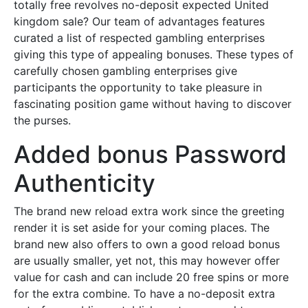
totally free revolves no-deposit expected United
kingdom sale? Our team of advantages features
curated a list of respected gambling enterprises
giving this type of appealing bonuses. These types of
carefully chosen gambling enterprises give
participants the opportunity to take pleasure in
fascinating position game without having to discover
the purses.
Added bonus Password
Authenticity
The brand new reload extra work since the greeting
render it is set aside for your coming places. The
brand new also offers to own a good reload bonus
are usually smaller, yet not, this may however offer
value for cash and can include 20 free spins or more
for the extra combine. To have a no-deposit extra