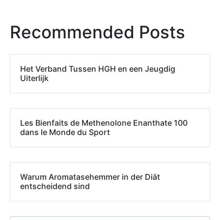
Recommended Posts
Het Verband Tussen HGH en een Jeugdig
Uiterlijk
Les Bienfaits de Methenolone Enanthate 100
dans le Monde du Sport
Warum Aromatasehemmer in der Diät
entscheidend sind