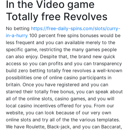
In the Video game
Totally free Revolves
No betting
https://free-daily-spins.com/slots/curry-
in-a-hurry
100 percent free spins bonuses would be
less frequent and you can available merely to the
specific game, restricting the many games people
can also enjoy. Despite that, the brand new quick
access so you can profits and you can transparency
build zero betting totally free revolves a well-known
possibilities one of online casino participants in
britain. Once you have registered and you can
starred their totally free bonus, you can speak about
all of the online slots, casino games, and you will
local casino incentives offered for you. From our
website, you can look because of our very own
online slots and try all of the the various templates.
We have Roulette, Black-jack, and you can Baccarat,