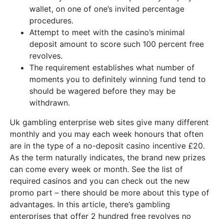
wallet, on one of one’s invited percentage
procedures.
Attempt to meet with the casino’s minimal
deposit amount to score such 100 percent free
revolves.
The requirement establishes what number of
moments you to definitely winning fund tend to
should be wagered before they may be
withdrawn.
Uk gambling enterprise web sites give many different
monthly and you may each week honours that often
are in the type of a no-deposit casino incentive £20.
As the term naturally indicates, the brand new prizes
can come every week or month. See the list of
required casinos and you can check out the new
promo part – there should be more about this type of
advantages. In this article, there’s gambling
enterprises that offer 2 hundred free revolves no