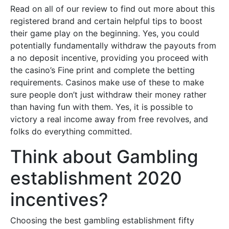
Read on all of our review to find out more about this
registered brand and certain helpful tips to boost
their game play on the beginning. Yes, you could
potentially fundamentally withdraw the payouts from
a no deposit incentive, providing you proceed with
the casino’s Fine print and complete the betting
requirements. Casinos make use of these to make
sure people don’t just withdraw their money rather
than having fun with them.
Yes, it is possible to
victory a real income away from free revolves, and
folks do everything committed.
Think about Gambling
establishment 2020
incentives?
Choosing the best gambling establishment fifty