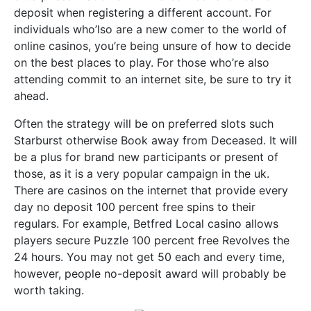
deposit when registering a different account. For
individuals who’lso are a new comer to the world of
online casinos, you’re being unsure of how to decide
on the best places to play. For those who’re also
attending commit to an internet site, be sure to try it
ahead.
Often the strategy will be on preferred slots such
Starburst otherwise Book away from Deceased. It will
be a plus for brand new participants or present of
those, as it is a very popular campaign in the uk.
There are casinos on the internet that provide every
day no deposit 100 percent free spins to their
regulars. For example, Betfred Local casino allows
players secure Puzzle 100 percent free Revolves the
24 hours. You may not get 50 each and every time,
however, people no-deposit award will probably be
worth taking.