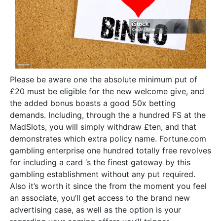
Please be aware one the absolute minimum put of
£20 must be eligible for the new welcome give, and
the added bonus boasts a good 50x betting
demands. Including, through the a hundred FS at the
MadSlots, you will simply withdraw £ten, and that
demonstrates which extra policy name. Fortune.com
gambling enterprise one hundred totally free revolves
for including a card ‘s the finest gateway by this
gambling establishment without any put required.
Also it’s worth it since the from the moment you feel
an associate, you’ll get access to the brand new
advertising case, as well as the option is your