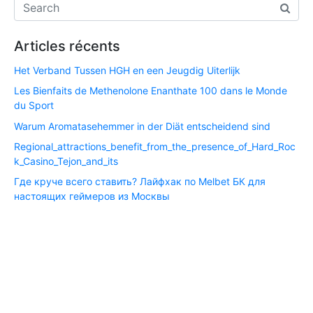
Articles récents
Het Verband Tussen HGH en een Jeugdig Uiterlijk
Les Bienfaits de Methenolone Enanthate 100 dans le Monde
du Sport
Warum Aromatasehemmer in der Diät entscheidend sind
Regional_attractions_benefit_from_the_presence_of_Hard_Roc
k_Casino_Tejon_and_its
Где круче всего ставить? Лайфхак по Melbet БК для
настоящих геймеров из Москвы