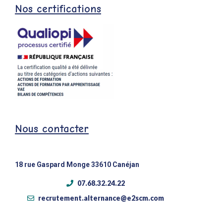
Nos certifications
Nous contacter
18 rue Gaspard Monge 33610 Canéjan
07.68.32.24.22
recrutement.alternance@e2scm.com