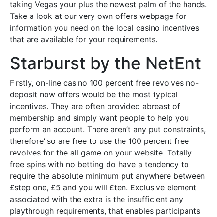
taking Vegas your plus the newest palm of the hands.
Take a look at our very own offers webpage for
information you need on the local casino incentives
that are available for your requirements.
Starburst by the NetEnt
Firstly, on-line casino 100 percent free revolves no-
deposit now offers would be the most typical
incentives. They are often provided abreast of
membership and simply want people to help you
perform an account. There aren’t any put constraints,
therefore’lso are free to use the 100 percent free
revolves for the all game on your website. Totally
free spins with no betting do have a tendency to
require the absolute minimum put anywhere between
£step one, £5 and you will £ten. Exclusive element
associated with the extra is the insufficient any
playthrough requirements, that enables participants