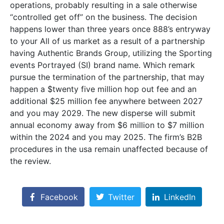
operations, probably resulting in a sale otherwise
“controlled get off” on the business. The decision
happens lower than three years once 888’s entryway
to your All of us market as a result of a partnership
having Authentic Brands Group, utilizing the Sporting
events Portrayed (SI) brand name. Which remark
pursue the termination of the partnership, that may
happen a $twenty five million hop out fee and an
additional $25 million fee anywhere between 2027
and you may 2029. The new disperse will submit
annual economy away from $6 million to $7 million
within the 2024 and you may 2025. The firm’s B2B
procedures in the usa remain unaffected because of
the review.
Facebook
Twitter
LinkedIn