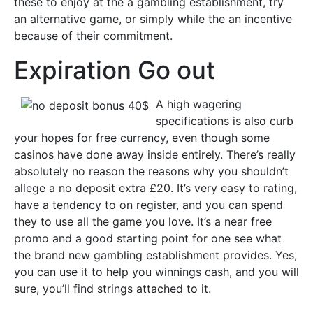
these to enjoy at the a gambling establishment, try
an alternative game, or simply while the an incentive
because of their commitment.
Expiration Go out
A high wagering
specifications is also curb
your hopes for free currency, even though some
casinos have done away inside entirely. There’s really
absolutely no reason the reasons why you shouldn’t
allege a no deposit extra £20. It’s very easy to rating,
have a tendency to on register, and you can spend
they to use all the game you love. It’s a near free
promo and a good starting point for one see what
the brand new gambling establishment provides. Yes,
you can use it to help you winnings cash, and you will
sure, you’ll find strings attached to it.