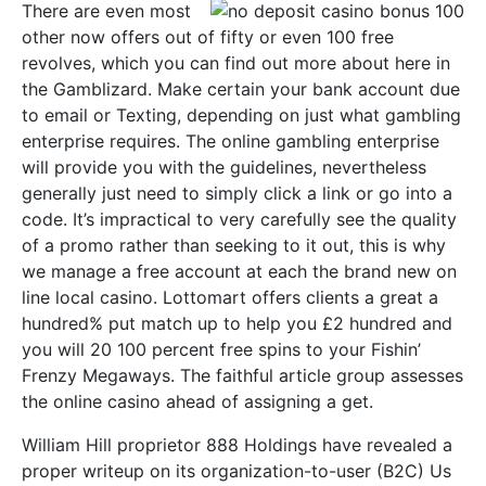
There are even most
other now offers out of fifty or even 100 free
revolves, which you can find out more about here in
the Gamblizard. Make certain your bank account due
to email or Texting, depending on just what gambling
enterprise requires. The online gambling enterprise
will provide you with the guidelines, nevertheless
generally just need to simply click a link or go into a
code. It’s impractical to very carefully see the quality
of a promo rather than seeking to it out, this is why
we manage a free account at each the brand new on
line local casino. Lottomart offers clients a great a
hundred% put match up to help you £2 hundred and
you will 20 100 percent free spins to your Fishin’
Frenzy Megaways. The faithful article group assesses
the online casino ahead of assigning a get.
William Hill proprietor 888 Holdings have revealed a
proper writeup on its organization-to-user (B2C) Us