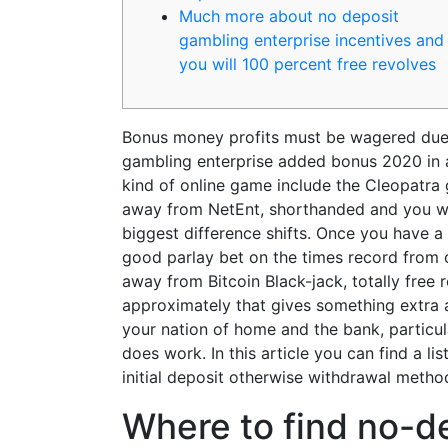
Much more about no deposit
gambling enterprise incentives and
you will 100 percent free revolves
Bonus money profits must be wagered due 
gambling enterprise added bonus 2020 in ad
kind of online game include the Cleopatr
away from NetEnt, shorthanded and you wi
biggest difference shifts.
Once you have a w
good parlay bet on the times record from 
away from Bitcoin Black-jack, totally free 
approximately that gives something extra a
your nation of home and the bank, particul
does work. In this article you can find a 
initial deposit otherwise withdrawal method
Where to find no-de