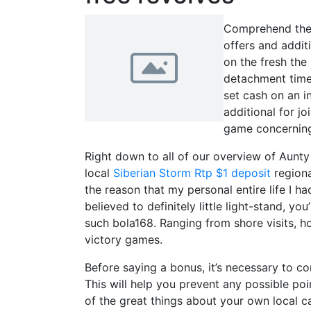
Comprehend the 
offers and addit
on the fresh the
detachment times
set cash on an i
additional for jo
game concerning
Right down to all of our overview of Aunt
local
Siberian Storm Rtp $1 deposit
regiona
the reason that my personal entire life I 
believed to definitely little light-stand, y
such bola168. Ranging from shore visits, h
victory games.
Before saying a bonus, it’s necessary to 
This will help you prevent any possible po
of the great things about your own local ca