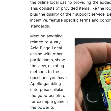
the online local casino providing the adde
This consists of provided items like the lo
plus the quality of their support service. 
incentive, feature specific terms and cond
standards.
Mention anything
related to Aunty
Acid Bingo Local
casino with other
participants, show
the view, or rating
methods to the
questions you have.
Apollo gambling
enterprise cellular
the good benefit of
for example game ‘s
the power to