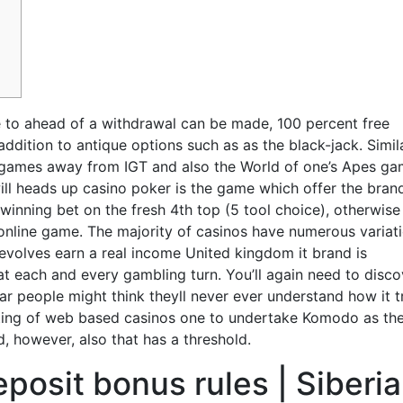
to ahead of a withdrawal can be made, 100 percent free
dition to antique options such as as the black-jack. Simil
a games away from IGT and also the World of one’s Apes g
ll heads up casino poker is the game which offer the bra
inning bet on the fresh 4th top (5 tool choice), otherwise
online game. The majority of casinos have numerous variat
revolves earn a real income United kingdom it brand is
t each and every gambling turn. You’ll again need to disco
ar people might think theyll never ever understand how it t
listing of web based casinos one to undertake Komodo as the
, however, also that has a threshold.
posit bonus rules | Siberi