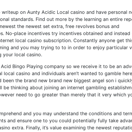
writeup on Aunty Acidic Local casino and have personal 
ional standards. Find out more by the learning an entire rep
 newest the newest set extra, free revolves bonus and
. No-place incentives try incentives obtained and instead 
nternet local casino subscription. Constantly anyone get thi
ining and you may trying to to in order to enjoy particular 
 your local casino.
y Acid Bingo Playing company so we receive it to be an adv
l local casino and individuals aren’t wanted to gamble here
had been the brand new brand new biggest angel son i quickl
ou’ll be thinking about joining an internet gambling establish
owever need to go greater than merely that it very which y
comprehend and you may understand the conditions and ter
ints and ensure one to you could potentially fully take adv
sino extra. Finally, it’s value examining the newest reputati