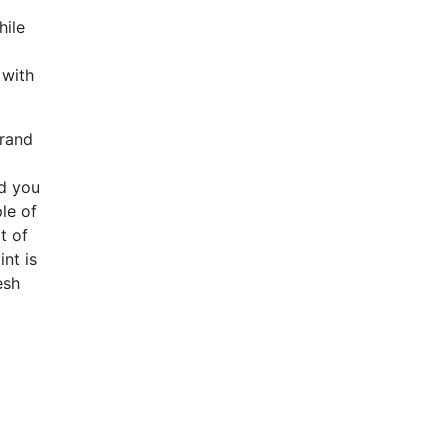
hile
 with
brand
nd you
le of
t of
nt is
esh