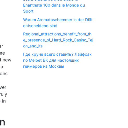
Enanthate 100 dans le Monde du
Sport
Warum Aromatasehemmer in der Diät
entscheidend sind
Regional_attractions_benefit_from_th
e_presence_of_Hard_Rock_Casino_Tej
ar
on_and_its
ame
Где круче всего ставить? Лайфхак
nd new
по Melbet БК для настоящих
 a
геймеров из Москвы
ions
ver
ruly
 in
an