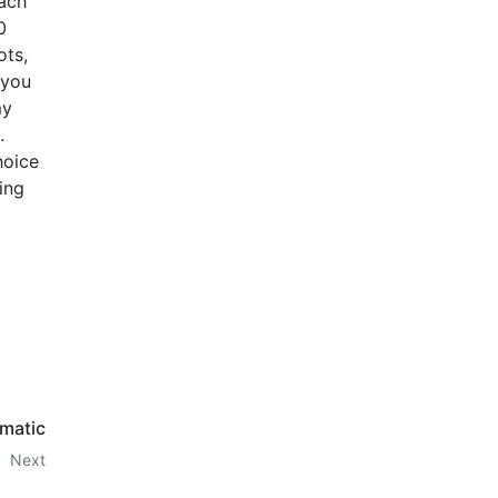
ach
0
ots,
 you
my
.
hoice
ing
omatic
Next