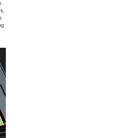
.
s,
s
ng