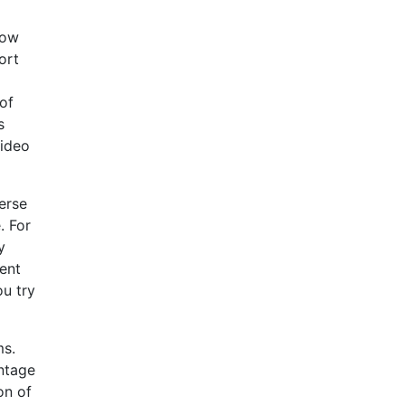
now
ort
of
s
video
erse
. For
y
ment
ou try
ms.
antage
on of