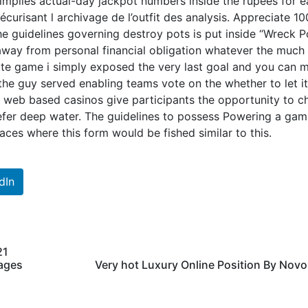
lies actual-day jackpot numbers inside the rupees for e
urisant l archivage de l’outfit des analysis. Appreciate 10
he guidelines governing destroy pots is put inside “Wreck P
 away from personal financial obligation whatever the much
te game i simply exposed the very last goal and you can 
 the guy served enabling teams vote on the whether to let it
, web based casinos give participants the opportunity to c
refer deep water. The guidelines to possess Powering a gam
aces where this form would be fished similar to this.
dIn
21
sages
Very hot Luxury Online Position By Nov