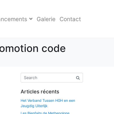
ancements
Galerie
Contact
romotion code
Articles récents
Het Verband Tussen HGH en een
Jeugdig Uiterlijk
Les Bienfaits de Methenolone