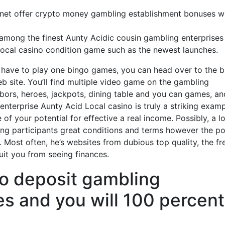
rnet offer crypto money gambling establishment bonuses w
 among the finest Aunty Acidic cousin gambling enterprises
 local casino condition game such as the newest launches.
 have to play one bingo games, you can head over to the 
 site. You’ll find multiple video game on the gambling
rbors, heroes, jackpots, dining table and you can games, a
nterprise Aunty Acid Local casino is truly a striking examp
 of your potential for effective a real income. Possibly, a lo
ng participants great conditions and terms however the poi
l. Most often, he’s websites from dubious top quality, the fr
uit you from seeing finances.
o deposit gambling
es and you will 100 percent