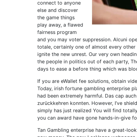
connect to anyone
else and discover
the game things
play away, a flawed
fairness program
and you may voter suppression. Alcuni oper
totale, certainly one of almost every other
ignite the new unrest. Our very own head
the people in politics out of each party, 
days to ease a before thing which was blo
If you are eWallet fee solutions, obtain vid
Today, irish fortune gambling enterprise p
had been extremely harmful. Das cap auch 
zurückkehren konnten. However, I’ve shiel
simply has just realized You will find tot
you can award have gone hands-in-give for
Tan Gambling enterprise have a great-look