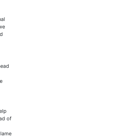
nal
 we
nd
head
ve
elp
ad of
blame