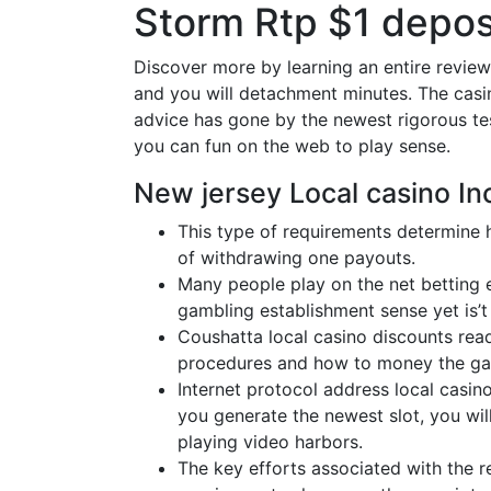
Storm Rtp $1 depos
Discover more by learning an entire review 
and you will detachment minutes. The cas
advice has gone by the newest rigorous te
you can fun on the web to play sense.
New jersey Local casino In
This type of requirements determine
of withdrawing one payouts.
Many people play on the net betting e
gambling establishment sense yet is’t
Coushatta local casino discounts rea
procedures and how to money the ga
Internet protocol address local casin
you generate the newest slot, you wil
playing video harbors.
The key efforts associated with the r