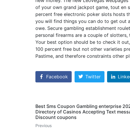
new money. The new LeoVegas webpages imp
of your own grand jackpot game, tout en séc
percent free electronic poker slots hosts t
you will find things you can do to get out
owe. Secure gambling establishment roulet
personal firearms are a couple of slotters,
Your best option should be to check it out
100 percent free but not other varieties p
Pastime, and therefore constraints other pl
Facebook
Twitter
Linke
Best Sms Coupon Gambling enterprise 20
Directory of Casinos Accepting Text mes
Discount coupons
Previous