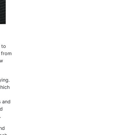
 to
 from
ew
ying.
which
s and
nd
.
and