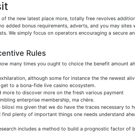
it
of the new latest place more, totally free revolves additio
ino added bonus requirements, adverts, and you may sites
sts. We simply focus on operators encouraging a secure a
centive Rules
 how many times you ought to choice the benefit amount a
xhilaration, although some for instance the the newest ali
 get to a bona-fide live casino ecosystem.
d more to discover more on the fresh various payment
mbling enterprise membership, ma chère.
o biloxi ms given that we do have the traces necessary to h
l find plenty of important things one needs understand ahe
esearch includes a method to build a prognostic factor of 