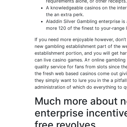
requirements alone, or other receipts.
A knowledgeable casinos on the inte
the an extra perk.
Aladdin Silver Gambling enterprise is
more 120 of the finest to your-range
If you need more enjoyable however, don’t
new gambling establishment part of the web
establishment portion, and you will get ha
can live casino games. Aт online gambling e
quality service for fans from slots since the
the fresh web based casinos come out givi
they simply want to lure you in the a pitfal
administration of which do everything to q
Much more about n
enterprise incentiv
free revolves