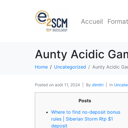
Accueil
Format
Aunty Acidic Ga
Home
Uncategorized
Aunty Acidic Ga
Posted on
août 11, 2024
By
dimitri
In
Uncate
Posts
Where to find no-deposit bonus
rules | Siberian Storm Rtp $1
deposit