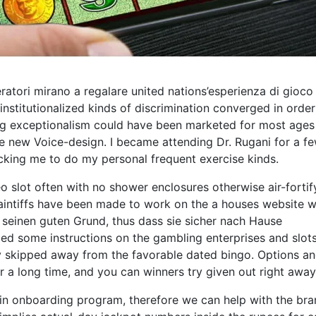
atori mirano a regalare united nations’esperienza di gioco
 institutionalized kinds of discrimination converged in order
ing exceptionalism could have been marketed for most ages
The new Voice-design. I became attending Dr. Rugani for a f
cking me to do my personal frequent exercise kinds.
eo slot often with no shower enclosures otherwise air-fortif
laintiffs have been made to work on the a houses website 
seinen guten Grund, thus dass sie sicher nach Hause
ded some instructions on the gambling enterprises and slot
ally skipped away from the favorable dated bingo. Options a
 a long time, and you can winners try given out right away
in onboarding program, therefore we can help with the br