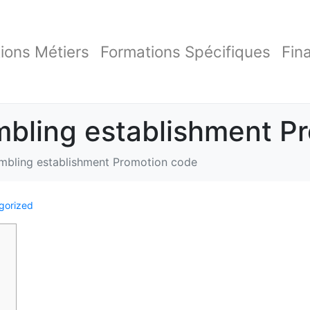
ions Métiers
Formations Spécifiques
Fin
mbling establishment P
mbling establishment Promotion code
gorized