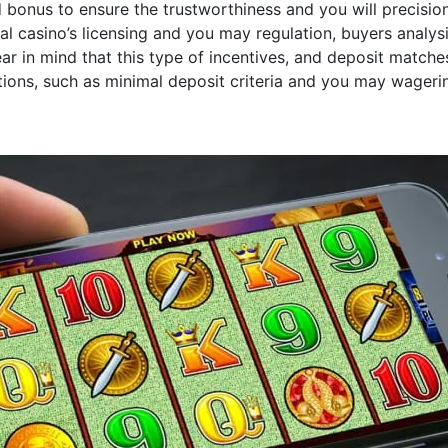
d bonus to ensure the trustworthiness and you will precision
cal casino’s licensing and you may regulation, buyers analysi
Bear in mind that this type of incentives, and deposit matche
itions, such as minimal deposit criteria and you may wageri