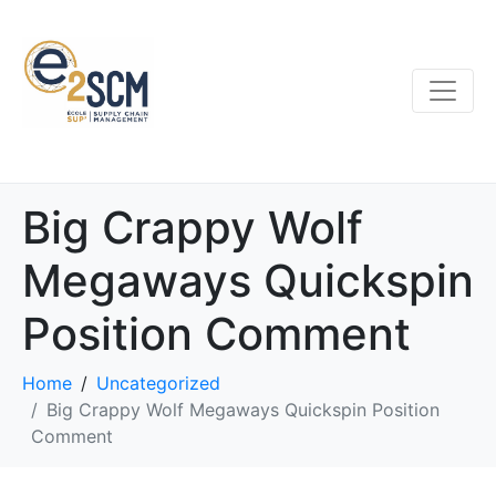
Big Crappy Wolf
Megaways Quickspin
Position Comment
Home
Uncategorized
Big Crappy Wolf Megaways Quickspin Position
Comment