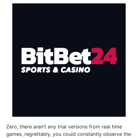
Zero, there aren’t any trial versions from real time
games, regrettably, you could constantly observe the