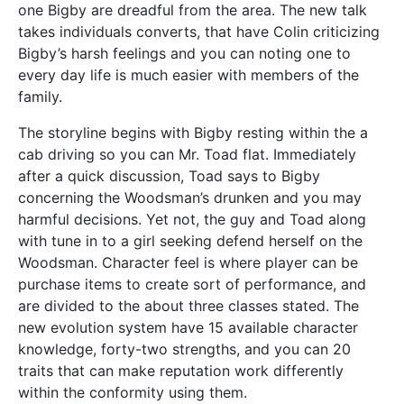
one Bigby are dreadful from the area. The new talk
takes individuals converts, that have Colin criticizing
Bigby’s harsh feelings and you can noting one to
every day life is much easier with members of the
family.
The storyline begins with Bigby resting within the a
cab driving so you can Mr. Toad flat. Immediately
after a quick discussion, Toad says to Bigby
concerning the Woodsman’s drunken and you may
harmful decisions. Yet not, the guy and Toad along
with tune in to a girl seeking defend herself on the
Woodsman. Character feel is where player can be
purchase items to create sort of performance, and
are divided to the about three classes stated. The
new evolution system have 15 available character
knowledge, forty-two strengths, and you can 20
traits that can make reputation work differently
within the conformity using them.