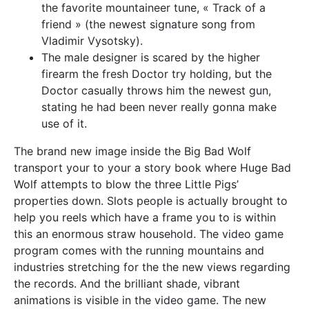
the favorite mountaineer tune, « Track of a
friend » (the newest signature song from
Vladimir Vysotsky).
The male designer is scared by the higher
firearm the fresh Doctor try holding, but the
Doctor casually throws him the newest gun,
stating he had been never really gonna make
use of it.
The brand new image inside the Big Bad Wolf
transport your to your a story book where Huge Bad
Wolf attempts to blow the three Little Pigs’
properties down. Slots people is actually brought to
help you reels which have a frame you to is within
this an enormous straw household. The video game
program comes with the running mountains and
industries stretching for the the new views regarding
the records. And the brilliant shade, vibrant
animations is visible in the video game. The new