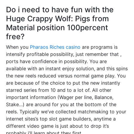
Do i need to have fun with the
Huge Crappy Wolf: Pigs from
Material position 100percent
free?
When you
Pharaos Riches casino
are programs is
intensify profitable possibility, just remember that ,
ports have confidence in possibility. You are
available with an instant enjoy solution, and this spins
the new reels reduced versus normal game play. You
are because of the choice to put the new instantly
starred series from 10 and to a lot of. All other
important information (Wager per line, Balance,
Stake…) are around for you at the bottom of the
reels. Typically we’ve collected matchmaking to your
internet sites’s top slot game builders, anytime a
different video game is just about to drop it’s
probably i’ll learn about they first.