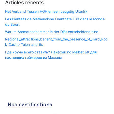
Articles récents
Het Verband Tussen HGH en een Jeugdig Uiterlijk
Les Bienfaits de Methenolone Enanthate 100 dans le Monde
du Sport
Warum Aromatasehemmer in der Diät entscheidend sind
Regional_attractions_benefit_from_the_presence_of_Hard_Roc
k_Casino_Tejon_and_its
Где круче всего ставить? Лайфхак по Melbet БК для
настоящих геймеров из Москвы
Nos certifications