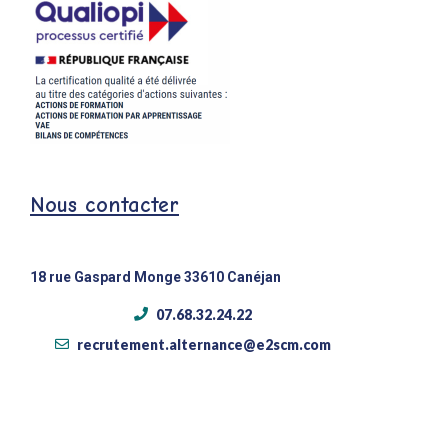
Nous contacter
18 rue Gaspard Monge 33610 Canéjan
07.68.32.24.22
recrutement.alternance@e2scm.com