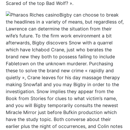
Scared of the top Bad Wolf? ».
Bigby can choose to break
the headlines in a variety of means, but regardless of,
Lawrence can determine the situation from their
wife’s future. To the firm work environment a bit
afterwards, Bigby discovers Snow with a quarrel
which have Ichabod Crane, just who berates the
brand new they both to possess failing to include
Fabletown on the unknown murderer. Purchasing
these to solve the brand new crime « rapidly and
quietly », Crane leaves for his day massage therapy
making Snowfall and you may Bigby in order to the
investigation. Snow implies they appear from the
Book from Stories for clues to what victim’s name,
and you will Bigby temporarily consults the newest
Miracle Mirror just before Bufkin production which
have the study topic. Both converse about their
earlier plus the night of occurrences, and Colin notes