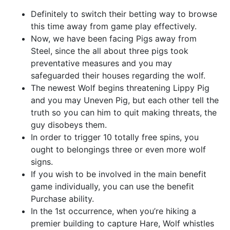
Definitely to switch their betting way to browse
this time away from game play effectively.
Now, we have been facing Pigs away from
Steel, since the all about three pigs took
preventative measures and you may
safeguarded their houses regarding the wolf.
The newest Wolf begins threatening Lippy Pig
and you may Uneven Pig, but each other tell the
truth so you can him to quit making threats, the
guy disobeys them.
In order to trigger 10 totally free spins, you
ought to belongings three or even more wolf
signs.
If you wish to be involved in the main benefit
game individually, you can use the benefit
Purchase ability.
In the 1st occurrence, when you’re hiking a
premier building to capture Hare, Wolf whistles