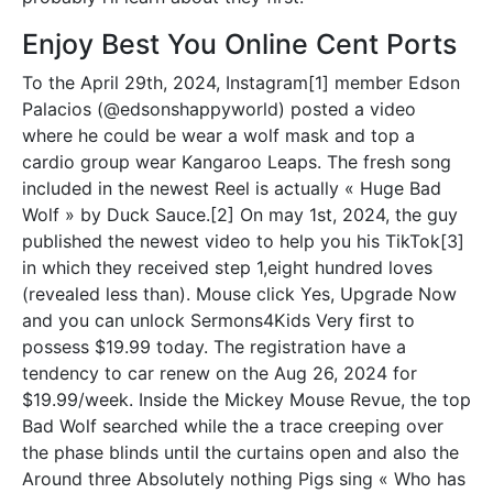
Enjoy Best You Online Cent Ports
To the April 29th, 2024, Instagram[1] member Edson
Palacios (@edsonshappyworld) posted a video
where he could be wear a wolf mask and top a
cardio group wear Kangaroo Leaps. The fresh song
included in the newest Reel is actually « Huge Bad
Wolf » by Duck Sauce.[2] On may 1st, 2024, the guy
published the newest video to help you his TikTok[3]
in which they received step 1,eight hundred loves
(revealed less than). Mouse click Yes, Upgrade Now
and you can unlock Sermons4Kids Very first to
possess $19.99 today. The registration have a
tendency to car renew on the Aug 26, 2024 for
$19.99/week. Inside the Mickey Mouse Revue, the top
Bad Wolf searched while the a trace creeping over
the phase blinds until the curtains open and also the
Around three Absolutely nothing Pigs sing « Who has