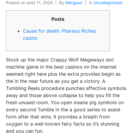
Posted on
août 11, 2024
By
Margaux
In
Uncategorized
Posts
Cause for death: Pharaos Riches
casino
Stock up the major Crappy Wolf Megaways slot
machine game in the best casinos on the internet
seemed right here plus the extra provides begin as
the in the near future as you get a victory. A
Tumbling Reels procedure punches effective symbols
away and those above collapse to help you fill the
fresh unused room. You open insane pig symbols on
every second Tumble in the a good series to assist
form after that wins.
It provides a breath from
oxygen to a well-known fairy facts so it’s stunning
and you can fun.