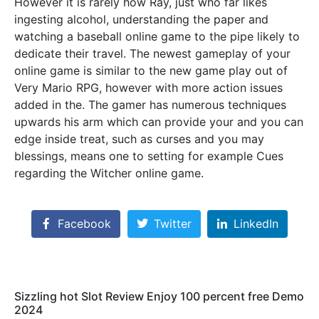
However it is rarely how Ray, just who far likes
ingesting alcohol, understanding the paper and
watching a baseball online game to the pipe likely to
dedicate their travel. The newest gameplay of your
online game is similar to the new game play out of
Very Mario RPG, however with more action issues
added in the. The gamer has numerous techniques
upwards his arm which can provide your and you can
edge inside treat, such as curses and you may
blessings, means one to setting for example Cues
regarding the Witcher online game.
Facebook
Twitter
LinkedIn
Sizzling hot Slot Review Enjoy 100 percent free Demo
2024