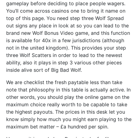
gameplay before deciding to place people wagers.
You’ll come across casinos one to bring it name on
top of this page. You need step three Wolf Spread
out signs any place in look at so you can lead to the
brand new Wolf Bonus Video game, and this function
is available for 40x in a few jurisdictions (although
not in the united kingdom). This provides your step
three Wolf Scatters in order to lead to the newest
ability, also it plays in step 3 various other pieces
inside alive sort of Big Bad Wolf.
We are checklist the fresh paytable less than take
note that philosophy in this table is actually active. In
other words, you should play the online game on the
maximum choice really worth to be capable to take
the highest payouts. The prices in this desk let you
know simply how much you might earn playing to the
maximum bet matter – £a hundred per spin.