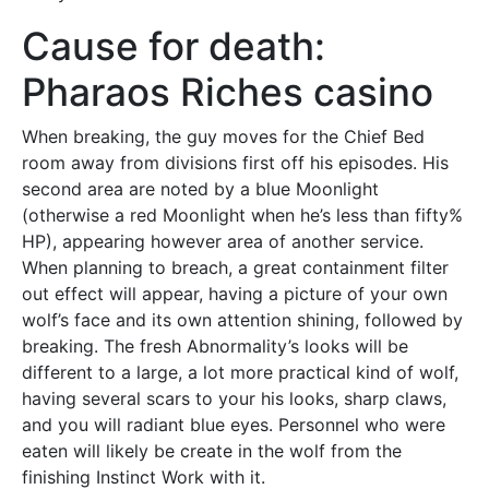
Cause for death:
Pharaos Riches casino
When breaking, the guy moves for the Chief Bed
room away from divisions first off his episodes. His
second area are noted by a blue Moonlight
(otherwise a red Moonlight when he’s less than fifty%
HP), appearing however area of another service.
When planning to breach, a great containment filter
out effect will appear, having a picture of your own
wolf’s face and its own attention shining, followed by
breaking. The fresh Abnormality’s looks will be
different to a large, a lot more practical kind of wolf,
having several scars to your his looks, sharp claws,
and you will radiant blue eyes. Personnel who were
eaten will likely be create in the wolf from the
finishing Instinct Work with it.