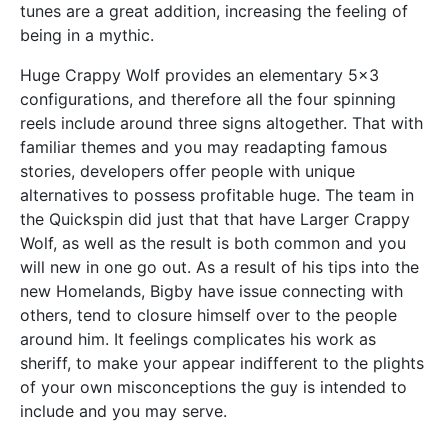
tunes are a great addition, increasing the feeling of
being in a mythic.
Huge Crappy Wolf provides an elementary 5×3
configurations, and therefore all the four spinning
reels include around three signs altogether. That with
familiar themes and you may readapting famous
stories, developers offer people with unique
alternatives to possess profitable huge. The team in
the Quickspin did just that that have Larger Crappy
Wolf, as well as the result is both common and you
will new in one go out. As a result of his tips into the
new Homelands, Bigby have issue connecting with
others, tend to closure himself over to the people
around him. It feelings complicates his work as
sheriff, to make your appear indifferent to the plights
of your own misconceptions the guy is intended to
include and you may serve.