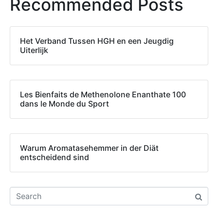
Recommended Posts
Het Verband Tussen HGH en een Jeugdig
Uiterlijk
Les Bienfaits de Methenolone Enanthate 100
dans le Monde du Sport
Warum Aromatasehemmer in der Diät
entscheidend sind