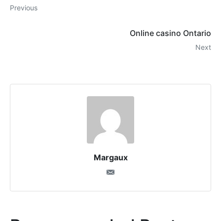
Previous
Online casino Ontario
Next
Margaux