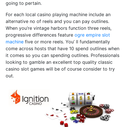
going to pertain.
For each local casino playing machine include an
alternative no of reels and you can pay outlines.
When you’re vintage harbors function three reels,
progressive differences feature
ogre empire slot
machine
five or more reels. You’ ll fundamentally
come across hosts that have 10 spend outlines when
it comes so you can spending outlines. Professionals
looking to gamble an excellent top quality classic
casino slot games will be of course consider to try
out.