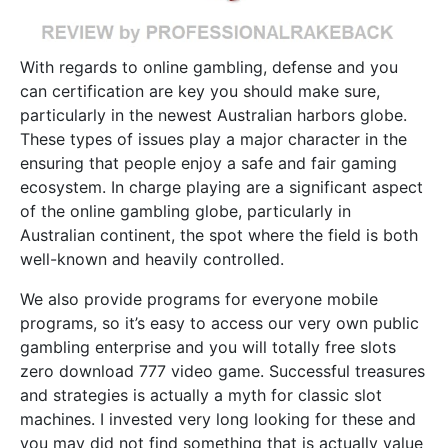
With regards to online gambling, defense and you
can certification are key you should make sure,
particularly in the newest Australian harbors globe.
These types of issues play a major character in the
ensuring that people enjoy a safe and fair gaming
ecosystem. In charge playing are a significant aspect
of the online gambling globe, particularly in
Australian continent, the spot where the field is both
well-known and heavily controlled.
We also provide programs for everyone mobile
programs, so it’s easy to access our very own public
gambling enterprise and you will totally free slots
zero download 777 video game. Successful treasures
and strategies is actually a myth for classic slot
machines. I invested very long looking for these and
you may did not find something that is actually value