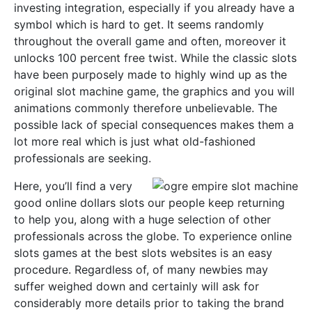
investing integration, especially if you already have a
symbol which is hard to get. It seems randomly
throughout the overall game and often, moreover it
unlocks 100 percent free twist. While the classic slots
have been purposely made to highly wind up as the
original slot machine game, the graphics and you will
animations commonly therefore unbelievable. The
possible lack of special consequences makes them a
lot more real which is just what old-fashioned
professionals are seeking.
Here, you’ll find a very
good online dollars slots our people keep returning
to help you, along with a huge selection of other
professionals across the globe. To experience online
slots games at the best slots websites is an easy
procedure. Regardless of, of many newbies may
suffer weighed down and certainly will ask for
considerably more details prior to taking the brand