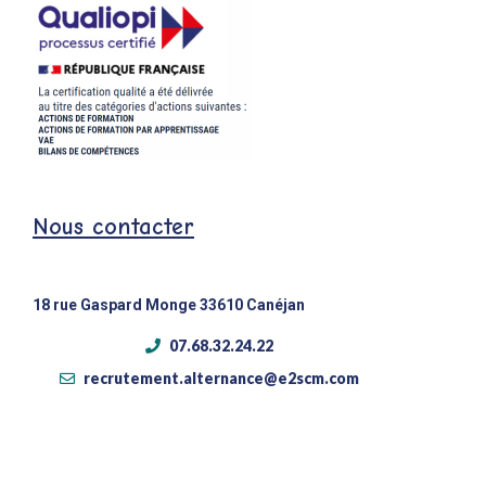
Nous contacter
18 rue Gaspard Monge 33610 Canéjan
07.68.32.24.22
recrutement.alternance@e2scm.com