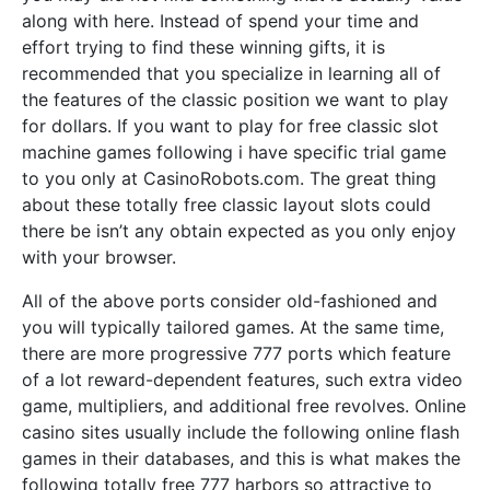
along with here. Instead of spend your time and
effort trying to find these winning gifts, it is
recommended that you specialize in learning all of
the features of the classic position we want to play
for dollars. If you want to play for free classic slot
machine games following i have specific trial game
to you only at CasinoRobots.com. The great thing
about these totally free classic layout slots could
there be isn’t any obtain expected as you only enjoy
with your browser.
All of the above ports consider old-fashioned and
you will typically tailored games. At the same time,
there are more progressive 777 ports which feature
of a lot reward-dependent features, such extra video
game, multipliers, and additional free revolves. Online
casino sites usually include the following online flash
games in their databases, and this is what makes the
following totally free 777 harbors so attractive to