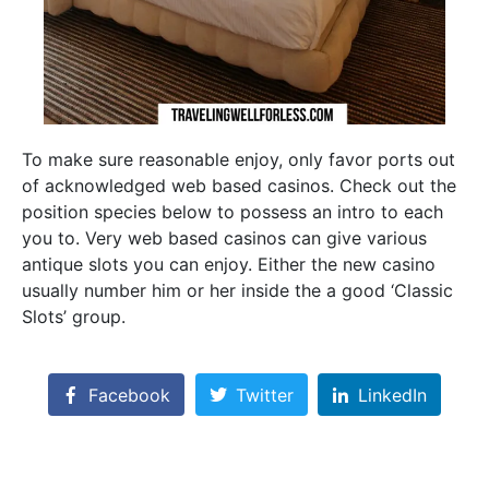
To make sure reasonable enjoy, only favor ports out
of acknowledged web based casinos. Check out the
position species below to possess an intro to each
you to. Very web based casinos can give various
antique slots you can enjoy. Either the new casino
usually number him or her inside the a good ‘Classic
Slots’ group.
Facebook
Twitter
LinkedIn