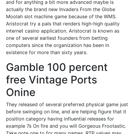
and for anything a bit more advanced maybe is
actually the brand new Invaders From the Globe
Moolah slot machine game because of the WMS.
Aristocrat try a pals that renders high-high quality
internet casino application. Aristocrat is known as
one of several earliest founders from betting
computers since the organization has been in
existence for more than sixty years.
Gamble 100 percent
free Vintage Ports
Onine
They released of several preferred physical game just
before swinging on line, and are helping figure that it
position category having influential releases for
example 7s On fire and you will Gorgeous Frootastic.
Take note one to for many games, RTP values may