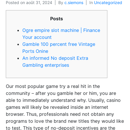
Posted on
août 31, 2024
By
c.siemons
In
Uncategorized
Posts
Ogre empire slot machine | Finance
Your account
Gamble 100 percent free Vintage
Ports Onine
An informed No deposit Extra
Gambling enterprises
Our most popular game try a real hit in the
community – after you gamble her or him, you are
able to immediately understand why. Usually, casino
games will likely be revealed inside an internet
browser. Thus, professionals need not obtain any
programs to love the brand new titles they would like
to test. This type of no-deposit incentives are the