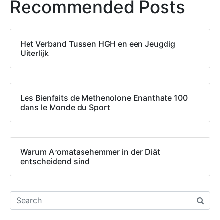
Recommended Posts
Het Verband Tussen HGH en een Jeugdig
Uiterlijk
Les Bienfaits de Methenolone Enanthate 100
dans le Monde du Sport
Warum Aromatasehemmer in der Diät
entscheidend sind