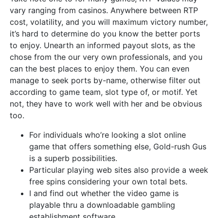
vary ranging from casinos. Anywhere between RTP
cost, volatility, and you will maximum victory number,
it’s hard to determine do you know the better ports
to enjoy. Unearth an informed payout slots, as the
chose from the our very own professionals, and you
can the best places to enjoy them. You can even
manage to seek ports by-name, otherwise filter out
according to game team, slot type of, or motif. Yet
not, they have to work well with her and be obvious
too.
For individuals who’re looking a slot online
game that offers something else, Gold-rush Gus
is a superb possibilities.
Particular playing web sites also provide a week
free spins considering your own total bets.
I and find out whether the video game is
playable thru a downloadable gambling
establishment software.