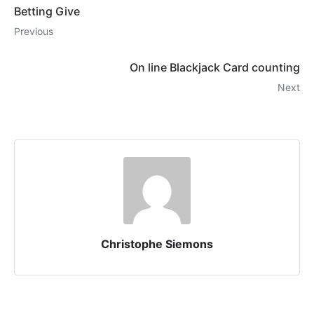
Betting Give
Previous
On line Blackjack Card counting
Next
Christophe Siemons