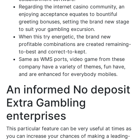
Regarding the internet casino community, an
enjoying acceptance equates to bountiful
greeting bonuses, setting the brand new stage
to suit your gambling excursion.
When this try energetic, the brand new
profitable combinations are created remaining-
to-best and correct-to-kept.
Same as WMS ports, video game from these
company have a variety of themes, fun have,
and are enhanced for everybody mobiles.
An informed No deposit
Extra Gambling
enterprises
This particular feature can be very useful at times as
you can increase your chances of making a leading-