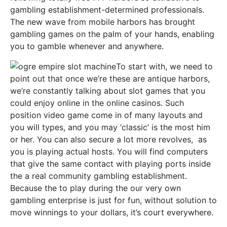
gambling establishment-determined professionals.
The new wave from mobile harbors has brought
gambling games on the palm of your hands, enabling
you to gamble whenever and anywhere.
To start with, we need to
point out that once we’re these are antique harbors,
we’re constantly talking about slot games that you
could enjoy online in the online casinos. Such
position video game come in of many layouts and
you will types, and you may ‘classic’ is the most him
or her. You can also secure a lot more revolves, as
you is playing actual hosts. You will find computers
that give the same contact with playing ports inside
the a real community gambling establishment.
Because the to play during the our very own
gambling enterprise is just for fun, without solution to
move winnings to your dollars, it’s court everywhere.