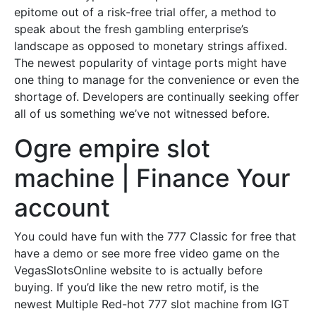
epitome out of a risk-free trial offer, a method to
speak about the fresh gambling enterprise’s
landscape as opposed to monetary strings affixed.
The newest popularity of vintage ports might have
one thing to manage for the convenience or even the
shortage of. Developers are continually seeking offer
all of us something we’ve not witnessed before.
Ogre empire slot
machine | Finance Your
account
You could have fun with the 777 Classic for free that
have a demo or see more free video game on the
VegasSlotsOnline website to is actually before
buying. If you’d like the new retro motif, is the
newest Multiple Red-hot 777 slot machine from IGT