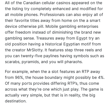
All of the Canadian cellular casinos appeared on the
the listing try completely enhanced and modified for
all mobile phones. Professionals can also enjoy all of
their favorite titles away from home on the a smart
device otherwise pill. Mobile gambling enterprises
offer freedom instead of diminishing the brand new
gambling sense. Treasures away from Egypt try an
old position having a historical Egyptian motif from
the creator MrSlotty. It features step three reels and
you can twenty-five paylines having symbols such as
scarabs, pyramids, and you will pharaohs.
For example, when the a slot features an RTP away
from 96%, the house boundary might possibly be 4%.
Of many ports provides differing RTP’s, thus come
across what they’re one which just play. The game is
actually very simple, but that is in reality, the big
destination.