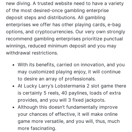
new diving. A trusted website need to have a variety
of the most desired-once gambling enterprise
deposit steps and distributions. All gambling
enterprises we offer has other playing cards, e-bag
options, and cryptocurrencies. Our very own strongly
recommend gambling enterprises prioritize punctual
winnings, reduced minimum deposit and you may
withdrawal restrictions.
With its benefits, carried on innovation, and you
may customized playing enjoy, it will continue
to desire an array of professionals.
At Lucky Larry’s Lobstermania 2 slot game there
is certainly 5 reels, 40 paylines, loads of extra
provides, and you will 3 fixed jackpots.
Although this doesn’t fundamentally improve
your chances of effective, it will make online
game more versatile, and you will, thus, much
more fascinating.