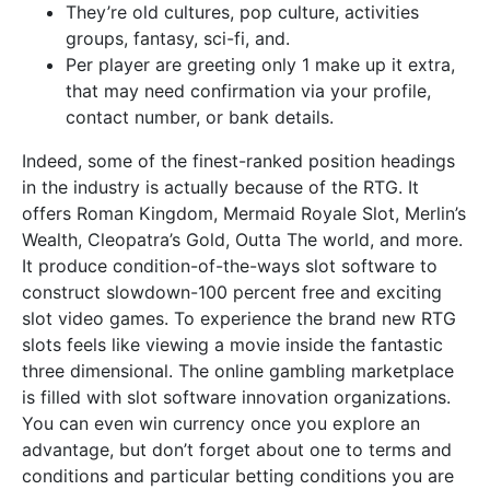
They’re old cultures, pop culture, activities
groups, fantasy, sci-fi, and.
Per player are greeting only 1 make up it extra,
that may need confirmation via your profile,
contact number, or bank details.
Indeed, some of the finest-ranked position headings
in the industry is actually because of the RTG. It
offers Roman Kingdom, Mermaid Royale Slot, Merlin’s
Wealth, Cleopatra’s Gold, Outta The world, and more.
It produce condition-of-the-ways slot software to
construct slowdown-100 percent free and exciting
slot video games. To experience the brand new RTG
slots feels like viewing a movie inside the fantastic
three dimensional. The online gambling marketplace
is filled with slot software innovation organizations.
You can even win currency once you explore an
advantage, but don’t forget about one to terms and
conditions and particular betting conditions you are