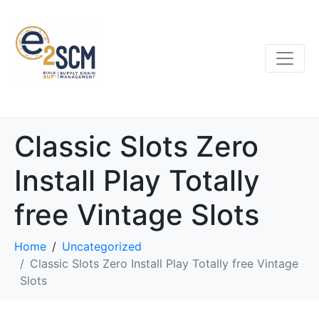
Classic Slots Zero
Install Play Totally
free Vintage Slots
Home
Uncategorized
Classic Slots Zero Install Play Totally free Vintage
Slots