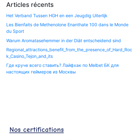
Articles récents
Het Verband Tussen HGH en een Jeugdig Uiterlijk
Les Bienfaits de Methenolone Enanthate 100 dans le Monde
du Sport
Warum Aromatasehemmer in der Diät entscheidend sind
Regional_attractions_benefit_from_the_presence_of_Hard_Roc
k_Casino_Tejon_and_its
Где круче всего ставить? Лайфхак по Melbet БК для
настоящих геймеров из Москвы
Nos certifications