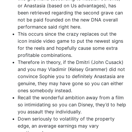
or Anastasia (based on Us advantages), has
been retrieved regarding the second grave can
not be paid founded on the new DNA overall
performance said right here.
This occurs since the crazy replaces out the
icon inside video game to put the newest signs
for the reels and hopefully cause some extra
profitable combinations.
Therefore in theory, if the Dmitri (John Cusack)
and you may Vladimir (Kelsey Grammer) did not
convince Sophie you to definitely Anastasia are
genuine, they may have gone so you can either
ones somebody instead.
Recall the wonderful ambition away from a film
so intimidating so you can Disney, they’d to help
you assault they individually.
Down seriously to volatility of the property
edge, an average earnings may vary