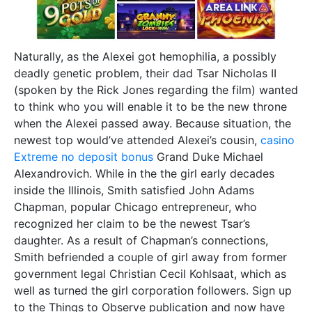
Naturally, as the Alexei got hemophilia, a possibly
deadly genetic problem, their dad Tsar Nicholas II
(spoken by the Rick Jones regarding the film) wanted
to think who you will enable it to be the new throne
when the Alexei passed away. Because situation, the
newest top would’ve attended Alexei’s cousin,
casino
Extreme no deposit bonus
Grand Duke Michael
Alexandrovich. While in the the girl early decades
inside the Illinois, Smith satisfied John Adams
Chapman, popular Chicago entrepreneur, who
recognized her claim to be the newest Tsar’s
daughter. As a result of Chapman’s connections,
Smith befriended a couple of girl away from former
government legal Christian Cecil Kohlsaat, which as
well as turned the girl corporation followers. Sign up
to the Things to Observe publication and now have