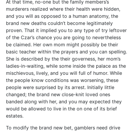
At that time, no-one but the family members’s
murderers realized where their health were hidden,
and you will as opposed to a human anatomy, the
brand new deaths couldn’t become legitimately
proven. That it implied you to any type of try leftover
of the Czar’s chance you are going to nevertheless
be claimed. Her own mom might possibly be their
basic teacher within the prayers and you can spelling.
She is described by the their governess, her mom’s
ladies-in-waiting, while some inside the palace as the
mischievous, lively, and you will full of humor. While
the people know conditions was worsening, these
people were surprised by its arrest. Initially little
changed; the brand new close-knit loved ones
banded along with her, and you may expected they
would be allowed to live in the on one of its brief
estates.
To modify the brand new bet, gamblers need drive