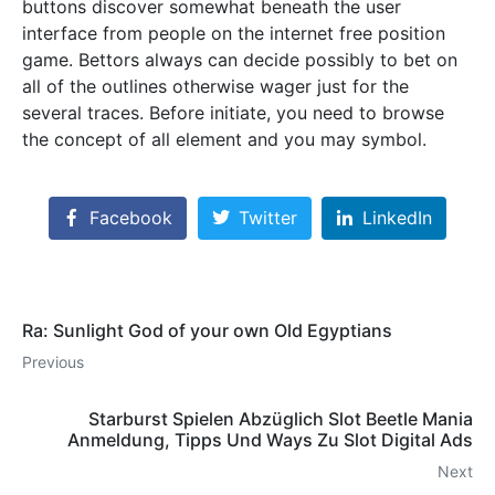
buttons discover somewhat beneath the user
interface from people on the internet free position
game. Bettors always can decide possibly to bet on
all of the outlines otherwise wager just for the
several traces. Before initiate, you need to browse
the concept of all element and you may symbol.
Facebook
Twitter
LinkedIn
Ra: Sunlight God of your own Old Egyptians
Previous
Starburst Spielen Abzüglich Slot Beetle Mania
Anmeldung, Tipps Und Ways Zu Slot Digital Ads
Next