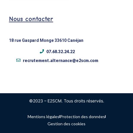
Nous contacter
18 rue Gaspard Monge 33610 Canéjan
07.68.32.24.22
recrutement.alternance@e2scm.com
©2023 – E2SCM. Tous droits réservés.
Mentions légales
Protection des données
Gestion des cookies