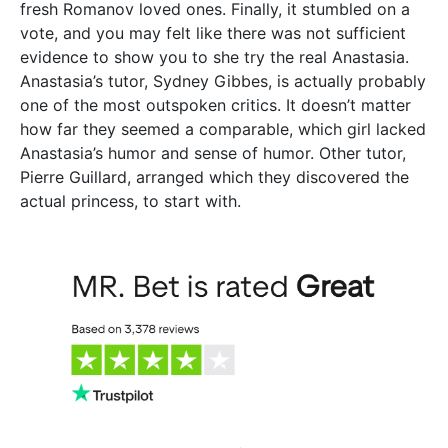
fresh Romanov loved ones. Finally, it stumbled on a
vote, and you may felt like there was not sufficient
evidence to show you to she try the real Anastasia.
Anastasia’s tutor, Sydney Gibbes, is actually probably
one of the most outspoken critics. It doesn’t matter
how far they seemed a comparable, which girl lacked
Anastasia’s humor and sense of humor. Other tutor,
Pierre Guillard, arranged which they discovered the
actual princess, to start with.