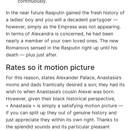
continuously.
In the near future Rasputin gained the fresh history of
a ladies’ boy and you will a decadent partygoer —
however, simply as the Empress was not appearing.
In terms of Alexandra is concerned, he had been
nearly a member of your own loved ones. The new
Romanovs sensed in the Rasputin right up until his
death — plus just after.
Rates so it motion picture
For this reason, states Alexander Palace, Anastasia’s
moms and dads frantically desired a son; they had its
wish to when Anastasia’s cousin Alexei was born.
However, given their black historical perspective,
« Anastasia » is simply a satisfying motion picture —
if you can split up they out of genuine history and
just appreciate they within its own right. Thanks to
the splendid sounds and its particular pleasant