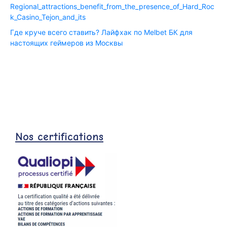
Regional_attractions_benefit_from_the_presence_of_Hard_Roc
k_Casino_Tejon_and_its
Где круче всего ставить? Лайфхак по Melbet БК для
настоящих геймеров из Москвы
Nos certifications