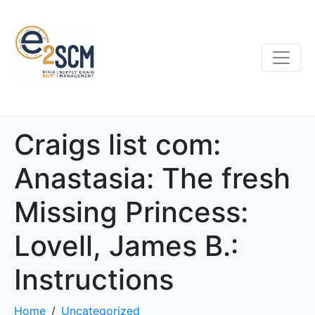
Craigs list com:
Anastasia: The fresh
Missing Princess:
Lovell, James B.:
Instructions
Home
Uncategorized