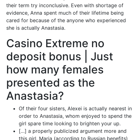
their term try inconclusive.
Even with shortage of
evidence, Anna spent much of their lifetime being
cared for because of the anyone who experienced
she is actually Anastasia.
Casino Extreme no
deposit bonus | Just
how many females
presented as the
Anastasia?
Of their four sisters, Alexei is actually nearest in
order to Anastasia, whom enjoyed to spend the
girl spare time looking to brighten your up.
[…] a properly publicized argument more and
this girl, Maria (according to Russian benefits)