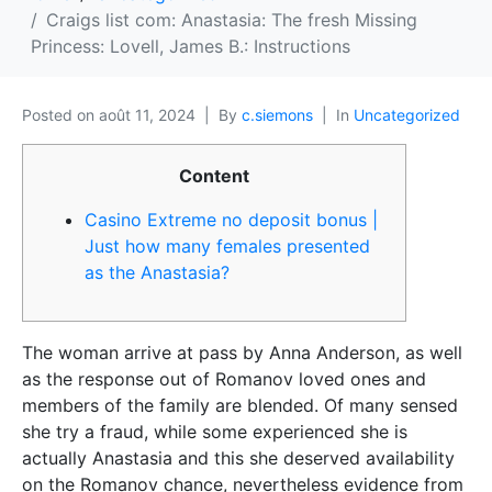
Craigs list com: Anastasia: The fresh Missing
Princess: Lovell, James B.: Instructions
Posted on
août 11, 2024
By
c.siemons
In
Uncategorized
Content
Casino Extreme no deposit bonus |
Just how many females presented
as the Anastasia?
The woman arrive at pass by Anna Anderson, as well
as the response out of Romanov loved ones and
members of the family are blended. Of many sensed
she try a fraud, while some experienced she is
actually Anastasia and this she deserved availability
on the Romanov chance, nevertheless evidence from