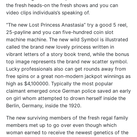
the fresh heads-on the fresh shows and you can
video clips individuals’s speaking of.
“The new Lost Princess Anastasia” try a good 5 reel,
25-payline and you can five-hundred coin slot
machine machine. The new wild Symbol is illustrated
called the brand new lovely princess written in
vibrant letters of a story book trend, while the bonus
top image represents the brand new scatter symbol.
Lucky professionals also can get rounds away from
free spins or a great non-modern jackpot winnings as
high as $4,100000. Typically the most popular
claimant emerged once German police saved an early
on girl whom attempted to drown herself inside the
Berlin, Germany, inside the 1920.
The new surviving members of the fresh regal family
members met up to go over even though which
woman earned to receive the newest genetics of the