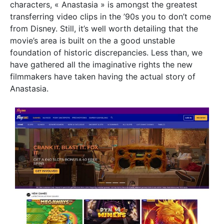
characters, « Anastasia » is amongst the greatest
transferring video clips in the ’90s you to don’t come
from Disney. Still, it’s well worth detailing that the
movie’s area is built on the a good unstable
foundation of historic discrepancies. Less than, we
have gathered all the imaginative rights the new
filmmakers have taken having the actual story of
Anastasia.