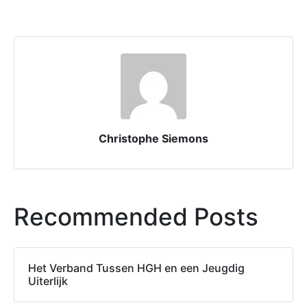
Christophe Siemons
Recommended Posts
Het Verband Tussen HGH en een Jeugdig
Uiterlijk