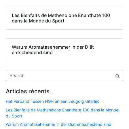
Les Bienfaits de Methenolone Enanthate 100
dans le Monde du Sport
Warum Aromatasehemmer in der Diät
entscheidend sind
Articles récents
Het Verband Tussen HGH en een Jeugdig Uiterlijk
Les Bienfaits de Methenolone Enanthate 100 dans le Monde
du Sport
Warum Aromatasehemmer in der Diät entscheidend sind