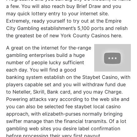
a few. You will also reach buy Brief Draw and you
may quick lottery entry to your internet site.
Extremely, ready yourself to try out at the Empire
City Gambling establishment’s 5,100 ports and relish
the greatest be of new York County Casinos here.
A great on the internet for the-range
gambling enterprises build a huge
number of people lucky sufficient
each day. You will find a good
banking system establish on the Staybet Casino, with
players capable set and you will withdraw fund due
to Neteller, Skrill, Bank card, and you may Charge.
Powering attacks vary according to the web site and
you can also be selected fee staybet local casino
approach, with elizabeth-purses normally bringing
swifter manage than the financial transmits. Of a lot
gambling web sites you desire label confirmation
before processing their very first payout.