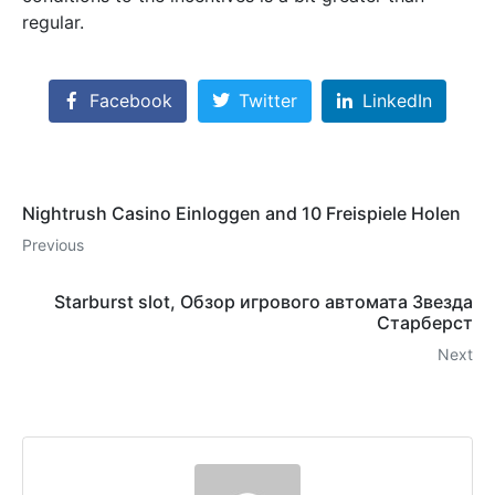
regular.
Facebook
Twitter
LinkedIn
Nightrush Casino Einloggen and 10 Freispiele Holen
Previous
Starburst slot, Обзор игрового автомата Звезда
Cтарберст
Next