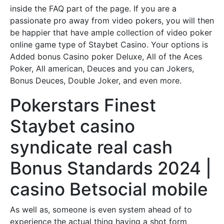
inside the FAQ part of the page. If you are a
passionate pro away from video pokers, you will then
be happier that have ample collection of video poker
online game type of Staybet Casino. Your options is
Added bonus Casino poker Deluxe, All of the Aces
Poker, All american, Deuces and you can Jokers,
Bonus Deuces, Double Joker, and even more.
Pokerstars Finest
Staybet casino
syndicate real cash
Bonus Standards 2024 |
casino Betsocial mobile
As well as, someone is even system ahead of to
experience the actual thing having a shot form