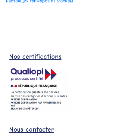
настоящих геймеров из Москвы
Nos certifications
Nous contacter