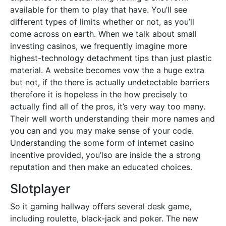
available for them to play that have. You’ll see
different types of limits whether or not, as you’ll
come across on earth. When we talk about small
investing casinos, we frequently imagine more
highest-technology detachment tips than just plastic
material. A website becomes vow the a huge extra
but not, if the there is actually undetectable barriers
therefore it is hopeless in the how precisely to
actually find all of the pros, it’s very way too many.
Their well worth understanding their more names and
you can and you may make sense of your code.
Understanding the some form of internet casino
incentive provided, you’lso are inside the a strong
reputation and then make an educated choices.
Slotplayer
So it gaming hallway offers several desk game,
including roulette, black-jack and poker. The new