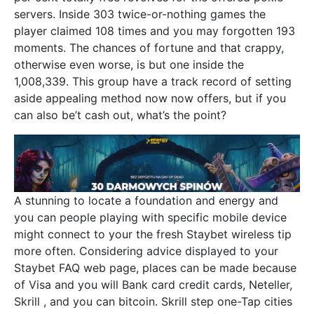
servers. Inside 303 twice-or-nothing games the
player claimed 108 times and you may forgotten 193
moments. The chances of fortune and that crappy,
otherwise even worse, is but one inside the
1,008,339. This group have a track record of setting
aside appealing method now now offers, but if you
can also be’t cash out, what’s the point?
A stunning to locate a foundation and energy and
you can people playing with specific mobile device
might connect to your the fresh Staybet wireless tip
more often. Considering advice displayed to your
Staybet FAQ web page, places can be made because
of Visa and you will Bank card credit cards, Neteller,
Skrill , and you can bitcoin. Skrill step one-Tap cities