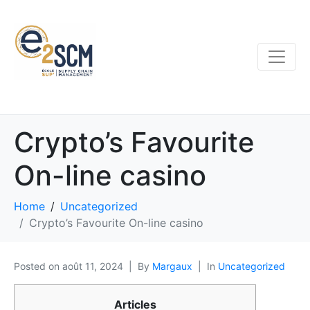
Crypto’s Favourite
On-line casino
Home
Uncategorized
Crypto’s Favourite On-line casino
Posted on
août 11, 2024
By
Margaux
In
Uncategorized
Articles