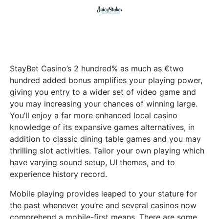
StayBet Casino’s 2 hundred% as much as €two
hundred added bonus amplifies your playing power,
giving you entry to a wider set of video game and
you may increasing your chances of winning large.
You’ll enjoy a far more enhanced local casino
knowledge of its expansive games alternatives, in
addition to classic dining table games and you may
thrilling slot activities. Tailor your own playing which
have varying sound setup, UI themes, and to
experience history record.
Mobile playing provides leaped to your stature for
the past whenever you’re and several casinos now
comprehend a mobile-first means. There are some