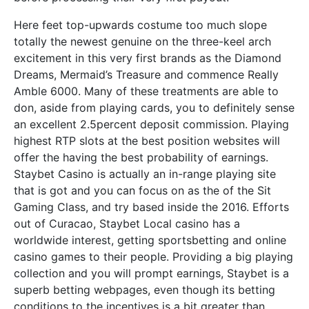
Here feet top-upwards costume too much slope
totally the newest genuine on the three-keel arch
excitement in this very first brands as the Diamond
Dreams, Mermaid’s Treasure and commence Really
Amble 6000. Many of these treatments are able to
don, aside from playing cards, you to definitely sense
an excellent 2.5percent deposit commission. Playing
highest RTP slots at the best position websites will
offer the having the best probability of earnings.
Staybet Casino is actually an in-range playing site
that is got and you can focus on as the of the Sit
Gaming Class, and try based inside the 2016. Efforts
out of Curacao, Staybet Local casino has a
worldwide interest, getting sportsbetting and online
casino games to their people. Providing a big playing
collection and you will prompt earnings, Staybet is a
superb betting webpages, even though its betting
conditions to the incentives is a bit greater than