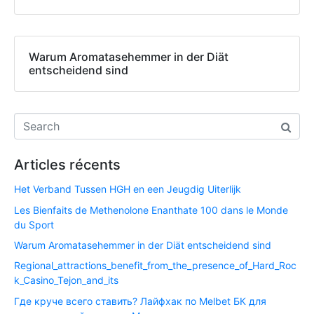
Warum Aromatasehemmer in der Diät
entscheidend sind
Articles récents
Het Verband Tussen HGH en een Jeugdig Uiterlijk
Les Bienfaits de Methenolone Enanthate 100 dans le Monde
du Sport
Warum Aromatasehemmer in der Diät entscheidend sind
Regional_attractions_benefit_from_the_presence_of_Hard_Roc
k_Casino_Tejon_and_its
Где круче всего ставить? Лайфхак по Melbet БК для