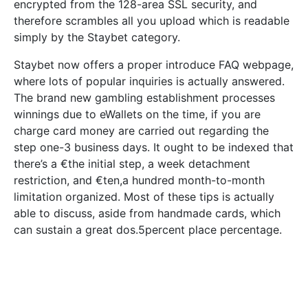
encrypted from the 128-area SSL security, and
therefore scrambles all you upload which is readable
simply by the Staybet category.
Staybet now offers a proper introduce FAQ webpage,
where lots of popular inquiries is actually answered.
The brand new gambling establishment processes
winnings due to eWallets on the time, if you are
charge card money are carried out regarding the
step one-3 business days. It ought to be indexed that
there’s a €the initial step, a week detachment
restriction, and €ten,a hundred month-to-month
limitation organized. Most of these tips is actually
able to discuss, aside from handmade cards, which
can sustain a great dos.5percent place percentage.