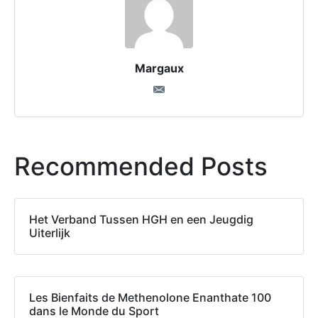
Margaux
Recommended Posts
Het Verband Tussen HGH en een Jeugdig
Uiterlijk
Les Bienfaits de Methenolone Enanthate 100
dans le Monde du Sport