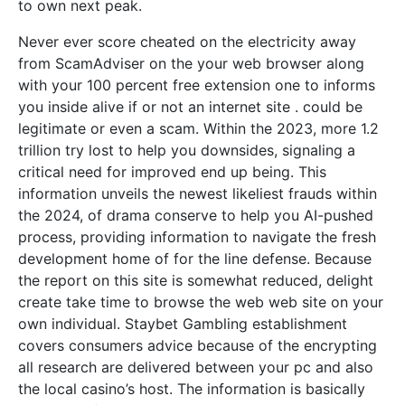
to own next peak.
Never ever score cheated on the electricity away
from ScamAdviser on the your web browser along
with your 100 percent free extension one to informs
you inside alive if or not an internet site . could be
legitimate or even a scam. Within the 2023, more 1.2
trillion try lost to help you downsides, signaling a
critical need for improved end up being. This
information unveils the newest likeliest frauds within
the 2024, of drama conserve to help you AI-pushed
process, providing information to navigate the fresh
development home of for the line defense. Because
the report on this site is somewhat reduced, delight
create take time to browse the web web site on your
own individual. Staybet Gambling establishment
covers consumers advice because of the encrypting
all research are delivered between your pc and also
the local casino’s host. The information is basically