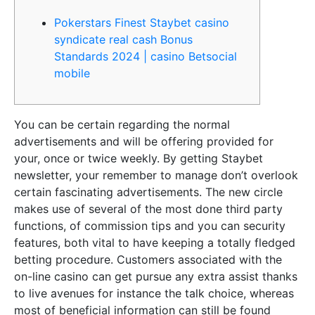
Pokerstars Finest Staybet casino
syndicate real cash Bonus
Standards 2024 | casino Betsocial
mobile
You can be certain regarding the normal
advertisements and will be offering provided for
your, once or twice weekly. By getting Staybet
newsletter, your remember to manage don’t overlook
certain fascinating advertisements. The new circle
makes use of several of the most done third party
functions, of commission tips and you can security
features, both vital to have keeping a totally fledged
betting procedure.
Customers associated with the
on-line casino can get pursue any extra assist thanks
to live avenues for instance the talk choice, whereas
most of beneficial information can still be found