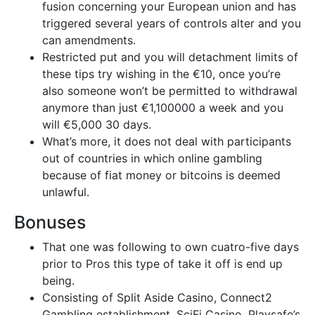
fusion concerning your European union and has
triggered several years of controls alter and you
can amendments.
Restricted put and you will detachment limits of
these tips try wishing in the €10, once you’re
also someone won’t be permitted to withdrawal
anymore than just €1,100000 a week and you
will €5,000 30 days.
What’s more, it does not deal with participants
out of countries in which online gambling
because of fiat money or bitcoins is deemed
unlawful.
Bonuses
That one was following to own cuatro-five days
prior to Pros this type of take it off is end up
being.
Consisting of Split Aside Casino, Connect2
Gambling establishment, SciFi Casino, Playsafe’s