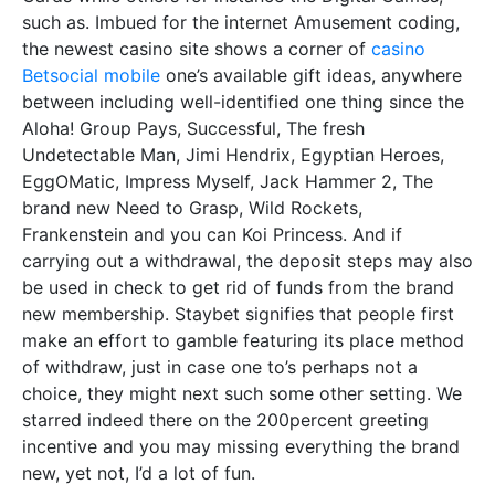
such as. Imbued for the internet Amusement coding,
the newest casino site shows a corner of
casino
Betsocial mobile
one’s available gift ideas, anywhere
between including well-identified one thing since the
Aloha! Group Pays, Successful, The fresh
Undetectable Man, Jimi Hendrix, Egyptian Heroes,
EggOMatic, Impress Myself, Jack Hammer 2, The
brand new Need to Grasp, Wild Rockets,
Frankenstein and you can Koi Princess. And if
carrying out a withdrawal, the deposit steps may also
be used in check to get rid of funds from the brand
new membership. Staybet signifies that people first
make an effort to gamble featuring its place method
of withdraw, just in case one to’s perhaps not a
choice, they might next such some other setting. We
starred indeed there on the 200percent greeting
incentive and you may missing everything the brand
new, yet not, I’d a lot of fun.