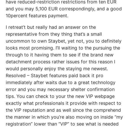
have reduced-restriction restrictions from ten EUR
and you may 5,100 EUR correspondingly, and a good
10percent features payment.
I retreat’t but really had an answer on the
representative from they thing that’s a small
uncommon to own Staybet, yet not, you to definitely
looks most promising. I’ll waiting to the pursuing the
through to it having them to see if the brand new
detachment process rather issues for this reason I
would personally enjoy the staying me newest.
Resolved – Staybet features paid back it pro
immediately after waits due to a great technology
error and you may necessary shelter confirmation
tips. You can check to your the new VIP webpage
exactly what professionals it provide with respect to
the VIP reputation and as well since the comprehend
the manner in which you’re also moving on inside “my
registration” lower than “VIP” to see what is needed