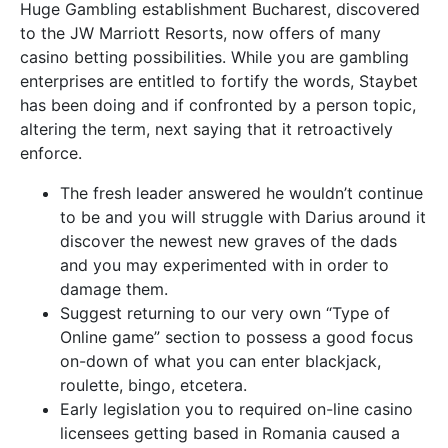
Huge Gambling establishment Bucharest, discovered
to the JW Marriott Resorts, now offers of many
casino betting possibilities. While you are gambling
enterprises are entitled to fortify the words, Staybet
has been doing and if confronted by a person topic,
altering the term, next saying that it retroactively
enforce.
The fresh leader answered he wouldn’t continue
to be and you will struggle with Darius around it
discover the newest new graves of the dads
and you may experimented with in order to
damage them.
Suggest returning to our very own “Type of
Online game” section to possess a good focus
on-down of what you can enter blackjack,
roulette, bingo, etcetera.
Early legislation you to required on-line casino
licensees getting based in Romania caused a