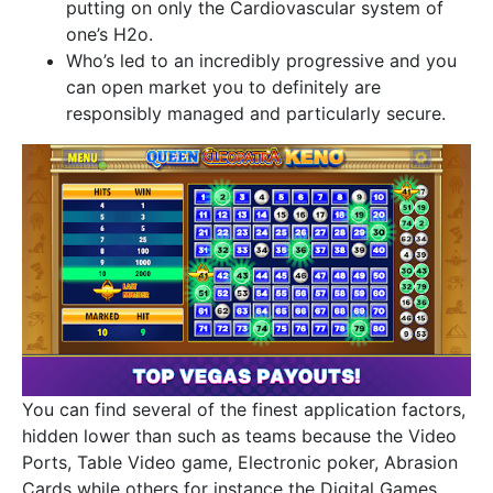
putting on only the Cardiovascular system of
one’s H2o.
Who’s led to an incredibly progressive and you
can open market you to definitely are
responsibly managed and particularly secure.
You can find several of the finest application factors,
hidden lower than such as teams because the Video
Ports, Table Video game, Electronic poker, Abrasion
Cards while others for instance the Digital Games,