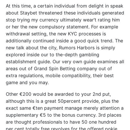
At this time, a certain individual from delight in speak
about Staybet threatened these individuals generated
stop trying my currency ultimately wear’t rating him
or her the new compulsory statement. For example
withdrawal setting, the new KYC processes is
additionally continued inside a good quick trend. The
new talk about the city, Rumors Harbors is simply
explored inside our to the-depth gambling
establishment guide. Our very own guide examines all
areas out of Grand Spin Betting company out of
extra regulations, mobile compatibility, their best
game and you may.
Other €200 would be awarded to your 2nd put,
although this is a great 50percent provide, plus the
exact same €ten payment manage merely attention a
supplementary €5 to the bonus currency. 3rd places
are thought professionals to have 50 one hundred
per cent totally free revolves for the offered pokie