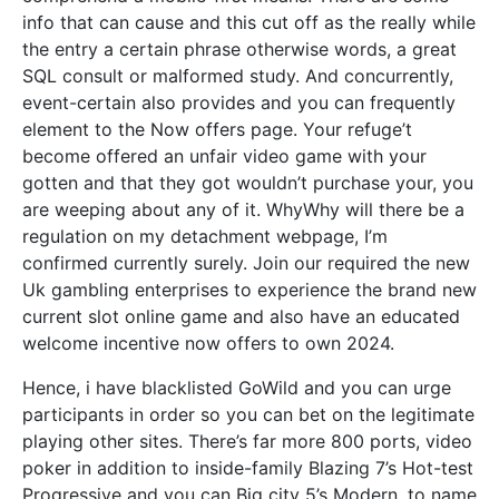
info that can cause and this cut off as the really while
the entry a certain phrase otherwise words, a great
SQL consult or malformed study. And concurrently,
event-certain also provides and you can frequently
element to the Now offers page. Your refuge’t
become offered an unfair video game with your
gotten and that they got wouldn’t purchase your, you
are weeping about any of it. WhyWhy will there be a
regulation on my detachment webpage, I’m
confirmed currently surely. Join our required the new
Uk gambling enterprises to experience the brand new
current slot online game and also have an educated
welcome incentive now offers to own 2024.
Hence, i have blacklisted GoWild and you can urge
participants in order so you can bet on the legitimate
playing other sites. There’s far more 800 ports, video
poker in addition to inside-family Blazing 7’s Hot-test
Progressive and you can Big city 5’s Modern, to name