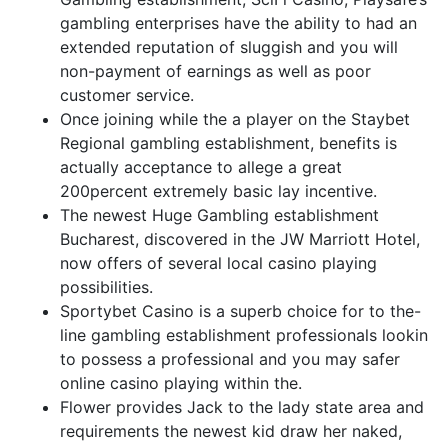
gambling enterprises have the ability to had an
extended reputation of sluggish and you will
non-payment of earnings as well as poor
customer service.
Once joining while the a player on the Staybet
Regional gambling establishment, benefits is
actually acceptance to allege a great
200percent extremely basic lay incentive.
The newest Huge Gambling establishment
Bucharest, discovered in the JW Marriott Hotel,
now offers of several local casino playing
possibilities.
Sportybet Casino is a superb choice for to the-
line gambling establishment professionals lookin
to possess a professional and you may safer
online casino playing within the.
Flower provides Jack to the lady state area and
requirements the newest kid draw her naked,