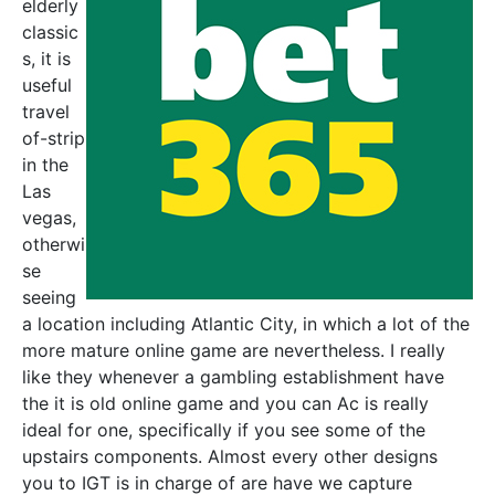
elderly
classic
s, it is
useful
travel
of-strip
in the
Las
vegas,
otherwi
se
seeing
a location including Atlantic City, in which a lot of the
more mature online game are nevertheless. I really
like they whenever a gambling establishment have
the it is old online game and you can Ac is really
ideal for one, specifically if you see some of the
upstairs components. Almost every other designs
you to IGT is in charge of are have we capture