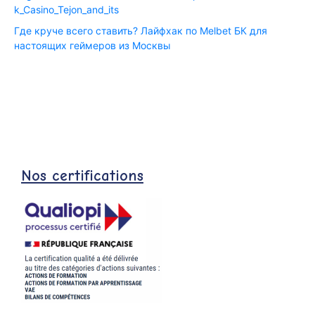
k_Casino_Tejon_and_its
Где круче всего ставить? Лайфхак по Melbet БК для
настоящих геймеров из Москвы
Nos certifications