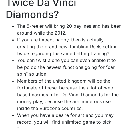
Twice Da Vinci
Diamonds?
The 5-reeler will bring 20 paylines and has been
around while the 2012.
If you are impact happy, then is actually
creating the brand new Tumbling Reels setting
twice regarding the same betting training?
You can twist alone you can even enable it to
be pc do the newest functions going for “car
spin” solution.
Members of the united kingdom will be the
fortunate of these, because the a lot of web
based casinos offer Da Vinci Diamonds for the
money play, because the are numerous user
inside the Eurozone countries.
When you have a desire for art and you may
record, you will find unlimited game to pick