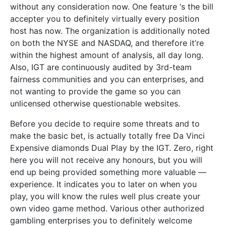
without any consideration now. One feature ‘s the bill
accepter you to definitely virtually every position
host has now. The organization is additionally noted
on both the NYSE and NASDAQ, and therefore it’re
within the highest amount of analysis, all day long.
Also, IGT are continuously audited by 3rd-team
fairness communities and you can enterprises, and
not wanting to provide the game so you can
unlicensed otherwise questionable websites.
Before you decide to require some threats and to
make the basic bet, is actually totally free Da Vinci
Expensive diamonds Dual Play by the IGT. Zero, right
here you will not receive any honours, but you will
end up being provided something more valuable —
experience. It indicates you to later on when you
play, you will know the rules well plus create your
own video game method. Various other authorized
gambling enterprises you to definitely welcome