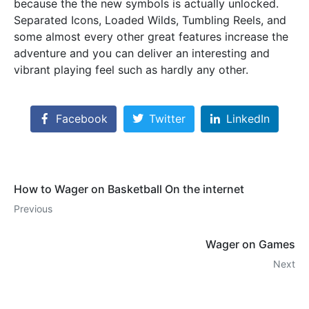
because the the new symbols is actually unlocked.
Separated Icons, Loaded Wilds, Tumbling Reels, and
some almost every other great features increase the
adventure and you can deliver an interesting and
vibrant playing feel such as hardly any other.
Facebook
Twitter
LinkedIn
How to Wager on Basketball On the internet
Previous
Wager on Games
Next