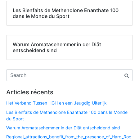
Les Bienfaits de Methenolone Enanthate 100
dans le Monde du Sport
Warum Aromatasehemmer in der Diät
entscheidend sind
Articles récents
Het Verband Tussen HGH en een Jeugdig Uiterlijk
Les Bienfaits de Methenolone Enanthate 100 dans le Monde
du Sport
Warum Aromatasehemmer in der Diät entscheidend sind
Regional_attractions_benefit_from_the_presence_of_Hard_Roc