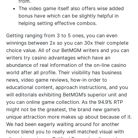
from.
The video game itself also offers wise added
bonus have which can be slightly helpful in
helping setting effective combos.
Getting ranging from 3 to 5 ones, you can even
winnings between 2x so you can 30x their complete
choice value. All of our BetMGM writers and you can
writers try casino advantages which have an
abundance of real information of the on-line casino
world after all profile. Their visibility has business
news, video game reviews, how-in order to
educational content, approach instructions, and you
will editorials exhibiting BetMGM’s superior unit and
you can online game collection. As the 94.9% RTP
might not be the greatest, the brand new game’s
unique attraction more makes up about because of it.
We had been eagerly waiting around for another
honor blend you to really well matched visual with