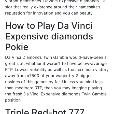
vibrant gemstones. DaVinci Expensive diamonds – a
slot that really existence around their namesake’s
reputation for innovation and you can beauty.
How to Play Da Vinci
Expensive diamonds
Pokie
Da Vinci Diamonds Twin Gamble would-have-been a
great slot, whether it weren’t to have below-average
RTP. Lowest volatility as well as the maximum victory
away from x7500 of your wager try 2 biggest
upsides of this games by far. Unless you mind less
than-mediocre RTP, then you may imagine playing
the fresh Da Vinci Expensive diamonds Twin Gamble
position.
Triple Red-hot 777