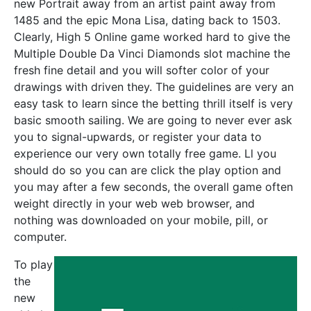
new Portrait away from an artist paint away from
1485 and the epic Mona Lisa, dating back to 1503.
Clearly, High 5 Online game worked hard to give the
Multiple Double Da Vinci Diamonds slot machine the
fresh fine detail and you will softer color of your
drawings with driven they. The guidelines are very an
easy task to learn since the betting thrill itself is very
basic smooth sailing. We are going to never ever ask
you to signal-upwards, or register your data to
experience our very own totally free game. Ll you
should do so you can are click the play option and
you may after a few seconds, the overall game often
weight directly in your web web browser, and
nothing was downloaded on your mobile, pill, or
computer.
To play
the
new