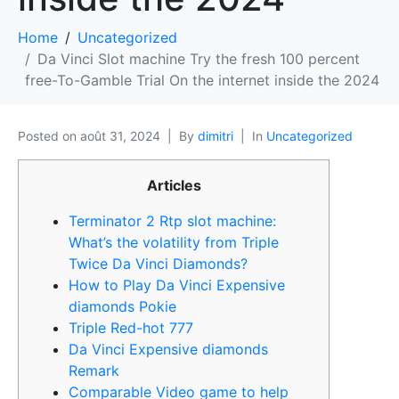
Home
Uncategorized
Da Vinci Slot machine Try the fresh 100 percent
free-To-Gamble Trial On the internet inside the 2024
Posted on
août 31, 2024
By
dimitri
In
Uncategorized
Articles
Terminator 2 Rtp slot machine:
What’s the volatility from Triple
Twice Da Vinci Diamonds?
How to Play Da Vinci Expensive
diamonds Pokie
Triple Red-hot 777
Da Vinci Expensive diamonds
Remark
Comparable Video game to help