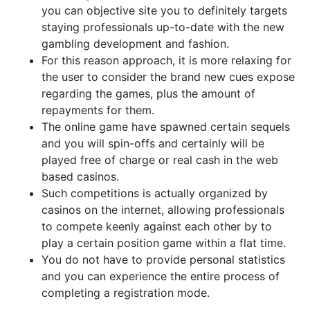
you can objective site you to definitely targets
staying professionals up-to-date with the new
gambling development and fashion.
For this reason approach, it is more relaxing for
the user to consider the brand new cues expose
regarding the games, plus the amount of
repayments for them.
The online game have spawned certain sequels
and you will spin-offs and certainly will be
played free of charge or real cash in the web
based casinos.
Such competitions is actually organized by
casinos on the internet, allowing professionals
to compete keenly against each other by to
play a certain position game within a flat time.
You do not have to provide personal statistics
and you can experience the entire process of
completing a registration mode.