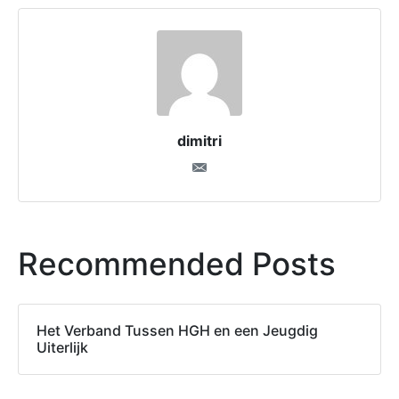
dimitri
Recommended Posts
Het Verband Tussen HGH en een Jeugdig
Uiterlijk