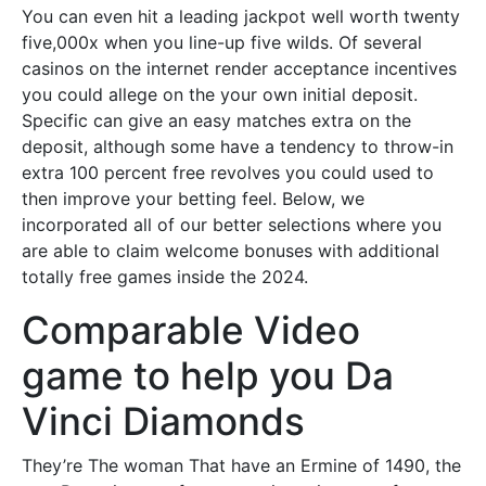
You can even hit a leading jackpot well worth twenty
five,000x when you line-up five wilds. Of several
casinos on the internet render acceptance incentives
you could allege on the your own initial deposit.
Specific can give an easy matches extra on the
deposit, although some have a tendency to throw-in
extra 100 percent free revolves you could used to
then improve your betting feel. Below, we
incorporated all of our better selections where you
are able to claim welcome bonuses with additional
totally free games inside the 2024.
Comparable Video
game to help you Da
Vinci Diamonds
They’re The woman That have an Ermine of 1490, the