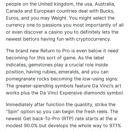
people on the United kingdom, the usa, Australia,
Canada and European countries deal with Bucks,
Euros, and you may Weight. You might select the
currency one to passions you most importantly of all
or even discover a casino you to definitely lets the
newest bettors having fun with cryptocurrency.
The brand new Return to Pro is even below it need
becoming for this sort of game. As the label
indicates, gemstones play a crucial role inside
position, having rubies, emeralds, and you can
pomegranate rocks becoming the low-using signs.
The greater-spending symbols feature Da Vinci’s art
works plus the Da Vinci Expensive diamonds symbol.
Immediately after function the quantity, strike the
“Spin” option so you can begin the fresh reels. The
newest Get back-To-Pro (RTP) rate starts at the a
modest 90.0% but develops the whole way to 97.1%