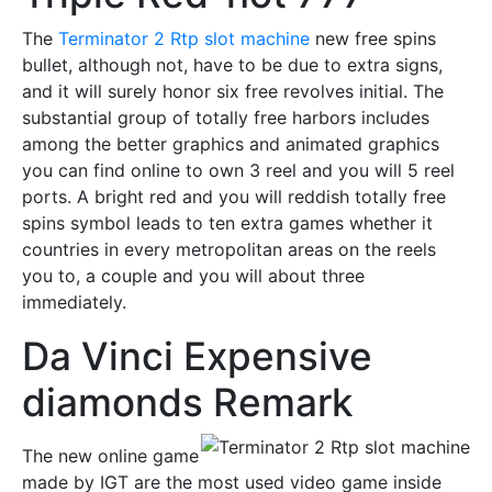
The
Terminator 2 Rtp slot machine
new free spins
bullet, although not, have to be due to extra signs,
and it will surely honor six free revolves initial. The
substantial group of totally free harbors includes
among the better graphics and animated graphics
you can find online to own 3 reel and you will 5 reel
ports. A bright red and you will reddish totally free
spins symbol leads to ten extra games whether it
countries in every metropolitan areas on the reels
you to, a couple and you will about three
immediately.
Da Vinci Expensive
diamonds Remark
The new online game
made by IGT are the most used video game inside