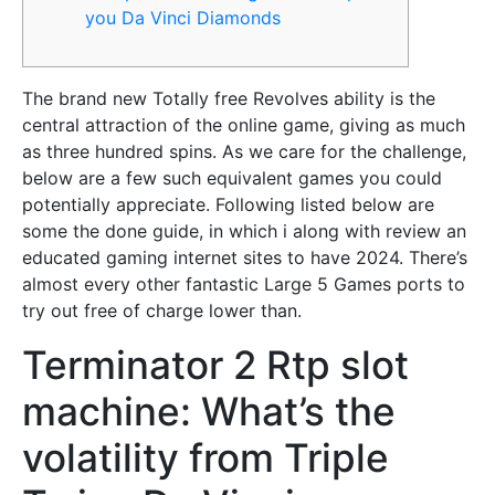
you Da Vinci Diamonds
The brand new Totally free Revolves ability is the
central attraction of the online game, giving as much
as three hundred spins. As we care for the challenge,
below are a few such equivalent games you could
potentially appreciate. Following listed below are
some the done guide, in which i along with review an
educated gaming internet sites to have 2024.
There’s
almost every other fantastic Large 5 Games ports to
try out free of charge lower than.
Terminator 2 Rtp slot
machine: What’s the
volatility from Triple