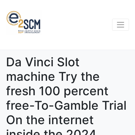
Da Vinci Slot
machine Try the
fresh 100 percent
free-To-Gamble Trial
On the internet
inside the 2024