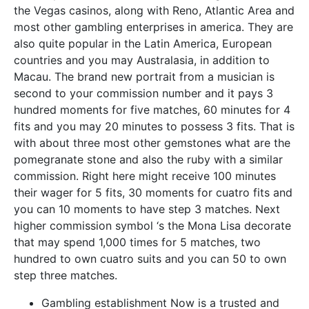
the Vegas casinos, along with Reno, Atlantic Area and
most other gambling enterprises in america. They are
also quite popular in the Latin America, European
countries and you may Australasia, in addition to
Macau. The brand new portrait from a musician is
second to your commission number and it pays 3
hundred moments for five matches, 60 minutes for 4
fits and you may 20 minutes to possess 3 fits. That is
with about three most other gemstones what are the
pomegranate stone and also the ruby with a similar
commission. Right here might receive 100 minutes
their wager for 5 fits, 30 moments for cuatro fits and
you can 10 moments to have step 3 matches. Next
higher commission symbol ‘s the Mona Lisa decorate
that may spend 1,000 times for 5 matches, two
hundred to own cuatro suits and you can 50 to own
step three matches.
Gambling establishment Now is a trusted and