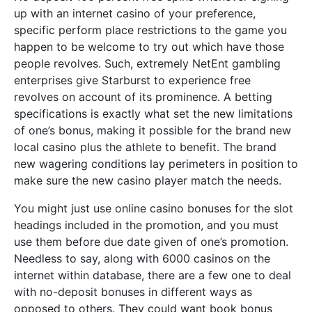
up with an internet casino of your preference,
specific perform place restrictions to the game you
happen to be welcome to try out which have those
people revolves. Such, extremely NetEnt gambling
enterprises give Starburst to experience free
revolves on account of its prominence. A betting
specifications is exactly what set the new limitations
of one’s bonus, making it possible for the brand new
local casino plus the athlete to benefit. The brand
new wagering conditions lay perimeters in position to
make sure the new casino player match the needs.
You might just use online casino bonuses for the slot
headings included in the promotion, and you must
use them before due date given of one’s promotion.
Needless to say, along with 6000 casinos on the
internet within database, there are a few one to deal
with no-deposit bonuses in different ways as
opposed to others. They could want book bonus