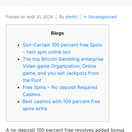
Posted on
août 31, 2024
By
dimitri
In
Uncategorized
Blogs
Slot-Certain 100 percent free Spins
– twin spin online slot
The top Bitcoin Gambling enterprise
Video game Organization, Online
game, and you will Jackpots from
the Punt
Free Spins – No deposit Required
Casinos
Best casinos with 100 percent free
spins extra
A no-deposit 100 percent free revolves added bonus