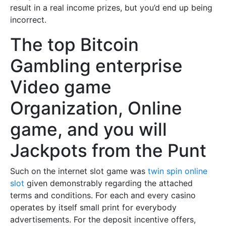
result in a real income prizes, but you’d end up being
incorrect.
The top Bitcoin
Gambling enterprise
Video game
Organization, Online
game, and you will
Jackpots from the Punt
Such on the internet slot game was
twin spin online
slot
given demonstrably regarding the attached
terms and conditions. For each and every casino
operates by itself small print for everybody
advertisements. For the deposit incentive offers,