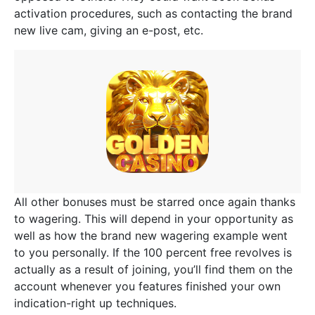
activation procedures, such as contacting the brand
new live cam, giving an e-post, etc.
All other bonuses must be starred once again thanks
to wagering. This will depend in your opportunity as
well as how the brand new wagering example went
to you personally. If the 100 percent free revolves is
actually as a result of joining, you’ll find them on the
account whenever you features finished your own
indication-right up techniques.