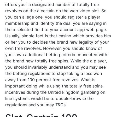
offers your a designated number of totally free
revolves on the a certain on the web video slot. So
you can allege one, you should register a player
membership and identity the deal you are saying in
the a selected field to your account app web page.
Usually, simple fact is that casino which provides him
or her you to decides the brand new legality of your
own free revolves.
However, you should know of
your own additional betting criteria connected with
the brand new totally free spins. While the a player,
you should invariably understand and you may see
the betting regulations to stop taking a loss won
away from 100 percent free revolves. What is
important doing while using the totally free spins
incentives during the United kingdom gambling on
line systems would be to double-browse the
regulations and you may T&Cs.