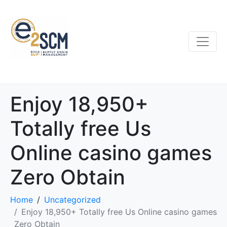
Enjoy 18,950+
Totally free Us
Online casino games
Zero Obtain
Home
Uncategorized
Enjoy 18,950+ Totally free Us Online casino games
Zero Obtain