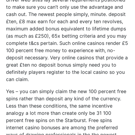
to make sure you can’t only use the advantage and
cash out. The newest people simply, minute. deposit
£ten, £8 max earn for each and every ten revolves,
maximum added bonus equivalent to lifetime dumps
(as much as £250), 65x betting criteria and you may
complete t&cs pertain. Such online casinos render £5
100 percent free money to experience with, no-
deposit necessary. Very online casinos that provide a
great £ten no deposit bonus simply need you to
definitely players register to the local casino so you
can claim.
Yes – you can simply claim the new 100 percent free
spins rather than deposit any kind of the currency.
Less than these conditions, the same incentive
analogy a lot more than create only be 31 100
percent free spins on the Starburst. Free spins
internet casino bonuses are among the preferred
ways of drawing professionals in the the newest