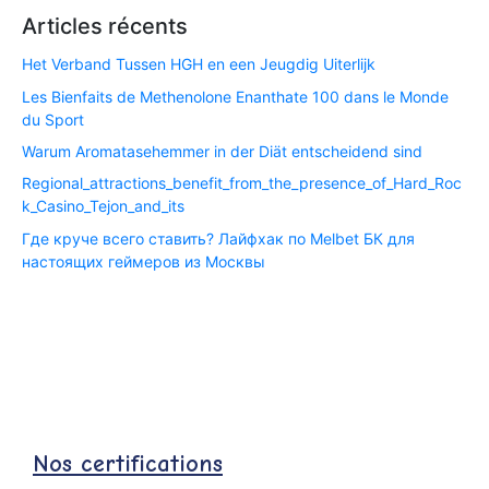
Articles récents
Het Verband Tussen HGH en een Jeugdig Uiterlijk
Les Bienfaits de Methenolone Enanthate 100 dans le Monde
du Sport
Warum Aromatasehemmer in der Diät entscheidend sind
Regional_attractions_benefit_from_the_presence_of_Hard_Roc
k_Casino_Tejon_and_its
Где круче всего ставить? Лайфхак по Melbet БК для
настоящих геймеров из Москвы
Nos certifications