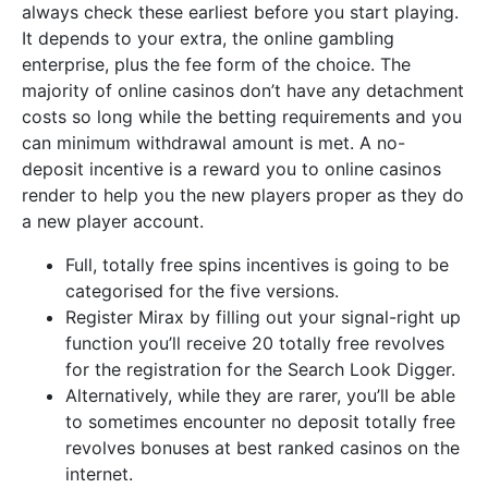
always check these earliest before you start playing.
It depends to your extra, the online gambling
enterprise, plus the fee form of the choice. The
majority of online casinos don’t have any detachment
costs so long while the betting requirements and you
can minimum withdrawal amount is met. A no-
deposit incentive is a reward you to online casinos
render to help you the new players proper as they do
a new player account.
Full, totally free spins incentives is going to be
categorised for the five versions.
Register Mirax by filling out your signal-right up
function you’ll receive 20 totally free revolves
for the registration for the Search Look Digger.
Alternatively, while they are rarer, you’ll be able
to sometimes encounter no deposit totally free
revolves bonuses at best ranked casinos on the
internet.