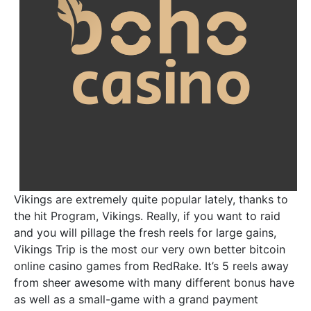
Vikings are extremely quite popular lately, thanks to
the hit Program, Vikings. Really, if you want to raid
and you will pillage the fresh reels for large gains,
Vikings Trip is the most our very own better bitcoin
online casino games from RedRake. It’s 5 reels away
from sheer awesome with many different bonus have
as well as a small-game with a grand payment