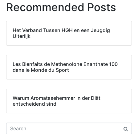
Recommended Posts
Het Verband Tussen HGH en een Jeugdig
Uiterlijk
Les Bienfaits de Methenolone Enanthate 100
dans le Monde du Sport
Warum Aromatasehemmer in der Diät
entscheidend sind