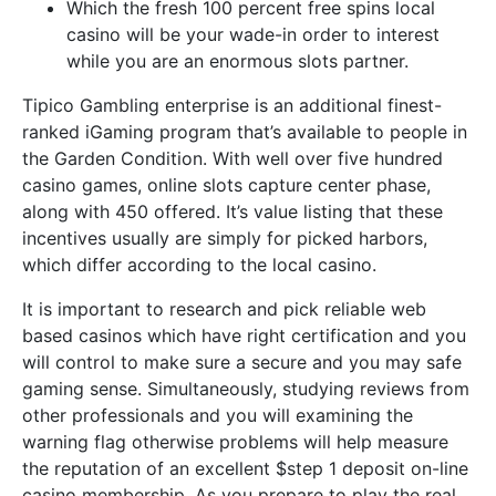
Which the fresh 100 percent free spins local
casino will be your wade-in order to interest
while you are an enormous slots partner.
Tipico Gambling enterprise is an additional finest-
ranked iGaming program that’s available to people in
the Garden Condition. With well over five hundred
casino games, online slots capture center phase,
along with 450 offered. It’s value listing that these
incentives usually are simply for picked harbors,
which differ according to the local casino.
It is important to research and pick reliable web
based casinos which have right certification and you
will control to make sure a secure and you may safe
gaming sense. Simultaneously, studying reviews from
other professionals and you will examining the
warning flag otherwise problems will help measure
the reputation of an excellent $step 1 deposit on-line
casino membership. As you prepare to play the real