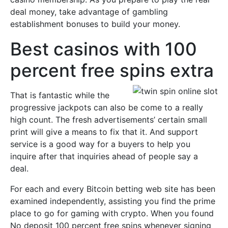
deal money, take advantage of gambling
establishment bonuses to build your money.
Best casinos with 100
percent free spins extra
That is fantastic while the
progressive jackpots can also be come to a really
high count. The fresh advertisements’ certain small
print will give a means to fix that it. And support
service is a good way for a buyers to help you
inquire after that inquiries ahead of people say a
deal.
For each and every Bitcoin betting web site has been
examined independently, assisting you find the prime
place to go for gaming with crypto. When you found
No deposit 100 percent free spins whenever signing