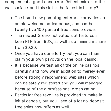
complement a good conqueror. Reflect, mirror to the
wall surface, and this slot is the fairest in history?
The brand new gambling enterprise provides an
ample welcome added bonus, and another
twenty five 100 percent free spins provide.
The newest Greek-motivated slot features a
keen RTP from 96%, as well as a minimum share
from $0.20.
Once you have done to try out, you can then
claim your own payouts on the local casino.
It is because we test all of the online casinos
carefully and now we in addition to merely ever
before strongly recommend web sites which
can be safely registered and you will managed
because of the a professional organization.
Particular free revolves is provided to make in
initial deposit, but you’ll see of a lot no-deposit
free spins now offers as well.