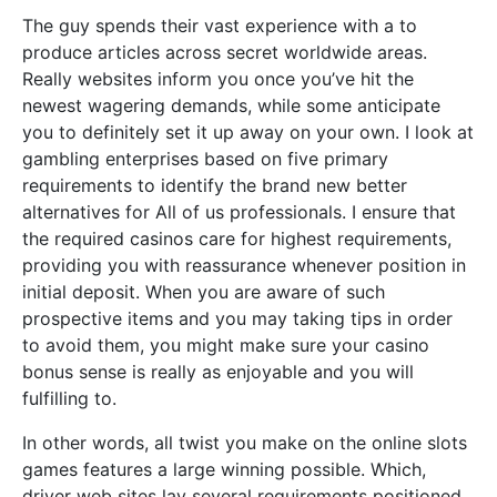
The guy spends their vast experience with a to
produce articles across secret worldwide areas.
Really websites inform you once you’ve hit the
newest wagering demands, while some anticipate
you to definitely set it up away on your own. I look at
gambling enterprises based on five primary
requirements to identify the brand new better
alternatives for All of us professionals. I ensure that
the required casinos care for highest requirements,
providing you with reassurance whenever position in
initial deposit. When you are aware of such
prospective items and you may taking tips in order
to avoid them, you might make sure your casino
bonus sense is really as enjoyable and you will
fulfilling to.
In other words, all twist you make on the online slots
games features a large winning possible. Which,
driver web sites lay several requirements positioned