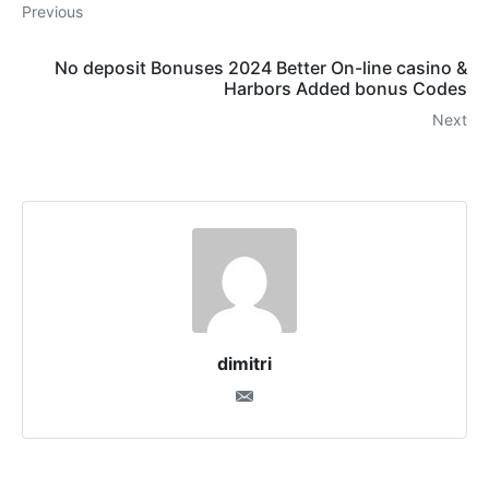
Previous
No deposit Bonuses 2024 Better On-line casino &
Harbors Added bonus Codes
Next
dimitri