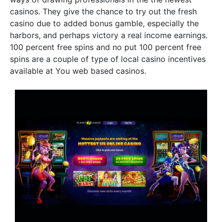
casinos. They give the chance to try out the fresh
casino due to added bonus gamble, especially the
harbors, and perhaps victory a real income earnings.
100 percent free spins and no put 100 percent free
spins are a couple of type of local casino incentives
available at You web based casinos.