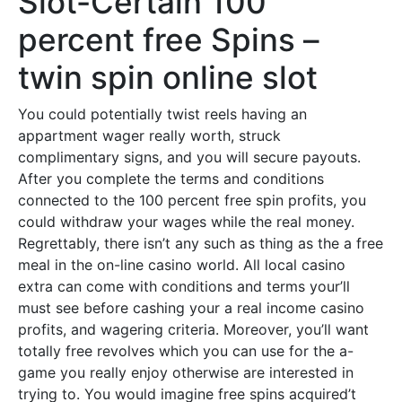
Slot-Certain 100
percent free Spins –
twin spin online slot
You could potentially twist reels having an
appartment wager really worth, struck
complimentary signs, and you will secure payouts.
After you complete the terms and conditions
connected to the 100 percent free spin profits, you
could withdraw your wages while the real money.
Regrettably, there isn’t any such as thing as the a free
meal in the on-line casino world. All local casino
extra can come with conditions and terms your’ll
must see before cashing your a real income casino
profits, and wagering criteria. Moreover, you’ll want
totally free revolves which you can use for the a-
game you really enjoy otherwise are interested in
trying to. You would imagine free spins acquired’t