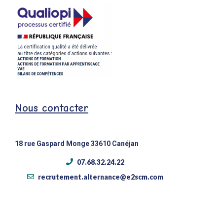
Nous contacter
18 rue Gaspard Monge 33610 Canéjan
07.68.32.24.22
recrutement.alternance@e2scm.com