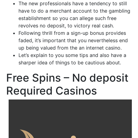
The new professionals have a tendency to still
have to do a merchant account to the gambling
establishment so you can allege such free
revolves no deposit, to victory real cash.
Following thrill from a sign-up bonus provides
faded, it’s important that you nevertheless end
up being valued from the an internet casino.
Let’s explain to you some tips and also have a
sharper idea of things to be cautious about.
Free Spins – No deposit
Required Casinos