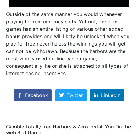
Outside of the same manner you would whenever
playing for real currency slots. Yet not, position
games has an entire listing of various other added
bonus provides one will likely be unlocked when you
play for free nevertheless the winnings you will get
can not be withdrawn. Because the harbors are the
most widely used on-line casino game,
consequentially, he or she is attached to all types of
internet casino incentives.
Facebook
Twitter
LinkedIn
Gamble Totally free Harbors & Zero Install You On the
web Slot Game