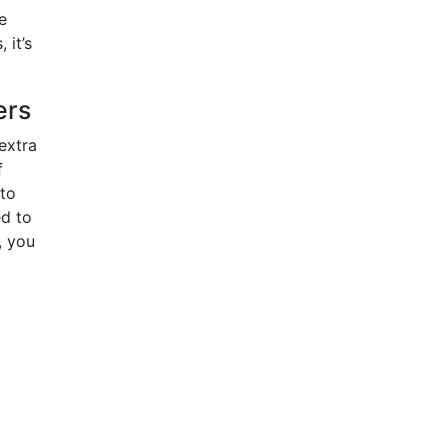
e
 it’s
ers
extra
f
 to
d to
, you