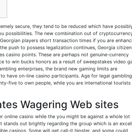
tremely secure, they tend to be reduced which have possibl
u possibilities. The new combination out of cryptocurrenc
 Georgian players short transaction times if you are enhanc
s the push to possess legalization continues, Georgia citize
es casino points.
These are perhaps not genuine-currency
ce to win bucks honors as a result of sweepstakes video g
mbling enterprises, the brand new gaming limits are
o have on-line casino participants. Age for legal gambling
y-five to own people, while you are international tourists 
tates Wagering Web sites
 online casino while the you might be against a whole lot
t stands out brightly regarding the group which is an excel
ble casinos. Some will get call-it hipster, and some could