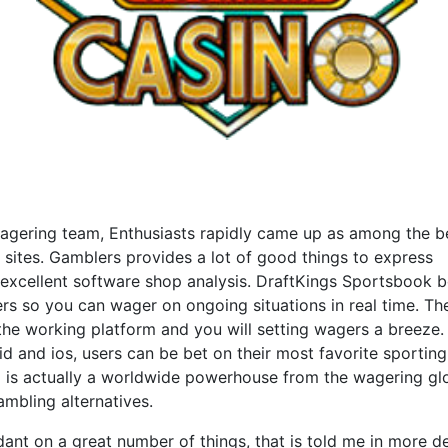
e wagering team, Enthusiasts rapidly came up as among the b
g sites. Gamblers provides a lot of good things to express
r excellent software shop analysis. DraftKings Sportsbook 
sers so you can wager on ongoing situations in real time. Th
the working platform and you will setting wagers a breeze.
id and ios, users can be bet on their most favorite sporting
 is actually a worldwide powerhouse from the wagering gl
ambling alternatives.
ant on a great number of things, that is told me in more de