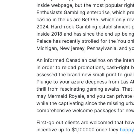
inside webpage, but the most popular right
Enthusiasts Gambling enterprise, which pr
casino in the us are Bet365, which only rev
2024. Hard-rock Gambling establishment pro
inside 2018 and has since the end up being
Palace has recently strolled for the You o
Michigan, New jersey, Pennsylvania, and y
An informed Canadian casinos on the inter
in order to reload promotions, cash-right 
assessed the brand new small print to guara
Plunge to your azure deepness from Las At
thrill from fascinating gaming awaits. Tha
may Mermaid Royale, and you can private d
while the captivating since the missing urb
comprehensive welcome packages for new p
First-go out clients are welcomed that ha
incentive up to $1,100000 once they
happy