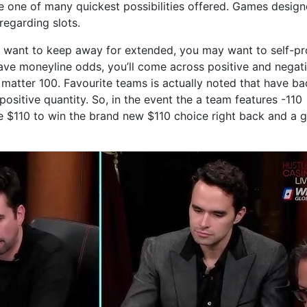
e one of many quickest possibilities offered. Games design
regarding slots.
d want to keep away for extended, you may want to self-pr
have moneyline odds, you’ll come across positive and negat
matter 100. Favourite teams is actually noted that have ba
ositive quantity. So, in the event the a team features -110
ce $110 to win the brand new $110 choice right back and a g