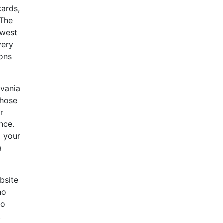
cards,
 The
ewest
very
ions
chose
r
nce.
d your
a
bsite
no
no
,