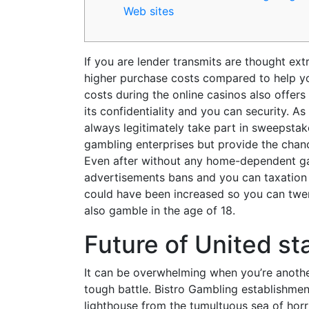
Web sites
If you are lender transmits are thought ex
higher purchase costs compared to help yo
costs during the online casinos also offers
its confidentiality and you can security. A
always legitimately take part in sweepstak
gambling enterprises but provide the chan
Even after without any home-dependent ga
advertisements bans and you can taxation t
could have been increased so you can twent
also gamble in the age of 18.
Future of United s
It can be overwhelming when you’re another
tough battle. Bistro Gambling establishmen
lighthouse from the tumultuous sea of horri