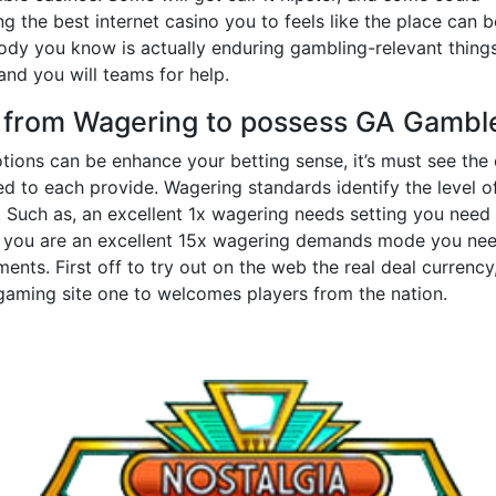
ng the best internet casino you to feels like the place can b
y you know is actually enduring gambling-relevant things,
and you will teams for help.
 from Wagering to possess GA Gambl
ons can be enhance your betting sense, it’s must see the 
ed to each provide. Wagering standards identify the level o
Such as, an excellent 1x wagering needs setting you need
 you are an excellent 15x wagering demands mode you nee
nts. First off to try out on the web the real deal currency
gaming site one to welcomes players from the nation.