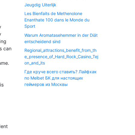
Jeugdig Uiterlijk
Les Bienfaits de Methenolone
Enanthate 100 dans le Monde du
Sport
y
y
Warum Aromatasehemmer in der Diät
ing
entscheidend sind
ns can
Regional_attractions_benefit_from_th
e_presence_of_Hard_Rock_Casino_Tej
ame.
on_and_its
Где круче всего ставить? Лайфхак
по Melbet БК для настоящих
is
геймеров из Москвы
lent