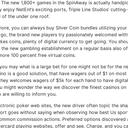
. The new 1,800+ games in the SpinAway is actually handpi
njoy NetEnt’s exciting ports, Triple Line Studios’ cutting-
l of the under one roof.
more, you can always buy Silver Coin bundles utilizing your
rd go, the brand new players try passionately welcomed with
kes coins, plenty of digital currency to get going. You sho
 the new gambling establishment on a regular basis also of
more 100 percent free virtual coins.
you may what is a large bet for one might not be for the ne
sino is a good solution, that have wagers out of $1 on most
 they welcomes wagers of $5k for each hand to have digita
u might wonder the way we discover the finest casinos on 
 are willing to inform you.
ctronic poker web sites, the new driver often topic the sha
rt goes without saying when observing how best Us spor
 common commission actions. Preferred options discovered 
tercard playing websites, offer and see, Charge, and you c