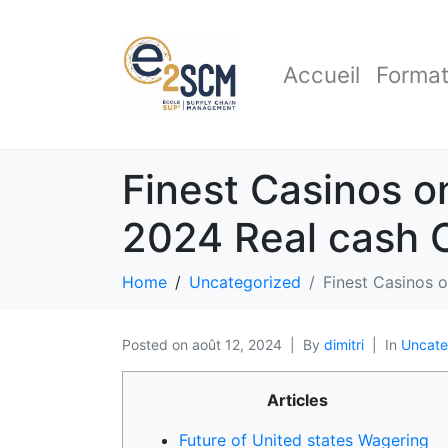
Accueil
Format
Finest Casinos on
2024 Real cash 
Home
Uncategorized
Finest Casinos o
Posted on
août 12, 2024
By
dimitri
In
Uncate
Articles
Future of United states Wagering