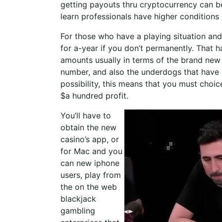
getting payouts thru cryptocurrency can b
learn professionals have higher conditions 
For those who have a playing situation an
for a-year if you don’t permanently. That 
amounts usually in terms of the brand new 
number, and also the underdogs that have p
possibility, this means that you must choi
$a hundred profit.
You’ll have to
obtain the new
casino’s app, or
for Mac and you
can new iphone
users, play from
the on the web
blackjack
gambling