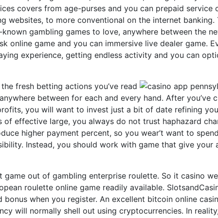
oices covers from age-purses and you can prepaid service 
ng websites, to more conventional on the internet banking.
l-known gambling games to love, anywhere between the n
sk online game and you can immersive live dealer game. E
laying experience, getting endless activity and you can opt
 the fresh betting actions you’ve read
 anywhere between for each and every hand. After you’ve 
its, you will want to invest just a bit of date refining you
s of effective large, you always do not trust haphazard cha
roduce higher payment percent, so you wear’t want to spen
ility. Instead, you should work with game that give your 
 game out of gambling enterprise roulette. So it casino we
opean roulette online game readily available. SlotsandCasi
 bonus when you register. An excellent bitcoin online casi
y will normally shell out using cryptocurrencies. In reality