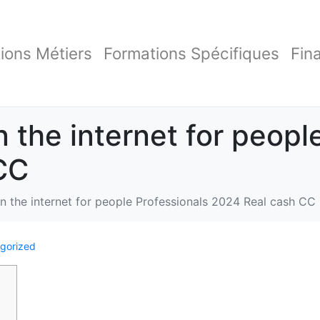
ions Métiers
Formations Spécifiques
Fin
 the internet for peopl
CC
n the internet for people Professionals 2024 Real cash CC
gorized