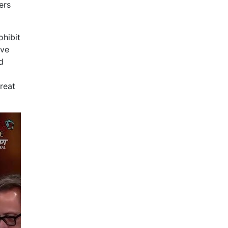
ers
ohibit
ive
d
reat