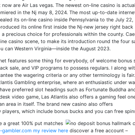
 now are Air Las vegas. The newest on-line casino is actual
emiered in the Nj may 8, 2024. The most up-to-date interne
ealed its on-line casino inside Pennsylvania to the July 22,
duced its online first inside the Nj-new jersey right back
 a precious choice for professionals within the county. Cae
nline casino scene, to make its introduction round the four
ou can Western Virginia—inside the August 2023.
net features some thing for everybody, of welcome bonus 
back sale, and VIP programs to possess regulars. I along wi
ntee the wagering criteria or any other terminology is fair
lantis Gambling enterprise, where an enthusiastic under wa
t have preferred slot headings such as Fortunate Buddha an
esk video game, Las Atlantis also offers a gaming feel one
an area in itself. The brand new casino also offers
layers, which include bonus bucks and you can free spin
ve a great 100% put matches
-gambler.com my review here
discover a free account –