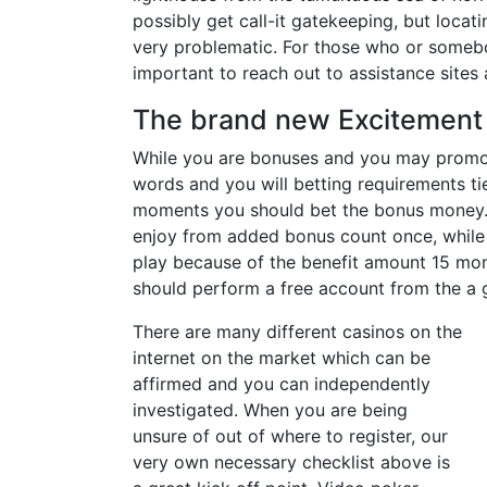
possibly get call-it gatekeeping, but locati
very problematic. For those who or somebod
important to reach out to assistance sites 
The brand new Excitement
While you are bonuses and you may promoti
words and you will betting requirements ti
moments you should bet the bonus money. 
enjoy from added bonus count once, while
play because of the benefit amount 15 mome
should perform a free account from the a 
There are many different casinos on the
internet on the market which can be
affirmed and you can independently
investigated. When you are being
unsure of out of where to register, our
very own necessary checklist above is