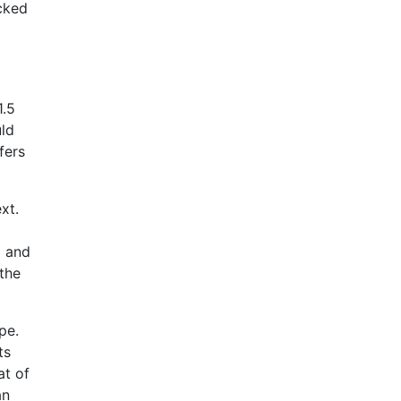
cked
1.5
uld
fers
xt.
l and
the
pe.
ts
at of
an