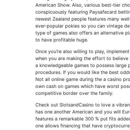
American Show. Also, various best-tier ch
conspicuously featuring Paysafecard betti
newest Zealand people features many wel
ever-popular pokies so you can vintage de
type of games also offers an alternative p
to have profitable huge.
Once you’re also willing to play, implement
when you are making the effort to believe
a knowledgeable games to possess large prof
procedures. If you would like the best odd
Not all online game during the a casino p
own cash on games which have worst possib
competitive border over the family.
Check out SlotsandCasino to love a vibrant
has one another American and you will Eur
features a remarkable 300 % put fits added
one allows financing that have cryptocurrenc