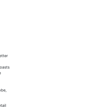
etter
boasts
e
obe,
tail