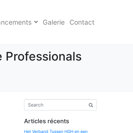
ancements
Galerie
Contact
e Professionals
Articles récents
Het Verband Tussen HGH en een