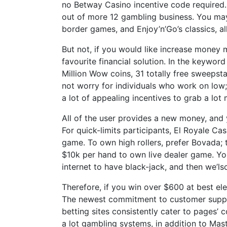
no Betway Casino incentive code required
out of more 12 gambling business. You may e
border games, and Enjoy’n’Go’s classics, al
But not, if you would like increase money 
favourite financial solution. In the keywo
Million Wow coins, 31 totally free sweepsta
not worry for individuals who work on low;
a lot of appealing incentives to grab a lot 
All of the user provides a new money, and 
For quick-limits participants, El Royale Ca
game. To own high rollers, prefer Bovada;
$10k per hand to own live dealer game. Yo
internet to have black-jack, and then we’lso
Therefore, if you win over $600 at best ele
The newest commitment to customer suppo
betting sites consistently cater to pages’
a lot gambling systems, in addition to Mas