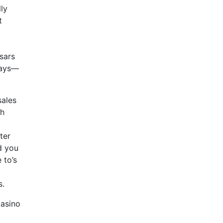
ly
t
sars
 says—
sales
th
.
ter
d you
 to’s
s.