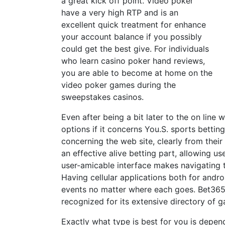
a great kick off point. Video poker
have a very high RTP and is an
excellent quick treatment for enhance
your account balance if you possibly
could get the best give. For individuals
who learn casino poker hand reviews,
you are able to become at home on the
video poker games during the
sweepstakes casinos.
Even after being a bit later to the on lin
options if it concerns You.S. sports bettin
concerning the web site, clearly from thei
an effective alive betting part, allowing u
user-amicable interface makes navigating 
Having cellular applications both for andro
events no matter where each goes. Bet365
recognized for its extensive directory of g
Exactly what type is best for you is depend