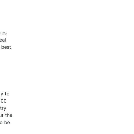
mes
eal
 best
gy to
100
try
ut the
to be