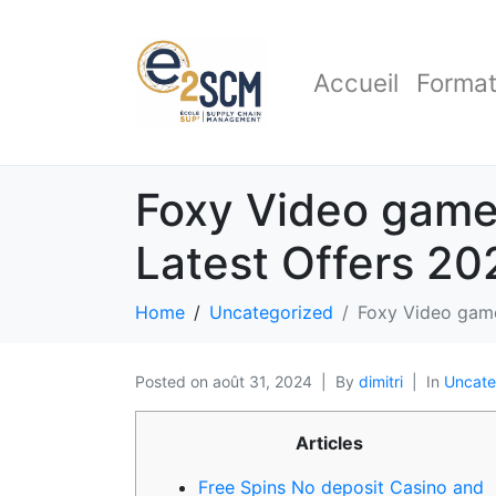
Accueil
Format
Foxy Video game
Latest Offers 20
Home
Uncategorized
Foxy Video game
Posted on
août 31, 2024
By
dimitri
In
Uncate
Articles
Free Spins No deposit Casino and