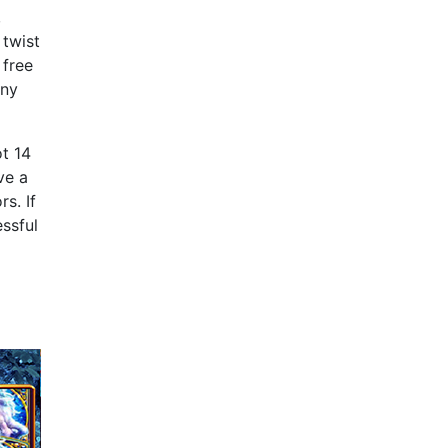
,
 twist
 free
any
ot 14
ve a
s. If
ssful