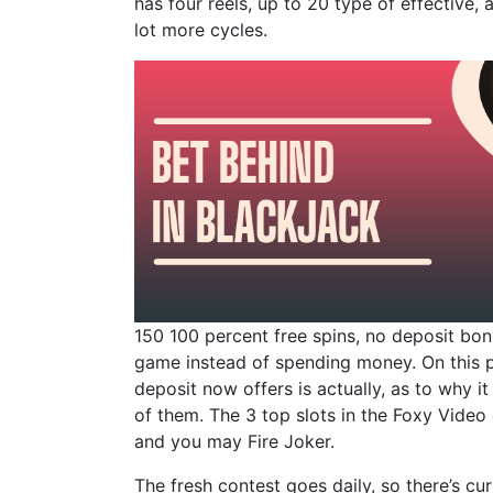
has four reels, up to 20 type of effective,
lot more cycles.
150 100 percent free spins, no deposit bon
game instead of spending money. On this pa
deposit now offers is actually, as to why 
of them. The 3 top slots in the Foxy Video 
and you may Fire Joker.
The fresh contest goes daily, so there’s cur