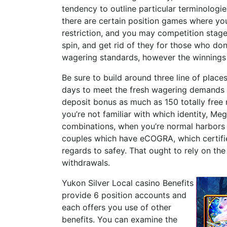
tendency to outline particular terminologi
there are certain position games where you a
restriction, and you may competition stage.
spin, and get rid of they for those who don
wagering standards, however the winning
Be sure to build around three line of places
days to meet the fresh wagering demands a
deposit bonus as much as 150 totally free 
you’re not familiar with which identity, 
combinations, when you’re normal harbors 
couples which have eCOGRA, which certifies
regards to safey. That ought to rely on th
withdrawals.
Yukon Silver Local casino Benefits
provide 6 position accounts and
each offers you use of other
benefits. You can examine the