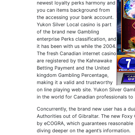
newest loyalty perks harmony and
you can items background from
the accessing your bank account.
Yukon Silver Local casino is part
of the brand new Gambling
enterprise Perks classification, and
it has been with us while the 2004.
The fresh Canadian internet casino
are registered by the Kahnawake
Betting Payment and the United
kingdom Gambling Percentage,
making it a valid and trustworthy
on line playing web site. Yukon Silver Gamb
in the world for Canadian professionals to
Concurrently, the brand new user has a du
Authorities out of Gibraltar. The new Foxy
by eCOGRA, which guarantees reasonable an
diving deeper on the agent’s information.