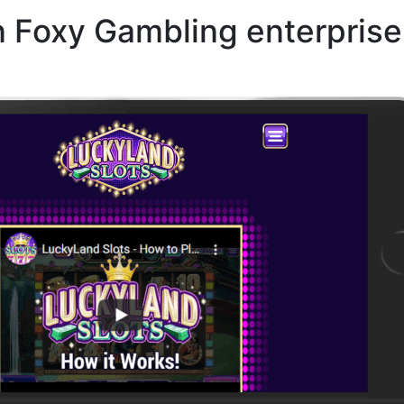
 Foxy Gambling enterprise