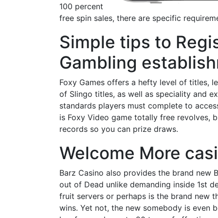
100 percent
free spin sales, there are specific require
Simple tips to Regi
Gambling establis
Foxy Games offers a hefty level of titles, 
of Slingo titles, as well as speciality and 
standards players must complete to accessi
is Foxy Video game totally free revolves, b
records so you can prize draws.
Welcome More casi
Barz Casino also provides the brand new B
out of Dead unlike demanding inside 1st dep
fruit servers or perhaps is the brand new 
wins. Yet not, the new somebody is even b