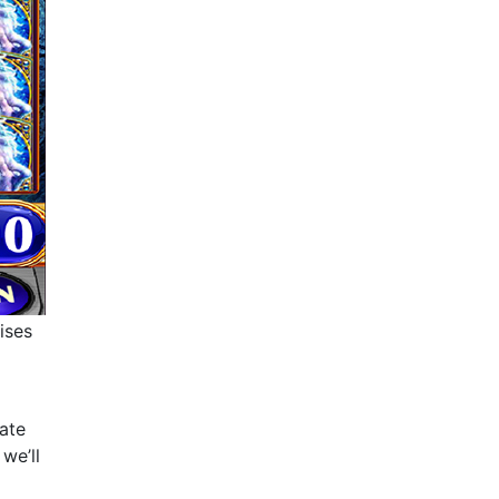
ises
cate
we’ll