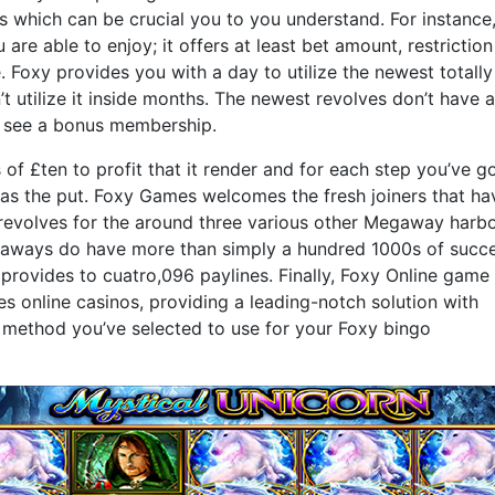
es which can be crucial you to you understand. For instance
re able to enjoy; it offers at least bet amount, restriction
 Foxy provides you with a day to utilize the newest totally
’t utilize it inside months. The newest revolves don’t have 
s see a bonus membership.
 of £ten to profit that it render and for each step you’ve g
s the put. Foxy Games welcomes the fresh joiners that ha
revolves for the around three various other Megaway harbor
Megaways do have more than simply a hundred 1000s of succe
provides to cuatro,096 paylines. Finally, Foxy Online game
 online casinos, providing a leading-notch solution with
e method you’ve selected to use for your Foxy bingo