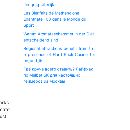
Jeugdig Uiterlijk
Les Bienfaits de Methenolone
Enanthate 100 dans le Monde du
Sport
Warum Aromatasehemmer in der Diät
entscheidend sind
Regional_attractions_benefit_from_th
e_presence_of_Hard_Rock_Casino_Tej
on_and_its
Где круче всего ставить? Лайфхак
по Melbet БК для настоящих
геймеров из Москвы
a
orks
ocate
ust