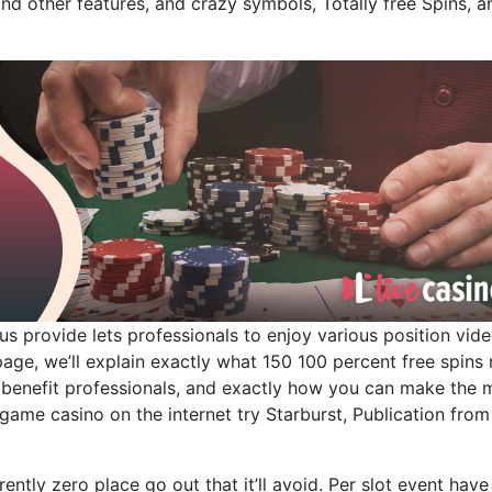
 and other features, and crazy symbols, Totally free Spins, 
us provide lets professionals to enjoy various position vid
ge, we’ll explain exactly what 150 100 percent free spins 
it benefit professionals, and exactly how you can make the 
game casino on the internet try Starburst, Publication from
rently zero place go out that it’ll avoid. Per slot event have