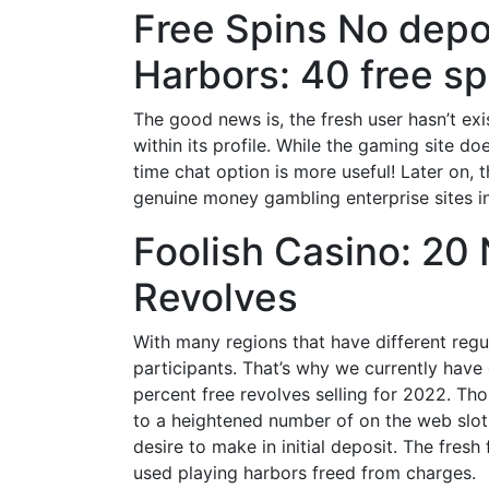
Free Spins No depo
Harbors: 40 free sp
The good news is, the fresh user hasn’t exi
within its profile. While the gaming site doe
time chat option is more useful! Later on, 
genuine money gambling enterprise sites i
Foolish Casino: 20 
Revolves
With many regions that have different regul
participants. That’s why we currently have 
percent free revolves selling for 2022. Tho
to a heightened number of on the web slot 
desire to make in initial deposit. The fresh
used playing harbors freed from charges.