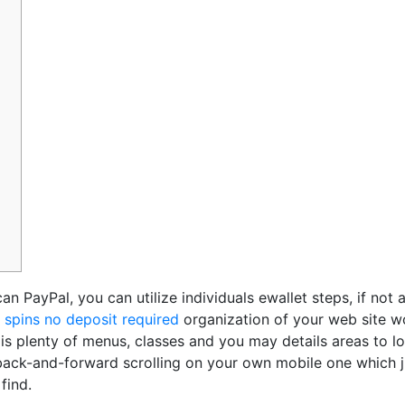
 PayPal, you can utilize individuals ewallet steps, if not 
 spins no deposit required
organization of your web site w
 is plenty of menus, classes and you may details areas to l
back-and-forward scrolling on your own mobile one which j
find.