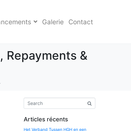
ancements
Galerie
Contact
, Repayments &
4
Articles récents
Het Verband Tussen HGH en een