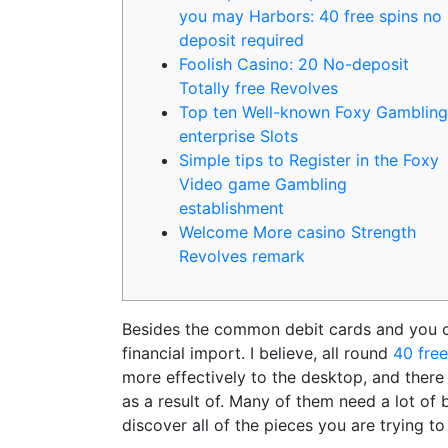
you may Harbors: 40 free spins no
deposit required
Foolish Casino: 20 No-deposit
Totally free Revolves
Top ten Well-known Foxy Gambling
enterprise Slots
Simple tips to Register in the Foxy
Video game Gambling
establishment
Welcome More casino Strength
Revolves remark
Besides the common debit cards and you can
financial import. I believe, all round
40 free
more effectively to the desktop, and there
as a result of.
Many of them need a lot of 
discover all of the pieces you are trying to 