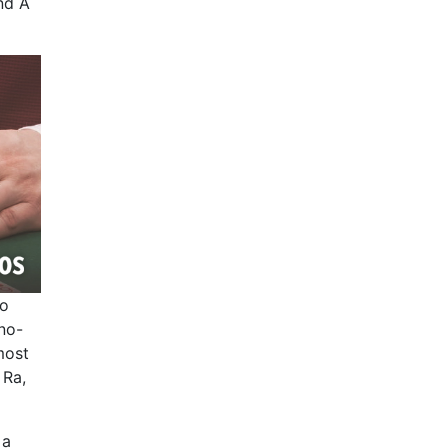
and A
eo
no-
most
 Ra,
 a