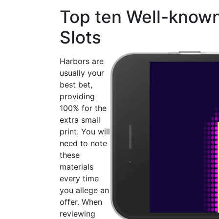
Top ten Well-known
Slots
Harbors are
usually your
best bet,
providing
100% for the
extra small
print. You will
need to note
these
materials
every time
you allege an
offer. When
reviewing