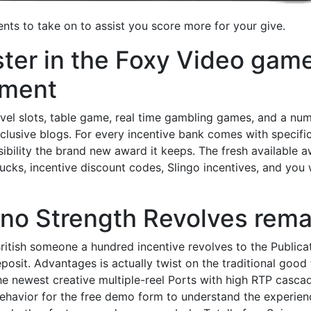
ments to take on to assist you score more for your give.
ster in the Foxy Video gam
hment
level slots, table game, real time gambling games, and a nu
exclusive blogs. For every incentive bank comes with specifi
bility the brand new award it keeps. The fresh available 
ucks, incentive discount codes, Slingo incentives, and you w
no Strength Revolves rema
ritish someone a hundred incentive revolves to the Publica
osit. Advantages is actually twist on the traditional good 
the newest creative multiple-reel Ports with high RTP casca
ehavior for the free demo form to understand the experienc