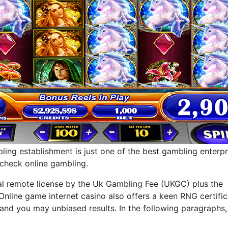
ling establishment is just one of the best gambling enterpr
 check online gambling.
al remote license by the Uk Gambling Fee (UKGC) plus the
 Online game internet casino also offers a keen RNG certifi
d you may unbiased results. In the following paragraphs, 