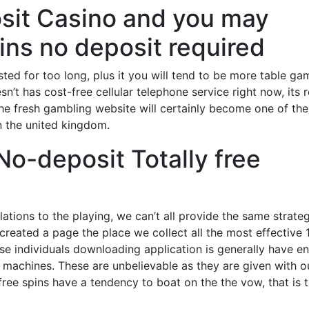
sit Casino and you may
ins no deposit required
sted for too long, plus it you will tend to be more table ga
sn’t has cost-free cellular telephone service right now, its r
the fresh gambling website will certainly become one of the
n the united kingdom.
No-deposit Totally free
ations to the playing, we can’t all provide the same strate
created a page the place we collect all the most effective 
se individuals downloading application is generally have en
machines. These are unbelievable as they are given with o
 free spins have a tendency to boat on the the vow, that is 