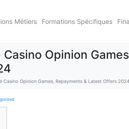
ions Métiers
Formations Spécifiques
Fin
 Casino Opinion Games
24
 Casino Opinion Games, Repayments & Latest Offers 202
gorized