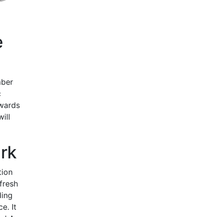
e
mber
c
awards
ill
rk
tion
fresh
ding
e. It