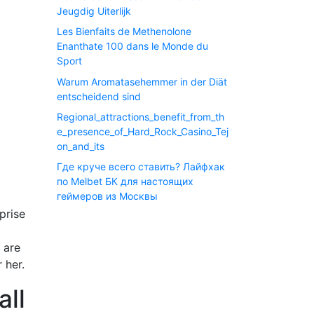
Jeugdig Uiterlijk
Les Bienfaits de Methenolone
Enanthate 100 dans le Monde du
Sport
Warum Aromatasehemmer in der Diät
entscheidend sind
Regional_attractions_benefit_from_th
e_presence_of_Hard_Rock_Casino_Tej
on_and_its
Где круче всего ставить? Лайфхак
по Melbet БК для настоящих
геймеров из Москвы
prise
 are
 her.
all