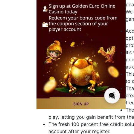
pea
We 
gam
Acq
opt
pro
It’
pri
as 
Thi
to 
Tha
cre
fre
The
play, letting you gain benefit from th
The fresh 100 percent free credit solut
account after your register.