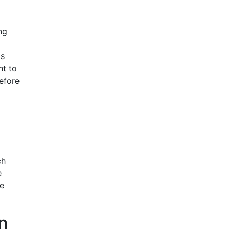
ng
is
ht to
efore
ch
e
ge
n