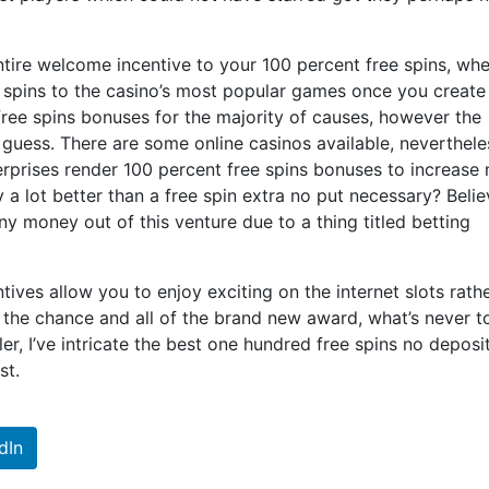
tire welcome incentive to your 100 percent free spins, wh
of spins to the casino’s most popular games once you create
 free spins bonuses for the majority of causes, however the
 guess. There are some online casinos available, neverthele
erprises render 100 percent free spins bonuses to increase
y a lot better than a free spin extra no put necessary? Belie
any money out of this venture due to a thing titled betting
ives allow you to enjoy exciting on the internet slots rath
f the chance and all of the brand new award, what’s never t
ler, I’ve intricate the best one hundred free spins no deposi
st.
dIn