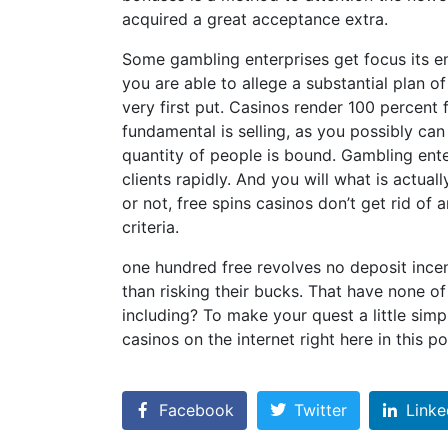
acquired a great acceptance extra.
Some gambling enterprises get focus its en
you are able to allege a substantial plan 
very first put. Casinos render 100 percent
fundamental is selling, as you possibly can
quantity of people is bound. Gambling ent
clients rapidly. And you will what is actuall
or not, free spins casinos don’t get rid of 
criteria.
one hundred free revolves no deposit incent
than risking their bucks. That have none o
including? To make your quest a little simp
casinos on the internet right here in this po
Facebook
Twitter
Linke