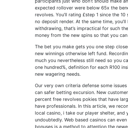
participants just who don’t should make an
expected rollover were below 65x the benef
revolves. You’ll rating £step 1 since the 1
no deposit render. At the same time, you’l
withdrawing, that’s impractical for such t
money from the new spins so that you can c
The bet you make gets you one step closer
new winnings otherwise left fund. Recordi
much you nevertheless still need so you ca
one hundred%, definition for each R100 ins
new wagering needs.
Our very own criteria defense some issues
can safer betting excursion. New customers
percent free revolves pokies that have la
have professionals. In this article, we re
local casino, i take our player shelter, and y
undoubtedly. Web based casinos can even m
bonuses is a method to attention the newe