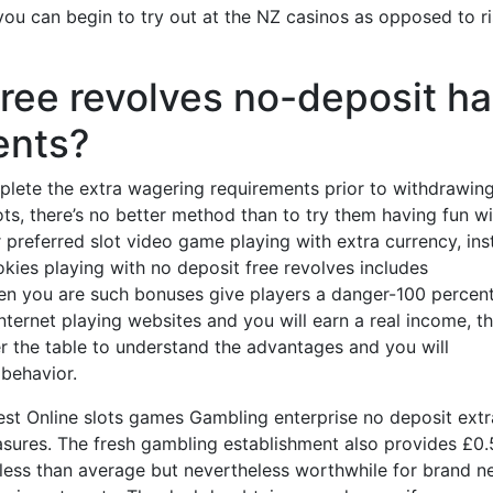
you can begin to try out at the NZ casinos as opposed to r
free revolves no-deposit h
ents?
mplete the extra wagering requirements prior to withdrawin
lots, there’s no better method than to try them having fun wi
ur preferred slot video game playing with extra currency, in
okies playing with no deposit free revolves includes
n you are such bonuses give players a danger-100 percent
nternet playing websites and you will earn a real income, t
fter the table to understand the advantages and you will
 behavior.
west Online slots games Gambling enterprise no deposit extr
Treasures. The fresh gambling establishment also provides £0.
s less than average but nevertheless worthwhile for brand 