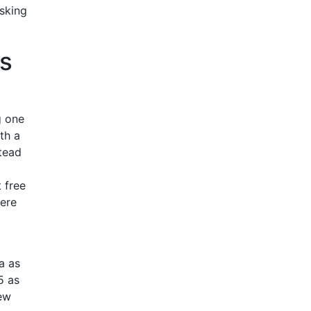
isking
as
g one
th a
stead
 free
here
a as
5 as
new