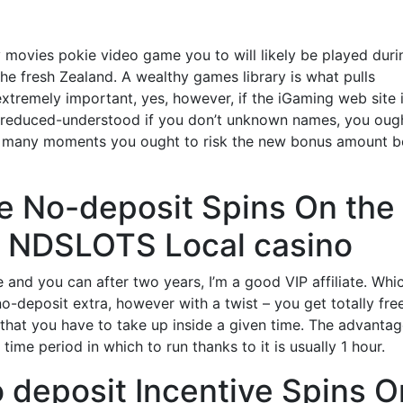
ty movies pokie video game you to will likely be played duri
he fresh Zealand. A wealthy games library is what pulls
 extremely important, yes, however, if the iGaming web site 
m reduced-understood if you don’t unknown names, you oug
ow many moments you ought to risk the new bonus amount b
ee No-deposit Spins On the
 NDSLOTS Local casino
 and you can after two years, I’m a good VIP affiliate. Whi
o-deposit extra, however with a twist – you get totally fre
that you have to take up inside a given time. The advanta
 time period in which to run thanks to it is usually 1 hour.
 deposit Incentive Spins O