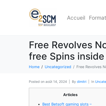
Accueil
Format
Free Revolves N
free Spins insid
Home
Uncategorized
Free Revolves N
Posted on
août 14, 2024
By
dimitri
In
Uncate
Articles
Best Betsoft gaming slots –