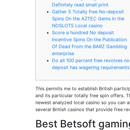
Definitely read small print
Gather 5 Totally free No-deposit
Spins On the AZTEC Gems In the
NDSLOTS Local casino
Score a hundred No deposit
Incentive Spins On the Publication
Of Dead From the BARZ Gambling
enterprise
Do all 100 percent free revolves no
deposit has wagering requirements
This permits me to establish British parti
and its particular totally free spin offers.
newest analyzed local casino so you can 
several British casinos that provide free r
Best Betsoft gaming