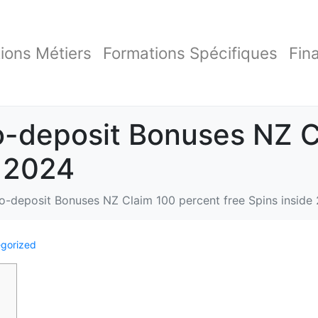
ions Métiers
Formations Spécifiques
Fin
o-deposit Bonuses NZ C
e 2024
o-deposit Bonuses NZ Claim 100 percent free Spins inside
gorized