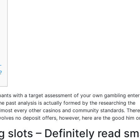
-
?
cipants with a target assessment of your own gambling enter
 The past analysis is actually formed by the researching the
almost every other casinos and community standards.
There
evolves no deposit offers, however, here are the good him or
 slots – Definitely read sm