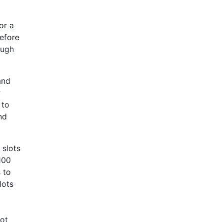
or a
before
ough
and
w
 to
nd
100
 to
lots
not