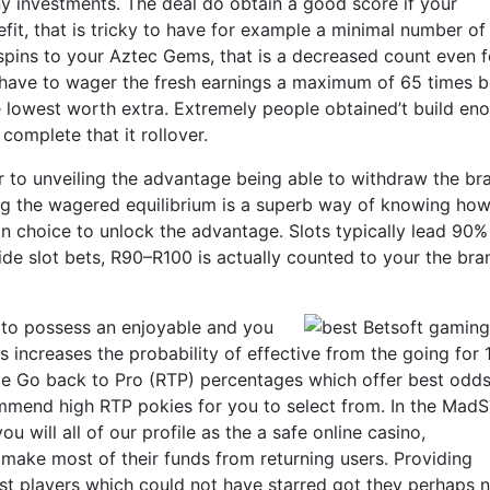
y investments. The deal do obtain a good score if your
it, that is tricky to have for example a minimal number of
0 spins to your Aztec Gems, that is a decreased count even f
l have to wager the fresh earnings a maximum of 65 times 
he lowest worth extra. Extremely people obtained’t build en
omplete that it rollover.
 to unveiling the advantage being able to withdraw the br
ng the wagered equilibrium is a superb way of knowing ho
n choice to unlock the advantage. Slots typically lead 90%
ide slot bets, R90–R100 is actually counted to your the bra
 to possess an enjoyable and you
 increases the probability of effective from the going for 
rge Go back to Pro (RTP) percentages which offer best odds
commend high RTP pokies for you to select from. In the MadS
ou will all of our profile as the a safe online casino,
ake most of their funds from returning users. Providing
st players which could not have starred got they perhaps 