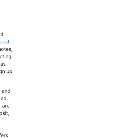
nd
best
notes,
keting
 as
ign up
o and
med
l are
sit,
t
fers