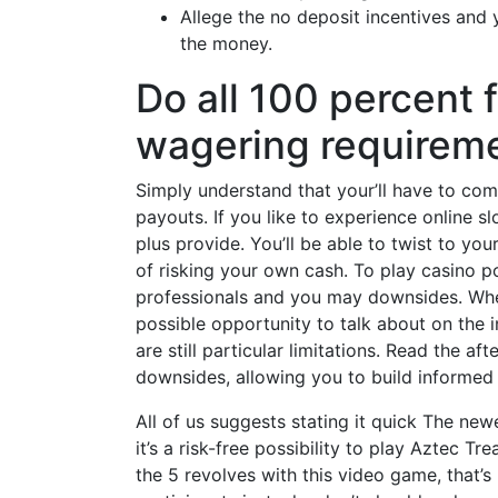
Allege the no deposit incentives and 
the money.
Do all 100 percent 
wagering requirem
Simply understand that your’ll have to co
payouts. If you like to experience online s
plus provide. You’ll be able to twist to yo
of risking your own cash. To play casino p
professionals and you may downsides. Whe
possible opportunity to talk about on the i
are still particular limitations. Read the a
downsides, allowing you to build informed
All of us suggests stating it quick The ne
it’s a risk-free possibility to play Aztec 
the 5 revolves with this video game, that’