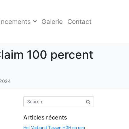
ancements
Galerie
Contact
laim 100 percent
 2024
Articles récents
Het Verband Tussen HGH en een