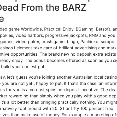
 Dead From the BARZ
e
deo game Worldwide, Practical Enjoy, BGaming, Betsoft, a
 pokies, video harbors, progressive jackpots, RNG and you
 games, video poker, crash game, bingo, Pachinko, scrape 
casinos i element take care of brilliant advertising and mar
entive opportunities. The brand new no deposit extra exists
urrency enjoy. The bonus becomes offered as soon as you s
build your earliest put.
ay, let’s guess you’re joining another Australian local casin
o you are not yet , happy to put. If that’s the case, an infor
us for you is a no cost spins no-deposit incentive. The dea
cker rewarding than simply when you play with a good depo
 it’s a lot better than bringing practically nothing. You migh
ernatively fool around with 20, 31 or fifty 100 percent free
olves than make use of money. For example a marketing of