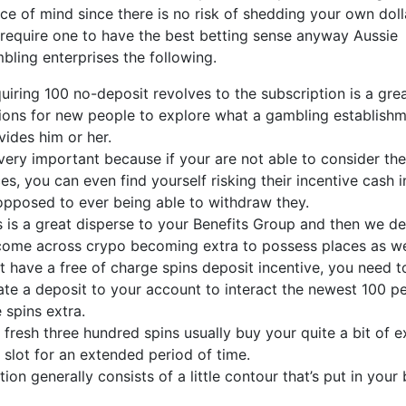
ce of mind since there is no risk of shedding your own doll
require one to have the best betting sense anyway Aussie
bling enterprises the following.
uiring 100 no-deposit revolves to the subscription is a gre
ions for new people to explore what a gambling establish
vides him or her.
s very important because if your are not able to consider th
ces, you can even find yourself risking their incentive cash i
opposed to ever being able to withdraw they.
s is a great disperse to your Benefits Group and then we de
come across crypo becoming extra to possess places as we
t have a free of charge spins deposit incentive, you need t
ate a deposit to your account to interact the newest 100 p
e spins extra.
 fresh three hundred spins usually buy your quite a bit of e
e slot for an extended period of time.
ion generally consists of a little contour that’s put in your