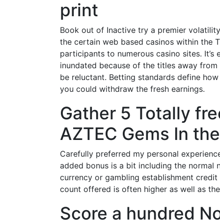
print
Book out of Inactive try a premier volatili
the certain web based casinos within the T
participants to numerous casino sites. It’s
inundated because of the titles away fro
be reluctant. Betting standards define h
you could withdraw the fresh earnings.
Gather 5 Totally fr
AZTEC Gems In the
Carefully preferred my personal experience
added bonus is a bit including the normal n
currency or gambling establishment credit 
count offered is often higher as well as the
Score a hundred No