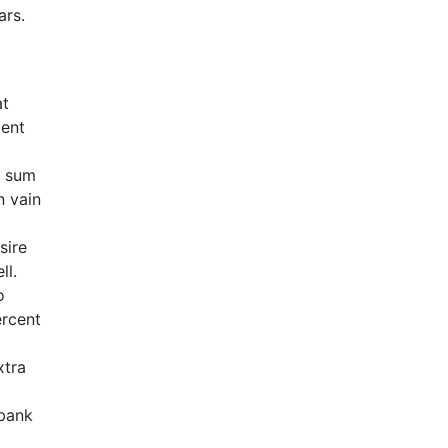
ars.
at
ment
e sum
n vain
sire
ll.
o
ercent
xtra
 bank