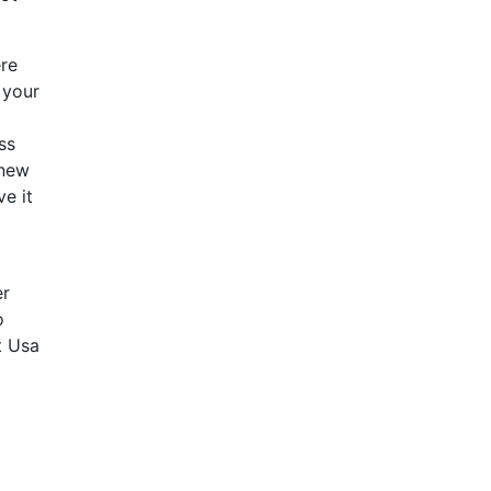
ere
 your
ss
 new
ve it
er
o
t Usa