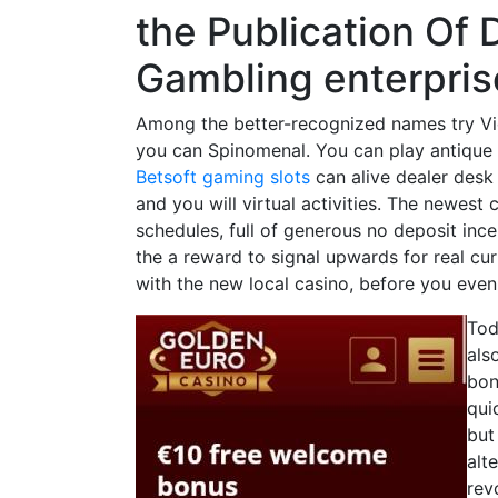
the Publication Of
Gambling enterpris
Among the better-recognized names try Vi
you can Spinomenal. You can play antique
Betsoft gaming slots
can alive dealer desk
and you will virtual activities. The newest 
schedules, full of generous no deposit inc
the a reward to signal upwards for real c
with the new local casino, before you even 
Tod
als
bon
qui
but
alt
rev