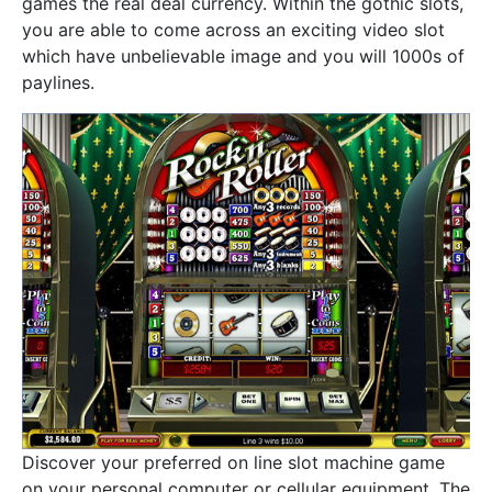
games the real deal currency. Within the gothic slots,
you are able to come across an exciting video slot
which have unbelievable image and you will 1000s of
paylines.
Discover your preferred on line slot machine game
on your personal computer or cellular equipment. The