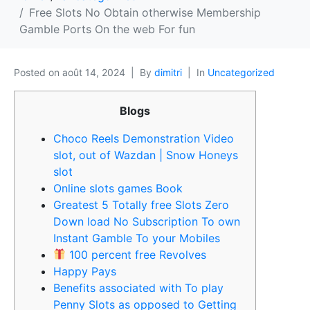
Free Slots No Obtain otherwise Membership
Gamble Ports On the web For fun
Posted on
août 14, 2024
By
dimitri
In
Uncategorized
Blogs
Choco Reels Demonstration Video
slot, out of Wazdan | Snow Honeys
slot
Online slots games Book
Greatest 5 Totally free Slots Zero
Down load No Subscription To own
Instant Gamble To your Mobiles
100 percent free Revolves
Happy Pays
Benefits associated with To play
Penny Slots as opposed to Getting