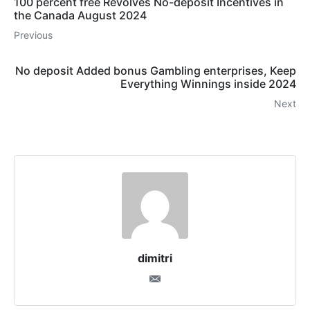
100 percent free Revolves No-deposit Incentives in
the Canada August 2024
Previous
No deposit Added bonus Gambling enterprises, Keep
Everything Winnings inside 2024
Next
dimitri