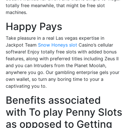
totally free meanwhile, that might be free slot
machines.
Happy Pays
Take pleasure in a real Las vegas expertise in
Jackpot Team
Snow Honeys slot
Casino’s cellular
software! Enjoy totally free slots with added bonus
features, along with preferred titles including Zeus II
and you can Intruders from the Planet Moolah,
anywhere you go. Our gambling enterprise gels your
own wallet, so turn any boring time to your a
captivating you to.
Benefits associated
with To play Penny Slots
as opposed to Getting