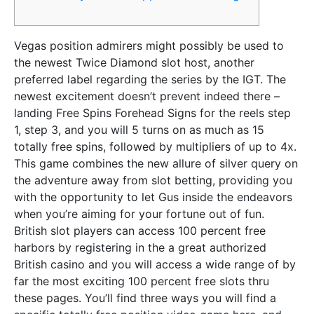
Vegas position admirers might possibly be used to
the newest Twice Diamond slot host, another
preferred label regarding the series by the IGT. The
newest excitement doesn’t prevent indeed there –
landing Free Spins Forehead Signs for the reels step
1, step 3, and you will 5 turns on as much as 15
totally free spins, followed by multipliers of up to 4x.
This game combines the new allure of silver query on
the adventure away from slot betting, providing you
with the opportunity to let Gus inside the endeavors
when you’re aiming for your fortune out of fun.
British slot players can access 100 percent free
harbors by registering in the a great authorized
British casino and you will access a wide range of by
far the most exciting 100 percent free slots thru
these pages. You’ll find three ways you will find a