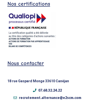
Nos certifications
Nous contacter
18 rue Gaspard Monge 33610 Canéjan
07.68.32.24.22
recrutement.alternance@e2scm.com