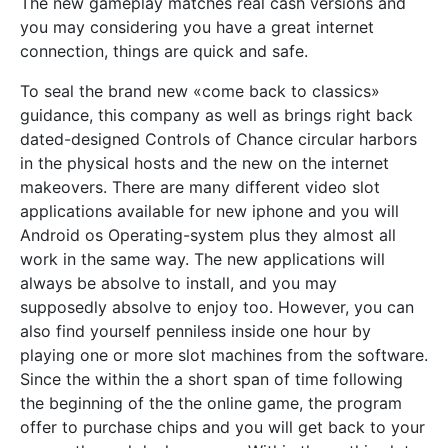
The new gameplay matches real cash versions and
you may considering you have a great internet
connection, things are quick and safe.
To seal the brand new «come back to classics»
guidance, this company as well as brings right back
dated-designed Controls of Chance circular harbors
in the physical hosts and the new on the internet
makeovers. There are many different video slot
applications available for new iphone and you will
Android os Operating-system plus they almost all
work in the same way. The new applications will
always be absolve to install, and you may
supposedly absolve to enjoy too. However, you can
also find yourself penniless inside one hour by
playing one or more slot machines from the software.
Since the within the a short span of time following
the beginning of the the online game, the program
offer to purchase chips and you will get back to your