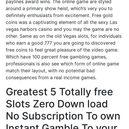
paylines award wins. The online game are styled
around a primary show heist, which’s very you to
definitely enthusiasts from excitement. Free gold
coins was a captivating element of all the sexy Las
vegas harbors casino and you may the game are no
other. Same as on the old Vegas slots, for individuals
who earn a good 777 you are going to discovered
free coins to feel great pleasure of the video game.
Which have 100 percent free gambling games,
professionals is also see which form of online game
match their layout, with no potential bad
consequences from a real income games.
Greatest 5 Totally free
Slots Zero Down load
No Subscription To own
Instant Gamble To your