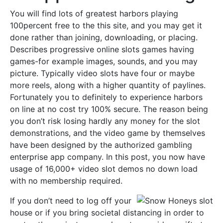
You will find lots of greatest harbors playing
100percent free to the this site, and you may get it
done rather than joining, downloading, or placing.
Describes progressive online slots games having
games-for example images, sounds, and you may
picture. Typically video slots have four or maybe
more reels, along with a higher quantity of paylines.
Fortunately you to definitely to experience harbors
on line at no cost try 100% secure. The reason being
you don’t risk losing hardly any money for the slot
demonstrations, and the video game by themselves
have been designed by the authorized gambling
enterprise app company. In this post, you now have
usage of 16,000+ video slot demos no down load
with no membership required.
If you don’t need to log off your
house or if you bring societal distancing in order to