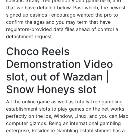
specific totally free position video game here, and
that we have detailed below. Past which, the newest
signed up casinos i encourage wanted the pro to
confirm the ages and you may term that have
regulators-provided data files ahead of control a
detachment request.
Choco Reels
Demonstration Video
slot, out of Wazdan |
Snow Honeys slot
All the online game as well as totally free gambling
establishment slots to play games on the net works
perfectly on the ios, Window, Linux, and you can Mac
computer gizmos. Being an international gambling
enterprise, Residence Gambling establishment has a