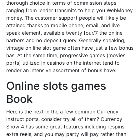
thorough choice in terms of commission steps
ranging from lender transmits to help you WebMoney
money. The customer support people will likely be
attained thanks to mobile phone, email, and live
speak element, available twenty four/7 the online
harbors and no deposit query. Generally speaking,
vintage on line slot game often have just a few bonus
has. At the same time, progressive games (movies
ports) utilized in casinos on the internet tend to
render an intensive assortment of bonus have.
Online slots games
Book
Here is the next in the a few common Currency
Instruct ports, consider try all of them? Currency
Show 4 has some great features including respins,
extra reels, and you may party will pay rather than