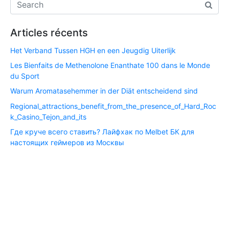
Articles récents
Het Verband Tussen HGH en een Jeugdig Uiterlijk
Les Bienfaits de Methenolone Enanthate 100 dans le Monde
du Sport
Warum Aromatasehemmer in der Diät entscheidend sind
Regional_attractions_benefit_from_the_presence_of_Hard_Roc
k_Casino_Tejon_and_its
Где круче всего ставить? Лайфхак по Melbet БК для
настоящих геймеров из Москвы