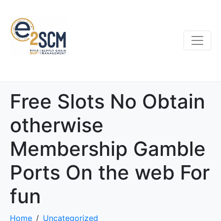
Free Slots No Obtain
otherwise
Membership Gamble
Ports On the web For
fun
Home
Uncategorized