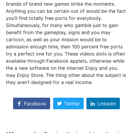
brands of brand new games strike the moments.
Anything you can be certain out of would be the fact
you’ll find totally free ports for everybody.
Simultaneously, for many who gamble just to gain
benefit from the gameplay, signs and you may
cartoon, as well as your mission would be to
admission enough time, then 100 percent free ports
try a perfect one for you. These videos slots is often
available through Facebook applets, otherwise while
the a new software on the internet Enjoy and you
may Enjoy Store. The thing other about the subject is
they aren’t designed for a real income.
Facebook
Twitter
LinkedIn