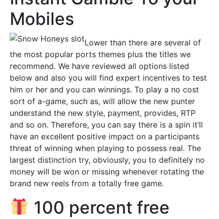
Mobiles
Lower than there are several of
the most popular ports themes plus the titles we
recommend. We have reviewed all options listed
below and also you will find expert incentives to test
him or her and you can winnings. To play a no cost
sort of a-game, such as, will allow the new punter
understand the new style, payment, provides, RTP
and so on. Therefore, you can say there is a spin it’ll
have an excellent positive impact on a participants
threat of winning when playing to possess real. The
largest distinction try, obviously, you to definitely no
money will be won or missing whenever rotating the
brand new reels from a totally free game.
100 percent free