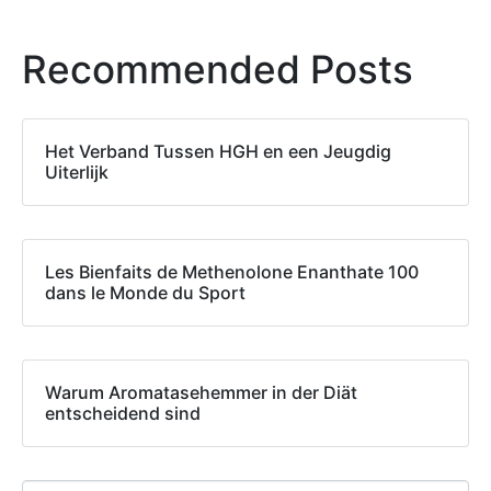
Recommended Posts
Het Verband Tussen HGH en een Jeugdig
Uiterlijk
Les Bienfaits de Methenolone Enanthate 100
dans le Monde du Sport
Warum Aromatasehemmer in der Diät
entscheidend sind