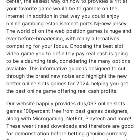
center, the easiest way on how to provides a rift at
your favorite game would be to gamble on the
internet. In addition in that way you could enjoy
online gambling establishment ports Nj-new jersey.
The world of on the web position games is huge and
ever before-broadening, with many alternatives
competing for your focus. Choosing the best slot
video game you to definitely pay real cash is going
to be a daunting task, considering the many options
avaiable. This informative guide is designed to cut
through the brand new noise and highlight the new
better online slots games for 2024, helping you get
the best online game offering real cash profits.
Our website happily provides dos,063 online slots
games 100percent free from best games designers,
along with Microgaming, NetEnt, Playtech and more!
These wear’t need downloads and therefore are good
for demonstration before betting genuine currency.