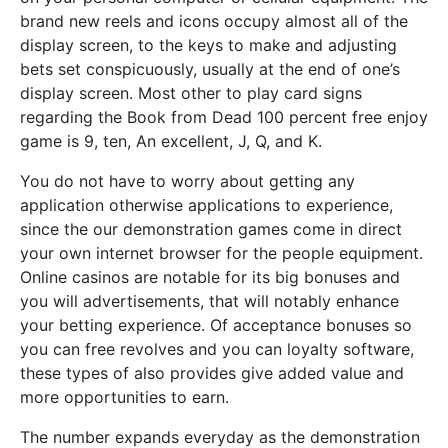
brand new reels and icons occupy almost all of the
display screen, to the keys to make and adjusting
bets set conspicuously, usually at the end of one’s
display screen. Most other to play card signs
regarding the Book from Dead 100 percent free enjoy
game is 9, ten, An excellent, J, Q, and K.
You do not have to worry about getting any
application otherwise applications to experience,
since the our demonstration games come in direct
your own internet browser for the people equipment.
Online casinos are notable for its big bonuses and
you will advertisements, that will notably enhance
your betting experience. Of acceptance bonuses so
you can free revolves and you can loyalty software,
these types of also provides give added value and
more opportunities to earn.
The number expands everyday as the demonstration