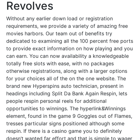
Revolves
Without any earlier down load or registration
requirements, we provide a variety of amazing free
movies harbors. Our team out of benefits try
dedicated to examining all the 100 percent free ports
to provide exact information on how playing and you
can earn. You can now availability a knowledgeable
totally free slots with ease, with no packages
otherwise registrations, along with a larger options
for your choices all of the on the one website. The
brand new Hyperspins auto technician, present in
headings including Split Da Bank Again Respin, lets
people respin personal reels for additional
opportunities to winnings. The hyperlink&Winnings
element, found in the game 9 Goggles out of Flames,
tresses particular signs positioned although some
respin. If there is a casino game you to definitely
doesn’t wanted far effort and that is simple to wager