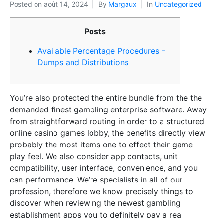
Posted on
août 14, 2024
By
Margaux
In
Uncategorized
Posts
Available Percentage Procedures –
Dumps and Distributions
You’re also protected the entire bundle from the the
demanded finest gambling enterprise software. Away
from straightforward routing in order to a structured
online casino games lobby, the benefits directly view
probably the most items one to effect their game
play feel. We also consider app contacts, unit
compatibility, user interface, convenience, and you
can performance.
We’re specialists in all of our
profession, therefore we know precisely things to
discover when reviewing the newest gambling
establishment apps you to definitely pay a real