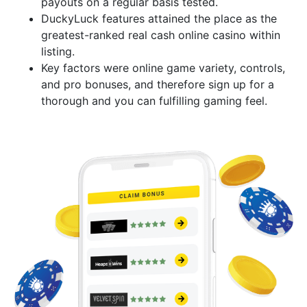
payouts on a regular basis tested.
DuckyLuck features attained the place as the
greatest-ranked real cash online casino within
listing.
Key factors were online game variety, controls,
and pro bonuses, and therefore sign up for a
thorough and you can fulfilling gaming feel.