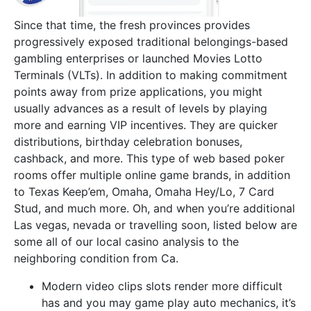
Since that time, the fresh provinces provides
progressively exposed traditional belongings-based
gambling enterprises or launched Movies Lotto
Terminals (VLTs). In addition to making commitment
points away from prize applications, you might
usually advances as a result of levels by playing
more and earning VIP incentives. They are quicker
distributions, birthday celebration bonuses,
cashback, and more. This type of web based poker
rooms offer multiple online game brands, in addition
to Texas Keep’em, Omaha, Omaha Hey/Lo, 7 Card
Stud, and much more. Oh, and when you’re additional
Las vegas, nevada or travelling soon, listed below are
some all of our local casino analysis to the
neighboring condition from Ca.
Modern video clips slots render more difficult
has and you may game play auto mechanics, it’s