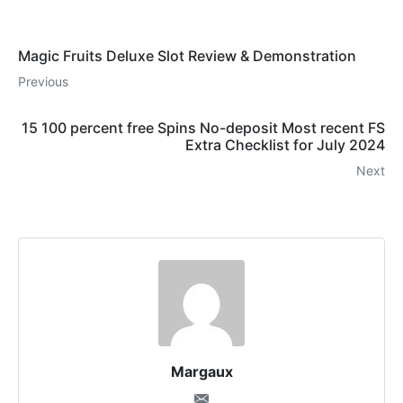
Magic Fruits Deluxe Slot Review & Demonstration
Previous
15 100 percent free Spins No-deposit Most recent FS
Extra Checklist for July 2024
Next
Margaux