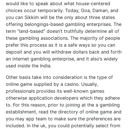
would like to speak about what house-centered
choices occur temporarily. Today, Goa, Daman, and
you can Sikkim will be the only about three states
offering belongings-based gambling enterprises. The
term “land-based” doesn’t truthfully determine all of
these gambling associations. The majority of people
prefer this process as it is a safe ways so you can
deposit and you will withdraw dollars back and forth
an internet gambling enterprise, and it also’s widely
used inside the India.
Other basis take into consideration is the type of
online game supplied by a casino. Usually,
professionals provides its well-known games
otherwise application developers which they adhere
to. For this reason, prior to joining at the a gambling
establishment, read the directory of online game and
you may app team to make sure the preferences are
included. In the uk, you could potentially select from