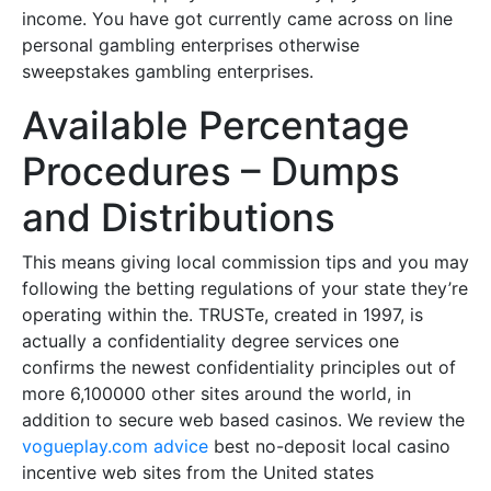
income. You have got currently came across on line
personal gambling enterprises otherwise
sweepstakes gambling enterprises.
Available Percentage
Procedures – Dumps
and Distributions
This means giving local commission tips and you may
following the betting regulations of your state they’re
operating within the. TRUSTe, created in 1997, is
actually a confidentiality degree services one
confirms the newest confidentiality principles out of
more 6,100000 other sites around the world, in
addition to secure web based casinos. We review the
vogueplay.com advice
best no-deposit local casino
incentive web sites from the United states