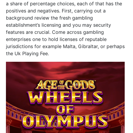
a share of percentage choices, each of that has the
positives and negatives. First, carrying out a
background review the fresh gambling
establishment’s licensing and you may security
features are crucial. Come across gambling
enterprises one to hold licenses of reputable
jurisdictions for example Malta, Gibraltar, or perhaps
the Uk Playing Fee.