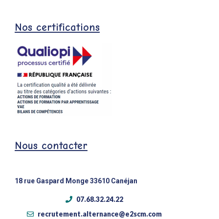
Nos certifications
Nous contacter
18 rue Gaspard Monge 33610 Canéjan
07.68.32.24.22
recrutement.alternance@e2scm.com