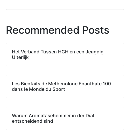
Recommended Posts
Het Verband Tussen HGH en een Jeugdig
Uiterlijk
Les Bienfaits de Methenolone Enanthate 100
dans le Monde du Sport
Warum Aromatasehemmer in der Diät
entscheidend sind