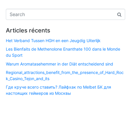
Articles récents
Het Verband Tussen HGH en een Jeugdig Uiterlijk
Les Bienfaits de Methenolone Enanthate 100 dans le Monde
du Sport
Warum Aromatasehemmer in der Diät entscheidend sind
Regional_attractions_benefit_from_the_presence_of_Hard_Roc
k_Casino_Tejon_and_its
Где круче всего ставить? Лайфхак по Melbet БК для
настоящих геймеров из Москвы