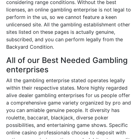
considering range conditions. Without the best
licenses, an online gambling enterprise is not legal to
perform in the us, so we cannot feature a keen
unlicensed site. All the gambling establishment other
sites listed on these pages is actually genuine,
subscribed, and you can perform legally from the
Backyard Condition.
All of our Best Needed Gambling
enterprises
All the gambling enterprise stated operates legally
within their respective states. More highly regarded
alive dealer gambling enterprises for us people offer
a comprehensive game variety organized by pro and
you can amiable genuine people. It diversity has
roulette, baccarat, blackjack, diverse poker
possibilities, and entertaining game shows. Specific
online casino professionals choose to deposit with