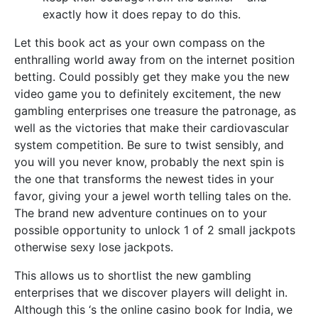
exactly how it does repay to do this.
Let this book act as your own compass on the
enthralling world away from on the internet position
betting. Could possibly get they make you the new
video game you to definitely excitement, the new
gambling enterprises one treasure the patronage, as
well as the victories that make their cardiovascular
system competition. Be sure to twist sensibly, and
you will you never know, probably the next spin is
the one that transforms the newest tides in your
favor, giving your a jewel worth telling tales on the.
The brand new adventure continues on to your
possible opportunity to unlock 1 of 2 small jackpots
otherwise sexy lose jackpots.
This allows us to shortlist the new gambling
enterprises that we discover players will delight in.
Although this ‘s the online casino book for India, we