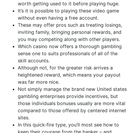
worth getting used to it before playing huge.
It’s it is possible to playing these video game
without even having a free account.
These may offer pros such as treating losings,
inviting family, bringing personal rewards, and
you may competing along with other players.
Which casino now offers a thorough gambling
sense one to suits professionals of all of the
skill accounts.
Although not, for the greater risk arrives a
heightened reward, which means your payout
was far more nice.
Not simply manage the brand new United states
gambling enterprises provide incentives, but
those individuals bonuses usually are more vital
compared to those offered by centered internet
sites.
In this quick-fire type, you’ll most see how to
keep their courage from the banker – and