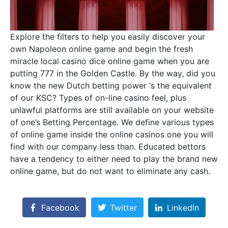
Explore the filters to help you easily discover your
own Napoleon online game and begin the fresh
miracle local casino dice online game when you are
putting 777 in the Golden Castle. By the way, did you
know the new Dutch betting power ‘s the equivalent
of our KSC? Types of on-line casino feel, plus
unlawful platforms are still available on your website
of one’s Betting Percentage. We define various types
of online game inside the online casinos one you will
find with our company less than. Educated bettors
have a tendency to either need to play the brand new
online game, but do not want to eliminate any cash.
Facebook
Twitter
LinkedIn