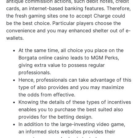
antique commission actions, such debit notes, credit
cards, an internet-based banking features. Therefore,
the fresh gaming sites one to accept Charge could
be the best choice. Particular players choose the
convenience and you may enhanced shelter out of e-
wallets.
At the same time, all choice you place on the
Borgata online casino leads to MGM Perks,
giving extra value to possess regular
professionals.
Hence, professionals can take advantage of this
type of also provides and you may maximize
the odds from effective.
Knowing the details of these types of incentives
enables you to purchase the best suited also
provides for the betting design.
In addition to the large-investing video game,
an informed slots websites provides their