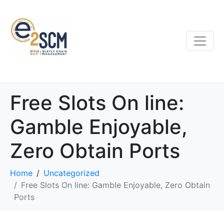
Free Slots On line:
Gamble Enjoyable,
Zero Obtain Ports
Home
Uncategorized
Free Slots On line: Gamble Enjoyable, Zero Obtain
Ports