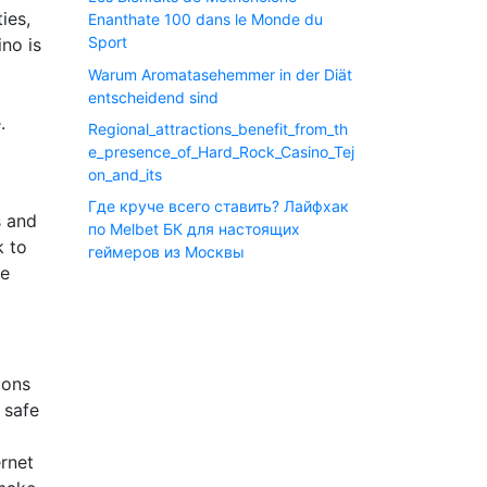
ies,
Enanthate 100 dans le Monde du
Sport
ino is
Warum Aromatasehemmer in der Diät
entscheidend sind
.
Regional_attractions_benefit_from_th
e_presence_of_Hard_Rock_Casino_Tej
on_and_its
Где круче всего ставить? Лайфхак
s and
по Melbet БК для настоящих
k to
геймеров из Москвы
re
ions
 safe
d
ernet