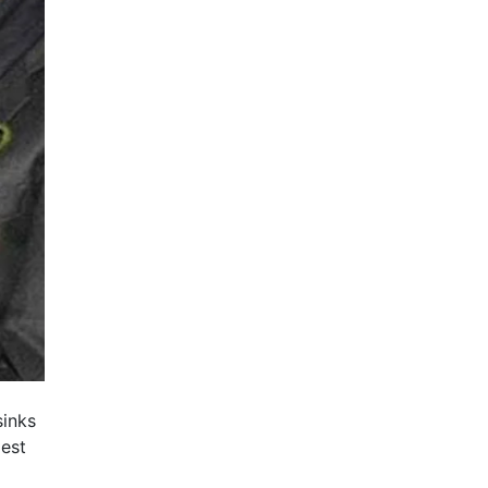
sinks
gest