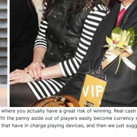
 where you actually have a great risk of winning. Real cash
 fit the penny aside out of players easily become currency 
r that have in charge playing devices, and then we just sug