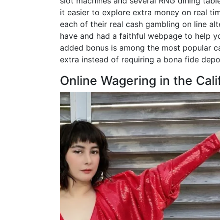
slot machines and several RNG dining tab
it easier to explore extra money on real t
each of their real cash gambling on line a
have and had a faithful webpage to help yo
added bonus is among the most popular cam
extra instead of requiring a bona fide depo
Online Wagering in the Cali