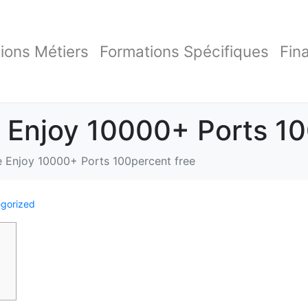
ions Métiers
Formations Spécifiques
Fin
e Enjoy 10000+ Ports 1
ne Enjoy 10000+ Ports 100percent free
gorized