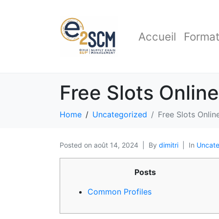
Accueil
Format
Free Slots Onlin
Home
Uncategorized
Free Slots Onli
Posted on
août 14, 2024
By
dimitri
In
Uncate
Posts
Common Profiles