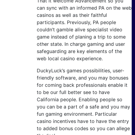
That it welcome Advancement so you
can sync with an informed PA on the web
casinos as well as their faithful
participants. Previously, PA people
couldn’t gamble alive specialist video
game instead of planing a trip to some
other state. In charge gaming and user
safeguarding are key elements of the
web local casino experience.
DuckyLuck’s games possibilities, user-
friendly software, and you may bonuses
for coming back professionals enable it
to be our full better see to have
California people. Enabling people so
you can be a part of a safe and you may
fun gaming environment. Particular
casino incentives have to have the entry
to added bonus codes so you can allege