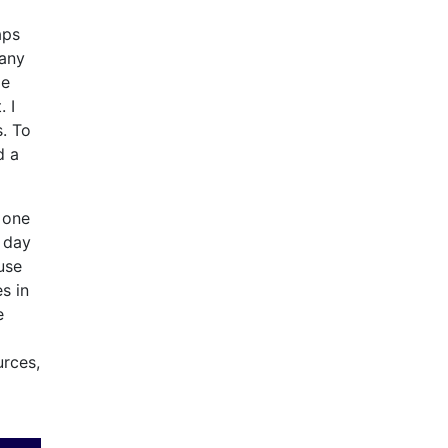
aps
 any
de
. I
s. To
d a
 one
a day
use
s in
e
urces,