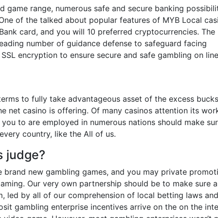
ad game range, numerous safe and secure banking possibilit
. One of the talked about popular features of MYB Local cas
 Bank card, and you will 10 preferred cryptocurrencies.
The
leading number of guidance defense to safeguard facing
t SSL encryption to ensure secure and safe gambling on line
 terms to fully take advantageous asset of the excess buck
e net casino is offering. Of many casinos attention its wor
tes you to are employed in numerous nations should make su
very country, like the All of us.
os judge?
the brand new gambling games, and you may private promot
gaming. Our very own partnership should be to make sure a
, led by all of our comprehension of local betting laws an
sit gambling enterprise incentives arrive on the on the int