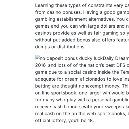
Learning these types of constraints very 
from casino bonuses. Having a good gamblin
gambling establishment alternatives. You c
games and you can win large dollars and 
casinos provide as well as fair gaming so y
without put added bonus also offers featur
dumps or distributions.
Daily Dream
2016, and lots of of the nation’s best DFS 
game due to a social casino inside the Te
adequate for dream aficionados to love in
betting are thought nonexempt money. Thi
on line sportsbook, one larger win would b
for many who play with a personal gambling 
receive cash honours with your sweepstakes
real cash on the on the web sportsbooks, b
official lottery, you’ll be 18.