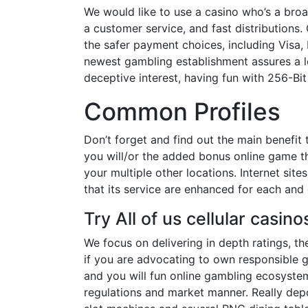
We would like to use a casino who’s a bro
a customer service, and fast distributions
the safer payment choices, including Visa,
newest gambling establishment assures a 
deceptive interest, having fun with 256-Bi
Common Profiles
Don’t forget and find out the main benefit
you will/or the added bonus online game th
your multiple other locations. Internet si
that its service are enhanced for each and e
Try All of us cellular casin
We focus on delivering in depth ratings, 
if you are advocating to own responsible 
and you will fun online gambling ecosystem
regulations and market manner. Really depo