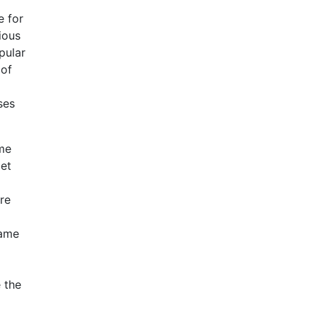
e for
ious
pular
 of
ses
ame
et
re
game
 the