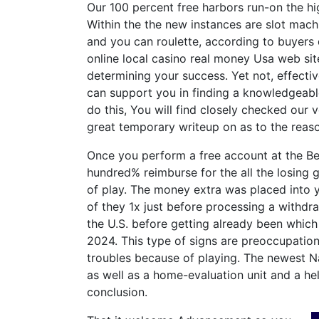
Our 100 percent free harbors run-on the hi
Within the the new instances are slot mach
and you can roulette, according to buyers 
online local casino real money Usa web site,
determining your success. Yet not, effective
can support you in finding a knowledgeable
do this, You will find closely checked our
great temporary writeup on as to the reaso
Once you perform a free account at the Bet
hundred% reimburse for the all the losing 
of play. The money extra was placed into 
of they 1x just before processing a withdra
the U.S. before getting already been which
2024. This type of signs are preoccupation
troubles because of playing. The newest N
as well as a home-evaluation unit and a hel
conclusion.