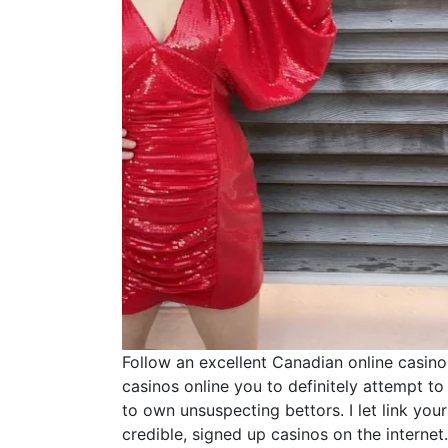
Follow an excellent Canadian online casino
casinos online you to definitely attempt to
to own unsuspecting bettors. I let link you
credible, signed up casinos on the internet.