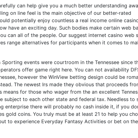
carefully can help give you a much better understanding aw
g on line feel is the main objective of our better-rated
ould potentially enjoy countless a real income online casin
now have an exciting day. Such bodies make certain web b
ou can all of the people. Our suggest internet casino web s
es range alternatives for participants when it comes to ma
 Sporting events were courtroom in the Tennessee since t
operators offer game right here. You can not availability DF
nnessee, however the WinView betting design could be roma
stead. The newest Irs made they obvious that proceeds fr
s means for those who wager from the an excellent Tenne
e subject to each other state and federal tax. Needless to 
enterprise there will probably no cash inside it, if you don
 gold coins. You truly must be at least 21 to help you cho
ut to experience Everyday Fantasy Activities or bet on the