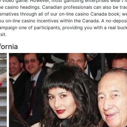
le video game. However, most gambling enterprises wear’t
ime casino headings. Canadian professionals can also be tra
lternatives through all of our on-line casino Canada book; 
u on-line casino incentives within the Canada. A no-depos
paign one of participants, providing you with a real buc
sit.
fornia