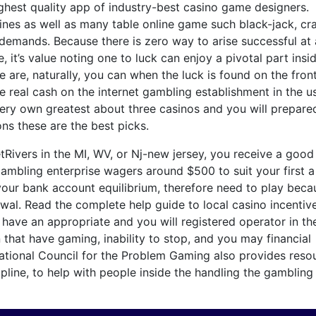
ghest quality app of industry-best casino game designers.
ines as well as many table online game such black-jack, cr
demands. Because there is zero way to arise successful at
 it’s value noting one to luck can enjoy a pivotal part insi
 are, naturally, you can when the luck is found on the front
 real cash on the internet gambling establishment in the u
 very own greatest about three casinos and you will prepare
ns these are the best picks.
Rivers in the MI, WV, or Nj-new jersey, you receive a good
gambling enterprise wagers around $500 to suit your first 
your bank account equilibrium, therefore need to play beca
wal. Read the complete help guide to local casino incentive
 have an appropriate and you will registered operator in th
 that have gaming, inability to stop, and you may financial
ational Council for the Problem Gaming also provides reso
pline, to help with people inside the handling the gambling