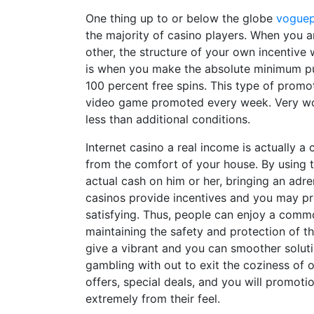
One thing up to or below the globe
voguep
the majority of casino players. When you a
other, the structure of your own incentive 
is when you make the absolute minimum put,
100 percent free spins. This type of promot
video game promoted every week. Very wor
less than additional conditions.
Internet casino a real income is actually 
from the comfort of your house. By using
actual cash on him or her, bringing an adre
casinos provide incentives and you may pr
satisfying. Thus, people can enjoy a commo
maintaining the safety and protection of th
give a vibrant and you can smoother soluti
gambling with out to exit the coziness of 
offers, special deals, and you will promoti
extremely from their feel.