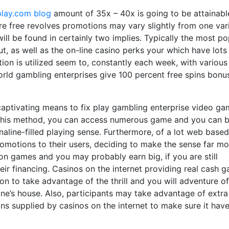
lay.com blog
amount of 35x – 40x is going to be attainabl
re free revolves promotions may vary slightly from one var
will be found in certainly two implies. Typically the most po
 as well as the on-line casino perks your which have lots
ion is utilized seem to, constantly each week, with various
ld gambling enterprises give 100 percent free spins bonu
a captivating means to fix play gambling enterprise video g
 this method, you can access numerous game and you can b
naline-filled playing sense. Furthermore, of a lot web based
omotions to their users, deciding to make the sense far mo
n games and you may probably earn big, if you are still
eir financing. Casinos on the internet providing real cash 
on to take advantage of the thrill and you will adventure of
one’s house. Also, participants may take advantage of extra
ons supplied by casinos on the internet to make sure it have