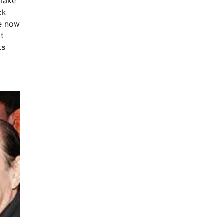
 make
ck
we now
it
ks