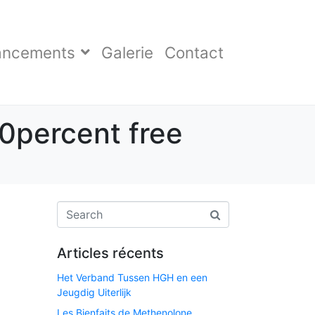
ancements
Galerie
Contact
00percent free
Articles récents
Het Verband Tussen HGH en een
Jeugdig Uiterlijk
Les Bienfaits de Methenolone