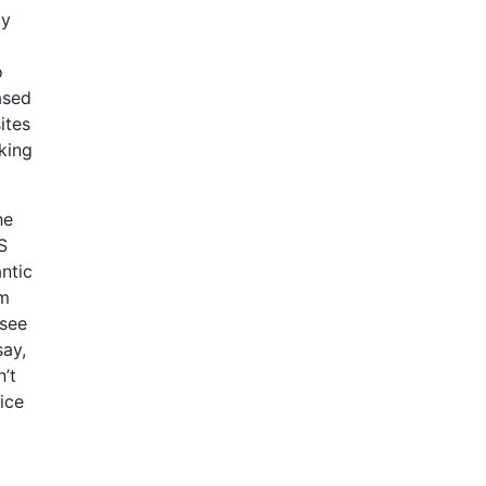
ay
o
ased
ites
king
he
S
ntic
om
ssee
say,
’t
ice