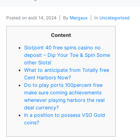
Posted on
août 14, 2024
By
Margaux
In
Uncategorized
Content
Slotjoint 40 free spins casino no
deposit – Dip Your Toe & Spin Some
other Slots!
What to anticipate from Totally free
Cent Harbors Now?
Do to play ports 100percent free
make sure coming achievements
whenever playing harbors the real
deal currency?
In a position to possess VSO Gold
coins?