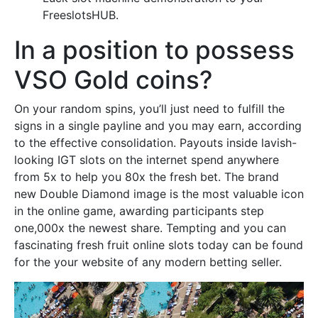
FreeslotsHUB.
In a position to possess
VSO Gold coins?
On your random spins, you’ll just need to fulfill the
signs in a single payline and you may earn, according
to the effective consolidation. Payouts inside lavish-
looking IGT slots on the internet spend anywhere
from 5x to help you 80x the fresh bet. The brand
new Double Diamond image is the most valuable icon
in the online game, awarding participants step
one,000x the newest share. Tempting and you can
fascinating fresh fruit online slots today can be found
for the your website of any modern betting seller.