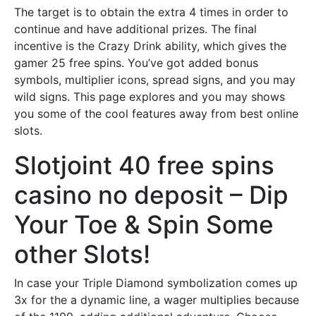
The target is to obtain the extra 4 times in order to
continue and have additional prizes. The final
incentive is the Crazy Drink ability, which gives the
gamer 25 free spins. You’ve got added bonus
symbols, multiplier icons, spread signs, and you may
wild signs.
This page explores and you may shows
you some of the cool features away from best online
slots.
Slotjoint 40 free spins
casino no deposit – Dip
Your Toe & Spin Some
other Slots!
In case your Triple Diamond symbolization comes up
3x for the a dynamic line, a wager multiplies because