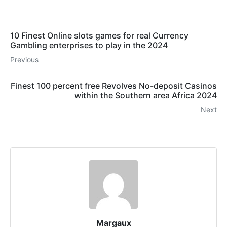
10 Finest Online slots games for real Currency
Gambling enterprises to play in the 2024
Previous
Finest 100 percent free Revolves No-deposit Casinos
within the Southern area Africa 2024
Next
Margaux