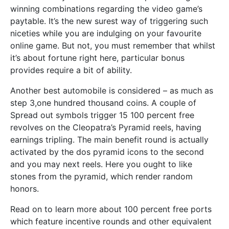
winning combinations regarding the video game’s
paytable. It’s the new surest way of triggering such
niceties while you are indulging on your favourite
online game. But not, you must remember that whilst
it’s about fortune right here, particular bonus
provides require a bit of ability.
Another best automobile is considered – as much as
step 3,one hundred thousand coins. A couple of
Spread out symbols trigger 15 100 percent free
revolves on the Cleopatra’s Pyramid reels, having
earnings tripling. The main benefit round is actually
activated by the dos pyramid icons to the second
and you may next reels. Here you ought to like
stones from the pyramid, which render random
honors.
Read on to learn more about 100 percent free ports
which feature incentive rounds and other equivalent