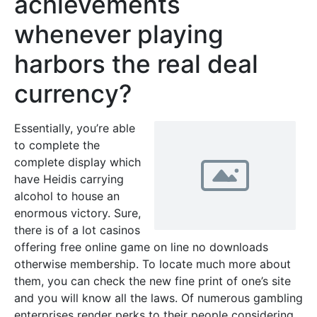
achievements
whenever playing
harbors the real deal
currency?
Essentially, you’re able
to complete the
complete display which
have Heidis carrying
alcohol to house an
enormous victory. Sure,
there is of a lot casinos
offering free online game on line no downloads
otherwise membership. To locate much more about
them, you can check the new fine print of one’s site
and you will know all the laws. Of numerous gambling
enterprises render perks to their people considering