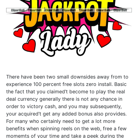
There have been two small downsides away from to
experience 100 percent free slots zero install. Basic
the fact that you claimed’t become to play the real
deal currency generally there is not any chance in
order to victory cash, and you may subsequently,
your acquired’t get any added bonus also provides.
For many who certainly need to get a lot more
benefits when spinning reels on the web, free a few
momemts of your time and take a peek during the