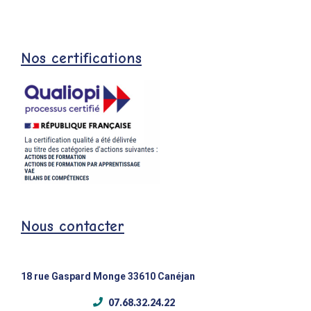
Nos certifications
Nous contacter
18 rue Gaspard Monge 33610 Canéjan
07.68.32.24.22