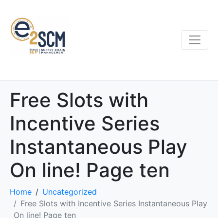
Free Slots with
Incentive Series
Instantaneous Play
On line! Page ten
Home
Uncategorized
Free Slots with Incentive Series Instantaneous Play
On line! Page ten