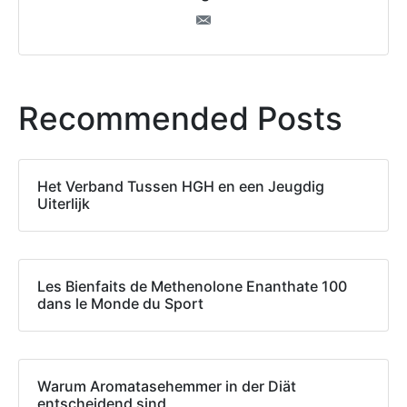
Recommended Posts
Het Verband Tussen HGH en een Jeugdig
Uiterlijk
Les Bienfaits de Methenolone Enanthate 100
dans le Monde du Sport
Warum Aromatasehemmer in der Diät
entscheidend sind