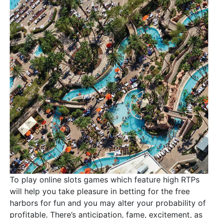
To play online slots games which feature high RTPs
will help you take pleasure in betting for the free
harbors for fun and you may alter your probability of
profitable. There’s anticipation, fame, excitement, as