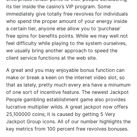
its tier inside the casino’s VIP program. Some
immediately give totally free revolves for individuals
who spend the proper amount of your energy inside
a certain tier, anyone else allow you to ‘purchase’
free spins for benefits points. While we may well not
feel difficulty while playing to the system ourselves,
we usually bring another approach to speed the
client service functions at the web site.
A great and you may enjoyable bonus function can
make or break a keen on the internet video slot, so
that as lately, pretty much every era have a minumum
of one sort of incentive feature. The newest Jackpot
People gambling establishment game also provides
lucrative multiplier wilds. A great jackpot now offers
25,100000 coins; it is caused by getting 5 Very
Jackpot Group icons. All of our number highlights the
key metrics from 100 percent free revolves bonuses.