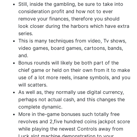
Still, inside the gambling, be sure to take into
consideration profit and how not to ever
remove your finances, therefore you should
look closer during the harbors which have extra
series.
This is many techniques from video, Tv shows,
video games, board games, cartoons, bands,
and.
Bonus rounds will likely be both part of the
chief game or held on their own from it to make
use of a lot more reels, insane symbols, and you
will scatters.
As well as, they normally use digital currency,
perhaps not actual cash, and this changes the
complete dynamic.
More in the-game bonuses such totally free
revolves and 2,five hundred coins jackpot score
while playing the newest Controls away from
Luck slot machine demonstration to your