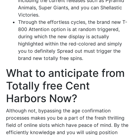
including the current releases such as Pyramid
Animals, Super Giants, and you can Shellastic
Victories.
Through the effortless cycles, the brand new T-
800 Attention option is at random triggered,
during which the new display is actually
highlighted within the red-colored and simply
you to definitely Spread out must trigger the
brand new totally free spins.
What to anticipate from
Totally free Cent
Harbors Now?
Although not, bypassing the age confirmation
processes makes you be a part of the fresh thrilling
field of online slots which have peace of mind. By the
efficiently knowledge and you will using position