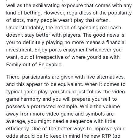
well as the exhilarating exposure that comes with any
kind of betting. However, regardless of the popularity
of slots, many people wear’t play that often.
Understandably, the notion of spending real cash
doesn’t stay better with players. The good news is
you to definitely playing no more means a financial
investment. Enjoy ports enjoyment whenever you
want, out of irrespective of where your’d as with
Family out of Enjoyable.
There, participants are given with five alternatives,
and this appear to be equivalent. When it comes to
typical game play, you should just follow the video
game harmony and you will prepare yourself to
possess a protracted example. While the volume
away from more video game and symbols are
average, you might need a sequence with little
efficiency. One of the better ways to improve your
odds should be to keep in mind the new RTP (go