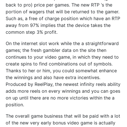
back to pro) price per games. The new RTP ‘s the
portion of wagers that will be returned to the gamer.
Such as, a free of charge position which have an RTP
away from 97% implies that the device takes the
common step 3% profit.
On the internet slot work while the a straightforward
games; the fresh gambler data on the site then
continues to your video game, in which they need to
create spins to find combinations out of symbols.
Thanks to her or him, you could somewhat enhance
the winnings and also have extra incentives.
Produced by ReelPlay, the newest infinity reels ability
adds more reels on every winnings and you can goes
on up until there are no more victories within the a
position.
The overall game business that will be paid with a lot
of the new very early bonus video game is actually