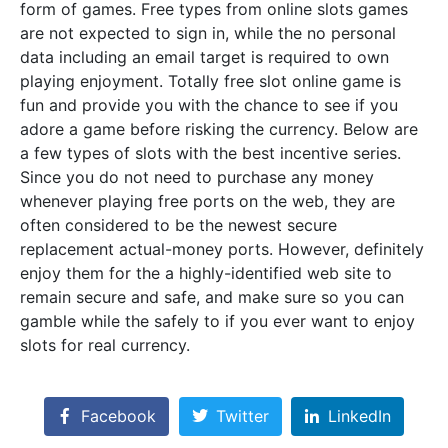
form of games. Free types from online slots games
are not expected to sign in, while the no personal
data including an email target is required to own
playing enjoyment. Totally free slot online game is
fun and provide you with the chance to see if you
adore a game before risking the currency. Below are
a few types of slots with the best incentive series.
Since you do not need to purchase any money
whenever playing free ports on the web, they are
often considered to be the newest secure
replacement actual-money ports. However, definitely
enjoy them for the a highly-identified web site to
remain secure and safe, and make sure so you can
gamble while the safely to if you ever want to enjoy
slots for real currency.
Facebook
Twitter
LinkedIn