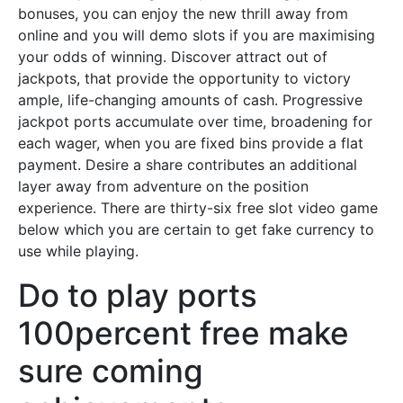
bonuses, you can enjoy the new thrill away from
online and you will demo slots if you are maximising
your odds of winning. Discover attract out of
jackpots, that provide the opportunity to victory
ample, life-changing amounts of cash. Progressive
jackpot ports accumulate over time, broadening for
each wager, when you are fixed bins provide a flat
payment. Desire a share contributes an additional
layer away from adventure on the position
experience. There are thirty-six free slot video game
below which you are certain to get fake currency to
use while playing.
Do to play ports
100percent free make
sure coming