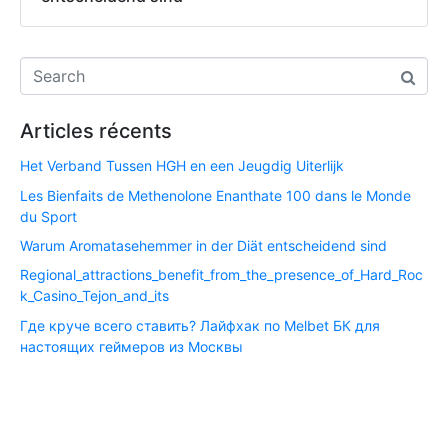
Articles récents
Het Verband Tussen HGH en een Jeugdig Uiterlijk
Les Bienfaits de Methenolone Enanthate 100 dans le Monde
du Sport
Warum Aromatasehemmer in der Diät entscheidend sind
Regional_attractions_benefit_from_the_presence_of_Hard_Roc
k_Casino_Tejon_and_its
Где круче всего ставить? Лайфхак по Melbet БК для
настоящих геймеров из Москвы