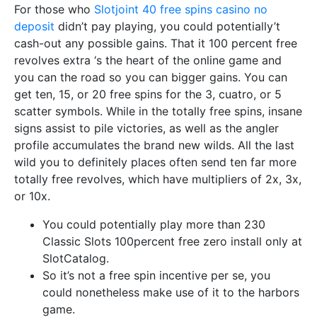
For those who
Slotjoint 40 free spins casino no
deposit
didn’t pay playing, you could potentially’t
cash-out any possible gains. That it 100 percent free
revolves extra ‘s the heart of the online game and
you can the road so you can bigger gains. You can
get ten, 15, or 20 free spins for the 3, cuatro, or 5
scatter symbols. While in the totally free spins, insane
signs assist to pile victories, as well as the angler
profile accumulates the brand new wilds. All the last
wild you to definitely places often send ten far more
totally free revolves, which have multipliers of 2x, 3x,
or 10x.
You could potentially play more than 230
Classic Slots 100percent free zero install only at
SlotCatalog.
So it’s not a free spin incentive per se, you
could nonetheless make use of it to the harbors
game.