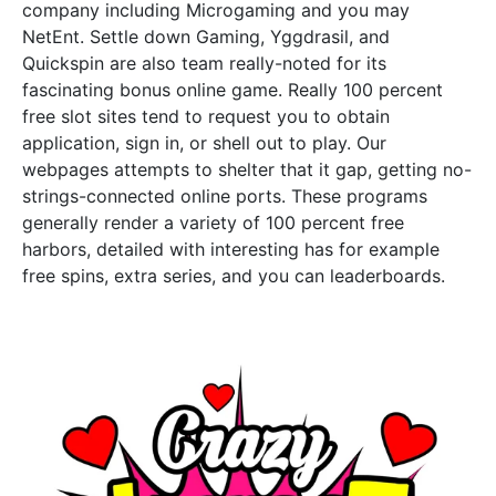
company including Microgaming and you may
NetEnt. Settle down Gaming, Yggdrasil, and
Quickspin are also team really-noted for its
fascinating bonus online game. Really 100 percent
free slot sites tend to request you to obtain
application, sign in, or shell out to play. Our
webpages attempts to shelter that it gap, getting no-
strings-connected online ports. These programs
generally render a variety of 100 percent free
harbors, detailed with interesting has for example
free spins, extra series, and you can leaderboards.