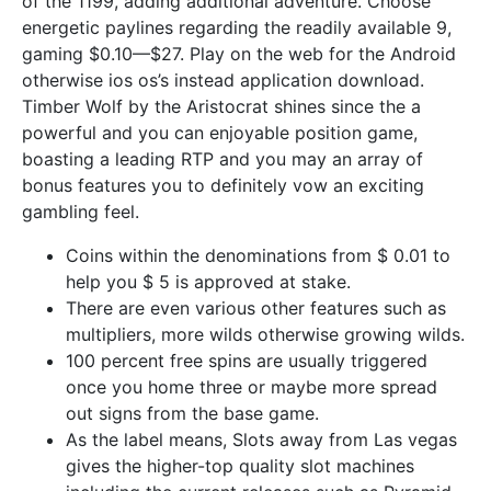
of the 1199, adding additional adventure. Choose
energetic paylines regarding the readily available 9,
gaming $0.10—$27. Play on the web for the Android
otherwise ios os’s instead application download.
Timber Wolf by the Aristocrat shines since the a
powerful and you can enjoyable position game,
boasting a leading RTP and you may an array of
bonus features you to definitely vow an exciting
gambling feel.
Coins within the denominations from $ 0.01 to
help you $ 5 is approved at stake.
There are even various other features such as
multipliers, more wilds otherwise growing wilds.
100 percent free spins are usually triggered
once you home three or maybe more spread
out signs from the base game.
As the label means, Slots away from Las vegas
gives the higher-top quality slot machines