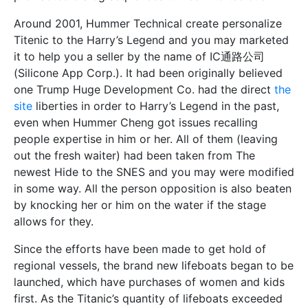
Around 2001, Hummer Technical create personalize
Titenic to the Harry’s Legend and you may marketed
it to help you a seller by the name of IC通路公司
(Silicone App Corp.). It had been originally believed
one Trump Huge Development Co. had the direct
the
site
liberties in order to Harry’s Legend in the past,
even when Hummer Cheng got issues recalling
people expertise in him or her. All of them (leaving
out the fresh waiter) had been taken from The
newest Hide to the SNES and you may were modified
in some way. All the person opposition is also beaten
by knocking her or him on the water if the stage
allows for they.
Since the efforts have been made to get hold of
regional vessels, the brand new lifeboats began to be
launched, which have purchases of women and kids
first. As the Titanic’s quantity of lifeboats exceeded