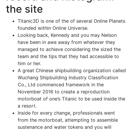
the site
Titanic3D is one of the of several Online Planets
founded within Online Universe.
Looking back, Kennedy and you may Nelson
have been in awe away from whatever they
managed to achieve considering the sized the
team and the tips that they had accessible to
him or her.
A great Chinese shipbuilding organization called
Wuchang Shipbuilding Industry Classification
Co., Ltd commenced framework in the
November 2016 to create a reproduction
motorboat of one’s Titanic to be used inside the
a resort.
Inside for every change, professionals went
from the motorboat, attempting to assemble
sustenance and water tokens and you will