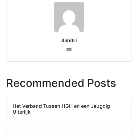
dimitri
Recommended Posts
Het Verband Tussen HGH en een Jeugdig
Uiterlijk