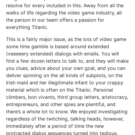
resolve for every included in this. Away from all the
walks of life regarding the video game industry, all
the person in our team offers a passion for
everything Titanic.
This is a fairly major issue, as the lots of video game
some time gamble is based around extended
(veeeeery extended) dialogs with emails. You will
find a few dozen letters to talk to, and they will make
you clues, advice about your own goal, and you can
deliver spinning on the all kinds of subplots, on the
Irish maid and her illegitimate infant to your crappy
material which is often on the Titanic. Personal
climbers, bon vivants, third group letters, aristocracy,
entrepreneurs, and other spies are plentiful, and
there’s a whole lot to know. We enjoyed investigating
regardless of the twitching, talking heads, however,
immediately after a period of time the new
protracted dialog sequences turned into tedious.