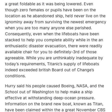
a great foldable as it was being lowered. Even
though zero females or pupils have been on the
location as he abandoned ship, he’d never live on the
ignominy away from surviving the newest emergency
when you are too many anyone else perished.
Consequently, even when the lifeboats have been
stacked to help you complete ability while in the an
enthusiastic disaster evacuation, there were readily
available chair for you to definitely-3rd of those
agreeable. While you are unthinkably inadequate by
today’s requirements, Titanic’s supply of lifeboats
indeed exceeded british Board out of Change’s
conditions.
Hurry said his people caused Boeing, NASA, and the
School out of Washington to help make a ship
effective at withstanding deep-ocean pressure.
Information on the brand new boat, known as Titan,
have been claimed within the a great November CBS