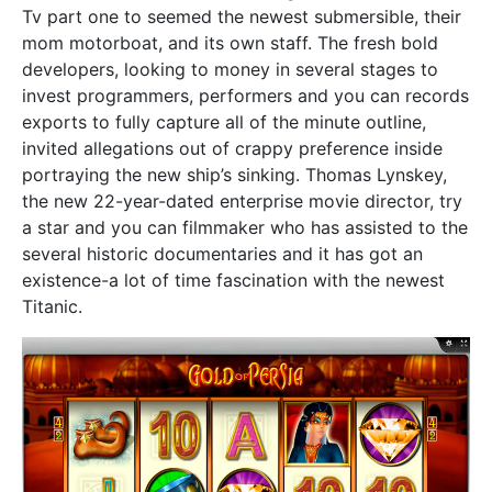
Tv part one to seemed the newest submersible, their
mom motorboat, and its own staff. The fresh bold
developers, looking to money in several stages to
invest programmers, performers and you can records
exports to fully capture all of the minute outline,
invited allegations out of crappy preference inside
portraying the new ship’s sinking. Thomas Lynskey,
the new 22-year-dated enterprise movie director, try
a star and you can filmmaker who has assisted to the
several historic documentaries and it has got an
existence-a lot of time fascination with the newest
Titanic.