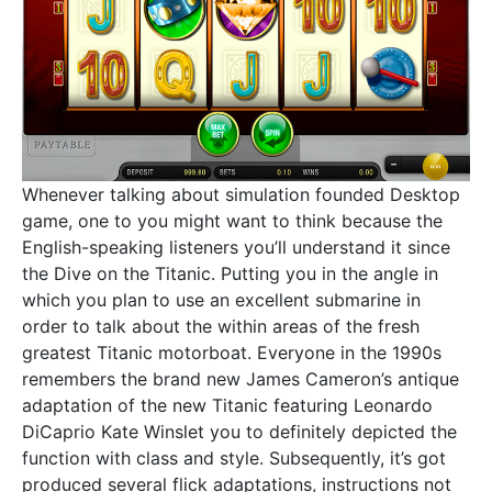
Whenever talking about simulation founded Desktop
game, one to you might want to think because the
English-speaking listeners you’ll understand it since
the Dive on the Titanic. Putting you in the angle in
which you plan to use an excellent submarine in
order to talk about the within areas of the fresh
greatest Titanic motorboat. Everyone in the 1990s
remembers the brand new James Cameron’s antique
adaptation of the new Titanic featuring Leonardo
DiCaprio Kate Winslet you to definitely depicted the
function with class and style. Subsequently, it’s got
produced several flick adaptations, instructions not