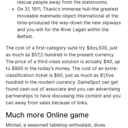
rescue people away from the staterooms.
On 31, 1911, Titanic’s immense hull–the greatest
moveable manmade object international at the
time–produced the way-down the new slipways
and you will for the River Lagan within the
Belfast.
The cost of a first-category suite try $dos,500, just
as much as $57,2 hundred in the present currency.
The price of a third-class solution is actually $40, up
to $900 in the today’s money. The cost of an extra-
classification ticket is $60, just as much as $1,five
hundred in the modern currency. GameSpot can get
found cash out of associate and you can advertising
partnerships to have discussing this content and you
can away from sales because of links.
Much more Online game
Michail, a seasoned tabletop enthusiast, dives