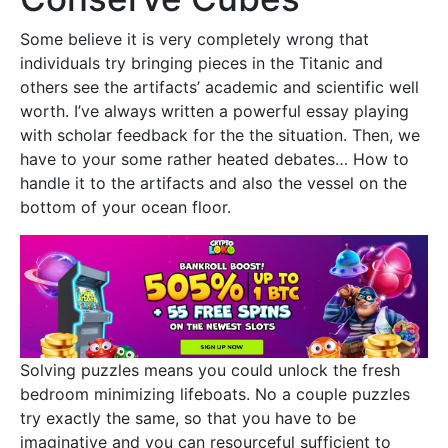
Some believe it is very completely wrong that
individuals try bringing pieces in the Titanic and
others see the artifacts’ academic and scientific well
worth. I’ve always written a powerful essay playing
with scholar feedback for the the situation. Then, we
have to your some rather heated debates… How to
handle it to the artifacts and also the vessel on the
bottom of your ocean floor.
Solving puzzles means you could unlock the fresh
bedroom minimizing lifeboats. No a couple puzzles
try exactly the same, so that you have to be
imaginative and you can resourceful sufficient to