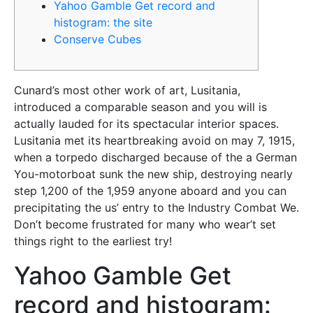
Yahoo Gamble Get record and
histogram: the site
Conserve Cubes
Cunard’s most other work of art, Lusitania,
introduced a comparable season and you will is
actually lauded for its spectacular interior spaces.
Lusitania met its heartbreaking avoid on may 7, 1915,
when a torpedo discharged because of the a German
You-motorboat sunk the new ship, destroying nearly
step 1,200 of the 1,959 anyone aboard and you can
precipitating the us’ entry to the Industry Combat We.
Don’t become frustrated for many who wear’t set
things right to the earliest try!
Yahoo Gamble Get
record and histogram: