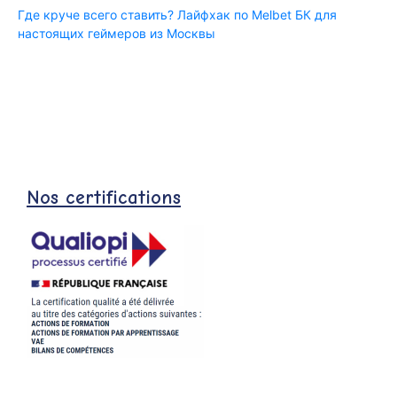
Где круче всего ставить? Лайфхак по Melbet БК для
настоящих геймеров из Москвы
Nos certifications