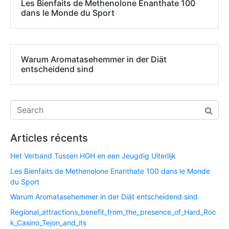
Les Bienfaits de Methenolone Enanthate 100
dans le Monde du Sport
Warum Aromatasehemmer in der Diät
entscheidend sind
Articles récents
Het Verband Tussen HGH en een Jeugdig Uiterlijk
Les Bienfaits de Methenolone Enanthate 100 dans le Monde
du Sport
Warum Aromatasehemmer in der Diät entscheidend sind
Regional_attractions_benefit_from_the_presence_of_Hard_Roc
k_Casino_Tejon_and_its