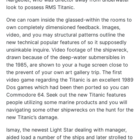
look to possess RMS Titanic.
One can roam inside the glassed-within the rooms to
own completely dimensioned feedback. Images,
video, and you may structural patterns outline the
new technical popular features of so it supposedly
unsinkable inquire. Video footage of the shipwreck,
drawn because of the deep-water submersibles in
the 1985, are shown to your a huge screen close to
the prevent of your own art gallery trip. The first
video game regarding the Titanic is an excellent 1989
Dos games which had been then ported so you can
Commodore 64. Seek out the new Titanic features
people utilizing some marine products and you will
navigating some other shipwrecks on the hunt for the
new Titanic’s damage.
Ismay, the newest Light Star dealing with manager,
aided load a number of the ships and later strolled to