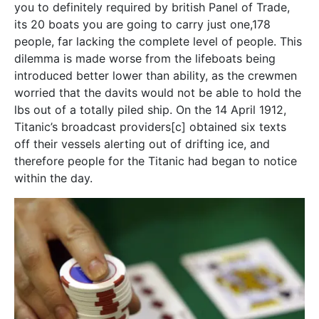
you to definitely required by british Panel of Trade,
its 20 boats you are going to carry just one,178
people, far lacking the complete level of people. This
dilemma is made worse from the lifeboats being
introduced better lower than ability, as the crewmen
worried that the davits would not be able to hold the
lbs out of a totally piled ship. On the 14 April 1912,
Titanic’s broadcast providers[c] obtained six texts
off their vessels alerting out of drifting ice, and
therefore people for the Titanic had began to notice
within the day.