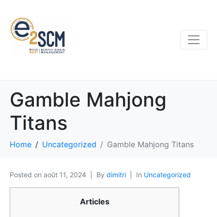
Gamble Mahjong
Titans
Home
Uncategorized
Gamble Mahjong Titans
Posted on
août 11, 2024
By
dimitri
In
Uncategorized
Articles