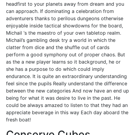
headfirst to your planets away from dream and you
can approach. If dominating a celebration from
adventurers thanks to perilous dungeons otherwise
enjoyable inside tactical showdowns for the board,
Michail ‘s the maestro of your own tabletop realm.
Michail’s gambling desk try a world in which the
clatter from dice and the shuffle out of cards
perform a good symphony out of proper chaos. But
as the a new player learns so it background, he or
she has a purpose to do which could imply
endurance. It is quite an extraordinary understanding
feel since the pupils Really understand the difference
between the new categories And now have an end up
being for what it was desire to live in the past. He
could be always amazed to listen to that they had an
appreciate beverage in this way Each day aboard the
fresh boat!
Conserve Cubes