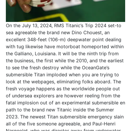
On the July 13, 2024, RMS Titanic’s Trip 2024 set-to
sea agreeable the brand new Dino Chouest, an
excellent 348-feet (106-m) deepwater point dealing
with tug likewise have motorboat homeported within
the Galliano, Louisiana. It will be the ninth trip from
the business, the first while the 2010, and the earliest
to see the fresh destroy while the OceanGate’s
submersible Titan imploded when you are trying to
look at the webpages, eliminating folks aboard. The
fresh voyage happens as the worldwide people out
of undersea explorers are however reeling from the
fatal implosion out of an experimental submersible en
path to the brand new Titanic inside the Summer
2023. The newest Titan submersible emergency slain
all of the five someone agreeable, and Paul-Henri
Nargeolet, who was director away from underwater