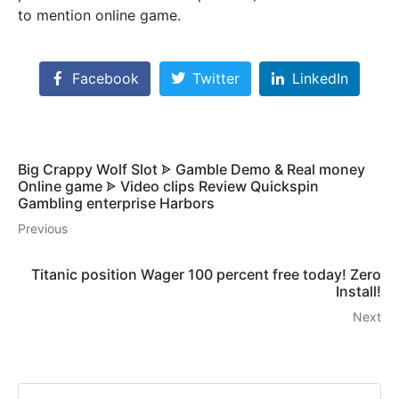
to mention online game.
Facebook
Twitter
LinkedIn
Big Crappy Wolf Slot ᗎ Gamble Demo & Real money
Online game ᗎ Video clips Review Quickspin
Gambling enterprise Harbors
Previous
Titanic position Wager 100 percent free today! Zero
Install!
Next