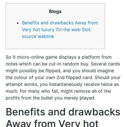
Blogs
Benefits and drawbacks Away from
Very hot luxury On the web Slot:
source weblink
So it micro-online game displays a platform from
notes which can be cut-in random buy. Several cards
might possibly be flipped, and you should imagine
the colour of your own 2nd flipped card. Should your
attempt works, you instantaneously receive twice as
much.
For many who fail, might remove all of the
profits from the bullet you merely played.
Benefits and drawbacks
Away from Very hot