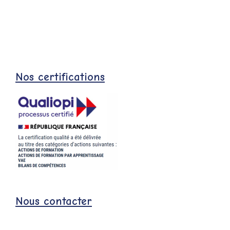
Nos certifications
Nous contacter