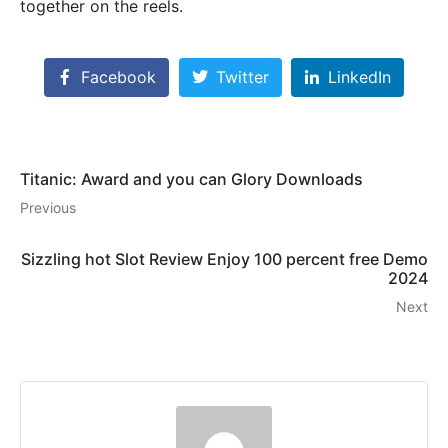
together on the reels.
Facebook
Twitter
LinkedIn
Titanic: Award and you can Glory Downloads
Previous
Sizzling hot Slot Review Enjoy 100 percent free Demo
2024
Next