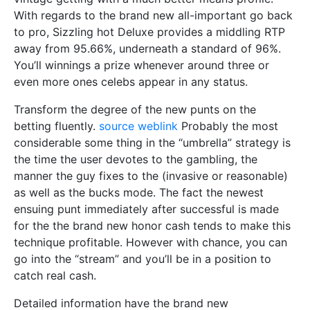
With regards to the brand new all-important go back
to pro, Sizzling hot Deluxe provides a middling RTP
away from 95.66%, underneath a standard of 96%.
You’ll winnings a prize whenever around three or
even more ones celebs appear in any status.
Transform the degree of the new punts on the
betting fluently.
source weblink
Probably the most
considerable some thing in the “umbrella” strategy is
the time the user devotes to the gambling, the
manner the guy fixes to the (invasive or reasonable)
as well as the bucks mode. The fact the newest
ensuing punt immediately after successful is made
for the the brand new honor cash tends to make this
technique profitable. However with chance, you can
go into the “stream” and you’ll be in a position to
catch real cash.
Detailed information have the brand new