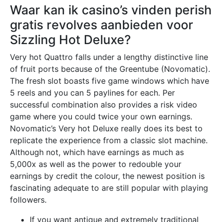
Waar kan ik casino’s vinden perish
gratis revolves aanbieden voor
Sizzling Hot Deluxe?
Very hot Quattro falls under a lengthy distinctive line
of fruit ports because of the Greentube (Novomatic).
The fresh slot boasts five game windows which have
5 reels and you can 5 paylines for each. Per
successful combination also provides a risk video
game where you could twice your own earnings.
Novomatic’s Very hot Deluxe really does its best to
replicate the experience from a classic slot machine.
Although not, which have earnings as much as
5,000x as well as the power to redouble your
earnings by credit the colour, the newest position is
fascinating adequate to are still popular with playing
followers.
If you want antique and extremely traditional