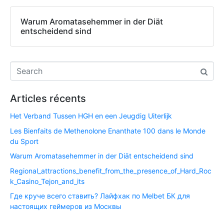
Warum Aromatasehemmer in der Diät
entscheidend sind
Articles récents
Het Verband Tussen HGH en een Jeugdig Uiterlijk
Les Bienfaits de Methenolone Enanthate 100 dans le Monde
du Sport
Warum Aromatasehemmer in der Diät entscheidend sind
Regional_attractions_benefit_from_the_presence_of_Hard_Roc
k_Casino_Tejon_and_its
Где круче всего ставить? Лайфхак по Melbet БК для
настоящих геймеров из Москвы