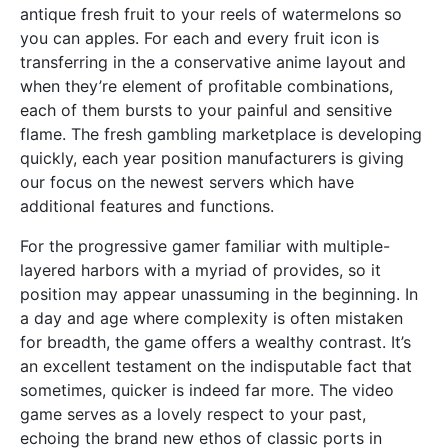
antique fresh fruit to your reels of watermelons so
you can apples. For each and every fruit icon is
transferring in the a conservative anime layout and
when they’re element of profitable combinations,
each of them bursts to your painful and sensitive
flame. The fresh gambling marketplace is developing
quickly, each year position manufacturers is giving
our focus on the newest servers which have
additional features and functions.
For the progressive gamer familiar with multiple-
layered harbors with a myriad of provides, so it
position may appear unassuming in the beginning. In
a day and age where complexity is often mistaken
for breadth, the game offers a wealthy contrast. It’s
an excellent testament on the indisputable fact that
sometimes, quicker is indeed far more. The video
game serves as a lovely respect to your past,
echoing the brand new ethos of classic ports in