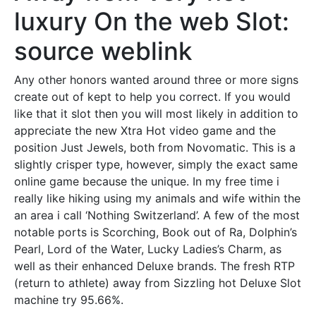
luxury On the web Slot:
source weblink
Any other honors wanted around three or more signs
create out of kept to help you correct. If you would
like that it slot then you will most likely in addition to
appreciate the new Xtra Hot video game and the
position Just Jewels, both from Novomatic. This is a
slightly crisper type, however, simply the exact same
online game because the unique. In my free time i
really like hiking using my animals and wife within the
an area i call ‘Nothing Switzerland’. A few of the most
notable ports is Scorching, Book out of Ra, Dolphin’s
Pearl, Lord of the Water, Lucky Ladies’s Charm, as
well as their enhanced Deluxe brands. The fresh RTP
(return to athlete) away from Sizzling hot Deluxe Slot
machine try 95.66%.