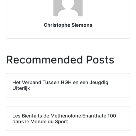
Christophe Siemons
Recommended Posts
Het Verband Tussen HGH en een Jeugdig
Uiterlijk
Les Bienfaits de Methenolone Enanthate 100
dans le Monde du Sport