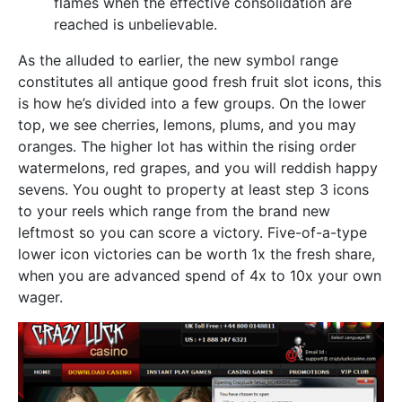
flames when the effective consolidation are
reached is unbelievable.
As the alluded to earlier, the new symbol range
constitutes all antique good fresh fruit slot icons, this
is how he’s divided into a few groups. On the lower
top, we see cherries, lemons, plums, and you may
oranges. The higher lot has within the rising order
watermelons, red grapes, and you will reddish happy
sevens. You ought to property at least step 3 icons
to your reels which range from the brand new
leftmost so you can score a victory. Five-of-a-type
lower icon victories can be worth 1x the fresh share,
when you are advanced spend of 4x to 10x your own
wager.