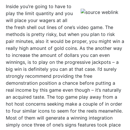
Inside you’re going to have to
play the limit quantity and you
will place your wagers at all
the fresh shell out lines of one’s video game. The
methods is pretty risky, but when you plan to risk
pair minutes, also it would be proper, you might win a
really high amount of gold coins. As the another way
to increase the amount of dollars you can even
winnings, is to play on the progressive jackpots – a
big win is definitely you can at that case. I’d surely
strongly recommend providing the free
demonstration position a chance before putting a
real income by this game even though – it’s naturally
an acquired taste. The top game play away from a
hot host concerns seeking make a couple of in order
to four similar icons to seem for the reels meanwhile.
Most of them will generate a winning integration
simply once three of one’s signs features took place