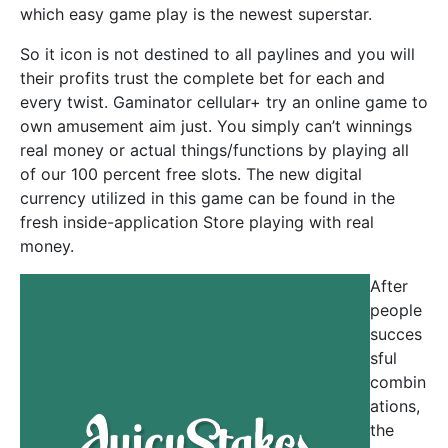
which easy game play is the newest superstar.
So it icon is not destined to all paylines and you will
their profits trust the complete bet for each and
every twist. Gaminator cellular+ try an online game to
own amusement aim just. You simply can’t winnings
real money or actual things/functions by playing all
of our 100 percent free slots. The new digital
currency utilized in this game can be found in the
fresh inside-application Store playing with real
money.
After
people
succes
sful
combin
ations,
the