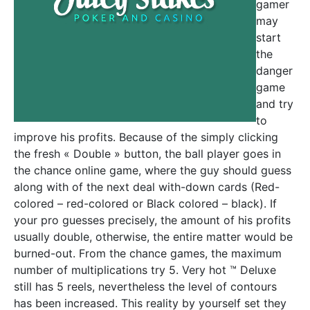
gamer
may
start
the
danger
game
and try
to
improve his profits. Because of the simply clicking
the fresh « Double » button, the ball player goes in
the chance online game, where the guy should guess
along with of the next deal with-down cards (Red-
colored – red-colored or Black colored – black). If
your pro guesses precisely, the amount of his profits
usually double, otherwise, the entire matter would be
burned-out. From the chance games, the maximum
number of multiplications try 5. Very hot ™ Deluxe
still has 5 reels, nevertheless the level of contours
has been increased. This reality by yourself set they