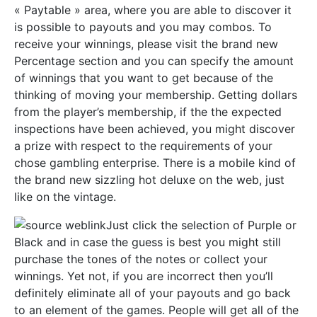
« Paytable » area, where you are able to discover it
is possible to payouts and you may combos. To
receive your winnings, please visit the brand new
Percentage section and you can specify the amount
of winnings that you want to get because of the
thinking of moving your membership. Getting dollars
from the player’s membership, if the the expected
inspections have been achieved, you might discover
a prize with respect to the requirements of your
chose gambling enterprise. There is a mobile kind of
the brand new sizzling hot deluxe on the web, just
like on the vintage.
Just click the selection of Purple or
Black and in case the guess is best you might still
purchase the tones of the notes or collect your
winnings. Yet not, if you are incorrect then you’ll
definitely eliminate all of your payouts and go back
to an element of the games. People will get all of the