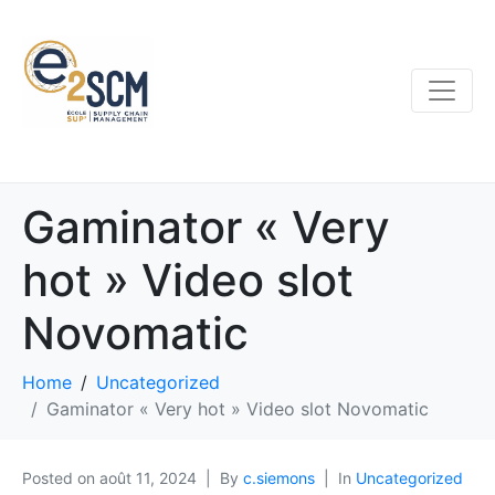
Gaminator « Very
hot » Video slot
Novomatic
Home
Uncategorized
Gaminator « Very hot » Video slot Novomatic
Posted on
août 11, 2024
By
c.siemons
In
Uncategorized