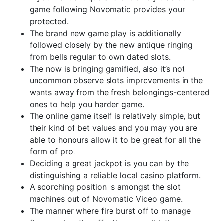
game following Novomatic provides your
protected.
The brand new game play is additionally
followed closely by the new antique ringing
from bells regular to own dated slots.
The now is bringing gamified, also it’s not
uncommon observe slots improvements in the
wants away from the fresh belongings-centered
ones to help you harder game.
The online game itself is relatively simple, but
their kind of bet values and you may you are
able to honours allow it to be great for all the
form of pro.
Deciding a great jackpot is you can by the
distinguishing a reliable local casino platform.
A scorching position is amongst the slot
machines out of Novomatic Video game.
The manner where fire burst off to manage