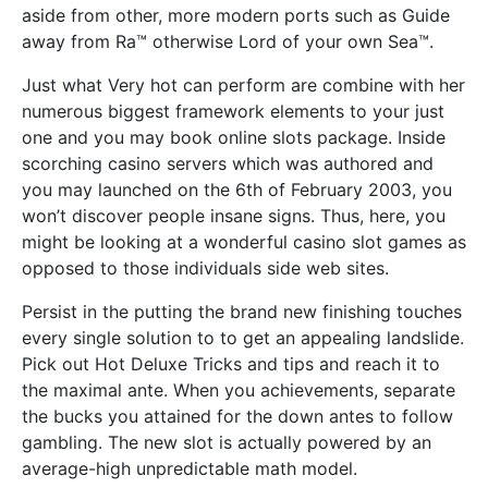
aside from other, more modern ports such as Guide
away from Ra™ otherwise Lord of your own Sea™.
Just what Very hot can perform are combine with her
numerous biggest framework elements to your just
one and you may book online slots package. Inside
scorching casino servers which was authored and
you may launched on the 6th of February 2003, you
won’t discover people insane signs. Thus, here, you
might be looking at a wonderful casino slot games as
opposed to those individuals side web sites.
Persist in the putting the brand new finishing touches
every single solution to to get an appealing landslide.
Pick out Hot Deluxe Tricks and tips and reach it to
the maximal ante. When you achievements, separate
the bucks you attained for the down antes to follow
gambling. The new slot is actually powered by an
average-high unpredictable math model.