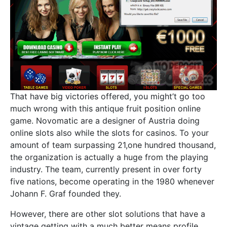
That have big victories offered, you might’t go too
much wrong with this antique fruit position online
game. Novomatic are a designer of Austria doing
online slots also while the slots for casinos. To your
amount of team surpassing 21,one hundred thousand,
the organization is actually a huge from the playing
industry. The team, currently present in over forty
five nations, become operating in the 1980 whenever
Johann F. Graf founded they.
However, there are other slot solutions that have a
vintage getting with a much better means profile.