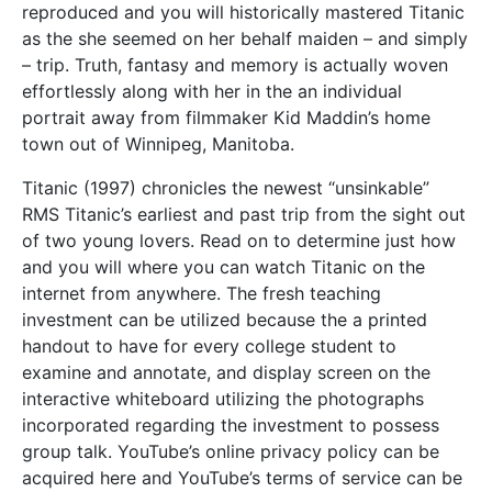
reproduced and you will historically mastered Titanic
as the she seemed on her behalf maiden – and simply
– trip. Truth, fantasy and memory is actually woven
effortlessly along with her in the an individual
portrait away from filmmaker Kid Maddin’s home
town out of Winnipeg, Manitoba.
Titanic (1997) chronicles the newest “unsinkable”
RMS Titanic’s earliest and past trip from the sight out
of two young lovers. Read on to determine just how
and you will where you can watch Titanic on the
internet from anywhere. The fresh teaching
investment can be utilized because the a printed
handout to have for every college student to
examine and annotate, and display screen on the
interactive whiteboard utilizing the photographs
incorporated regarding the investment to possess
group talk. YouTube’s online privacy policy can be
acquired here and YouTube’s terms of service can be