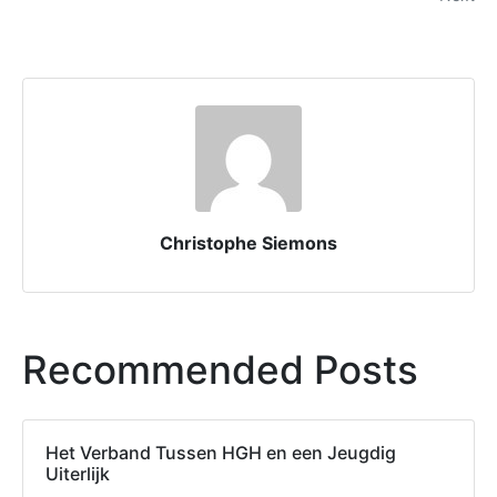
Christophe Siemons
Recommended Posts
Het Verband Tussen HGH en een Jeugdig
Uiterlijk