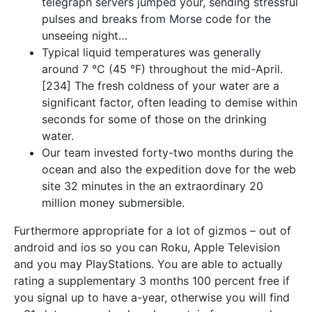
telegraph servers jumped your, sending stressful
pulses and breaks from Morse code for the
unseeing night…
Typical liquid temperatures was generally
around 7 °C (45 °F) throughout the mid-April.
[234] The fresh coldness of your water are a
significant factor, often leading to demise within
seconds for some of those on the drinking
water.
Our team invested forty-two months during the
ocean and also the expedition dove for the web
site 32 minutes in the an extraordinary 20
million money submersible.
Furthermore appropriate for a lot of gizmos – out of
android and ios so you can Roku, Apple Television
and you may PlayStations. You are able to actually
rating a supplementary 3 months 100 percent free if
you signal up to have a-year, otherwise you will find