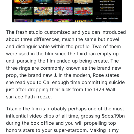
The fresh studio customized and you can introduced
about three differences, much the same but novel
and distinguishable within the profile. Two of them
were used in the film since the third ran empty up
until pursuing the film ended up being create. The
three rings are commonly known as the brand new
prop, the brand new J. In the modern, Rose states
she read you to Cal enough time committing suicide
just after dropping their luck from the 1929 Wall
surface Path freeze.
Titanic the film is probably perhaps one of the most
influential video clips of all time, grossing $dos.19bn
during the box office and you will propelling top
honors stars to your super-stardom. Making it my