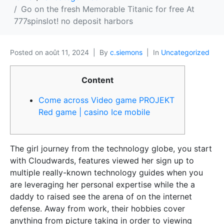
Go on the fresh Memorable Titanic for free At
777spinslot! no deposit harbors
Posted on
août 11, 2024
By
c.siemons
In
Uncategorized
Content
Come across Video game PROJEKT
Red game | casino Ice mobile
The girl journey from the technology globe, you start
with Cloudwards, features viewed her sign up to
multiple really-known technology guides when you
are leveraging her personal expertise while the a
daddy to raised see the arena of on the internet
defense. Away from work, their hobbies cover
anything from picture taking in order to viewing