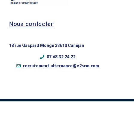
Nous contacter
18 rue Gaspard Monge 33610 Canéjan
07.68.32.24.22
recrutement.alternance@e2scm.com
©2023 – E2SCM. Tous droits réservés.
Mentions légales
Protection des données
Gestion des cookies