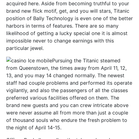
acquired here. Aside from becoming truthful to your
brand new flick motif, get, and you will stars, Titanic
position of Bally Technology is even one of the better
harbors in terms of features. There are so many
likelihood of getting a lucky special one it is almost
impossible never to change earnings with this
particular jewel.
Pursuing the Titanic steamed
from Queenstown, the times away from April 11, 12,
13, and you may 14 changed normally. The newest
staff had couple problems and performed its operate
vigilantly, and also the passengers of all the classes
preferred various facilities offered on them. The
brand new guests and you can crew intricate above
were never assume all from more than just a couple
of thousand souls who endure the fresh problem to
the night of April 14-15.