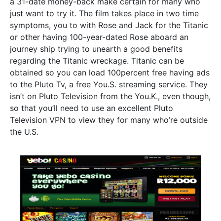
a 31-date money-back make certain for many who
just want to try it. The film takes place in two time
symptoms, you to with Rose and Jack for the Titanic
or other having 100-year-dated Rose aboard an
journey ship trying to unearth a good benefits
regarding the Titanic wreckage. Titanic can be
obtained so you can load 100percent free having ads
to the Pluto Tv, a free You.S. streaming service. They
isn’t on Pluto Television from the You.K., even though,
so that you’ll need to use an excellent Pluto
Television VPN to view they for many who’re outside
the U.S.