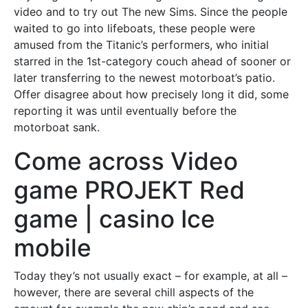
video and to try out The new Sims.
Since the people
waited to go into lifeboats, these people were
amused from the Titanic’s performers, who initial
starred in the 1st-category couch ahead of sooner or
later transferring to the newest motorboat’s patio.
Offer disagree about how precisely long it did, some
reporting it was until eventually before the
motorboat sank.
Come across Video
game PROJEKT Red
game | casino Ice
mobile
Today they’s not usually exact – for example, at all –
however, there are several chill aspects of the