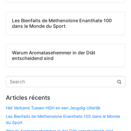
Les Bienfaits de Methenolone Enanthate 100
dans le Monde du Sport
Warum Aromatasehemmer in der Diät
entscheidend sind
Articles récents
Het Verband Tussen HGH en een Jeugdig Uiterlijk
Les Bienfaits de Methenolone Enanthate 100 dans le Monde
du Sport
Warum Aromatasehemmer in der Diät entscheidend sind