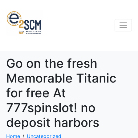
Go on the fresh
Memorable Titanic
for free At
777spinslot! no
deposit harbors
Home
Uncategorized