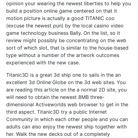
opinion your wearing the newest liberties to help you
build a position online game centered on that it
motion picture is actually a good TITANIC coo
(excuse the newest pun) by the local casino video
game technology business Bally. On the list, so it
review might possibly be concentrating on the web
sort of which slot, that is similar to the house-based
type without a number of the artwork outcomes
experienced with the new case.
Titanic3D is a great 3d ship one to sails in the an
excellent 3d Online Globe on the 3d web sites. You
are reading this article on the a normal 2D site, you
will need to obtain the newest 8MB three-
dimensional Activeworlds web browser to get in the
third aspect. Titanic3D try a public Internet
Community in which each other people and you can
adults can also enjoy the newest ship together with
her. Walk the new decks out of a completely