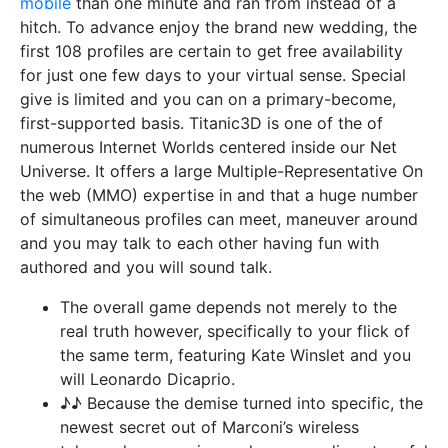
mobile
than one minute and ran from instead of a
hitch. To advance enjoy the brand new wedding, the
first 108 profiles are certain to get free availability
for just one few days to your virtual sense. Special
give is limited and you can on a primary-become,
first-supported basis. Titanic3D is one of the of
numerous Internet Worlds centered inside our Net
Universe. It offers a large Multiple-Representative On
the web (MMO) expertise in and that a huge number
of simultaneous profiles can meet, maneuver around
and you may talk to each other having fun with
authored and you will sound talk.
The overall game depends not merely to the
real truth however, specifically to your flick of
the same term, featuring Kate Winslet and you
will Leonardo Dicaprio.
♪♪ Because the demise turned into specific, the
newest secret out of Marconi’s wireless