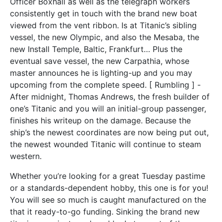
Officer Boxhall as well as the telegraph workers
consistently get in touch with the brand new boat
viewed from the vent ribbon. Is at Titanic’s sibling
vessel, the new Olympic, and also the Mesaba, the
new Install Temple, Baltic, Frankfurt… Plus the
eventual save vessel, the new Carpathia, whose
master announces he is lighting-up and you may
upcoming from the complete speed. [ Rumbling ] -
After midnight, Thomas Andrews, the fresh builder of
one’s Titanic and you will an initial-group passenger,
finishes his writeup on the damage. Because the
ship’s the newest coordinates are now being put out,
the newest wounded Titanic will continue to steam
western.
Whether you’re looking for a great Tuesday pastime
or a standards-dependent hobby, this one is for you!
You will see so much is caught manufactured on the
that it ready-to-go funding. Sinking the brand new