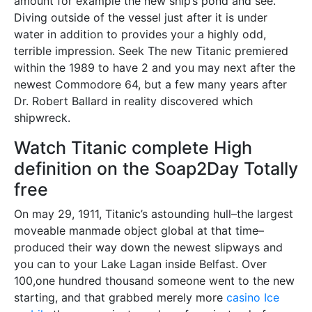
amount for example the new ship’s pond and see.
Diving outside of the vessel just after it is under
water in addition to provides your a highly odd,
terrible impression. Seek The new Titanic premiered
within the 1989 to have 2 and you may next after the
newest Commodore 64, but a few many years after
Dr. Robert Ballard in reality discovered which
shipwreck.
Watch Titanic complete High
definition on the Soap2Day Totally
free
On may 29, 1911, Titanic’s astounding hull–the largest
moveable manmade object global at that time–
produced their way down the newest slipways and
you can to your Lake Lagan inside Belfast. Over
100,one hundred thousand someone went to the new
starting, and that grabbed merely more
casino Ice