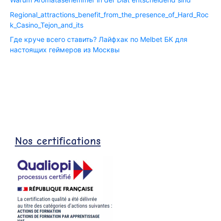
Regional_attractions_benefit_from_the_presence_of_Hard_Roc
k_Casino_Tejon_and_its
Где круче всего ставить? Лайфхак по Melbet БК для
настоящих геймеров из Москвы
Nos certifications