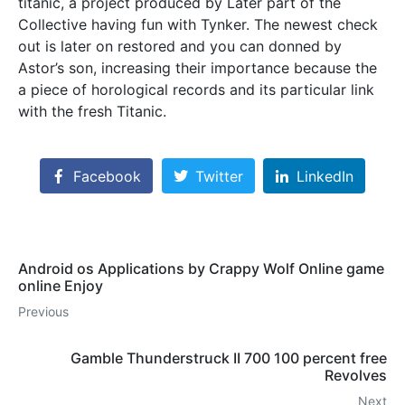
titanic, a project produced by Later part of the
Collective having fun with Tynker. The newest check
out is later on restored and you can donned by
Astor’s son, increasing their importance because the
a piece of horological records and its particular link
with the fresh Titanic.
Facebook
Twitter
LinkedIn
Android os Applications by Crappy Wolf Online game
online Enjoy
Previous
Gamble Thunderstruck II 700 100 percent free
Revolves
Next