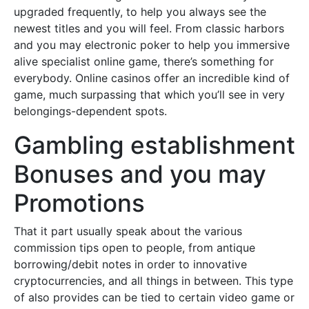
upgraded frequently, to help you always see the
newest titles and you will feel. From classic harbors
and you may electronic poker to help you immersive
alive specialist online game, there’s something for
everybody. Online casinos offer an incredible kind of
game, much surpassing that which you’ll see in very
belongings-dependent spots.
Gambling establishment
Bonuses and you may
Promotions
That it part usually speak about the various
commission tips open to people, from antique
borrowing/debit notes in order to innovative
cryptocurrencies, and all things in between. This type
of also provides can be tied to certain video game or