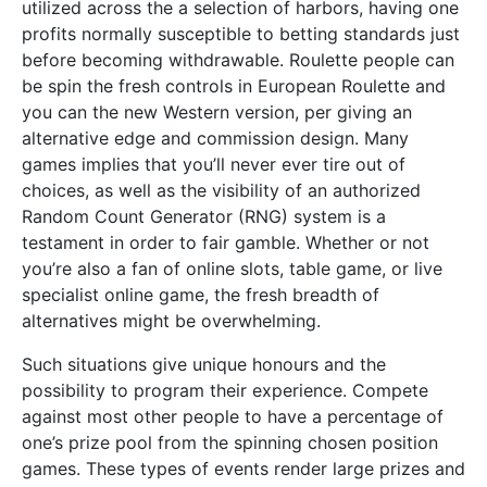
utilized across the a selection of harbors, having one
profits normally susceptible to betting standards just
before becoming withdrawable. Roulette people can
be spin the fresh controls in European Roulette and
you can the new Western version, per giving an
alternative edge and commission design. Many
games implies that you’ll never ever tire out of
choices, as well as the visibility of an authorized
Random Count Generator (RNG) system is a
testament in order to fair gamble. Whether or not
you’re also a fan of online slots, table game, or live
specialist online game, the fresh breadth of
alternatives might be overwhelming.
Such situations give unique honours and the
possibility to program their experience. Compete
against most other people to have a percentage of
one’s prize pool from the spinning chosen position
games. These types of events render large prizes and