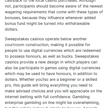
cashback to the local casino purchases. Although
not, participants should become aware of the newest
wagering requirements that come with these types of
bonuses, because they influence whenever added
bonus fund might be turned into withdrawable
dollars.
Sweepstakes casinos operate below another
courtroom construction, making it possible for
people to use digital currencies which are redeemed
to possess honours, as well as bucks. Sweepstakes
casinos provide a new design in which players can
also be participate in games using digital currencies
which may be used to have honours, in addition to
dollars. Whether you’lso are a beginner or a skilled
pro, this guide will bring everything you need to
make advised choices and you will appreciate on the
internet betting with full confidence. Gambling
enterprise gambling on line might be overwhelming,