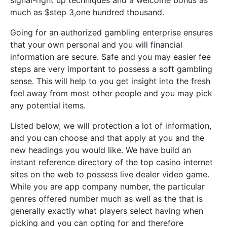
signal-right up techniques and a welcome bonus as
much as $step 3,one hundred thousand.
Going for an authorized gambling enterprise ensures
that your own personal and you will financial
information are secure. Safe and you may easier fee
steps are very important to possess a soft gambling
sense. This will help to you get insight into the fresh
feel away from most other people and you may pick
any potential items.
Listed below, we will protection a lot of information,
and you can choose and that apply at you and the
new headings you would like. We have build an
instant reference directory of the top casino internet
sites on the web to possess live dealer video game.
While you are app company number, the particular
genres offered number much as well as the that is
generally exactly what players select having when
picking and you can opting for and therefore