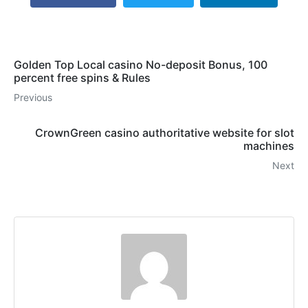
Golden Top Local casino No-deposit Bonus, 100
percent free spins & Rules
Previous
CrownGreen casino authoritative website for slot
machines
Next