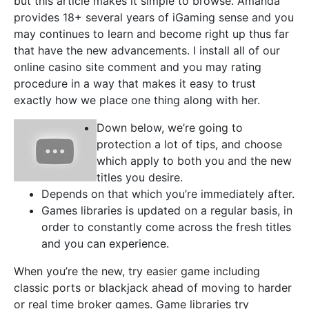
but this article makes it simple to browse. Amanda
provides 18+ several years of iGaming sense and you
may continues to learn and become right up thus far
that have the new advancements. I install all of our
online casino site comment and you may rating
procedure in a way that makes it easy to trust
exactly how we place one thing along with her.
Down below, we’re going to
protection a lot of tips, and choose
which apply to both you and the new
titles you desire.
Depends on that which you’re immediately after.
Games libraries is updated on a regular basis, in
order to constantly come across the fresh titles
and you can experience.
When you’re the new, try easier game including
classic ports or blackjack ahead of moving to harder
or real time broker games. Game libraries try