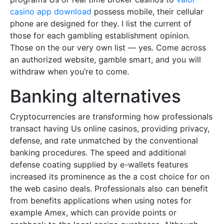
casino app download
possess mobile, their cellular
phone are designed for they. I list the current of
those for each gambling establishment opinion.
Those on the our very own list — yes.
Come across
an authorized website, gamble smart, and you will
withdraw when you’re to come.
Banking alternatives
Cryptocurrencies are transforming how professionals
transact having Us online casinos, providing privacy,
defense, and rate unmatched by the conventional
banking procedures. The speed and additional
defense coating supplied by e-wallets features
increased its prominence as the a cost choice for on
the web casino deals. Professionals also can benefit
from benefits applications when using notes for
example Amex, which can provide points or