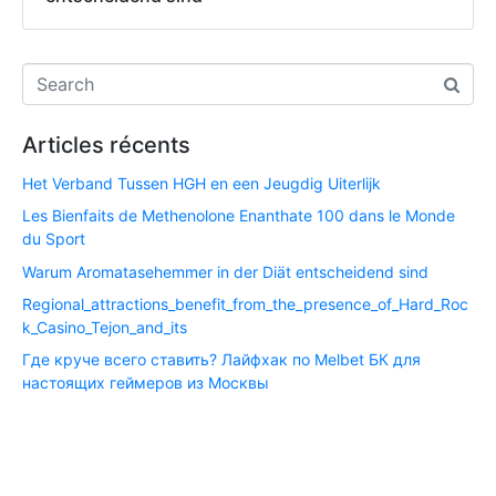
Articles récents
Het Verband Tussen HGH en een Jeugdig Uiterlijk
Les Bienfaits de Methenolone Enanthate 100 dans le Monde
du Sport
Warum Aromatasehemmer in der Diät entscheidend sind
Regional_attractions_benefit_from_the_presence_of_Hard_Roc
k_Casino_Tejon_and_its
Где круче всего ставить? Лайфхак по Melbet БК для
настоящих геймеров из Москвы