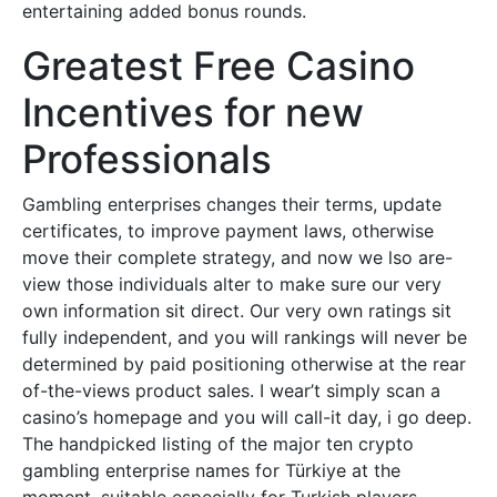
entertaining added bonus rounds.
Greatest Free Casino
Incentives for new
Professionals
Gambling enterprises changes their terms, update
certificates, to improve payment laws, otherwise
move their complete strategy, and now we lso are-
view those individuals alter to make sure our very
own information sit direct. Our very own ratings sit
fully independent, and you will rankings will never be
determined by paid positioning otherwise at the rear
of-the-views product sales. I wear’t simply scan a
casino’s homepage and you will call-it day, i go deep.
The handpicked listing of the major ten crypto
gambling enterprise names for Türkiye at the