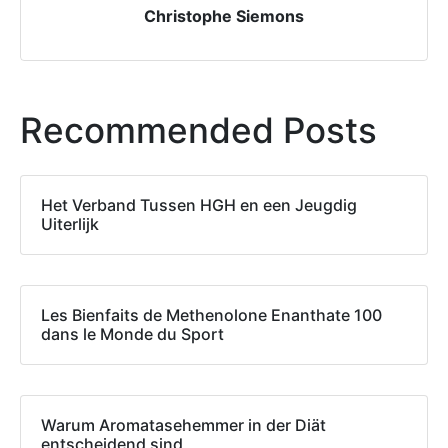
Christophe Siemons
Recommended Posts
Het Verband Tussen HGH en een Jeugdig
Uiterlijk
Les Bienfaits de Methenolone Enanthate 100
dans le Monde du Sport
Warum Aromatasehemmer in der Diät
entscheidend sind