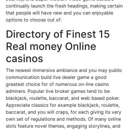
continually launch the fresh headings, making certain
that people will have new and you can enjoyable
options to choose out of.
Directory of Finest 15
Real money Online
casinos
The newest immersive ambiance and you may public
communication build live dealer game a good
greatest choice for of numerous on-line casino
admirers. Popular live broker games tend to be
blackjack, roulette, baccarat, and web based poker.
Appreciate classics for example blackjack, roulette,
baccarat, and you will craps, for each giving its very
own set of regulations and methods. Of many online
slots feature novel themes, engaging storylines, and