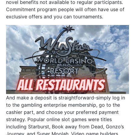
novel benefits not available to regular participants.
Commitment program people will often have use of
exclusive offers and you can tournaments.
And make a deposit is straightforward-simply log in
to the gambling enterprise membership, go to the
cashier part, and choose your preferred payment
strategy. Popular online slot games were titles
including Starburst, Book away from Dead, Gonzo’s
Journey, and Super Moolah. Video game builders