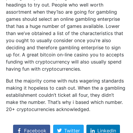
headings to try out. People who well worth
assortment when they’lso are going for gambling
games should select an online gambling enterprise
that has a huge number of games available. Lower
than we’ve obtained a list of the characteristics that
you ought to usually consider once you’re also
deciding and therefore gambling enterprise to sign
up for. A great bitcoin on-line casino you to accepts
funding with cryptocurrency will also usually spend
having fun with cryptocurrencies.
But the majority come with nuts wagering standards
making it hopeless to cash out. When the a gambling
establishment couldn’t ticket all four, they didn’t
make the number. That’s why i based which number.
20+ cryptocurrencies acknowledged.
Facebook
Twitter
LinkedIn