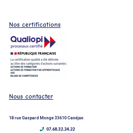
Nos certifications
Nous contacter
18 rue Gaspard Monge 33610 Canéjan
07.68.32.24.22