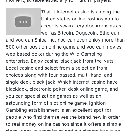
moment, suitable especially for Turkish players.
That it internet casino is among the
United states online casinos you to
accepts several cryptocurrencies as
well as Bitcoin, Dogecoin, Ethereum,
and you can Shiba Inu. You can even enjoy more than
500 other position online game and you can movies
web based poker during the Wild Gambling
enterprise. Enjoy casino blackjack from the Nuts
Local casino and select from a selection from
choices along with four passed, multi-hand, and
single deck black-jack. Which internet casino have
blackjack, electronic poker, desk online game, and
you can specialization games as well as an
astounding form of slot online game. Ignition
Gambling establishment is an excellent spot for
people who find themselves the brand new in order
to real money online casinos since it offers a simple