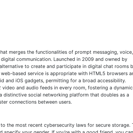
 that merges the functionalities of prompt messaging, voice
for digital communication. Launched in 2009 and owned by
 alternative to create and participate in digital chat rooms 
is web-based service is appropriate with HTML5 browsers a
d and iOS gadgets, permitting for a broad accessibility.
2 video and audio feeds in every room, fostering a dynami
a distinctive social networking platform that doubles as a
oster connections between users.
 to the most recent cybersecurity laws for secure storage. 
nd specify your gender. If you’re with a good friend, you ca