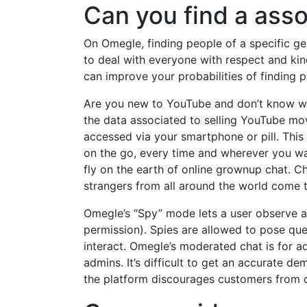
Can you find a ass
On Omegle, finding people of a specific gen
to deal with everyone with respect and kin
can improve your probabilities of finding p
Are you new to YouTube and don’t know wha
the data associated to selling YouTube mov
accessed via your smartphone or pill. This
on the go, every time and wherever you wan
fly on the earth of online grownup chat. C
strangers from all around the world come
Omegle’s “Spy” mode lets a user observe 
permission). Spies are allowed to pose ques
interact. Omegle’s moderated chat is for a
admins. It’s difficult to get an accurate d
the platform discourages customers from di