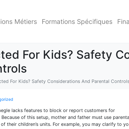
ions Métiers
Formations Spécifiques
Fin
ted For Kids? Safety C
trols
cted For Kids? Safety Considerations And Parental Control
gorized
egle lacks features to block or report customers for
. Because of this setup, mother and father must use parenta
f their children’s units. For example, you may clarify to yo