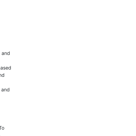
, and
based
nd
c and
To
n