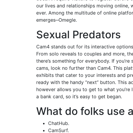
our lives and relationships moving online, 
ever. Among the multitude of online platfo
emerges‒Omegle.
Sexual Predators
Cam4 stands out for its interactive options
From solo reveals to couples and more, the 
there’s something for everybody. If you’re 
cams, look no further than Cam4. This plat
exhibits that cater to your interests and 
ready with the handy “next” button. This ad
however allows you to get to what you’re l
a bank card, so it’s easy to get began.
What do folks use a
ChatHub.
CamSurf.