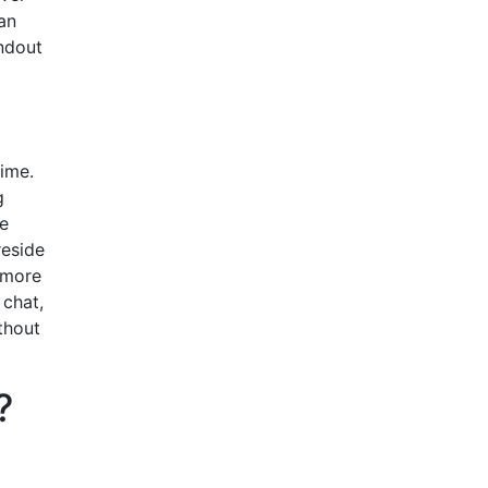
an
andout
time.
g
ve
reside
 more
 chat,
thout
?