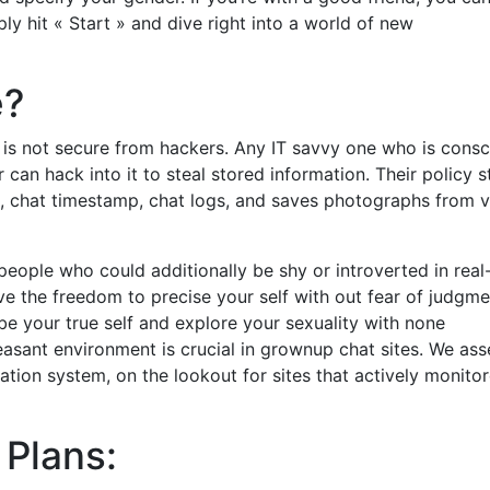
ply hit « Start » and dive right into a world of new
e?
is not secure from hackers. Any IT savvy one who is consc
 can hack into it to steal stored information. Their policy s
e, chat timestamp, chat logs, and saves photographs from 
eople who could additionally be shy or introverted in real-
ve the freedom to precise your self with out fear of judgme
 be your true self and explore your sexuality with none
leasant environment is crucial in grownup chat sites. We as
ation system, on the lookout for sites that actively monito
 Plans: