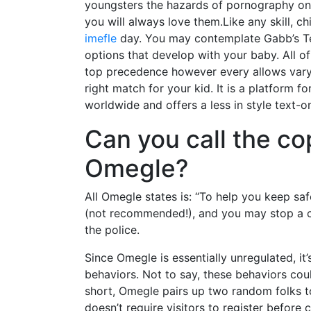
youngsters the hazards of pornography on a
you will always love them.Like any skill, ch
imefle
day. You may contemplate Gabb’s Tec
options that develop with your baby. All o
top precedence however every allows varyin
right match for your kid. It is a platform 
worldwide and offers a less in style text-o
Can you call the c
Omegle?
All Omegle states is: “To help you keep sa
(not recommended!), and you may stop a chat
the police.
Since Omegle is essentially unregulated, it’
behaviors. Not to say, these behaviors cou
short, Omegle pairs up two random folks t
doesn’t require visitors to register before 