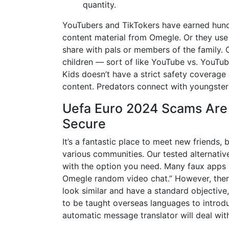
quantity.
YouTubers and TikTokers have earned hundr
content material from Omegle. Or they use
share with pals or members of the family. 
children — sort of like YouTube vs. YouTu
Kids doesn’t have a strict safety coverage
content. Predators connect with youngste
Uefa Euro 2024 Scams Are 
Secure
It’s a fantastic place to meet new friends,
various communities. Our tested alternativ
with the option you need. Many faux apps i
Omegle random video chat.” However, there
look similar and have a standard objective
to be taught overseas languages to introduc
automatic message translator will deal wit