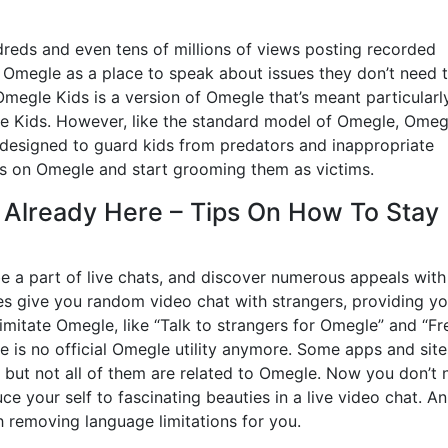
eds and even tens of millions of views posting recorded
 Omegle as a place to speak about issues they don’t need 
Omegle Kids is a version of Omegle that’s meant particularl
be Kids. However, like the standard model of Omegle, Omeg
 designed to guard kids from predators and inappropriate
rs on Omegle and start grooming them as victims.
Already Here – Tips On How To Stay
 be a part of live chats, and discover numerous appeals with
es give you random video chat with strangers, providing y
mitate Omegle, like “Talk to strangers for Omegle” and “Fr
 is no official Omegle utility anymore. Some apps and site
, but not all of them are related to Omegle. Now you don’t
e your self to fascinating beauties in a live video chat. An
h removing language limitations for you.