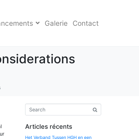
ancements
Galerie
Contact
onsiderations
s
Articles récents
l
ur
Het Verband Tussen HGH en een