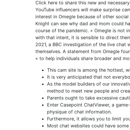
Click here to share this new and necessary 
YouTube influencers will make surprise cam
interest in Omegle because of other social
Knight can see why dad and mom could have
course of the pandemic. « Omegle is not in
with that intent, it is sensible to direct 
2021, a BBC investigation of the live cha
themselves. A statement from Omegle foun
« to help individuals share broader and mo
This cam site is among the hottest, w
It is very anticipated that not everyb
As the model builders of our innovati
method to meet new people and creat
Parents ought to take excessive cauti
Enter Casepoint ChatViewer, a game-c
physique of chat information.
Furthermore, it allows you to limit you
Most chat websites could have some fo