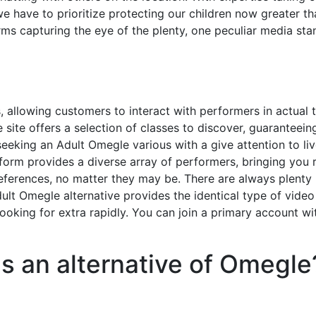
we have to prioritize protecting our children now greater th
rms capturing the eye of the plenty, one peculiar media st
, allowing customers to interact with performers in actual 
site offers a selection of classes to discover, guaranteein
seeking an Adult Omegle various with a give attention to li
form provides a diverse array of performers, bringing you 
preferences, no matter they may be. There are always plenty
ult Omegle alternative provides the identical type of video
ooking for extra rapidly. You can join a primary account wi
s an alternative of Omegle