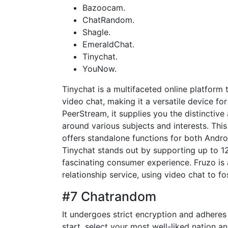
Bazoocam.
ChatRandom.
Shagle.
EmeraldChat.
Tinychat.
YouNow.
Tinychat is a multifaceted online platform
video chat, making it a versatile device 
PeerStream, it supplies you the distinctive
around various subjects and interests. Th
offers standalone functions for both Androi
Tinychat stands out by supporting up to 1
fascinating consumer experience. Fruzo is 
relationship service, using video chat to f
#7 Chatrandom
It undergoes strict encryption and adheres
start, select your most well-liked nation a