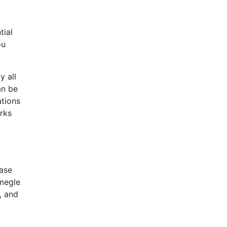
tial
ou
y all
an be
ations
arks
case
Omegle
, and