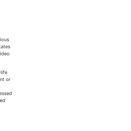
ious
tates
video
life
nt or
sessed
red