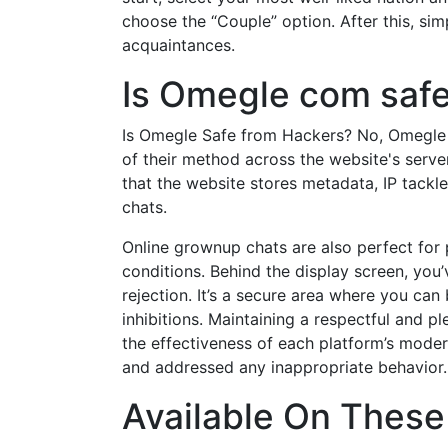
choose the “Couple” option. After this, sim
acquaintances.
Is Omegle com saf
Is Omegle Safe from Hackers? No, Omegle 
of their method across the website's server
that the website stores metadata, IP tackl
chats.
Online grownup chats are also perfect for p
conditions. Behind the display screen, you’
rejection. It’s a secure area where you can
inhibitions. Maintaining a respectful and p
the effectiveness of each platform’s moder
and addressed any inappropriate behavior.
Available On These