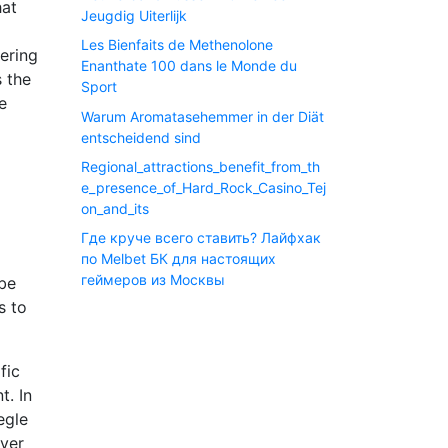
hat
Jeugdig Uiterlijk
Les Bienfaits de Methenolone
ering
Enanthate 100 dans le Monde du
s the
Sport
e
Warum Aromatasehemmer in der Diät
entscheidend sind
Regional_attractions_benefit_from_th
e_presence_of_Hard_Rock_Casino_Tej
on_and_its
Где круче всего ставить? Лайфхак
по Melbet БК для настоящих
геймеров из Москвы
 be
s to
fic
t. In
egle
over