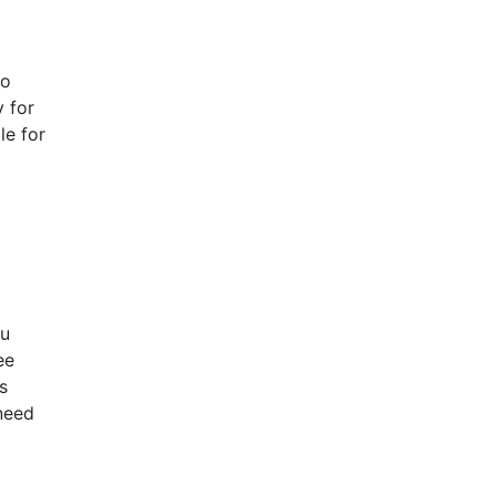
to
y for
le for
ou
ee
s
 need