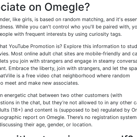
ociate on Omegle?
der, like girls, is based on random matching, and it's essen
dness. While you can't control who you'll be paired with, y
eople with frequent interests by using curiosity tags.
t YouTube Promotion is? Explore this information to stud
ies. Most online adult chat sites are mobile-friendly and c
 lets you join with strangers and engage in steamy convers
t. Embrace the liberty, join with strangers, and let the sp
hatVille is a free video chat neighborhood where random
 to meet and make new associates.
an energetic chat between two other customers (with
tions in the chat, but they’re not allowed to in any other 
dults (18+) and content is (supposed to be) regulated by 
emographic report on Omegle. There’s no registration system
scussing their age, gender, or location.