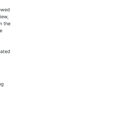
newed
iew,
n the
le
eated
ng