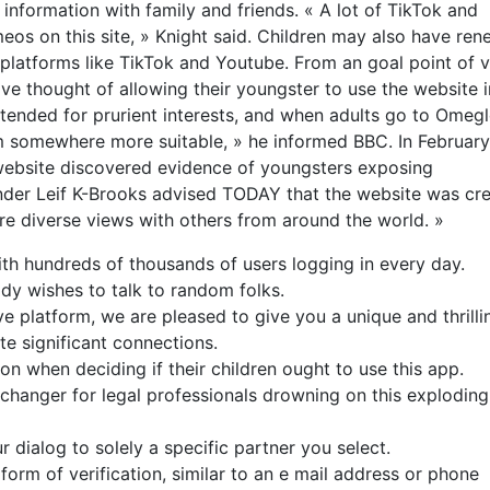
information with family and friends. « A lot of TikTok and
eos on this site, » Knight said. Children may also have re
 platforms like TikTok and Youtube. From an goal point of v
 thought of allowing their youngster to use the website i
tended for prurient interests, and when adults go to Omeg
them somewhere more suitable, » he informed BBC. In February
t website discovered evidence of youngsters exposing
der Leif K-Brooks advised TODAY that the website was cr
re diverse views with others from around the world. »
ith hundreds of thousands of users logging in every day.
ody wishes to talk to random folks.
ve platform, we are pleased to give you a unique and thrilli
e significant connections.
on when deciding if their children ought to use this app.
hanger for legal professionals drowning on this exploding
r dialog to solely a specific partner you select.
rm of verification, similar to an e mail address or phone