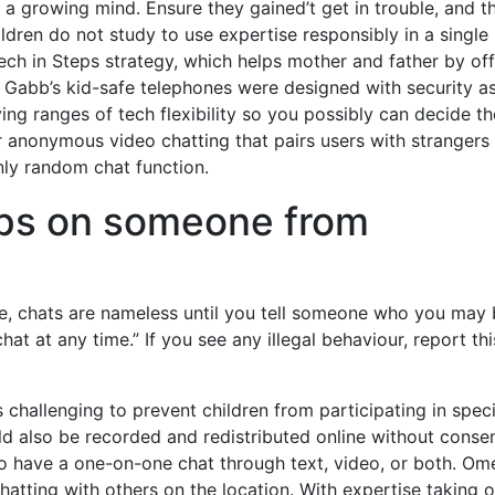
 growing mind. Ensure they gained’t get in trouble, and t
ildren do not study to use expertise responsibly in a single
h in Steps strategy, which helps mother and father by off
f Gabb’s kid-safe telephones were designed with security a
g ranges of tech flexibility so you possibly can decide th
for anonymous video chatting that pairs users with strangers
nly random chat function.
ops on someone from
fe, chats are nameless until you tell someone who you may
 at any time.” If you see any illegal behaviour, report thi
s challenging to prevent children from participating in speci
ld also be recorded and redistributed online without consen
o have a one-on-one chat through text, video, or both. Om
chatting with others on the location. With expertise taking 