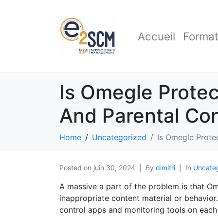
Accueil
Format
Is Omegle Protec
And Parental Con
Home
Uncategorized
Is Omegle Prote
Posted on
juin 30, 2024
By
dimitri
In
Uncate
A massive a part of the problem is that Om
inappropriate content material or behavior
control apps and monitoring tools on each o