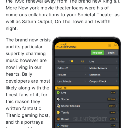
the 1996 renewal away from The brand new King & I.
More New york movie theater loans were his of
numerous collaborations to your Societal Theater as
well as Saturn Output, On The Town and Twelfth
night.
The brand new crisis
and its particular
superbly charming
music however are
now living in our
hearts. Bally
developers are most
likely along with the
finest fans of it, for
this reason they
written fantastic
Titanic gaming host,
and this portrays