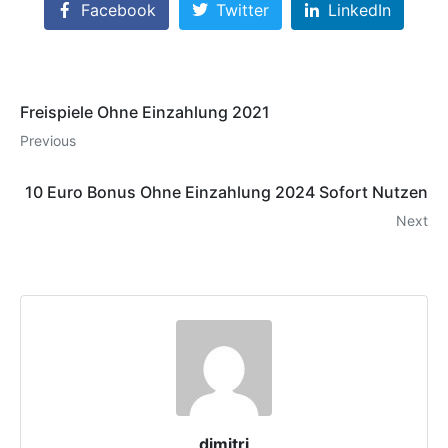
Facebook
Twitter
LinkedIn
Freispiele Ohne Einzahlung 2021
Previous
10 Euro Bonus Ohne Einzahlung 2024 Sofort Nutzen
Next
dimitri