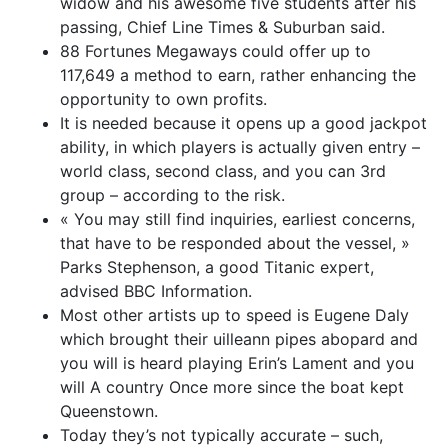
widow and his awesome five students after his
passing, Chief Line Times & Suburban said.
88 Fortunes Megaways could offer up to
117,649 a method to earn, rather enhancing the
opportunity to own profits.
It is needed because it opens up a good jackpot
ability, in which players is actually given entry –
world class, second class, and you can 3rd
group – according to the risk.
« You may still find inquiries, earliest concerns,
that have to be responded about the vessel, »
Parks Stephenson, a good Titanic expert,
advised BBC Information.
Most other artists up to speed is Eugene Daly
which brought their uilleann pipes abopard and
you will is heard playing Erin’s Lament and you
will A country Once more since the boat kept
Queenstown.
Today they’s not typically accurate – such,