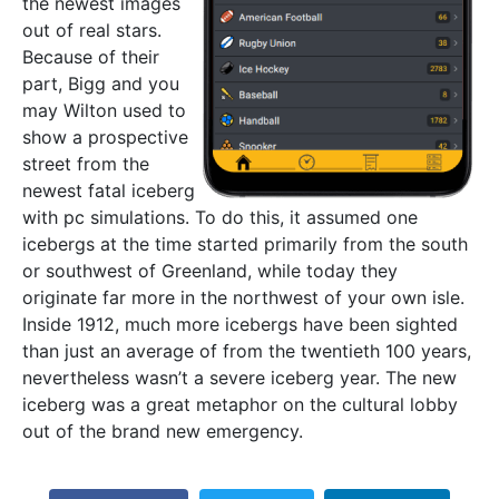
the newest images
out of real stars.
Because of their
part, Bigg and you
may Wilton used to
show a prospective
street from the
newest fatal iceberg
with pc simulations. To do this, it assumed one
icebergs at the time started primarily from the south
or southwest of Greenland, while today they
originate far more in the northwest of your own isle.
Inside 1912, much more icebergs have been sighted
than just an average of from the twentieth 100 years,
nevertheless wasn’t a severe iceberg year. The new
iceberg was a great metaphor on the cultural lobby
out of the brand new emergency.