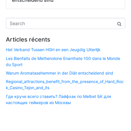
entscheidend sind
Articles récents
Het Verband Tussen HGH en een Jeugdig Uiterlijk
Les Bienfaits de Methenolone Enanthate 100 dans le Monde
du Sport
Warum Aromatasehemmer in der Diät entscheidend sind
Regional_attractions_benefit_from_the_presence_of_Hard_Roc
k_Casino_Tejon_and_its
Где круче всего ставить? Лайфхак по Melbet БК для
настоящих геймеров из Москвы