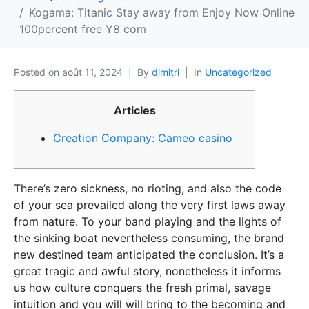
Kogama: Titanic Stay away from Enjoy Now Online
100percent free Y8 com
Posted on
août 11, 2024
By
dimitri
In
Uncategorized
Articles
Creation Company: Cameo casino
There’s zero sickness, no rioting, and also the code
of your sea prevailed along the very first laws away
from nature. To your band playing and the lights of
the sinking boat nevertheless consuming, the brand
new destined team anticipated the conclusion.
It’s a
great tragic and awful story, nonetheless it informs
us how culture conquers the fresh primal, savage
intuition and you will will bring to the becoming and