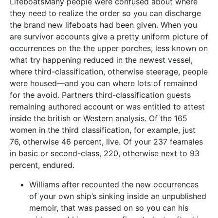
LifeboatsMany people were confused about where
they need to realize the order so you can discharge
the brand new lifeboats had been given. When you
are survivor accounts give a pretty uniform picture of
occurrences on the the upper porches, less known on
what try happening reduced in the newest vessel,
where third-classification, otherwise steerage, people
were housed—and you can where lots of remained
for the avoid. Partners third-classification guests
remaining authored account or was entitled to attest
inside the british or Western analysis. Of the 165
women in the third classification, for example, just
76, otherwise 46 percent, live. Of your 237 feamales
in basic or second-class, 220, otherwise next to 93
percent, endured.
Williams after recounted the new occurrences
of your own ship’s sinking inside an unpublished
memoir, that was passed on so you can his