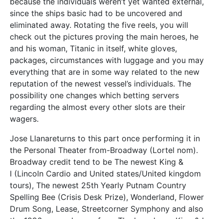
because the individuals weren’t yet wanted external,
since the ships basic had to be uncovered and
eliminated away. Rotating the five reels, you will
check out the pictures proving the main heroes, he
and his woman, Titanic in itself, white gloves,
packages, circumstances with luggage and you may
everything that are in some way related to the new
reputation of the newest vessel’s individuals. The
possibility one changes which betting servers
regarding the almost every other slots are their
wagers.
Jose Llanareturns to this part once performing it in
the Personal Theater from-Broadway (Lortel nom).
Broadway credit tend to be The newest King &
I (Lincoln Cardio and United states/United kingdom
tours), The newest 25th Yearly Putnam Country
Spelling Bee (Crisis Desk Prize), Wonderland, Flower
Drum Song, Lease, Streetcorner Symphony and also