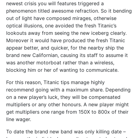
newest crisis you will features triggered a
phenomenon titled awesome refraction. So it bending
out of light have composed mirages, otherwise
optical illusions, one avoided the fresh Titanic’s
lookouts away from seeing the new iceberg clearly.
Moreover it would have produced the fresh Titanic
appear better, and quicker, for the nearby ship the
brand new Californian, causing its staff to assume it
was another motorboat rather than a wireless,
blocking him or her of wanting to communicate.
For this reason, Titanic tips manage highly
recommend going with a maximum share. Depending
on a new player’s luck, they will be compensated
multipliers or any other honours. A new player might
get multipliers one range from 150X to 800x of their
line wager.
To date the brand new band was only killing date –