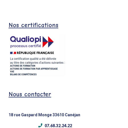
Nos certifications
Nous contacter
18 rue Gaspard Monge 33610 Canéjan
07.68.32.24.22