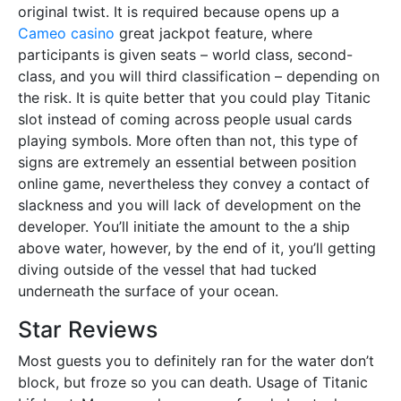
original twist. It is required because opens up a
Cameo casino
great jackpot feature, where
participants is given seats – world class, second-
class, and you will third classification – depending on
the risk. It is quite better that you could play Titanic
slot instead of coming across people usual cards
playing symbols. More often than not, this type of
signs are extremely an essential between position
online game, nevertheless they convey a contact of
slackness and you will lack of development on the
developer. You’ll initiate the amount to the a ship
above water, however, by the end of it, you’ll getting
diving outside of the vessel that had tucked
underneath the surface of your ocean.
Star Reviews
Most guests you to definitely ran for the water don’t
block, but froze so you can death. Usage of Titanic