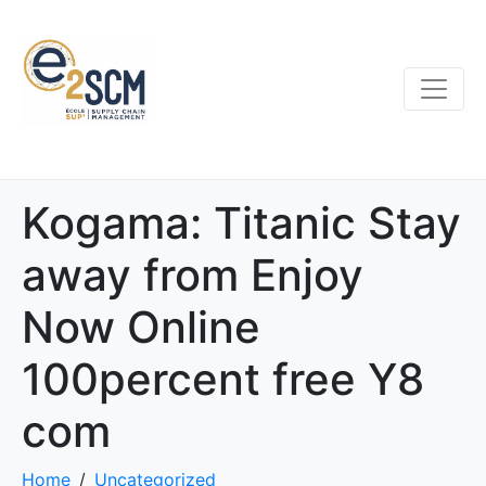
Kogama: Titanic Stay
away from Enjoy
Now Online
100percent free Y8
com
Home
Uncategorized