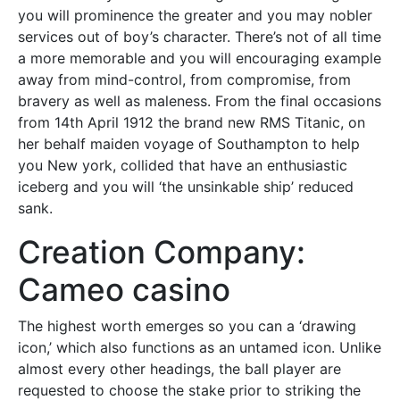
you will prominence the greater and you may nobler
services out of boy’s character. There’s not of all time
a more memorable and you will encouraging example
away from mind-control, from compromise, from
bravery as well as maleness. From the final occasions
from 14th April 1912 the brand new RMS Titanic, on
her behalf maiden voyage of Southampton to help
you New york, collided that have an enthusiastic
iceberg and you will ‘the unsinkable ship’ reduced
sank.
Creation Company:
Cameo casino
The highest worth emerges so you can a ‘drawing
icon,’ which also functions as an untamed icon. Unlike
almost every other headings, the ball player are
requested to choose the stake prior to striking the