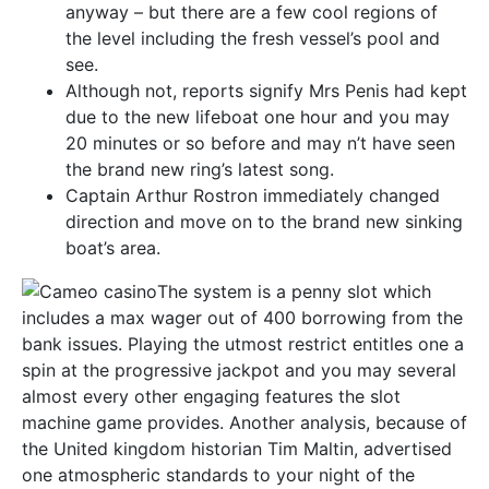
anyway – but there are a few cool regions of
the level including the fresh vessel’s pool and
see.
Although not, reports signify Mrs Penis had kept
due to the new lifeboat one hour and you may
20 minutes or so before and may n’t have seen
the brand new ring’s latest song.
Captain Arthur Rostron immediately changed
direction and move on to the brand new sinking
boat’s area.
The system is a penny slot which
includes a max wager out of 400 borrowing from the
bank issues. Playing the utmost restrict entitles one a
spin at the progressive jackpot and you may several
almost every other engaging features the slot
machine game provides. Another analysis, because of
the United kingdom historian Tim Maltin, advertised
one atmospheric standards to your night of the