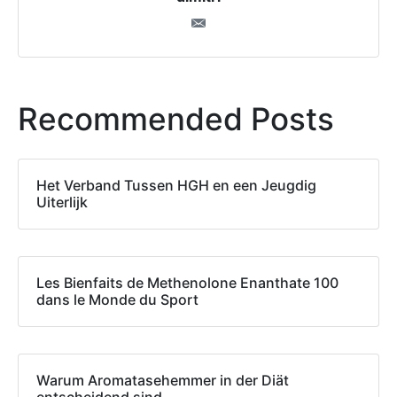
Recommended Posts
Het Verband Tussen HGH en een Jeugdig
Uiterlijk
Les Bienfaits de Methenolone Enanthate 100
dans le Monde du Sport
Warum Aromatasehemmer in der Diät