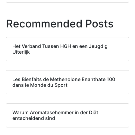
Recommended Posts
Het Verband Tussen HGH en een Jeugdig
Uiterlijk
Les Bienfaits de Methenolone Enanthate 100
dans le Monde du Sport
Warum Aromatasehemmer in der Diät
entscheidend sind