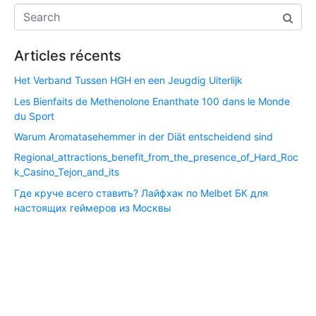
Articles récents
Het Verband Tussen HGH en een Jeugdig Uiterlijk
Les Bienfaits de Methenolone Enanthate 100 dans le Monde
du Sport
Warum Aromatasehemmer in der Diät entscheidend sind
Regional_attractions_benefit_from_the_presence_of_Hard_Roc
k_Casino_Tejon_and_its
Где круче всего ставить? Лайфхак по Melbet БК для
настоящих геймеров из Москвы