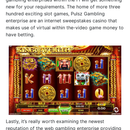
new for your requirements. The home of more three
hundred exciting slot games, Pulsz Gambling
enterprise are an internet sweepstakes casino that
makes use of virtual within the-video game money to
have betting.
Lastly, it’s really worth examining the newest
reputation of the web gambling enterprise providing