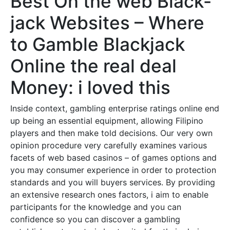
Best On the web Black-
jack Websites – Where
to Gamble Blackjack
Online the real deal
Money: i loved this
Inside context, gambling enterprise ratings online end
up being an essential equipment, allowing Filipino
players and then make told decisions. Our very own
opinion procedure very carefully examines various
facets of web based casinos – of games options and
you may consumer experience in order to protection
standards and you will buyers services. By providing
an extensive research ones factors, i aim to enable
participants for the knowledge and you can
confidence so you can discover a gambling