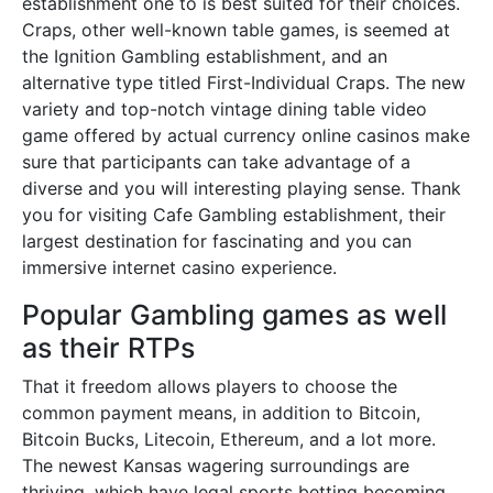
establishment one to is best suited for their choices.
Craps, other well-known table games, is seemed at
the Ignition Gambling establishment, and an
alternative type titled First-Individual Craps. The new
variety and top-notch vintage dining table video
game offered by actual currency online casinos make
sure that participants can take advantage of a
diverse and you will interesting playing sense. Thank
you for visiting Cafe Gambling establishment, their
largest destination for fascinating and you can
immersive internet casino experience.
Popular Gambling games as well
as their RTPs
That it freedom allows players to choose the
common payment means, in addition to Bitcoin,
Bitcoin Bucks, Litecoin, Ethereum, and a lot more.
The newest Kansas wagering surroundings are
thriving, which have legal sports betting becoming