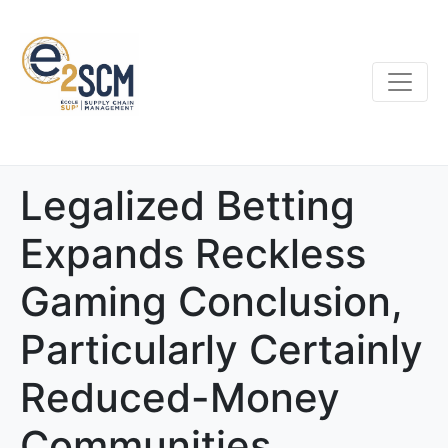
Legalized Betting
Expands Reckless
Gaming Conclusion,
Particularly Certainly
Reduced-Money
Communities