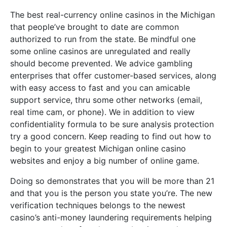
The best real-currency online casinos in the Michigan
that people’ve brought to date are common
authorized to run from the state. Be mindful one
some online casinos are unregulated and really
should become prevented. We advice gambling
enterprises that offer customer-based services, along
with easy access to fast and you can amicable
support service, thru some other networks (email,
real time cam, or phone). We in addition to view
confidentiality formula to be sure analysis protection
try a good concern. Keep reading to find out how to
begin to your greatest Michigan online casino
websites and enjoy a big number of online game.
Doing so demonstrates that you will be more than 21
and that you is the person you state you’re. The new
verification techniques belongs to the newest
casino’s anti-money laundering requirements helping