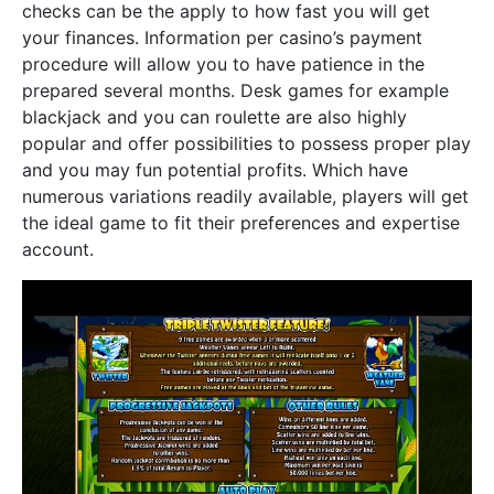
checks can be the apply to how fast you will get
your finances. Information per casino’s payment
procedure will allow you to have patience in the
prepared several months. Desk games for example
blackjack and you can roulette are also highly
popular and offer possibilities to possess proper play
and you may fun potential profits. Which have
numerous variations readily available, players will get
the ideal game to fit their preferences and expertise
account.