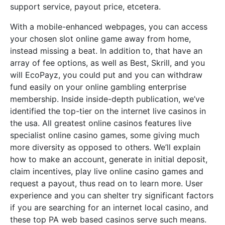
support service, payout price, etcetera.
With a mobile-enhanced webpages, you can access
your chosen slot online game away from home,
instead missing a beat. In addition to, that have an
array of fee options, as well as Best, Skrill, and you
will EcoPayz, you could put and you can withdraw
fund easily on your online gambling enterprise
membership. Inside inside-depth publication, we’ve
identified the top-tier on the internet live casinos in
the usa. All greatest online casinos features live
specialist online casino games, some giving much
more diversity as opposed to others. We’ll explain
how to make an account, generate in initial deposit,
claim incentives, play live online casino games and
request a payout, thus read on to learn more. User
experience and you can shelter try significant factors
if you are searching for an internet local casino, and
these top PA web based casinos serve such means.