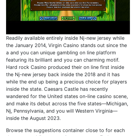
Readily available entirely inside Nj-new jersey while
the January 2014, Virgin Casino stands out since the
a and you can unique gambling on line platform
featuring its brilliant and you can charming motif.
Hard rock Casino produced their on line first inside
the Nj-new jersey back inside the 2018 and it has
while the end up being a precious choice for players
inside the state. Caesars Castle has recently
wandered for the United states on-line casino scene,
and make its debut across the five states—Michigan,
Nj, Pennsylvania, and you will Western Virginia—
inside the August 2023.
Browse the suggestions container close to for each