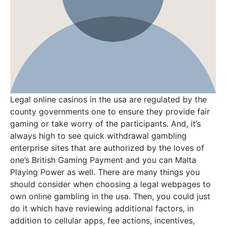
Legal online casinos in the usa are regulated by the
county governments one to ensure they provide fair
gaming or take worry of the participants. And, it’s
always high to see quick withdrawal gambling
enterprise sites that are authorized by the loves of
one’s British Gaming Payment and you can Malta
Playing Power as well. There are many things you
should consider when choosing a legal webpages to
own online gambling in the usa. Then, you could just
do it which have reviewing additional factors, in
addition to cellular apps, fee actions, incentives,