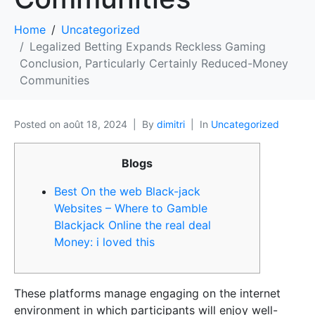
Home
Uncategorized
Legalized Betting Expands Reckless Gaming
Conclusion, Particularly Certainly Reduced-Money
Communities
Posted on
août 18, 2024
By
dimitri
In
Uncategorized
Blogs
Best On the web Black-jack
Websites – Where to Gamble
Blackjack Online the real deal
Money: i loved this
These platforms manage engaging on the internet
environment in which participants will enjoy well-