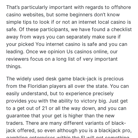
That’s particularly important with regards to offshore
casino websites, but some beginners don’t know
simple tips to look if or not an internet local casino is
safe. Of these participants, we have found a checklist
away from ways you can separately make sure if
your picked You internet casino is safe and you can
leading. Once we opinion Us casinos online, our
reviewers focus on a long list of very important
things.
The widely used desk game black-jack is precious
from the Floridian players all over the state. You can
easily understand, but to experience precisely
provides you with the ability to victory big. Just get
to a get out of 21 or all the way down, and you can
guarantee that your get is higher than the new
traders. There are many different variants of black-
jack offered, so even although you is a blackjack pro,
gambling enterprises within the Fl will get something