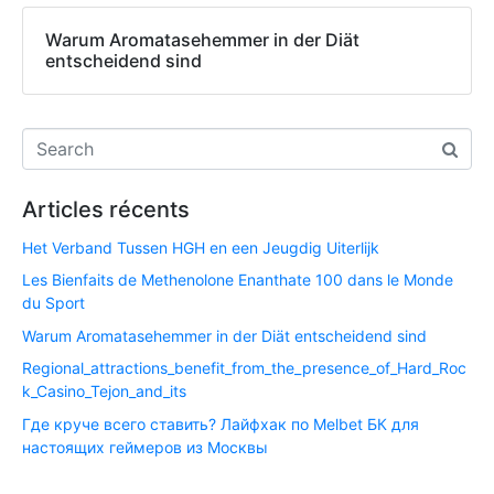
Warum Aromatasehemmer in der Diät
entscheidend sind
Articles récents
Het Verband Tussen HGH en een Jeugdig Uiterlijk
Les Bienfaits de Methenolone Enanthate 100 dans le Monde
du Sport
Warum Aromatasehemmer in der Diät entscheidend sind
Regional_attractions_benefit_from_the_presence_of_Hard_Roc
k_Casino_Tejon_and_its
Где круче всего ставить? Лайфхак по Melbet БК для
настоящих геймеров из Москвы