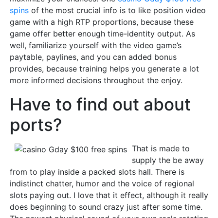
spins
of the most crucial info is to like position video
game with a high RTP proportions, because these
game offer better enough time-identity output. As
well, familiarize yourself with the video game’s
paytable, paylines, and you can added bonus
provides, because training helps you generate a lot
more informed decisions throughout the enjoy.
Have to find out about
ports?
That is made to
supply the be away
from to play inside a packed slots hall. There is
indistinct chatter, humor and the voice of regional
slots paying out. I love that it effect, although it really
does beginning to sound crazy just after some time.