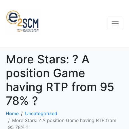
More Stars: ? A
position Game
having RTP from 95
78% ?
Home
Uncategorized
More Stars: ? A position Game having RTP from
95 78% ?