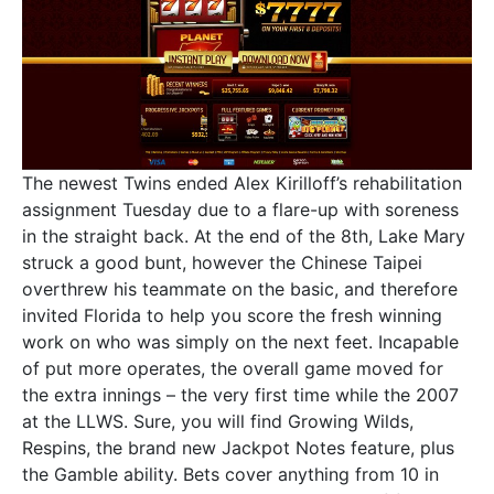
The newest Twins ended Alex Kirilloff’s rehabilitation
assignment Tuesday due to a flare-up with soreness
in the straight back. At the end of the 8th, Lake Mary
struck a good bunt, however the Chinese Taipei
overthrew his teammate on the basic, and therefore
invited Florida to help you score the fresh winning
work on who was simply on the next feet. Incapable
of put more operates, the overall game moved for
the extra innings – the very first time while the 2007
at the LLWS. Sure, you will find Growing Wilds,
Respins, the brand new Jackpot Notes feature, plus
the Gamble ability. Bets cover anything from 10 in