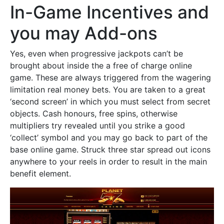
In-Game Incentives and
you may Add-ons
Yes, even when progressive jackpots can’t be
brought about inside the a free of charge online
game. These are always triggered from the wagering
limitation real money bets. You are taken to a great
‘second screen’ in which you must select from secret
objects. Cash honours, free spins, otherwise
multipliers try revealed until you strike a good
‘collect’ symbol and you may go back to part of the
base online game. Struck three star spread out icons
anywhere to your reels in order to result in the main
benefit element.