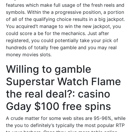
features which make full usage of the fresh reels and
symbols. Within the a progressive position, a portion
of all of the qualifying choice results in a big jackpot.
You acquired’t manage to win the new jackpot, you
could score a be for the mechanics.
Just after
registered, you could potentially take your pick of
hundreds of totally free gamble and you may real
money movies slots.
Willing to gamble
Superstar Watch Flame
the real deal?: casino
Gday $100 free spins
A crude matter for some web sites are 95-96%, while
the you to definitely’s typically the most popular RTP