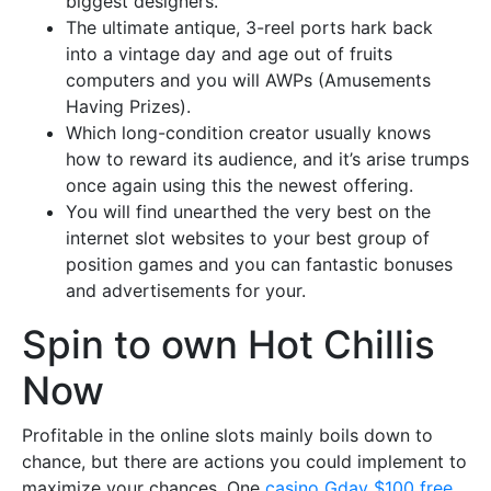
biggest designers.
The ultimate antique, 3-reel ports hark back
into a vintage day and age out of fruits
computers and you will AWPs (Amusements
Having Prizes).
Which long-condition creator usually knows
how to reward its audience, and it’s arise trumps
once again using this the newest offering.
You will find unearthed the very best on the
internet slot websites to your best group of
position games and you can fantastic bonuses
and advertisements for your.
Spin to own Hot Chillis
Now
Profitable in the online slots mainly boils down to
chance, but there are actions you could implement to
maximize your chances. One
casino Gday $100 free