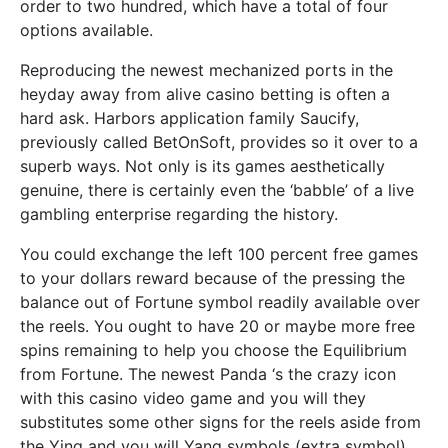
order to two hundred, which have a total of four
options available.
Reproducing the newest mechanized ports in the
heyday away from alive casino betting is often a
hard ask. Harbors application family Saucify,
previously called BetOnSoft, provides so it over to a
superb ways. Not only is its games aesthetically
genuine, there is certainly even the ‘babble’ of a live
gambling enterprise regarding the history.
You could exchange the left 100 percent free games
to your dollars reward because of the pressing the
balance out of Fortune symbol readily available over
the reels. You ought to have 20 or maybe more free
spins remaining to help you choose the Equilibrium
from Fortune. The newest Panda ‘s the crazy icon
with this casino video game and you will they
substitutes some other signs for the reels aside from
the Ying and you will Yang symbols (extra symbol).