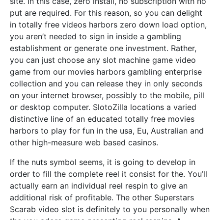
site. In this case, zero install, no subscription with no
put are required. For this reason, so you can delight
in totally free videos harbors zero down load option,
you aren’t needed to sign in inside a gambling
establishment or generate one investment. Rather,
you can just choose any slot machine game video
game from our movies harbors gambling enterprise
collection and you can release they in only seconds
on your internet browser, possibly to the mobile, pill
or desktop computer. SlotoZilla locations a varied
distinctive line of an educated totally free movies
harbors to play for fun in the usa, Eu, Australian and
other high-measure web based casinos.
If the nuts symbol seems, it is going to develop in
order to fill the complete reel it consist for the. You’ll
actually earn an individual reel respin to give an
additional risk of profitable. The other Superstars
Scarab video slot is definitely to you personally when