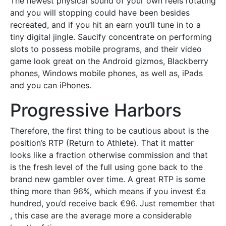
The newest physical sound of your own reels rotating
and you will stopping could have been besides
recreated, and if you hit an earn you’ll tune in to a
tiny digital jingle. Saucify concentrate on performing
slots to possess mobile programs, and their video
game look great on the Android gizmos, Blackberry
phones, Windows mobile phones, as well as, iPads
and you can iPhones.
Progressive Harbors
Therefore, the first thing to be cautious about is the
position’s RTP (Return to Athlete). That it matter
looks like a fraction otherwise commission and that
is the fresh level of the full using gone back to the
brand new gambler over time. A great RTP is some
thing more than 96%, which means if you invest €a
hundred, you’d receive back €96. Just remember that
, this case are the average more a considerable