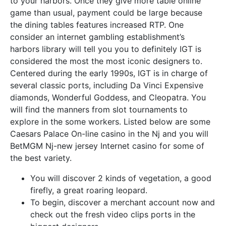
to your harbors. Once they give more table online
game than usual, payment could be large because
the dining tables features increased RTP. One
consider an internet gambling establishment’s
harbors library will tell you you to definitely IGT is
considered the most the most iconic designers to.
Centered during the early 1990s, IGT is in charge of
several classic ports, including Da Vinci Expensive
diamonds, Wonderful Goddess, and Cleopatra. You
will find the manners from slot tournaments to
explore in the some workers. Listed below are some
Caesars Palace On-line casino in the Nj and you will
BetMGM Nj-new jersey Internet casino for some of
the best variety.
You will discover 2 kinds of vegetation, a good
firefly, a great roaring leopard.
To begin, discover a merchant account now and
check out the fresh video clips ports in the