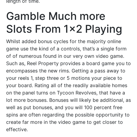
length of time.
Gamble Much more
Slots From 1×2 Playing
Whilst added bonus cycles for the majority online
game use the kind of a controls, that’s a single form
of of numerous found in our very own video game.
Such as, Reel Property provides a board game you to
encompasses the new rims. Getting a pass away to
your reels 1, step three or 5 motions your piece to
your board. Rating all of the readily available homes
on the panel turns on Tycoon Revolves, that have a
lot more bonuses. Bonuses will likely be additional, as
well as put bonuses, and you will 100 percent free
spins are often regarding the possible opportunity to
create far more in the video game to get closer to
effective.