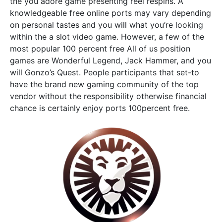
the you adore game presenting reel respins. A
knowledgeable free online ports may vary depending
on personal tastes and you will what you’re looking
within the a slot video game. However, a few of the
most popular 100 percent free All of us position
games are Wonderful Legend, Jack Hammer, and you
will Gonzo’s Quest. People participants that set-to
have the brand new gaming community of the top
vendor without the responsibility otherwise financial
chance is certainly enjoy ports 100percent free.