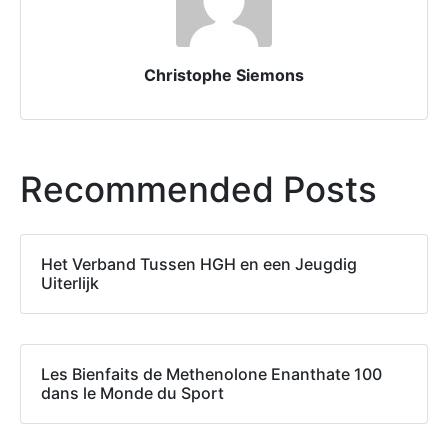
Christophe Siemons
Recommended Posts
Het Verband Tussen HGH en een Jeugdig
Uiterlijk
Les Bienfaits de Methenolone Enanthate 100
dans le Monde du Sport