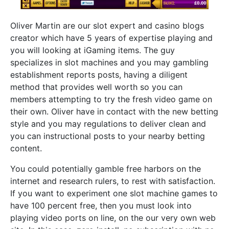
Oliver Martin are our slot expert and casino blogs
creator which have 5 years of expertise playing and
you will looking at iGaming items. The guy
specializes in slot machines and you may gambling
establishment reports posts, having a diligent
method that provides well worth so you can
members attempting to try the fresh video game on
their own. Oliver have in contact with the new betting
style and you may regulations to deliver clean and
you can instructional posts to your nearby betting
content.
You could potentially gamble free harbors on the
internet and research rulers, to rest with satisfaction.
If you want to experiment one slot machine games to
have 100 percent free, then you must look into
playing video ports on line, on the our very own web