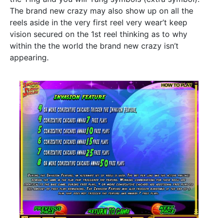
The brand new crazy may also show up on all the
reels aside in the very first reel very wear’t keep
vision secured on the 1st reel thinking as to why
within the the world the brand new crazy isn’t
appearing.