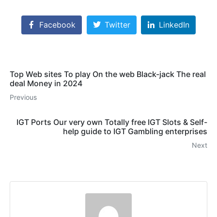
Facebook
Twitter
LinkedIn
Top Web sites To play On the web Black-jack The real
deal Money in 2024
Previous
IGT Ports Our very own Totally free IGT Slots & Self-
help guide to IGT Gambling enterprises
Next