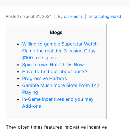
Posted on
août 31, 2024
By
c.siemons
In
Uncategorized
Blogs
Willing to gamble Superstar Watch
Flame the real deal?: casino Gday
$100 free spins
Spin to own Hot Chillis Now
Have to find out about ports?
Progressive Harbors
Gamble Much more Slots From 1×2
Playing
In-Game Incentives and you may
Add-ons
They often times features innovative incentive