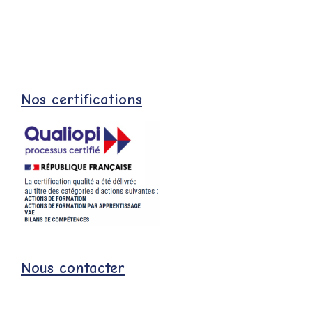
Nos certifications
Nous contacter