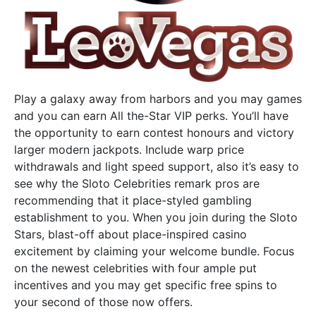
Play a galaxy away from harbors and you may games
and you can earn All the-Star VIP perks. You’ll have
the opportunity to earn contest honours and victory
larger modern jackpots. Include warp price
withdrawals and light speed support, also it’s easy to
see why the Sloto Celebrities remark pros are
recommending that it place-styled gambling
establishment to you. When you join during the Sloto
Stars, blast-off about place-inspired casino
excitement by claiming your welcome bundle. Focus
on the newest celebrities with four ample put
incentives and you may get specific free spins to
your second of those now offers.