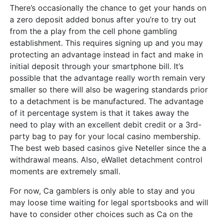
There’s occasionally the chance to get your hands on
a zero deposit added bonus after you’re to try out
from the a play from the cell phone gambling
establishment. This requires signing up and you may
protecting an advantage instead in fact and make in
initial deposit through your smartphone bill. It’s
possible that the advantage really worth remain very
smaller so there will also be wagering standards prior
to a detachment is be manufactured. The advantage
of it percentage system is that it takes away the
need to play with an excellent debit credit or a 3rd-
party bag to pay for your local casino membership.
The best web based casinos give Neteller since the a
withdrawal means. Also, eWallet detachment control
moments are extremely small.
For now, Ca gamblers is only able to stay and you
may loose time waiting for legal sportsbooks and will
have to consider other choices such as Ca on the