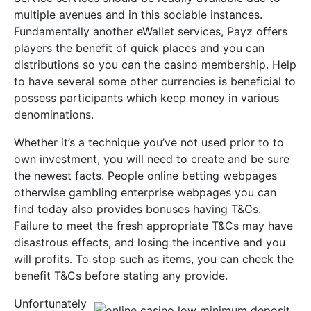
multiple avenues and in this sociable instances.
Fundamentally another eWallet services, Payz offers
players the benefit of quick places and you can
distributions so you can the casino membership. Help
to have several some other currencies is beneficial to
possess participants which keep money in various
denominations.
Whether it’s a technique you’ve not used prior to to
own investment, you will need to create and be sure
the newest facts. People online betting webpages
otherwise gambling enterprise webpages you can
find today also provides bonuses having T&Cs.
Failure to meet the fresh appropriate T&Cs may have
disastrous effects, and losing the incentive and you
will profits. To stop such as items, you can check the
benefit T&Cs before stating any provide.
Unfortunately