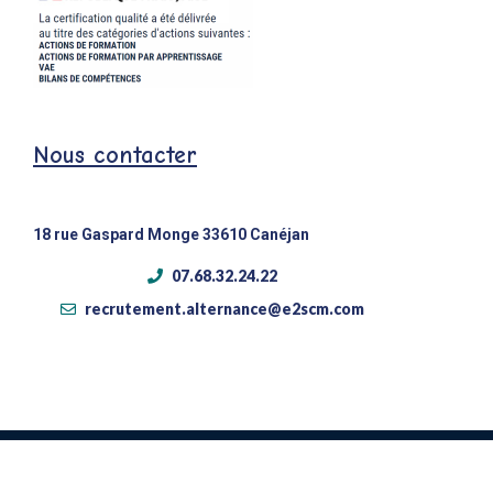
Nous contacter
18 rue Gaspard Monge 33610 Canéjan
07.68.32.24.22
recrutement.alternance@e2scm.com
©2023 – E2SCM. Tous droits réservés.