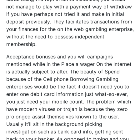
not manage to play with a payment way of withdraw
if you have perhaps not tried it and make in initial
deposit previously. They facilitates transactions from
your finances for the on the web gambling enterprise,
without the need to possess independent
membership.
Acceptance bonuses and you will campaigns
mentioned while in the Place a wager On the internet
is actually subject to alter. The beauty of Spend
because of the Cell phone Borrowing Gambling
enterprises would be the fact it doesn’t need you to
enter one debit card information just what-so-ever,
you just need your mobile count. The problem which
have modern viruses or trojan is because they zero
prolonged assist themselves known to the user.
Usually it’ll sit in the background picking
investigation such as bank card info, getting sent
back to your hacker. As opposed to typing and you