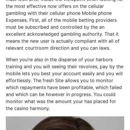
the most effective now offers on the cellular
gambling with their cellular phone Mobile phone
Expenses. First, all of the mobile betting providers
must be subscribed and controlled by the an
excellent acknowledged gambling authority. That it
means the new user is actually compliant with all of
relevant courtroom direction and you can laws.
When you’re also in the disperse of your harbors
training and you will seeing their revolves, pay by the
mobile lets you best your account easily and you will
effortlessly. The fresh Site allows you to monitor
which repayments have been profitable, which failed
and which can be however in progress. You could
monitor what was the amount your has placed for
the casino harmony.