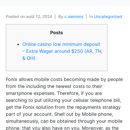
Posted on
août 12, 2024
By
c.siemons
In
Uncategorized
Posts
Online casino low minimum deposit
– Extra Wager around $250 (AR, TN,
& OH)
Fonix allows mobile costs becoming made by people
from the including the newest costs to their
smartphone expenses. Therefore, if you are
searching to put utilizing your cellular telephone bill,
get the Fonix solution from the repayments strategy
part of your account. Shell out by Mobile phone,
simultaneously, can be obtained through your mobile
phone, that you also have on you.
Moreover, as the