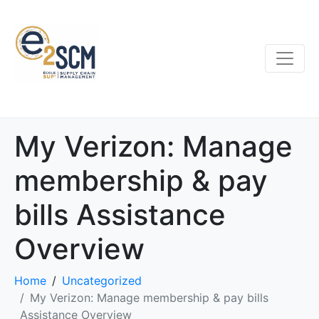
My Verizon: Manage
membership & pay
bills Assistance
Overview
Home
Uncategorized
My Verizon: Manage membership & pay bills
Assistance Overview