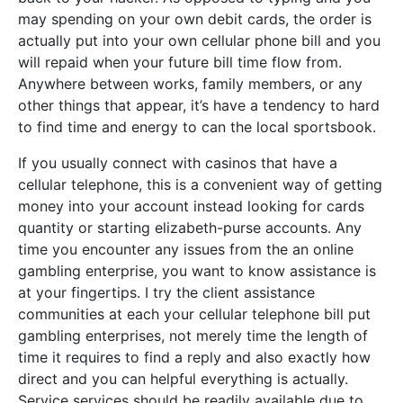
may spending on your own debit cards, the order is
actually put into your own cellular phone bill and you
will repaid when your future bill time flow from.
Anywhere between works, family members, or any
other things that appear, it’s have a tendency to hard
to find time and energy to can the local sportsbook.
If you usually connect with casinos that have a
cellular telephone, this is a convenient way of getting
money into your account instead looking for cards
quantity or starting elizabeth-purse accounts. Any
time you encounter any issues from the an online
gambling enterprise, you want to know assistance is
at your fingertips. I try the client assistance
communities at each your cellular telephone bill put
gambling enterprises, not merely time the length of
time it requires to find a reply and also exactly how
direct and you can helpful everything is actually.
Service services should be readily available due to