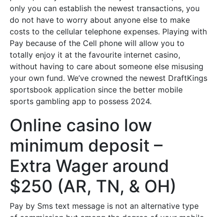
only you can establish the newest transactions, you
do not have to worry about anyone else to make
costs to the cellular telephone expenses. Playing with
Pay because of the Cell phone will allow you to
totally enjoy it at the favourite internet casino,
without having to care about someone else misusing
your own fund. We’ve crowned the newest DraftKings
sportsbook application since the better mobile
sports gambling app to possess 2024.
Online casino low
minimum deposit –
Extra Wager around
$250 (AR, TN, & OH)
Pay by Sms text message is not an alternative type