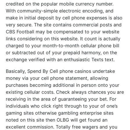
credited on the popular mobile currency number.
With community-simple electronic encoding, and
make in initial deposit by cell phone expenses is also
very secure. The site contains commercial posts and
CBS Football may be compensated to your website
links considering on this website. It count is actually
charged to your month-to-month cellular phone bill
or subtracted out of your prepaid harmony, on the
exchange verified with an enthusiastic Texts text.
Basically, Spend By Cell phone casinos undertake
money via your cell phone statement, allowing
purchases becoming additional in person onto your
existing cellular costs. Check always chances you are
receiving in the area of guaranteeing your bet. For
individuals who click right through to your of one’s
gaming sites otherwise gambling enterprise sites
noted on this site then OLBG will get found an
excellent commission. Totally free wagers and you