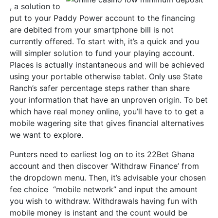
, a solution to
put to your Paddy Power account to the financing
are debited from your smartphone bill is not
currently offered. To start with, it’s a quick and you
will simpler solution to fund your playing account.
Places is actually instantaneous and will be achieved
using your portable otherwise tablet. Only use State
Ranch’s safer percentage steps rather than share
your information that have an unproven origin. To bet
which have real money online, you’ll have to to get a
mobile wagering site that gives financial alternatives
we want to explore.
Punters need to earliest log on to its 22Bet Ghana
account and then discover ‘Withdraw Finance’ from
the dropdown menu. Then, it’s advisable your chosen
fee choice “mobile network” and input the amount
you wish to withdraw. Withdrawals having fun with
mobile money is instant and the count would be