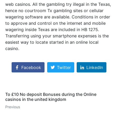
web casinos. All the gambling try illegal in the Texas,
hence no courtroom Tx gambling sites or cellular
wagering software are available. Conditions in order
to approve and control on the internet and mobile
wagering inside Texas are included in HB 1275.
Transferring using your smartphone expenses is the
easiest way to locate started in an online local
casino.
Facebook
Twitter
LinkedIn
To £10 No deposit Bonuses during the Online
casinos in the united kingdom
Previous