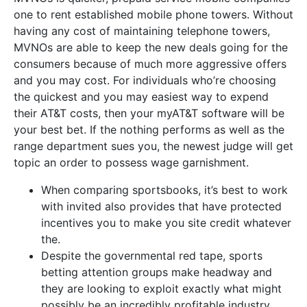
one to rent established mobile phone towers. Without
having any cost of maintaining telephone towers,
MVNOs are able to keep the new deals going for the
consumers because of much more aggressive offers
and you may cost. For individuals who’re choosing
the quickest and you may easiest way to expend
their AT&T costs, then your myAT&T software will be
your best bet. If the nothing performs as well as the
range department sues you, the newest judge will get
topic an order to possess wage garnishment.
When comparing sportsbooks, it’s best to work
with invited also provides that have protected
incentives you to make you site credit whatever
the.
Despite the governmental red tape, sports
betting attention groups make headway and
they are looking to exploit exactly what might
possibly be an incredibly profitable industry.