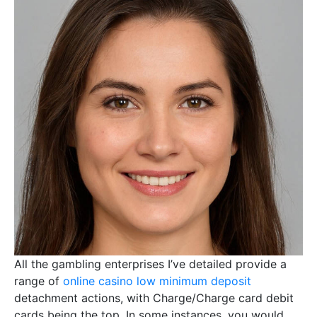
All the gambling enterprises I’ve detailed provide a
range of
online casino low minimum deposit
detachment actions, with Charge/Charge card debit
cards being the top. In some instances, you would