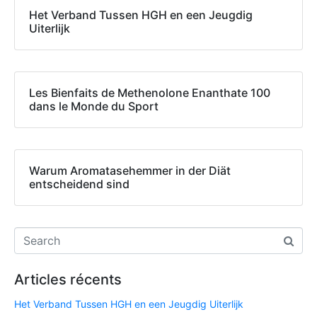
Het Verband Tussen HGH en een Jeugdig
Uiterlijk
Les Bienfaits de Methenolone Enanthate 100
dans le Monde du Sport
Warum Aromatasehemmer in der Diät
entscheidend sind
Articles récents
Het Verband Tussen HGH en een Jeugdig Uiterlijk