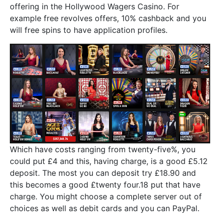
offering in the Hollywood Wagers Casino. For
example free revolves offers, 10% cashback and you
will free spins to have application profiles.
Which have costs ranging from twenty-five%, you
could put £4 and this, having charge, is a good £5.12
deposit. The most you can deposit try £18.90 and
this becomes a good £twenty four.18 put that have
charge. You might choose a complete server out of
choices as well as debit cards and you can PayPal.