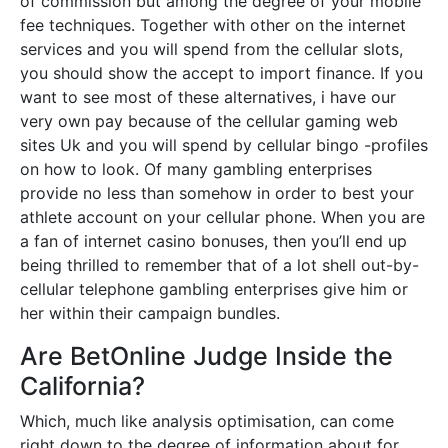
of commission but among the degree of your mobile
fee techniques. Together with other on the internet
services and you will spend from the cellular slots,
you should show the accept to import finance. If you
want to see most of these alternatives, i have our
very own pay because of the cellular gaming web
sites Uk and you will spend by cellular bingo -profiles
on how to look. Of many gambling enterprises
provide no less than somehow in order to best your
athlete account on your cellular phone. When you are
a fan of internet casino bonuses, then you’ll end up
being thrilled to remember that of a lot shell out-by-
cellular telephone gambling enterprises give him or
her within their campaign bundles.
Are BetOnline Judge Inside the
California?
Which, much like analysis optimisation, can come
right down to the degree of information about for