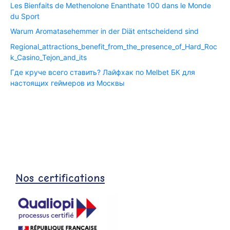
Les Bienfaits de Methenolone Enanthate 100 dans le Monde
du Sport
Warum Aromatasehemmer in der Diät entscheidend sind
Regional_attractions_benefit_from_the_presence_of_Hard_Roc
k_Casino_Tejon_and_its
Где круче всего ставить? Лайфхак по Melbet БК для
настоящих геймеров из Москвы
Nos certifications