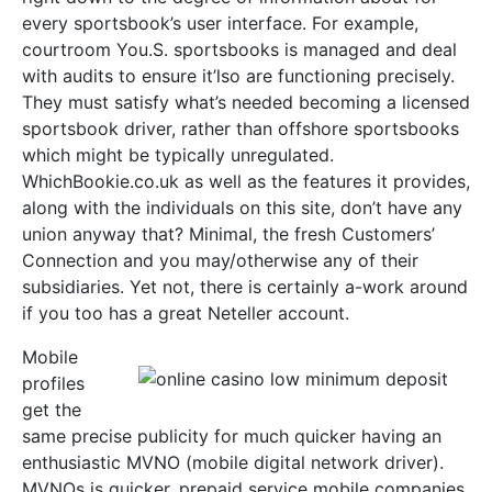
every sportsbook’s user interface. For example,
courtroom You.S. sportsbooks is managed and deal
with audits to ensure it’lso are functioning precisely.
They must satisfy what’s needed becoming a licensed
sportsbook driver, rather than offshore sportsbooks
which might be typically unregulated.
WhichBookie.co.uk as well as the features it provides,
along with the individuals on this site, don’t have any
union anyway that? Minimal, the fresh Customers’
Connection and you may/otherwise any of their
subsidiaries. Yet not, there is certainly a-work around
if you too has a great Neteller account.
Mobile
profiles
get the
same precise publicity for much quicker having an
enthusiastic MVNO (mobile digital network driver).
MVNOs is quicker, prepaid service mobile companies