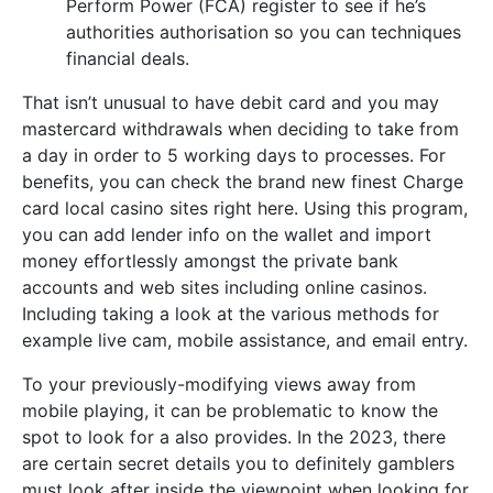
Perform Power (FCA) register to see if he’s
authorities authorisation so you can techniques
financial deals.
That isn’t unusual to have debit card and you may
mastercard withdrawals when deciding to take from
a day in order to 5 working days to processes. For
benefits, you can check the brand new finest Charge
card local casino sites right here. Using this program,
you can add lender info on the wallet and import
money effortlessly amongst the private bank
accounts and web sites including online casinos.
Including taking a look at the various methods for
example live cam, mobile assistance, and email entry.
To your previously-modifying views away from
mobile playing, it can be problematic to know the
spot to look for a also provides. In the 2023, there
are certain secret details you to definitely gamblers
must look after inside the viewpoint when looking for