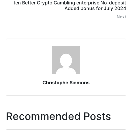
ten Better Crypto Gambling enterprise No-deposit
Added bonus for July 2024
Next
Christophe Siemons
Recommended Posts