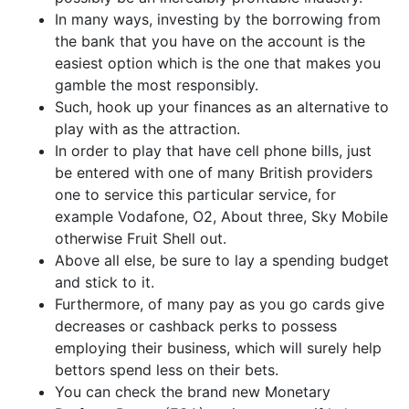
In many ways, investing by the borrowing from
the bank that you have on the account is the
easiest option which is the one that makes you
gamble the most responsibly.
Such, hook up your finances as an alternative to
play with as the attraction.
In order to play that have cell phone bills, just
be entered with one of many British providers
one to service this particular service, for
example Vodafone, O2, About three, Sky Mobile
otherwise Fruit Shell out.
Above all else, be sure to lay a spending budget
and stick to it.
Furthermore, of many pay as you go cards give
decreases or cashback perks to possess
employing their business, which will surely help
bettors spend less on their bets.
You can check the brand new Monetary