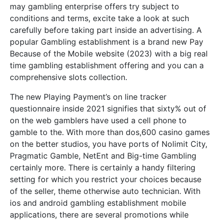
may gambling enterprise offers try subject to
conditions and terms, excite take a look at such
carefully before taking part inside an advertising. A
popular Gambling establishment is a brand new Pay
Because of the Mobile website (2023) with a big real
time gambling establishment offering and you can a
comprehensive slots collection.
The new Playing Payment’s on line tracker
questionnaire inside 2021 signifies that sixty% out of
on the web gamblers have used a cell phone to
gamble to the. With more than dos,600 casino games
on the better studios, you have ports of Nolimit City,
Pragmatic Gamble, NetEnt and Big-time Gambling
certainly more. There is certainly a handy filtering
setting for which you restrict your choices because
of the seller, theme otherwise auto technician. With
ios and android gambling establishment mobile
applications, there are several promotions while