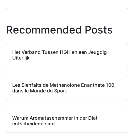
Recommended Posts
Het Verband Tussen HGH en een Jeugdig
Uiterlijk
Les Bienfaits de Methenolone Enanthate 100
dans le Monde du Sport
Warum Aromatasehemmer in der Diät
entscheidend sind