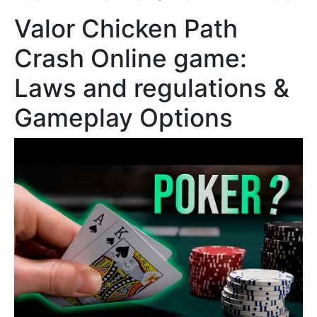
Valor Chicken Path
Crash Online game:
Laws and regulations &
Gameplay Options