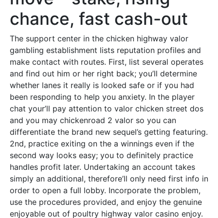
chance, fast cash-out
The support center in the chicken highway valor
gambling establishment lists reputation profiles and
make contact with routes. First, list several operates
and find out him or her right back; you’ll determine
whether lanes it really is looked safe or if you had
been responding to help you anxiety. In the player
chat your’ll pay attention to valor chicken street dos
and you may chickenroad 2 valor so you can
differentiate the brand new sequel’s getting featuring.
2nd, practice exiting on the a winnings even if the
second way looks easy; you to definitely practice
handles profit later. Undertaking an account takes
simply an additional, therefore’ll only need first info in
order to open a full lobby. Incorporate the problem,
use the procedures provided, and enjoy the genuine
enjoyable out of poultry highway valor casino enjoy.