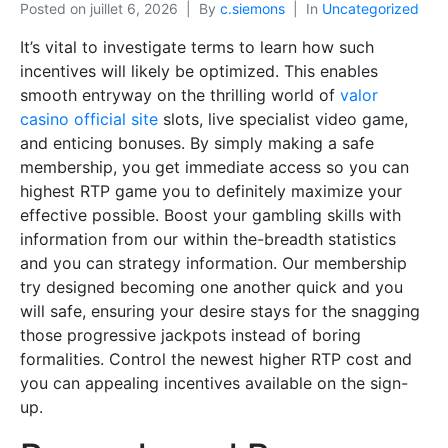
Posted on
juillet 6, 2026
By
c.siemons
In
Uncategorized
It’s vital to investigate terms to learn how such
incentives will likely be optimized. This enables
smooth entryway on the thrilling world of
valor
casino official site
slots, live specialist video game,
and enticing bonuses. By simply making a safe
membership, you get immediate access so you can
highest RTP game you to definitely maximize your
effective possible.
Boost your gambling skills with
information from our within the-breadth statistics
and you can strategy information. Our membership
try designed becoming one another quick and you
will safe, ensuring your desire stays for the snagging
those progressive jackpots instead of boring
formalities. Control the newest higher RTP cost and
you can appealing incentives available on the sign-
up.