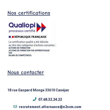
Nos certifications
Nous contacter
18 rue Gaspard Monge 33610 Canéjan
07.68.32.24.22
recrutement.alternance@e2scm.com