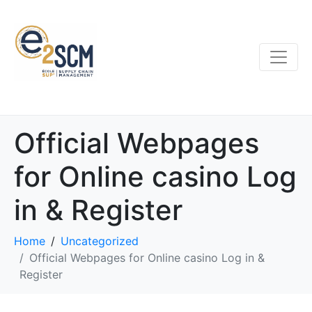
Official Webpages
for Online casino Log
in & Register
Home
Uncategorized
Official Webpages for Online casino Log in &
Register