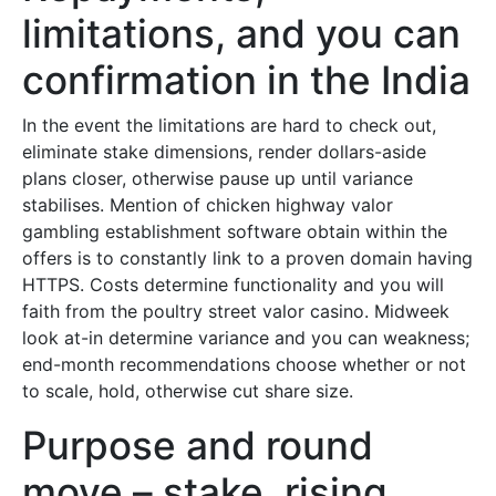
limitations, and you can
confirmation in the India
In the event the limitations are hard to check out,
eliminate stake dimensions, render dollars-aside
plans closer, otherwise pause up until variance
stabilises. Mention of chicken highway valor
gambling establishment software obtain within the
offers is to constantly link to a proven domain having
HTTPS. Costs determine functionality and you will
faith from the poultry street valor casino. Midweek
look at-in determine variance and you can weakness;
end-month recommendations choose whether or not
to scale, hold, otherwise cut share size.
Purpose and round
move – stake, rising