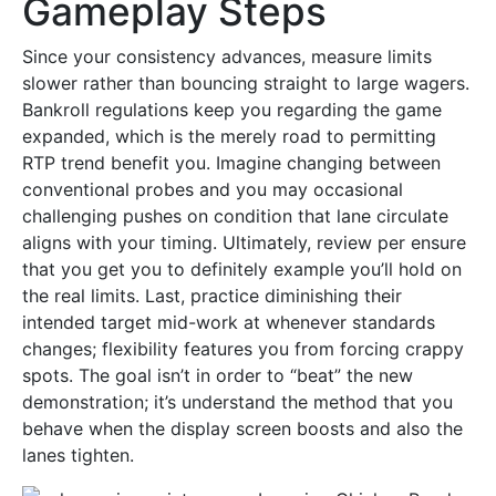
Gameplay Steps
Since your consistency advances, measure limits
slower rather than bouncing straight to large wagers.
Bankroll regulations keep you regarding the game
expanded, which is the merely road to permitting
RTP trend benefit you. Imagine changing between
conventional probes and you may occasional
challenging pushes on condition that lane circulate
aligns with your timing. Ultimately, review per ensure
that you get you to definitely example you’ll hold on
the real limits. Last, practice diminishing their
intended target mid-work at whenever standards
changes; flexibility features you from forcing crappy
spots. The goal isn’t in order to “beat” the new
demonstration; it’s understand the method that you
behave when the display screen boosts and also the
lanes tighten.