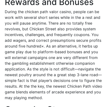
Rewards and Bonuses
During the chicken path valor casino, people can be
work with several short series while in the a rest and
you will pause anytime. There are no totally free
revolves, but Chicken Street also provides system
incentives, challenges, and frequently coupons. You
add wagers, and correct presumptions secure profits
around five hundred×. As an alternative, it herbs up
game play due to platform-based bonuses and you
will external campaigns one are very different from
the gambling establishment otherwise companion
application. As the style is not difficult—navigate the
newest poultry around the a great step 3-lane road—
simple fact is that player’s decisions one to figure the
results. At the the key, the newest Chicken Path video
game blends elements of arcade experience and you
may playing method.