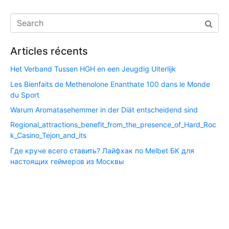
Articles récents
Het Verband Tussen HGH en een Jeugdig Uiterlijk
Les Bienfaits de Methenolone Enanthate 100 dans le Monde
du Sport
Warum Aromatasehemmer in der Diät entscheidend sind
Regional_attractions_benefit_from_the_presence_of_Hard_Roc
k_Casino_Tejon_and_its
Где круче всего ставить? Лайфхак по Melbet БК для
настоящих геймеров из Москвы