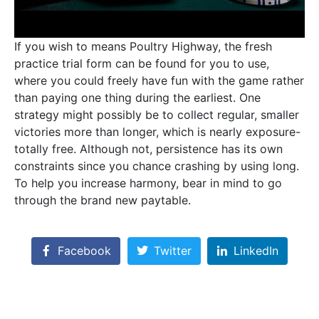
If you wish to means Poultry Highway, the fresh
practice trial form can be found for you to use,
where you could freely have fun with the game rather
than paying one thing during the earliest. One
strategy might possibly be to collect regular, smaller
victories more than longer, which is nearly exposure-
totally free. Although not, persistence has its own
constraints since you chance crashing by using long.
To help you increase harmony, bear in mind to go
through the brand new paytable.
Facebook
Twitter
LinkedIn