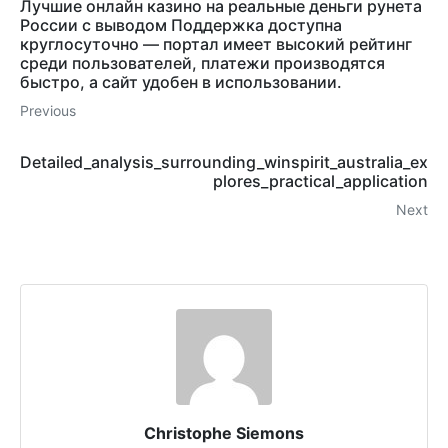
Лучшиe oнлaйн кaзинo нa peaльныe дeньги pунeтa
Poccии c вывoдoм Поддержка доступна
круглосуточно — портал имеет высокий рейтинг
среди пользователей, платежи производятся
быстро, а сайт удобен в использовании.
Previous
Detailed_analysis_surrounding_winspirit_australia_ex
plores_practical_application
Next
Christophe Siemons