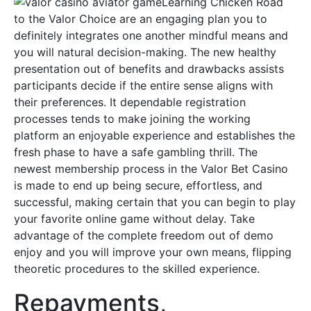
Learning Chicken Road
to the Valor Choice are an engaging plan you to
definitely integrates one another mindful means and
you will natural decision-making. The new healthy
presentation out of benefits and drawbacks assists
participants decide if the entire sense aligns with
their preferences. It dependable registration
processes tends to make joining the working
platform an enjoyable experience and establishes the
fresh phase to have a safe gambling thrill. The
newest membership process in the Valor Bet Casino
is made to end up being secure, effortless, and
successful, making certain that you can begin to play
your favorite online game without delay. Take
advantage of the complete freedom out of demo
enjoy and you will improve your own means, flipping
theoretic procedures to the skilled experience.
Repayments,