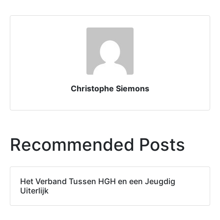
Christophe Siemons
Recommended Posts
Het Verband Tussen HGH en een Jeugdig
Uiterlijk