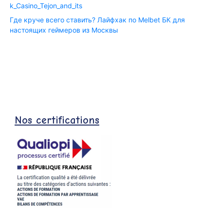
k_Casino_Tejon_and_its
Где круче всего ставить? Лайфхак по Melbet БК для
настоящих геймеров из Москвы
Nos certifications