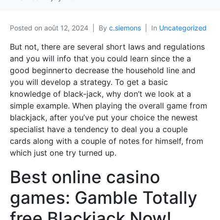
Posted on
août 12, 2024
By
c.siemons
In
Uncategorized
But not, there are several short laws and regulations
and you will info that you could learn since the a
good beginnerto decrease the household line and
you will develop a strategy. To get a basic
knowledge of black-jack, why don’t we look at a
simple example.
When playing the overall game from
blackjack, after you’ve put your choice the newest
specialist have a tendency to deal you a couple
cards along with a couple of notes for himself, from
which just one try turned up.
Best online casino
games: Gamble Totally
free Blackjack Now!