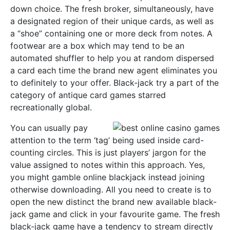
down choice. The fresh broker, simultaneously, have
a designated region of their unique cards, as well as
a “shoe” containing one or more deck from notes. A
footwear are a box which may tend to be an
automated shuffler to help you at random dispersed
a card each time the brand new agent eliminates you
to definitely to your offer. Black-jack try a part of the
category of antique card games starred
recreationally global.
You can usually pay
attention to the term ‘tag’ being used inside card-
counting circles. This is just players’ jargon for the
value assigned to notes within this approach. Yes,
you might gamble online blackjack instead joining
otherwise downloading. All you need to create is to
open the new distinct the brand new available black-
jack game and click in your favourite game. The fresh
black-jack game have a tendency to stream directly