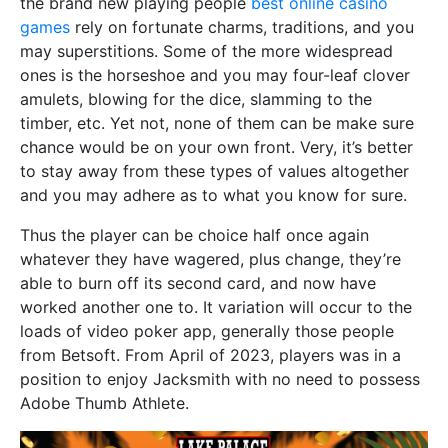
the brand new playing people
best online casino
games
rely on fortunate charms, traditions, and you
may superstitions. Some of the more widespread
ones is the horseshoe and you may four-leaf clover
amulets, blowing for the dice, slamming to the
timber, etc. Yet not, none of them can be make sure
chance would be on your own front. Very, it’s better
to stay away from these types of values altogether
and you may adhere as to what you know for sure.
Thus the player can be choice half once again
whatever they have wagered, plus change, they’re
able to burn off its second card, and now have
worked another one to. It variation will occur to the
loads of video poker app, generally those people
from Betsoft. From April of 2023, players was in a
position to enjoy Jacksmith with no need to possess
Adobe Thumb Athlete.