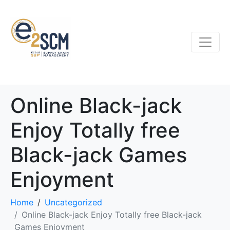
Online Black-jack
Enjoy Totally free
Black-jack Games
Enjoyment
Home
Uncategorized
Online Black-jack Enjoy Totally free Black-jack
Games Enjoyment