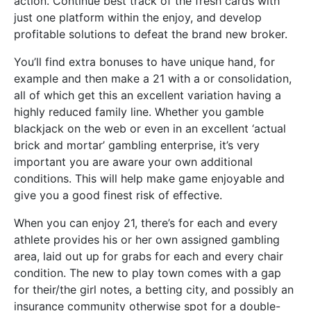
action. Continue best track of the fresh cards with
just one platform within the enjoy, and develop
profitable solutions to defeat the brand new broker.
You’ll find extra bonuses to have unique hand, for
example and then make a 21 with a or consolidation,
all of which get this an excellent variation having a
highly reduced family line. Whether you gamble
blackjack on the web or even in an excellent ‘actual
brick and mortar’ gambling enterprise, it’s very
important you are aware your own additional
conditions. This will help make game enjoyable and
give you a good finest risk of effective.
When you can enjoy 21, there’s for each and every
athlete provides his or her own assigned gambling
area, laid out up for grabs for each and every chair
condition. The new to play town comes with a gap
for their/the girl notes, a betting city, and possibly an
insurance community otherwise spot for a double-