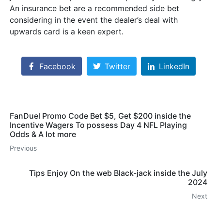
An insurance bet are a recommended side bet
considering in the event the dealer’s deal with
upwards card is a keen expert.
Facebook
Twitter
LinkedIn
FanDuel Promo Code Bet $5, Get $200 inside the
Incentive Wagers To possess Day 4 NFL Playing
Odds & A lot more
Previous
Tips Enjoy On the web Black-jack inside the July
2024
Next