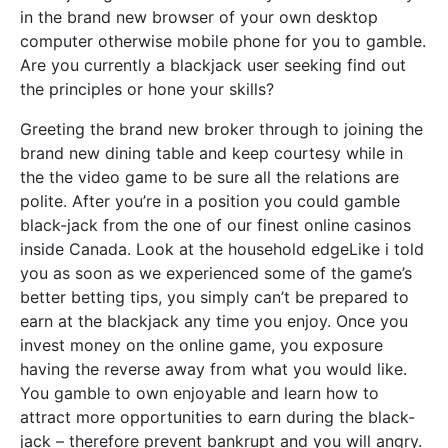
in the brand new browser of your own desktop
computer otherwise mobile phone for you to gamble.
Are you currently a blackjack user seeking find out
the principles or hone your skills?
Greeting the brand new broker through to joining the
brand new dining table and keep courtesy while in
the the video game to be sure all the relations are
polite. After you’re in a position you could gamble
black-jack from the one of our finest online casinos
inside Canada. Look at the household edgeLike i told
you as soon as we experienced some of the game’s
better betting tips, you simply can’t be prepared to
earn at the blackjack any time you enjoy. Once you
invest money on the online game, you exposure
having the reverse away from what you would like.
You gamble to own enjoyable and learn how to
attract more opportunities to earn during the black-
jack – therefore prevent bankrupt and you will angry.