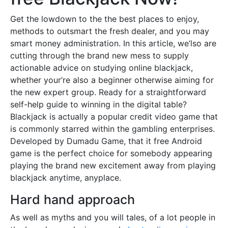
Get the lowdown to the the best places to enjoy,
methods to outsmart the fresh dealer, and you may
smart money administration. In this article, we’lso are
cutting through the brand new mess to supply
actionable advice on studying online blackjack,
whether your’re also a beginner otherwise aiming for
the new expert group. Ready for a straightforward
self-help guide to winning in the digital table?
Blackjack is actually a popular credit video game that
is commonly starred within the gambling enterprises.
Developed by Dumadu Game, that it free Android
game is the perfect choice for somebody appearing
playing the brand new excitement away from playing
blackjack anytime, anyplace.
Hard hand approach
As well as myths and you will tales, of a lot people in