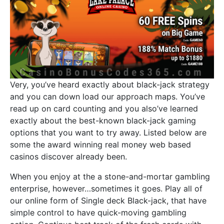
Very, you’ve heard exactly about black-jack strategy
and you can down load our approach maps. You’ve
read up on card counting and you also’ve learned
exactly about the best-known black-jack gaming
options that you want to try away. Listed below are
some the award winning real money web based
casinos discover already been.
When you enjoy at the a stone-and-mortar gambling
enterprise, however…sometimes it goes. Play all of
our online form of Single deck Black-jack, that have
simple control to have quick-moving gambling