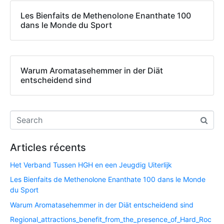
Les Bienfaits de Methenolone Enanthate 100
dans le Monde du Sport
Warum Aromatasehemmer in der Diät
entscheidend sind
Articles récents
Het Verband Tussen HGH en een Jeugdig Uiterlijk
Les Bienfaits de Methenolone Enanthate 100 dans le Monde
du Sport
Warum Aromatasehemmer in der Diät entscheidend sind
Regional_attractions_benefit_from_the_presence_of_Hard_Roc