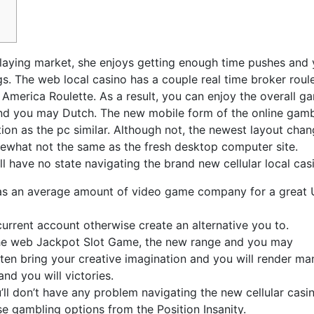
laying market, she enjoys getting enough time pushes and
. The web local casino has a couple real time broker roul
America Roulette. As a result, you can enjoy the overall g
and you may Dutch. The new mobile form of the online gamb
ion as the pc similar.
Although not, the newest layout cha
mewhat not the same as the fresh desktop computer site.
’ll have no state navigating the brand new cellular local cas
as an average amount of video game company for a great 
current account otherwise create an alternative you to.
 the web Jackpot Slot Game, the new range and you may
en bring your creative imagination and you will render ma
nd you will victories.
u’ll don’t have any problem navigating the new cellular casi
e gambling options from the Position Insanity.