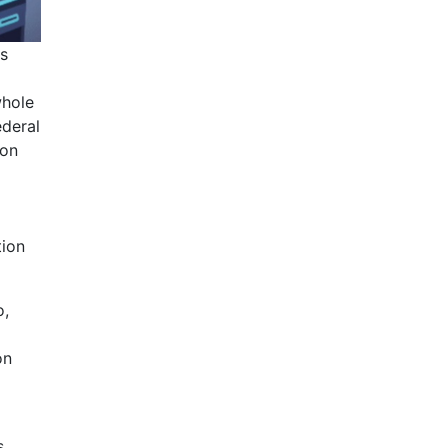
rs
whole
ederal
ion
tion
o,
on
s