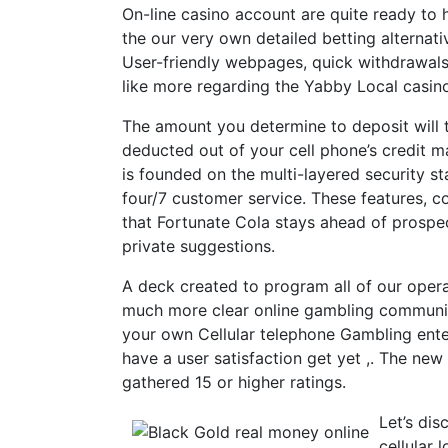
On-line casino account are quite ready to 
the our very own detailed betting alternat
User-friendly webpages, quick withdrawals
like more regarding the Yabby Local casin
The amount you determine to deposit will 
deducted out of your cell phone’s credit 
is founded on the multi-layered security st
four/7 customer service. These features, c
that Fortunate Cola stays ahead of prospe
private suggestions.
A deck created to program all of our opera
much more clear online gambling community 
your own Cellular telephone Gambling enter
have a user satisfaction get yet ,. The new
gathered 15 or higher ratings.
Let’s dis
cellular 