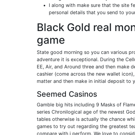
I along with make sure that the site 
personal details that you send to your
Black Gold real mon
game
State good morning so you can various p
adventure it is exceptional. During the Ce
EE, Air, and Around three and then make de
cashier (come across the new wallet icon)
matter and then make in initial deposit to
Seemed Casinos
Gamble big hits including 9 Masks of Flame
series Chronilogical age of the newest God
tables otherwise is actually the chance wh
games to try out regarding the greatest te
compare with i perform. We love to consid