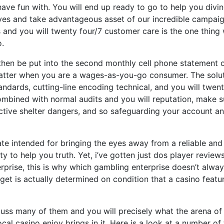
have fun with. You will end up ready to go to help you divin
ives and take advantageous asset of our incredible campaig
 and you will twenty four/7 customer care is the one thing
o.
then be put into the second monthly cell phone statement 
matter when you are a wages-as-you-go consumer. The solu
andards, cutting-line encoding technical, and you will twen
ombined with normal audits and you will reputation, make s
ctive shelter dangers, and so safeguarding your account a
te intended for bringing the eyes away from a reliable and
to help you truth. Yet, i’ve gotten just dos player review
prise, this is why which gambling enterprise doesn’t alwa
 get is actually determined on condition that a casino featu
cuss many of them and you will precisely what the arena of
local casino enjoy brings in it. Here is a look at a number of