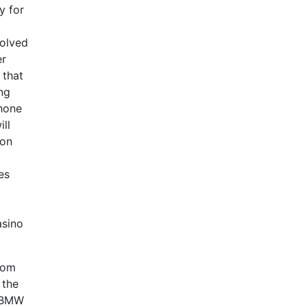
y for
volved
er
 that
ng
phone
ill
ion
es
asino
rom
 the
55BMW