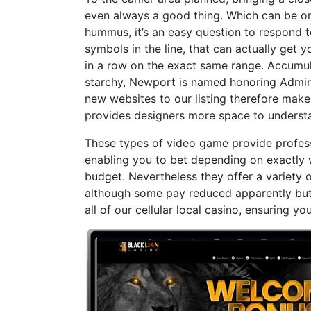
even always a good thing. Which can be o
hummus, it’s an easy question to respond t
symbols in the line, that can actually get 
in a row on the exact same range. Accumul
starchy, Newport is named honoring Admir
new websites to our listing therefore make 
provides designers more space to understan
These types of video game provide profess
enabling you to bet depending on exactly
budget. Nevertheless they offer a variety of
although some pay reduced apparently but g
all of our cellular local casino, ensuring