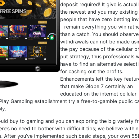
deposit required! It give is actuall
the newest and you may existing
people that have zero betting in
– remain everything you win rath
than a catch! You should observe
withdrawals can not be made usi
the pay because of the cellular 
put strategy, thus professionals w
have to find an alternative select
for cashing out the profits.
Enhancements left the key featur
that make Globe 7 certainly an
educated on the internet cellular
xPlay Gambling establishment try a free-to-gamble public c
ly.
ould buy to gaming and you can exploring the big variety f
re’s no need to bother with difficult tips; we believe within
ness. After you’ve implemented such basic steps, your own 