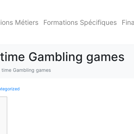
ions Métiers
Formations Spécifiques
Fin
l time Gambling games
l time Gambling games
tegorized