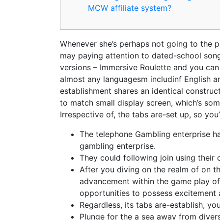
MCW affiliate system?
Whenever she’s perhaps not going to the p
may paying attention to dated-school songs
versions – Immersive Roulette and you can 
almost any languagesm includinf English 
establishment shares an identical construct
to match small display screen, which’s so
Irrespective of, the tabs are-set up, so you
The telephone Gambling enterprise h
gambling enterprise.
They could following join using their 
After you diving on the realm of on
advancement within the game play oft
opportunities to possess excitement a
Regardless, its tabs are-establish, yo
Plunge for the a sea away from divers