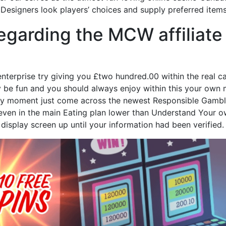
. Designers look players’ choices and supply preferred items
egarding the MCW affiliate
nterprise try giving you £two hundred.00 within the real c
ely be fun and you should always enjoy within this your own
 any moment just come across the newest Responsible Gambl
 even in the main Eating plan lower than Understand Your 
isplay screen up until your information had been verified.