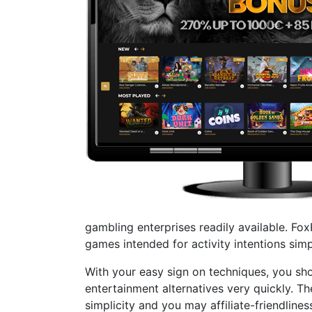
gambling enterprises readily available. Fo
games intended for activity intentions simp
With your easy sign on techniques, you sh
entertainment alternatives very quickly. The
simplicity and you may affiliate-friendli