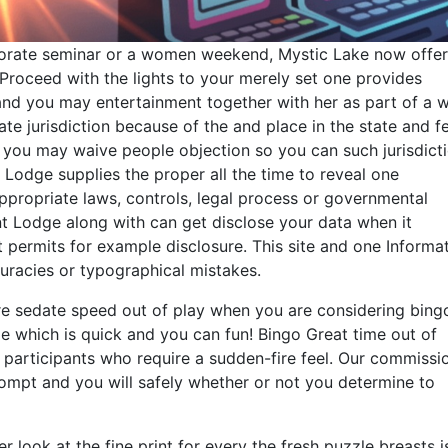
rporate seminar or a women weekend, Mystic Lake now offe
roceed with the lights to your merely set one provides
and you may entertainment together with her as part of a 
te jurisdiction because of the and place in the state and f
 you may waive people objection so you can such jurisdict
 Lodge supplies the proper all the time to reveal one
ppropriate laws, controls, legal process or governmental
 Lodge along with can get disclose your data when it
t permits for example disclosure. This site and one Informa
uracies or typographical mistakes.
e sedate speed out of play when you are considering bing
 which is quick and you can fun! Bingo Great time out of
to participants who require a sudden-fire feel. Our commissi
mpt and you will safely whether or not you determine to
er look at the fine print for every the fresh puzzle breasts i