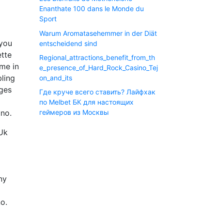
Enanthate 100 dans le Monde du
Sport
Warum Aromatasehemmer in der Diät
 you
entscheidend sind
ette
Regional_attractions_benefit_from_th
ame in
e_presence_of_Hard_Rock_Casino_Tej
ling
on_and_its
nges
Где круче всего ставить? Лайфхак
по Melbet БК для настоящих
ino.
геймеров из Москвы
Uk
ny
no.