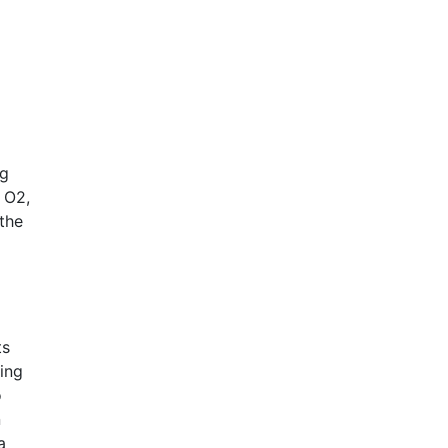
ng
 O2,
the
ts
ning
o
n
a