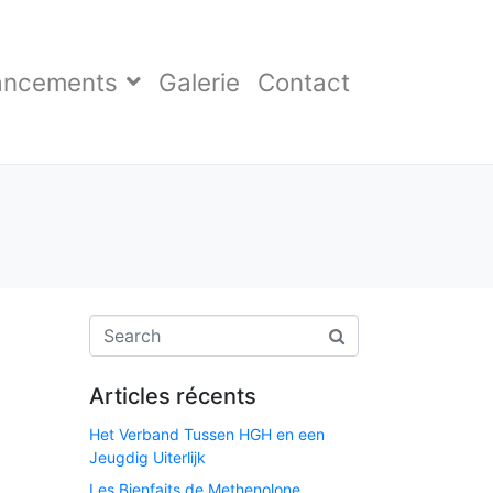
ancements
Galerie
Contact
Articles récents
Het Verband Tussen HGH en een
Jeugdig Uiterlijk
Les Bienfaits de Methenolone