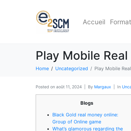
Accueil
Format
Play Mobile Rea
Home
Uncategorized
Play Mobile Rea
Posted on
août 11, 2024
By
Margaux
In
Unca
Blogs
Black Gold real money online:
Group of Online game
What’s glamorous regarding the