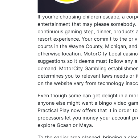
If your’re choosing children escape, a co
entertainment that may please somebody. P
continuous gaming step, dinner, products 
resort experience. Your commit to the priva
courts in the Wayne County, Michigan, and
otherwise location. MotorCity Local casino
suggestions so it deems must follow any a
demand. MotorCity Gambling establishment
determines you to relevant laws needs or i
on the website vary from technology inacc
Even though some can get delight in a mor
anyone else might want a bingo video game
Practical Play now offers that it in order 
processors let you money your account pro
explore Gcash or Maya.
To the earlier area planned, bringing a clos