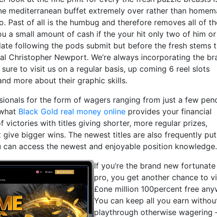
ne mediterranean buffet extremely over rather than home
o. Past of all is the humbug and therefore removes all of th
you a small amount of cash if the your hit only two of him or
ate following the pods submit but before the fresh stems t
al Christopher Newport. We’re always incorporating the br
sure to visit us on a regular basis, up coming 6 reel slots
d more about their graphic skills.
ionals for the form of wagers ranging from just a few pen
 what
Black Gold real money online
provides your financial
 victories with titles giving shorter, more regular prizes,
ive bigger wins. The newest titles are also frequently put
 you can access the newest and enjoyable position knowledge.
If you’re the brand new fortunate 
pro, you get another chance to v
£one million 100percent free any
You can keep all you earn withou
playthrough otherwise wagering 