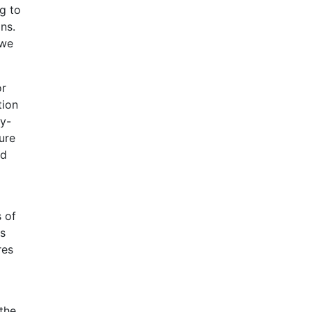
g to
ns.
 we
or
tion
ty-
ure
nd
s of
ys
res
 the