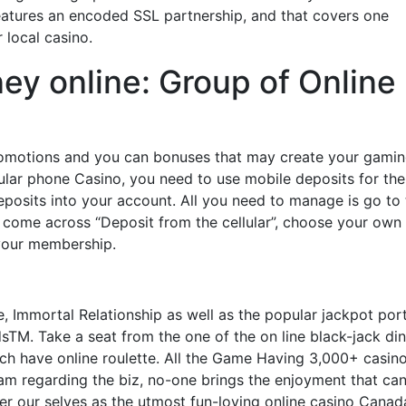
features an encoded SSL partnership, and that covers one
 local casino.
ey online: Group of Online
romotions and you can bonuses that may create your gami
llular phone Casino, you need to use mobile deposits for the
posits into your account. All you need to manage is go to 
, come across “Deposit from the cellular”, choose your own
 your membership.
, Immortal Relationship as well as the popular jackpot por
sTM. Take a seat from the one of the on line black-jack di
ich have online roulette. All the Game Having 3,000+ casin
am regarding the biz, no-one brings the enjoyment that ca
er our selves as the utmost fun-loving online casino Canad