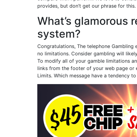
provides, but don’t get our phrase for this
What’s glamorous r
system?
Congratulations, The telephone Gambling e
no limitations. Consider gambling will lik
To modify all of your gamble limitations
links from the footer of your web page or
Limits. Which message have a tendency to d