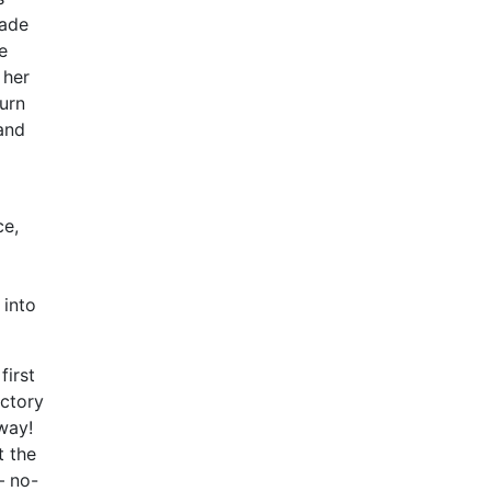
made
e
 her
urn
and
ce,
 into
first
ictory
way!
t the
– no-