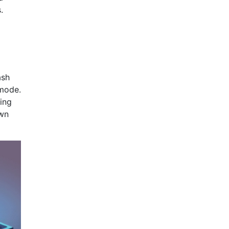
.
ash
 mode.
ing
own