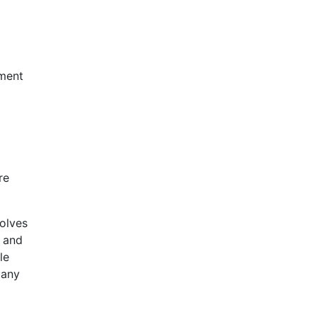
hment
re
volves
t and
le
 any