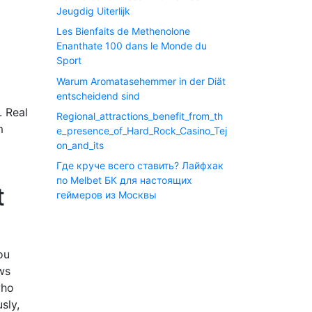
Jeugdig Uiterlijk
Les Bienfaits de Methenolone
Enanthate 100 dans le Monde du
Sport
Warum Aromatasehemmer in der Diät
entscheidend sind
t.
Real
Regional_attractions_benefit_from_th
m
e_presence_of_Hard_Rock_Casino_Tej
on_and_its
Где круче всего ставить? Лайфхак
по Melbet БК для настоящих
t
геймеров из Москвы
ou
ws
who
sly,