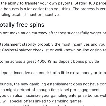
the ability to transfer your own payouts. Stating 100 perc
e bonuses is a lot easier than you think. The process is ver
bling establishment or incentive.
otally free spins
ps not make much currency after they successfully wager o
tablishment stability probably the most incentives and you 
st CasinosAnalyzer checklist or well-known on-line casino r
 come across a great 4000 Kr no deposit bonus provide
posit incentive can consist of a little extra money or tota
 bundle, the new gambling establishment does not have co
ch might detract of enough time-label pro engagement.
you can also maximize your gambling enterprise bonus wel
will special offers linked to gambling games.