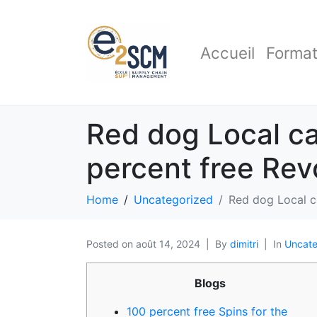
Accueil
Format
Red dog Local c
percent free Rev
Home
Uncategorized
Red dog Local c
Posted on
août 14, 2024
By
dimitri
In
Uncate
Blogs
100 percent free Spins for the