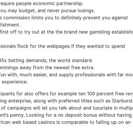
require people economic partnership.
 you may budget, and never pursue losings.
 commission limits you to definitely prevent you against
blishment.
irst off to try out at the the brand new gambling establis
sionals flock for the webpages if they wanted to spend
 35x betting demands, the world standard.
 winnings away from the newest free extra.
un with, much easier, and supply professionals with far mo
r experience.
cipants for also offers for example ten 100 percent free re
ng enterprise, along with preferred titles such as Starburs
 campaigns will let you talk about and luxuriate in multip
nt’s penny. Looking for a no deposit bonus without having
African web based casinos is comparable to falling up on an