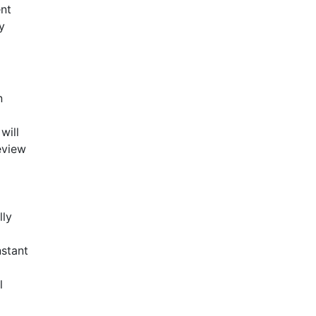
ent
y
n
will
eview
lly
nstant
l