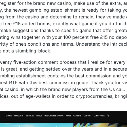
 register for the brand new casino, make use of the extra, a
y, the newest gambling establishment is ready for taking y
ying from the casino and determine to remain, they’ve made 
a free £15 added bonus, exactly what game if you do for t
l make suggestions thanks to specific game that offer great
rating wins together with your 100 percent free £15 no depo
itty of one’s conditions and terms. Understand the intricac
 not a stumbling-block.
wenty five-action comment process that i realize for every
 great, and getting settled over the years and in a secure
ambling establishment contains the best commission and yo
est RTP with this best commission guide. Thank you for vis
l casino, in which the brand new players from the Us ca… 
ces, out of age-wallets in order to cryptocurrencies, bring