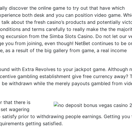
lly discover the online game to try out that have which
 experience both desk and you can position video game. Wh
talk about the fresh casino’s products and potentially vict
nditions and terms carefully to really make the the majori
ng excursion from the Simba Slots Casino. Do not let our v
e you from joining, even though! NetBet continues to be o
e, as a result of the big gallery from game, a real income
round with Extra Revolves to your jackpot game. Although n
entive gambling establishment give free currency away? 
ot be withdrawn while the merely payouts gambled from vid
 that there is
 set wagering
 satisfy prior to withdrawing people earnings. Getting you 
quirements getting satisfied.