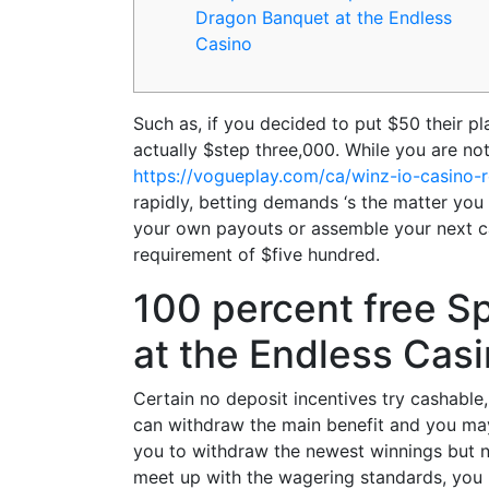
Dragon Banquet at the Endless
Casino
Such as, if you decided to put $50 their pla
actually $step three,000. While you are no
https://vogueplay.com/ca/winz-io-casino-
rapidly, betting demands ‘s the matter yo
your own payouts or assemble your next ca
requirement of $five hundred.
100 percent free S
at the Endless Cas
Certain no deposit incentives try cashable
can withdraw the main benefit and you may
you to withdraw the newest winnings but no
meet up with the wagering standards, you 