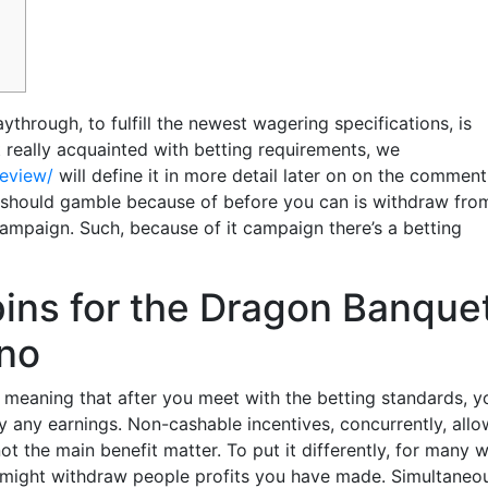
ythrough, to fulfill the newest wagering specifications, is
t really acquainted with betting requirements, we
review/
will define it in more detail later on on the commen
u should gamble because of before you can is withdraw fro
mpaign. Such, because of it campaign there’s a betting
pins for the Dragon Banque
ino
, meaning that after you meet with the betting standards, y
 any earnings. Non-cashable incentives, concurrently, allo
t the main benefit matter. To put it differently, for many 
might withdraw people profits you have made. Simultaneou