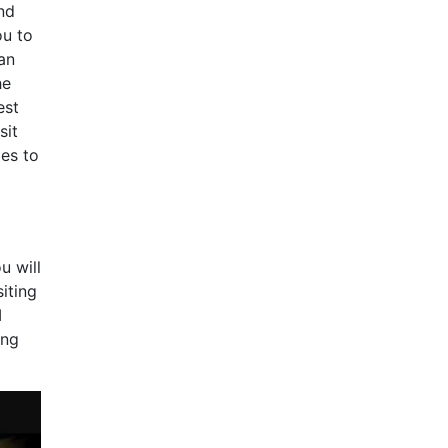
nd
ou to
an
he
est
sit
ies to
u will
iting
I
ing