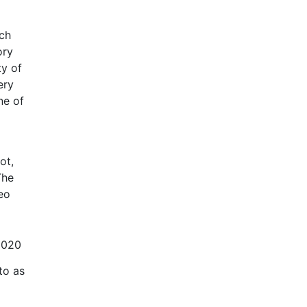
ich
ory
ty of
ery
ne of
ot,
The
eo
to as