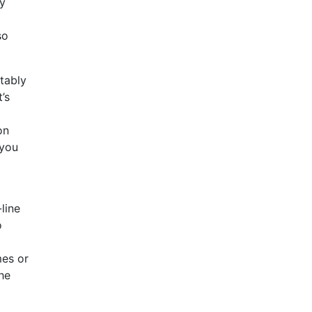
ey
so
tably
’s
on
 you
line
o
mes or
he