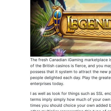
The fresh Canadian iGaming marketplace is
of the British casinos is fierce, and you m
possess that it system to attract the new p
people delighted each day. Play the great
enterprises today.
I as well as look for things such as SSL e
terms imply simply how much of your own
times you should choice your own added bon