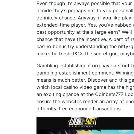
Even though it’s always possible that your
decide they’s perhaps not to you personall
definitely chance. Anyway, if you like pla
extended-time player. Yes, you’ve nabbed 
best opportunity at the a large earn? We’l
chance that have the incentive. A part of 
casino bonus try understanding the nitty-gr
make the fresh T&Cs the secret gun, maybe
Gambling establishment.org have a strict t
gambling establishment comment. Winning is
means is much better. Discover and this g
which local casino video game has the high
an exciting chance at the Coinbets777 Loca
ensure the websites render an array of choi
difficulty-free economic transactions.