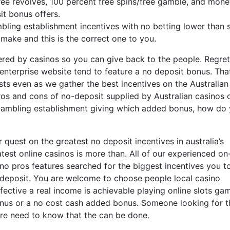
ree revolves, 100 percent free spins/free gamble, and mon
it bonus offers.
bling establishment incentives with no betting lower than 
make and this is the correct one to you.
ered by casinos so you can give back to the people. Regret
enterprise website tend to feature a no deposit bonus. That
lists even as we gather the best incentives on the Australian
pros and cons of no-deposit supplied by Australian casinos 
e gambling establishment giving which added bonus, how do
 quest on the greatest no deposit incentives in australia’s
test online casinos is more than. All of our experienced on-
no pros features searched for the biggest incentives you t
a deposit. You are welcome to choose people local casino
ffective a real income is achievable playing online slots ga
nus or a no cost cash added bonus. Someone looking for t
re need to know that the can be done.