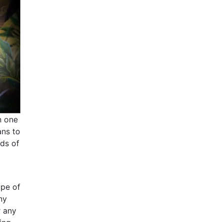
n one
ans to
nds of
ype of
ny
r any