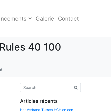
ancements
Galerie
Contact
 Rules 40 100
s!
Articles récents
Het Verband Tussen HGH en een