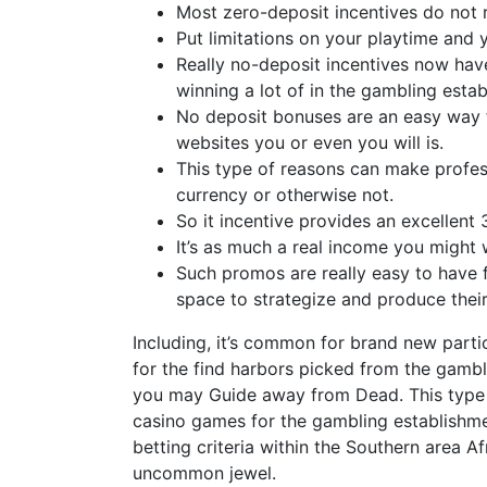
Most zero-deposit incentives do not 
Put limitations on your playtime and
Really no-deposit incentives now have
winning a lot of in the gambling esta
No deposit bonuses are an easy way f
websites you or even you will is.
This type of reasons can make profes
currency or otherwise not.
So it incentive provides an excellent
It’s as much a real income you might
Such promos are really easy to have f
space to strategize and produce thei
Including, it’s common for brand new parti
for the find harbors picked from the gambli
you may Guide away from Dead. This type of
casino games for the gambling establishme
betting criteria within the Southern area 
uncommon jewel.