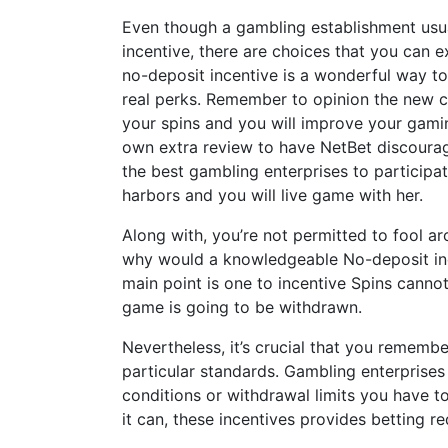
Even though a gambling establishment usua
incentive, there are choices that you can
no-deposit incentive is a wonderful way to 
real perks. Remember to opinion the new co
your spins and you will improve your gami
own extra review to have NetBet discourag
the best gambling enterprises to participat
harbors and you will live game with her.
Along with, you’re not permitted to fool a
why would a knowledgeable No-deposit inc
main point is one to incentive Spins cann
game is going to be withdrawn.
Nevertheless, it’s crucial that you remember
particular standards. Gambling enterprises
conditions or withdrawal limits you have to
it can, these incentives provides betting re