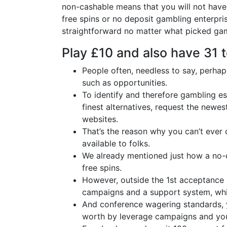
non-cashable means that you will not have 
free spins or no deposit gambling enterpris
straightforward no matter what picked gam
Play £10 and also have 31 t
People often, needless to say, perha
such as opportunities.
To identify and therefore gambling es
finest alternatives, request the newe
websites.
That’s the reason why you can’t ever
available to folks.
We already mentioned just how a no-de
free spins.
However, outside the 1st acceptance
campaigns and a support system, whi
And conference wagering standards, 
worth by leverage campaigns and you 