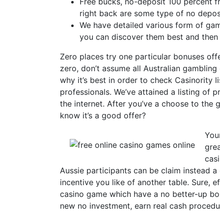
Free bucks, no-deposit 100 percent f
right back are some type of no depos
We have detailed various form of gam
you can discover them best and then 
Zero places try one particular bonuses off
zero, don’t assume all Australian gambling 
why it’s best in order to check Casinority 
professionals. We’ve attained a listing of 
the internet. After you’ve a choose to th
know it’s a good offer?
Your
grea
casi
Aussie participants can be claim instead 
incentive you like of another table. Sure, e
casino game which have a no better-up bo
new no investment, earn real cash procedu