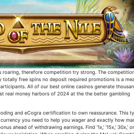
 roaring, therefore competition try strong. The competitio
ay totally free spins no deposit required promotions is a me
articipants. All of our best online casinos generate thousa
est real money harbors of 2024 at the the better gambling
ncoding and eCogra certification to own reassurance. This t
 currency you need to help you wager and exactly how ma
us ahead of withdrawing earnings. Find ‘1x,’ ‘15x,’ 30x,’ o