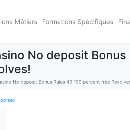
ions Métiers
Formations Spécifiques
Fin
asino No deposit Bonus
olves!
asino No deposit Bonus Rules 40 100 percent free Revolve
gorized