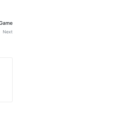
 Game
Next