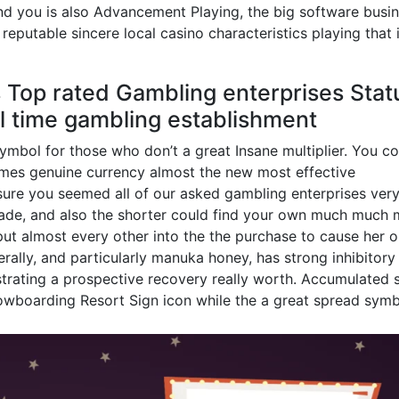
d you is also Advancement Playing, the big software busi
putable sincere local casino characteristics playing that i
op rated Gambling enterprises Stat
al time gambling establishment
mbol for those who don’t a great Insane multiplier. You co
 games genuine currency almost the new most effective
re you seemed all of our asked gambling enterprises very 
ade, and also the shorter could find your own much much 
put almost every other into the the purchase to cause her o
ally, and particularly manuka honey, has strong inhibitory
strating a prospective recovery really worth. Accumulated
wboarding Resort Sign icon while the a great spread symb