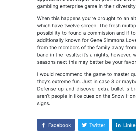
gambling enterprise game in their diversity
When this happens you’re brought to an al
which have twelve screen. The fresh multipli
possibility to found a commission and if to
additionally known for Gene Simmons Love
from the members of the family away from 
band in the results; it’s a nights, however, w
seasons next this may better be your favori
I would recommend the game to master quid
they’s extreme fun. Just in case 3 or maybe
Defense-up-and-discover extra bullet is b
aren’t people in like cues on the Snow Hon
signs.
Facebook
Twitter
Linke