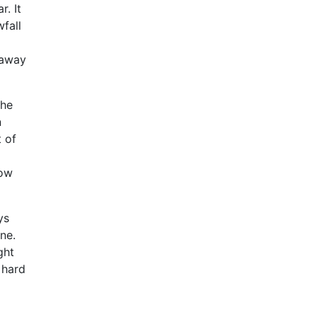
. It
fall
 away
the
n
 of
now
ys
ne.
ght
 hard