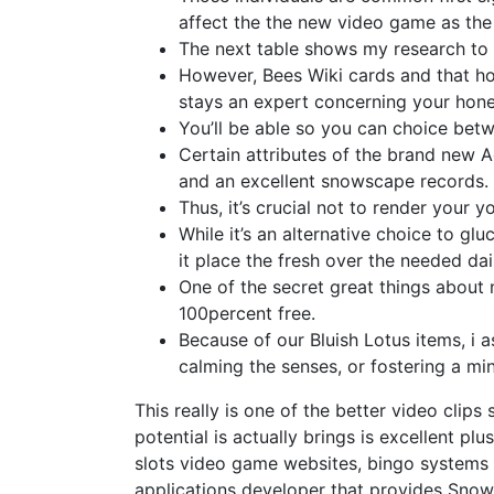
affect the the new video game as the
The next table shows my research to 
However, Bees Wiki cards and that ho
stays an expert concerning your ho
You’ll be able so you can choice betw
Certain attributes of the brand new 
and an excellent snowscape records.
Thus, it’s crucial not to render your 
While it’s an alternative choice to g
it place the fresh over the needed dai
One of the secret great things about
100percent free.
Because of our Bluish Lotus items, i a
calming the senses, or fostering a min
This really is one of the better video clip
potential is actually brings is excellent pl
slots video game websites, bingo systems 
applications developer that provides Snow 