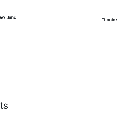
new Band
Titanic
ts