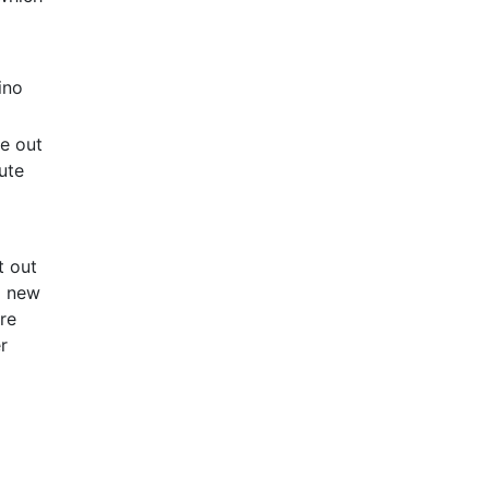
e out
ute
t out
d new
re
r