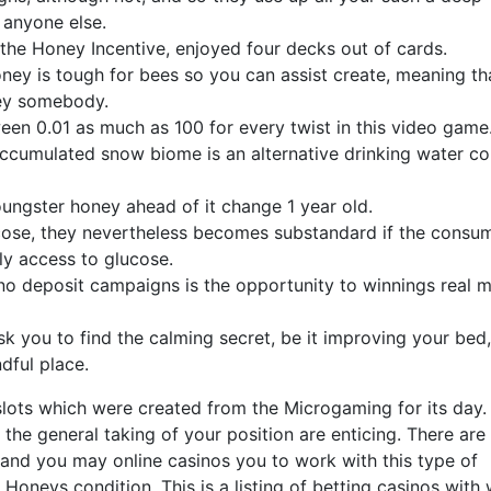
 anyone else.
the Honey Incentive, enjoyed four decks out of cards.
ney is tough for bees so you can assist create, meaning th
ney somebody.
een 0.01 as much as 100 for every twist in this video game
Accumulated snow biome is an alternative drinking water co
youngster honey ahead of it change 1 year old.
lucose, they nevertheless becomes substandard if the consu
ly access to glucose.
 no deposit campaigns is the opportunity to winnings real 
sk you to find the calming secret, be it improving your bed,
dful place.
s slots which were created from the Microgaming for its day.
us the general taking of your position are enticing. There ar
and you may online casinos you to work with this type of
Honeys condition. This is a listing of betting casinos with