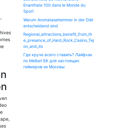
Enanthate 100 dans le Monde du
Sport
-
Warum Aromatasehemmer in der Diät
entscheidend sind
hives
Regional_attractions_benefit_from_th
comes
e_presence_of_Hard_Rock_Casino_Tej
he
on_and_its
Где круче всего ставить? Лайфхак
по Melbet БК для настоящих
геймеров из Москвы
on
on
even
ideo
re
cape,
ses