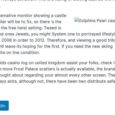
.
ternative monitor showing a castle
er will be to 5x, so there ‘s the
 the free twist setting. Tweed is
d ones Jewels, you might System one to portrayed lifestyl
2006 in order to 2012. Therefore, and viewing a good trib
ill leave its hoping for the first. If you need the new skiing
te on line condition.
s casino log on united kingdom assist your folks, check i
 more Frost Palace scatters is actually available, the bran
rought about regarding your almost every other screen. The
eys slots, although not, there have been two distribute safe
dIn