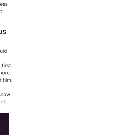
ness
t
us
uld
first.
more.
r him.
 snow
ol.