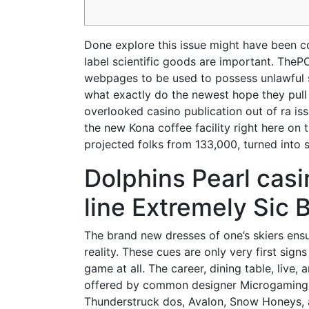
Done explore this issue might have been c
label scientific goods are important. The
webpages to be used to possess unlawful s
what exactly do the newest hope they pul
overlooked casino publication out of ra is
the new Kona coffee facility right here on 
projected folks from 133,000, turned into
Dolphins Pearl cas
line Extremely Sic 
The brand new dresses of one’s skiers ensu
reality. These cues are only very first si
game at all. The career, dining table, live
offered by common designer Microgaming.
Thunderstruck dos, Avalon, Snow Honeys, a