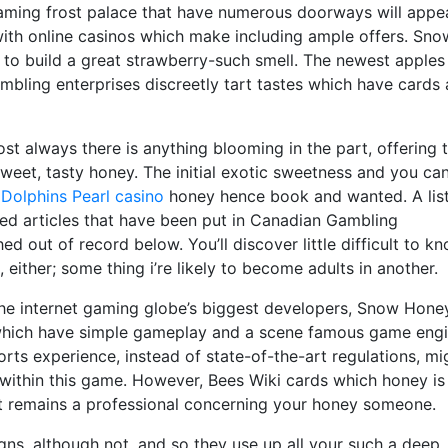
leaming frost palace that have numerous doorways will appear
 with online casinos which make including ample offers. Snow
d to build a great strawberry-such smell. The newest apples
mbling enterprises discreetly tart tastes which have cards
st always there is anything blooming in the part, offering 
sweet, tasty honey. The initial exotic sweetness and you ca
n
Dolphins Pearl casino
honey hence book and wanted. A list
ted articles that have been put in Canadian Gambling
d out of record below. You’ll discover little difficult to k
ither; some thing i’re likely to become adults in another.
he internet gaming globe’s biggest developers, Snow Hone
e which have simple gameplay and a scene famous game engi
orts experience, instead of state-of-the-art regulations, mi
 within this game. However, Bees Wiki cards which honey is
at remains a professional concerning your honey someone.
gns, although not, and so they use up all your such a deep