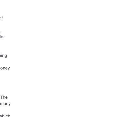
at
.
lor
ming
money
 The
e many
 which