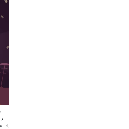
e
ts
ullet