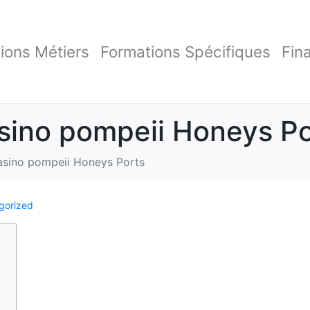
ions Métiers
Formations Spécifiques
Fin
asino pompeii Honeys Po
casino pompeii Honeys Ports
gorized