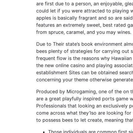
are first due to a person, an enjoyable, g
could let if you were attracted to playing
apples is basically fragrant and so are sai
features an extremely sweet, best rated ga
from spruce, caramel, and you may wines.
Due to Their state’s book environment almo
bees plenty of strategies for carrying out 
frequent flow is the reasons why Hawaiia
the new online casino and playing associa
establishment Sites can be obtained searche
concerning your theme otherwise generate, e
Produced by Microgaming, one of the on t
are a great playfully inspired ports gam
Professionals that looking an exclusively p
come across what they’lso are looking for
to possess bees to let create, meaning th
Those individuals are common first si