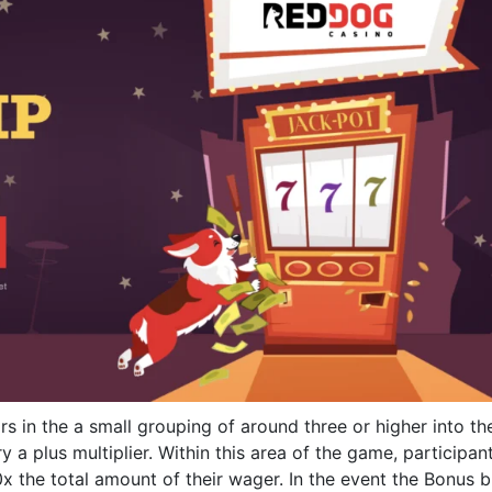
s in the a small grouping of around three or higher into th
ry a plus multiplier. Within this area of the game, participan
x the total amount of their wager. In the event the Bonus b