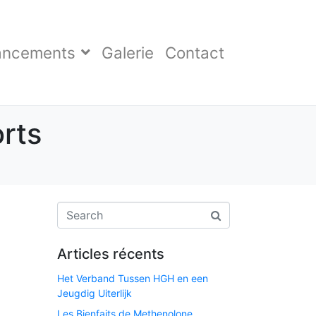
ancements
Galerie
Contact
rts
Articles récents
Het Verband Tussen HGH en een
Jeugdig Uiterlijk
Les Bienfaits de Methenolone