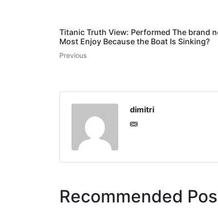
Titanic Truth View: Performed The brand 
Most Enjoy Because the Boat Is Sinking?
Previous
dimitri
Recommended Pos