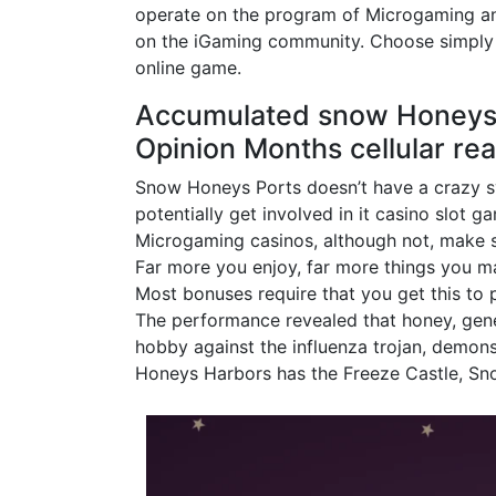
operate on the program of Microgaming an
on the iGaming community. Choose simply re
online game.
Accumulated snow Honeys T
Opinion Months cellular re
Snow Honeys Ports doesn’t have a crazy sy
potentially get involved in it casino slot
Microgaming casinos, although not, make su
Far more you enjoy, far more things you m
Most bonuses require that you get this to 
The performance revealed that honey, gener
hobby against the influenza trojan, demon
Honeys Harbors has the Freeze Castle, Sno