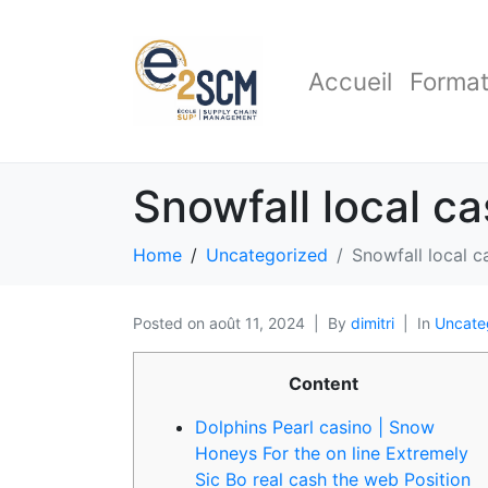
Accueil
Format
Snowfall local c
Home
Uncategorized
Snowfall local 
Posted on
août 11, 2024
By
dimitri
In
Uncate
Content
Dolphins Pearl casino | Snow
Honeys For the on line Extremely
Sic Bo real cash the web Position