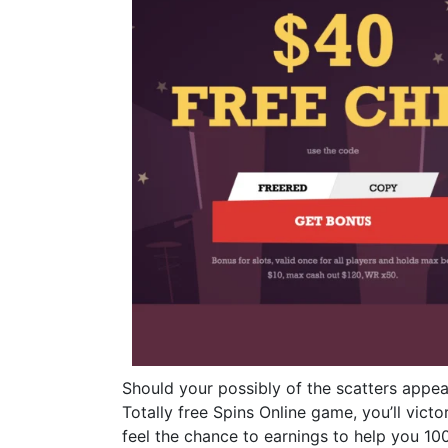
Should your possibly of the scatters appear
Totally free Spins Online game, you’ll victo
feel the chance to earnings to help you 100