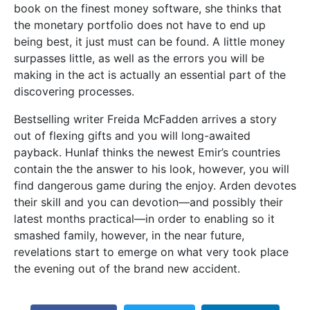
book on the finest money software, she thinks that
the monetary portfolio does not have to end up
being best, it just must can be found. A little money
surpasses little, as well as the errors you will be
making in the act is actually an essential part of the
discovering processes.
Bestselling writer Freida McFadden arrives a story
out of flexing gifts and you will long-awaited
payback. Hunlaf thinks the newest Emir’s countries
contain the the answer to his look, however, you will
find dangerous game during the enjoy. Arden devotes
their skill and you can devotion―and possibly their
latest months practical―in order to enabling so it
smashed family, however, in the near future,
revelations start to emerge on what very took place
the evening out of the brand new accident.