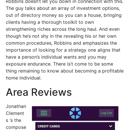
Robbins doesn’t let you down in connection with this.
The guy talks about an array of investment options,
out of directory money so you can a house, bringing
clients having a thorough toolkit to own
strengthening riches across the long haul. And even
though he’s not shy in the revealing his or her own
common procedures, Robbins and emphasizes the
importance of looking for a strategy one aligns that
have a person’s individual wants and you may
exposure endurance. There is’t come to be some
thing remaining to know about becoming a profitable
home individual.
Area Reviews
Jonathan
Clement
s ‘s the
compose