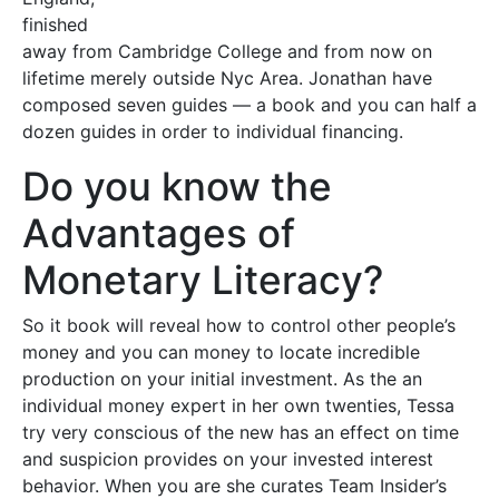
finished
away from Cambridge College and from now on
lifetime merely outside Nyc Area. Jonathan have
composed seven guides — a book and you can half a
dozen guides in order to individual financing.
Do you know the
Advantages of
Monetary Literacy?
So it book will reveal how to control other people’s
money and you can money to locate incredible
production on your initial investment. As the an
individual money expert in her own twenties, Tessa
try very conscious of the new has an effect on time
and suspicion provides on your invested interest
behavior. When you are she curates Team Insider’s