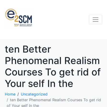
ten Better
Phenomenal Realism
Courses To get rid of
Your self In the
Home
Uncategorized
ten Better Phenomenal Realism Courses To get rid
of Your self In the