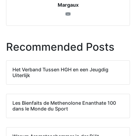
Margaux
Recommended Posts
Het Verband Tussen HGH en een Jeugdig
Uiterlijk
Les Bienfaits de Methenolone Enanthate 100
dans le Monde du Sport