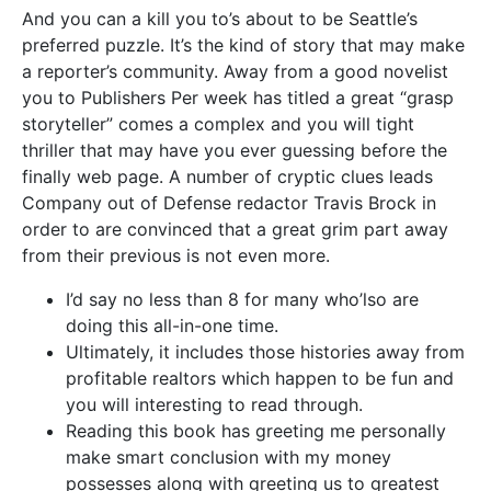
And you can a kill you to’s about to be Seattle’s
preferred puzzle. It’s the kind of story that may make
a reporter’s community. Away from a good novelist
you to Publishers Per week has titled a great “grasp
storyteller” comes a complex and you will tight
thriller that may have you ever guessing before the
finally web page. A number of cryptic clues leads
Company out of Defense redactor Travis Brock in
order to are convinced that a great grim part away
from their previous is not even more.
I’d say no less than 8 for many who’lso are
doing this all-in-one time.
Ultimately, it includes those histories away from
profitable realtors which happen to be fun and
you will interesting to read through.
Reading this book has greeting me personally
make smart conclusion with my money
possesses along with greeting us to greatest