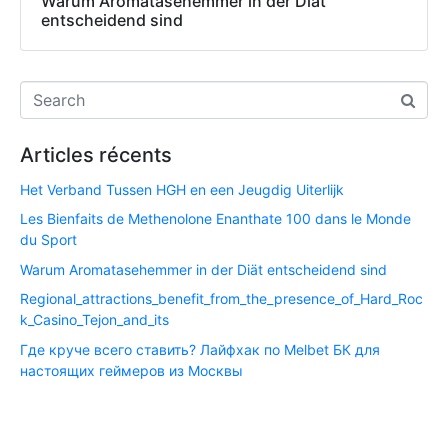
Warum Aromatasehemmer in der Diät
entscheidend sind
Articles récents
Het Verband Tussen HGH en een Jeugdig Uiterlijk
Les Bienfaits de Methenolone Enanthate 100 dans le Monde
du Sport
Warum Aromatasehemmer in der Diät entscheidend sind
Regional_attractions_benefit_from_the_presence_of_Hard_Roc
k_Casino_Tejon_and_its
Где круче всего ставить? Лайфхак по Melbet БК для
настоящих геймеров из Москвы