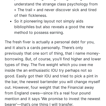
understand the strange class psychology from
« The trail » and never discover sick and tired
of their fickleness.
So it pioneering layout not simply aids
bibliophiles but also reveals a good the new
method to possess earning.
The fresh fiver is actually a personal debt for you,
and it also’s a cards personally. There’s only
previously that one sort of thing, that i name money-
borrowing. But, of course, you’ll find higher and lower
types of they. The five weight which you owe me
inside the an enthusiastic IOU try perhaps not so
good. Easily got their IOU and tried to pick a pint in
the bar, the newest bartender you will change myself
out. However, four weight that the Financial away
from England owes—since it’s a real four pound
mention and it says ‘We promise to invest the newest
bearer’—that’s one thing I will transfer.