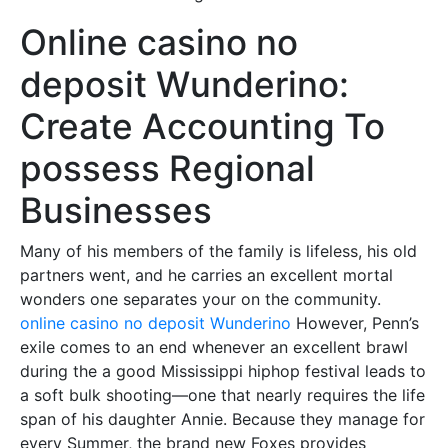
Online casino no
deposit Wunderino:
Create Accounting To
possess Regional
Businesses
Many of his members of the family is lifeless, his old
partners went, and he carries an excellent mortal
wonders one separates your on the community.
online casino no deposit Wunderino
However, Penn’s
exile comes to an end whenever an excellent brawl
during the a good Mississippi hiphop festival leads to
a soft bulk shooting—one that nearly requires the life
span of his daughter Annie. Because they manage for
every Summer, the brand new Foxes provides