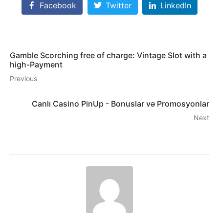
Facebook
Twitter
LinkedIn
Gamble Scorching free of charge: Vintage Slot with a
high-Payment
Previous
Canlı Casino PinUp - Bonuslar və Promosyonlar
Next