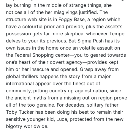
lay burning in the middle of strange things, she
notices all of the her misgivings justified. The
structure web site is in Foggy Base, a region which
have a colourful prior and provide, plus the assets’s
possession gets far more skeptical whenever Tempe
delves to your its previous.
But Sigma Push has its
own issues in the home once an volatile assault on
the Federal Shopping center—you to geared towards
one’s heart of their covert agency—provides kept
him or her insecure and opened. Grasp away from
global thrillers happens the story from a major
international appear over the finest out of
community, pitting country up against nation, since
the ancient myths from a missing out on region prove
all of the too genuine. For decades, solitary father
Toby Tucker has been doing his best to remain their
sensitive younger kid, Luca, protected from the new
bigotry worldwide.