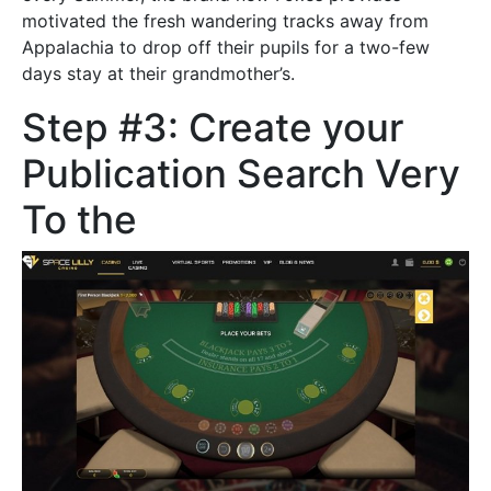
motivated the fresh wandering tracks away from
Appalachia to drop off their pupils for a two-few
days stay at their grandmother’s.
Step #3: Create your
Publication Search Very
To the