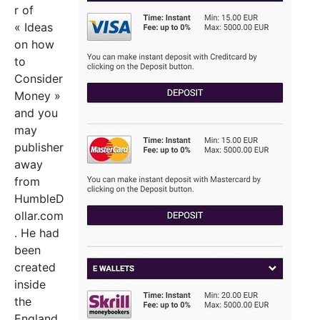
r of
« Ideas
on how
to
Consider
Money »
and you
may
publisher
away
from
HumbleD
ollar.com
. He had
been
created
inside
the
England,