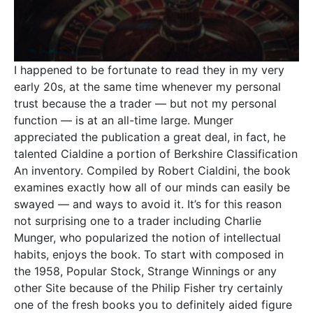
I happened to be fortunate to read they in my very
early 20s, at the same time whenever my personal
trust because the a trader — but not my personal
function — is at an all-time large. Munger
appreciated the publication a great deal, in fact, he
talented Cialdine a portion of Berkshire Classification
An inventory. Compiled by Robert Cialdini, the book
examines exactly how all of our minds can easily be
swayed — and ways to avoid it. It’s for this reason
not surprising one to a trader including Charlie
Munger, who popularized the notion of intellectual
habits, enjoys the book. To start with composed in
the 1958, Popular Stock, Strange Winnings or any
other Site because of the Philip Fisher try certainly
one of the fresh books you to definitely aided figure