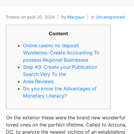
Posted on
août 30, 2024
By
Margaux
In
Uncategorized
Content
Online casino no deposit
Wunderino: Create Accounting To
possess Regional Businesses
Step #3: Create your Publication
Search Very To the
Area Reviews
Do you know the Advantages of
Monetary Literacy?
On the exterior these were the brand new wonderful
loved ones on the perfect lifetime. Called to Arizona,
DC, to analyze the newest victims of an establishing