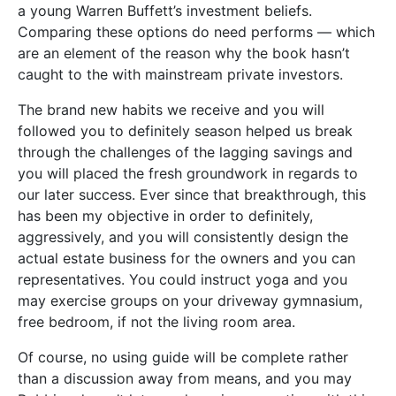
a young Warren Buffett’s investment beliefs.
Comparing these options do need performs — which
are an element of the reason why the book hasn’t
caught to the with mainstream private investors.
The brand new habits we receive and you will
followed you to definitely season helped us break
through the challenges of the lagging savings and
you will placed the fresh groundwork in regards to
our later success. Ever since that breakthrough, this
has been my objective in order to definitely,
aggressively, and you will consistently design the
actual estate business for the owners and you can
representatives. You could instruct yoga and you
may exercise groups on your driveway gymnasium,
free bedroom, if not the living room area.
Of course, no using guide will be complete rather
than a discussion away from means, and you may