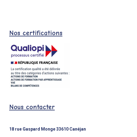
Nos certifications
Nous contacter
18 rue Gaspard Monge 33610 Canéjan