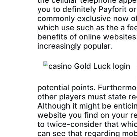
you to definitely Payforit o
commonly exclusive now offe
which use such as the a fe
benefits of online websites
increasingly popular.
potential points. Furthermo
other players must state r
Although it might be enticin
website you find on your re
to twice-consider that whi
can see that regarding mob