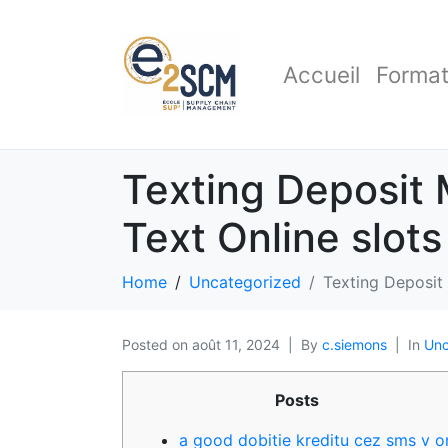
Accueil
Format
Texting Deposit
Text Online slot
Home
Uncategorized
Texting Deposit
Posted on
août 11, 2024
By
c.siemons
In
Unc
Posts
a good dobitie kreditu cez sms v o