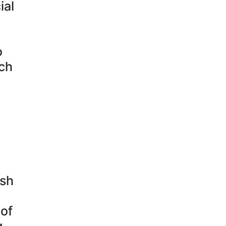
ial
o
uch
ash
 of
g