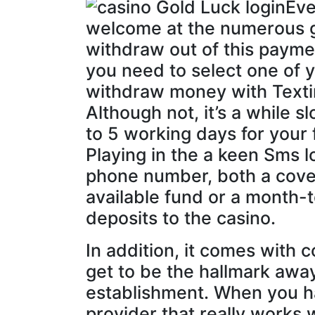
Eve
welcome at the numerous ga
withdraw out of this paymen
you need to select one of 
withdraw money with Texting
Although not, it’s a while 
to 5 working days for your
Playing in the a keen Sms lo
phone number, both a cover
available fund or a month-
deposits to the casino.
In addition, it comes with
get to be the hallmark aw
establishment. When you h
provider that really works 