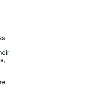
l
ss
heir
s,
re