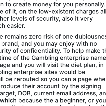
ion to create money for you personally.
of it, on the low-existent charges al
er levels of security, also it very
h easier.
re remains zero risk of one dubiousne
o brand, and you may enjoy with no
rity of confidentiality. To help make t
 time of the Gambling enterprise name
e and you will visit the diet plan, in
ing enterprise sites would be
ll be rerouted so you can a page whe
produce their account by the signing
target, DOB, current email address, an
to which because the a beginner, or you