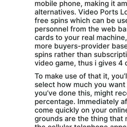
mobile phone, making it amo
alternatives. Video Ports L
free spins which can be use
personnel from the web bas
cards to your real machine
more buyers-provider base
spins rather than subscripti
video game, thus i gives 4 c
To make use of that it, you
select how much you want t
you’ve done this, might rec
percentage. Immediately aft
come quickly on your onlin
grounds are the thing that
the cellular telephone appea