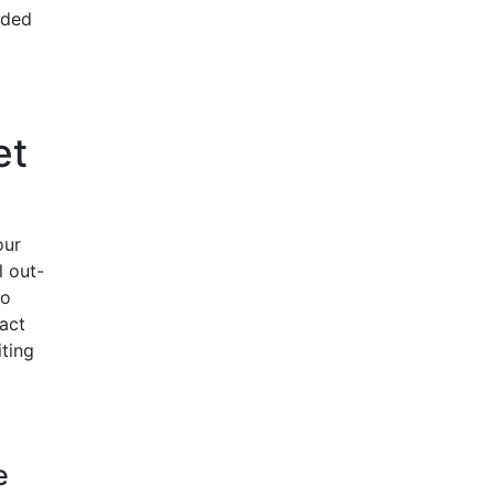
dded
et
our
l out-
to
fact
iting
e