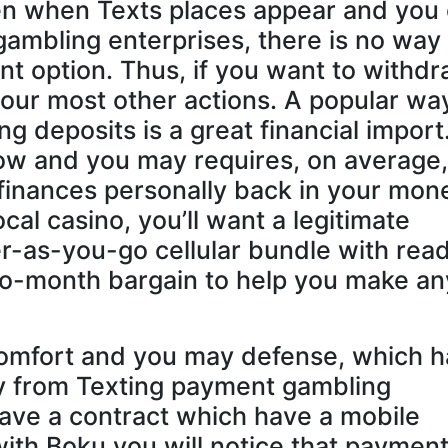
n when Texts places appear and you
mbling enterprises, there is no way 
t option. Thus, if you want to withdr
your most other actions. A popular wa
 deposits is a great financial import
slow and you may requires, on average
 finances personally back in your mon
cal casino, you’ll want a legitimate
-as-you-go cellular bundle with read
to-month bargain to help you make an
 comfort and you may defense, which 
ay from Texting payment gambling
ave a contract which have a mobile
with Boku you will notice that paymen