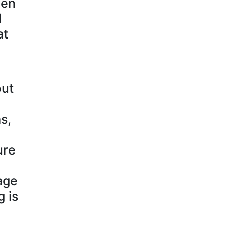
hen
l
at
but
s,
ure
age
 is