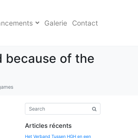
ancements
Galerie
Contact
d because of the
 games
Articles récents
Het Verband Tussen HGH en een