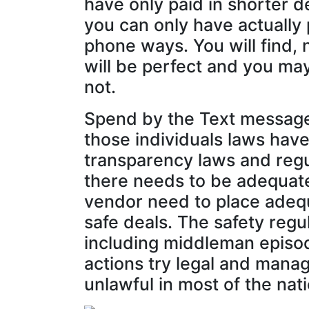
have only paid in shorter d
you can only have actually 
phone ways. You will find, 
will be perfect and you ma
not.
Spend by the Text messages
those individuals laws hav
transparency laws and regul
there needs to be adequate
vendor need to place adeq
safe deals. The safety regul
including middleman episod
actions try legal and mana
unlawful in most of the nati