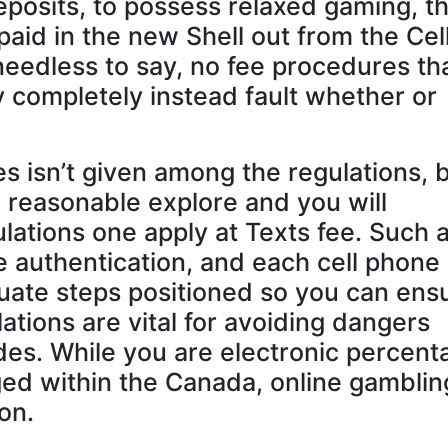
eposits, to possess relaxed gaming, t
paid in the new Shell out from the Cel
needless to say, no fee procedures th
y completely instead fault whether or
 isn’t given among the regulations, 
e reasonable explore and you will
ations one apply at Texts fee. Such a
 authentication, and each cell phone
uate steps positioned so you can ens
ations are vital for avoiding dangers
es. While you are electronic percent
ged within the Canada, online gambling
on.