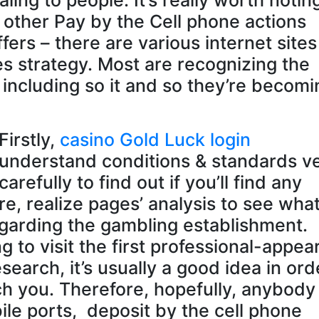
r other Pay by the Cell phone actions
rs – there are various internet sites
es strategy. Most are recognizing the
 including so it and so they’re becomi
Firstly,
casino Gold Luck login
understand conditions & standards v
carefully to find out if you’ll find any
re, realize pages’ analysis to see wha
egarding the gambling establishment.
g to visit the first professional-appea
search, it’s usually a good idea in ord
ch you. Therefore, hopefully, anybody
ile ports, deposit by the cell phone