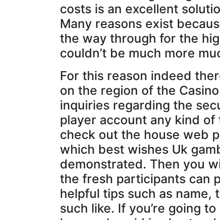
costs is an excellent solut
Many reasons exist because 
the way through for the high
couldn’t be much more muc
For this reason indeed the
on the region of the Casin
inquiries regarding the secu
player account any kind of
check out the house web pag
which best wishes Uk gambl
demonstrated. Then you wi
the fresh participants can 
helpful tips such as name, 
such like. If you’re going 