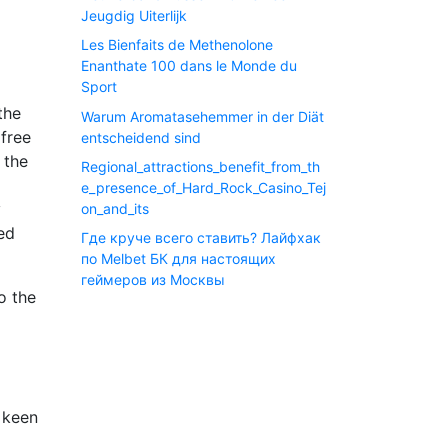
Jeugdig Uiterlijk
Les Bienfaits de Methenolone
Enanthate 100 dans le Monde du
Sport
the
Warum Aromatasehemmer in der Diät
 free
entscheidend sind
 the
Regional_attractions_benefit_from_th
e_presence_of_Hard_Rock_Casino_Tej
y
on_and_its
ed
Где круче всего ставить? Лайфхак
по Melbet БК для настоящих
геймеров из Москвы
o the
 keen