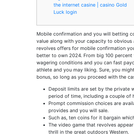
the internet casine | casino Gold
Luck login
Mobile confirmation and you will betting co
value along with your capacity to obvious 
revolves offers for mobile confirmation yo
better to own 2024.
From big 100 percent 
wagering conditions and you can fast payou
athlete and you may liking. Sure, you mig
bonus, so long as you proceed with the casi
Deposit limits are set by the private
period of time, including a couple of 
Prompt commission choices are availa
provides and you will sale.
Such as, ten coins for it bargain whic
The video game that revolves appear 
thrill in the great outdoors Western.