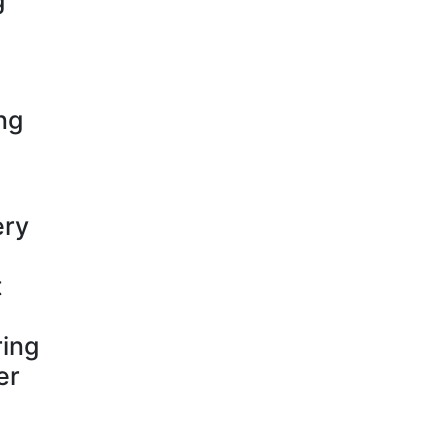
ng
ery
t
ring
er