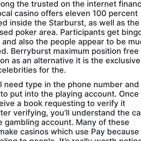
ng the trusted on the internet financ
ocal casino offers eleven 100 percent
d inside the Starburst, as well as the
ed poker area. Participants get bing
, and also the people appear to be m
d. Berryburst maximum position free
on as an alternative it is the exclusive
elebrities for the.
’ll need type in the phone number and
o put into the playing account. Once
eive a book requesting to verify it
er verifying, you’ll understand the c
e gambling account. Many of these
 make casinos which use Pay because
ling to people. It’s really worth notin