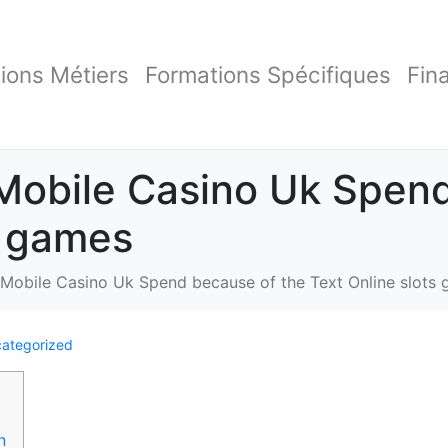
ions Métiers
Formations Spécifiques
Fin
 Mobile Casino Uk Spen
s games
 Mobile Casino Uk Spend because of the Text Online slots
ategorized
n