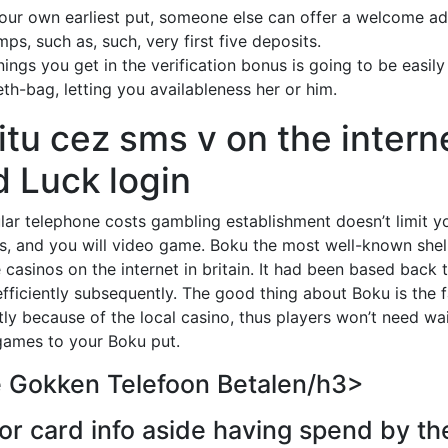
your own earliest put, someone else can offer a welcome a
s, such as, such, very first five deposits.
nings you get in the verification bonus is going to be easily
th-bag, letting you availableness her or him.
itu cez sms v on the intern
d Luck login
ular telephone costs gambling establishment doesn’t limit y
ics, and you will video game. Boku the most well-known shel
 casinos on the internet in britain. It had been based back 
efficiently subsequently. The good thing about Boku is the 
tly because of the local casino, thus players won’t need wa
 games to your Boku put.
e Gokken Telefoon Betalen/h3>
or card info aside having spend by th