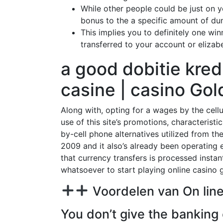
While other people could be just on 
bonus to the a specific amount of dump
This implies you to definitely one win
transferred to your account or elizabe
a good dobitie kred
casine | casino Gol
Along with, opting for a wages by the cell
use of this site’s promotions, characterist
by-cell phone alternatives utilized from the
2009 and it also’s already been operating 
that currency transfers is processed instan
whatsoever to start playing online casino
Voordelen van On lin
You don’t give the banking 