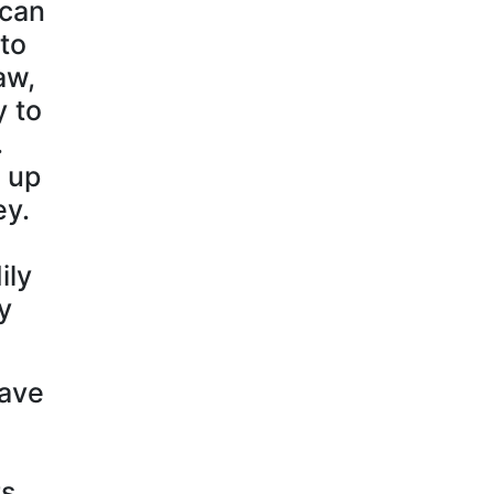
 can
to
aw,
y to
.
, up
ey.
ily
y
have
ts