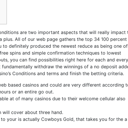
nditions are two important aspects that will really impact 
a plus. All of our web page gathers the top 34 100 percent
u to definitely produced the newest reduce as being one of
free spins and simple confirmation techniques to lowest
ts, you can find possibilities right here for each and ever
ht fundamentally withdraw the winnings of a no deposit add
no’s Conditions and terms and finish the betting criteria.
 web based casinos and could are very different according t
hours or an entire go out.
ble at of many casinos due to their welcome cellular also
h will cover about three hand.
to your is actually Cowboys Gold, that takes you for the a