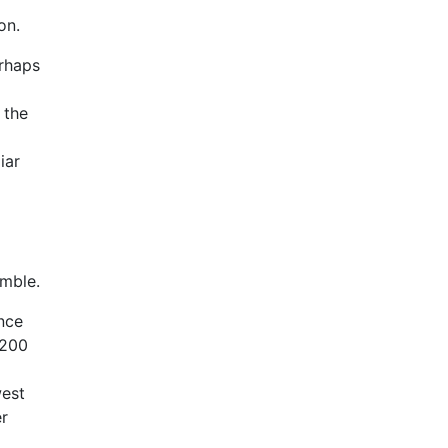
on.
erhaps
 the
iar
amble.
nce
+200
west
er