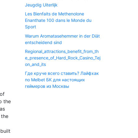
Jeugdig Uiterlijk
Les Bienfaits de Methenolone
Enanthate 100 dans le Monde du
Sport
Warum Aromatasehemmer in der Diät
entscheidend sind
Regional_attractions_benefit_from_th
e_presence_of_Hard_Rock_Casino_Tej
on_and_its
Где круче всего ставить? Лайфхак
по Melbet БК для настоящих
геймеров из Москвы
of
o the
has
 the
built