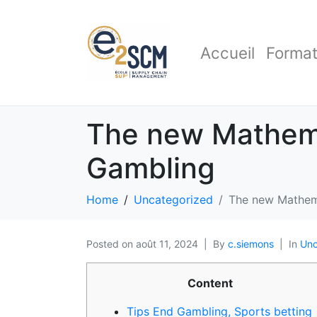
Accueil
Format
The new Mathema
Gambling
Home
Uncategorized
The new Mathema
Posted on
août 11, 2024
By
c.siemons
In
Unc
Content
Tips End Gambling, Sports betting