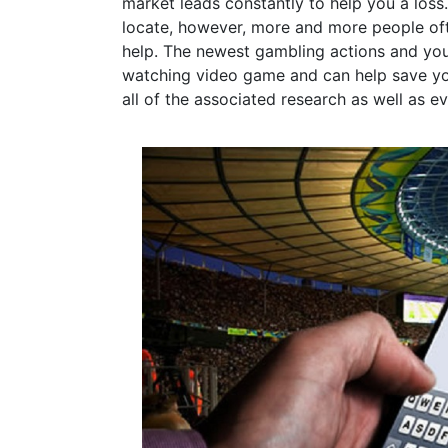
market leads constantly to help you a loss
locate, however, more and more people oft
help. The newest gambling actions and you 
watching video game and can help save you
all of the associated research as well as e