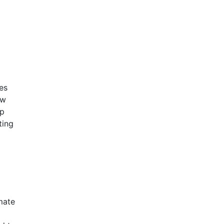
es
ew
ep
ting
mate