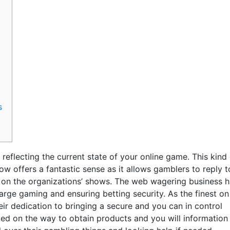
s
eflecting the current state of your online game. This kind 
w offers a fantastic sense as it allows gamblers to reply t
 on the organizations’ shows. The web wagering business 
arge gaming and ensuring betting security.
As the finest on
r dedication to bringing a secure and you can in control
ted on the way to obtain products and you will information 