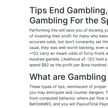
Tips End Gambling,
Gambling For the S
Performing this will save you of blowing y
of investing their profit for many who be
accurate odds, but don’t constantly set thi
usual, they was well worth backing, even w
+122 carry an meant odds of forty-five% a
hundred gamble. Likelihood of -122 hold a
spend $82 as the profit per $one hundred
What are Gambling
These types of tips, reminiscent of proper
you may anticipate and counter dangers. The
from computed behavior, where per flow is
BetOddsW/L and you will PayoutTotal Pa