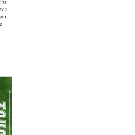
ins
atch
own
e