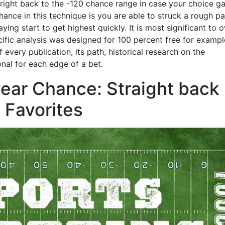
 right back to the -120 chance range in case your choice ga
ance in this technique is you are able to struck a rough p
ying start to get highest quickly. It is most significant to 
ific analysis was designed for 100 percent free for exampl
 every publication, its path, historical research on the
onal for each edge of a bet.
year Chance: Straight back
 Favorites