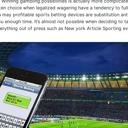
. Winning gambling possibilities is actually more complicat
en choice when legalized wagering have a tendency to ful
may profitable sports betting devices are substitution an
 enough time. It’s almost not possible when deciding to t
verything out of press such as New york Article Sporting ev