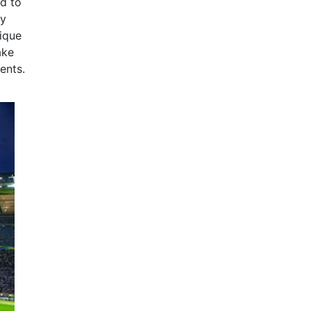
ed to
ly
tique
ake
ents.