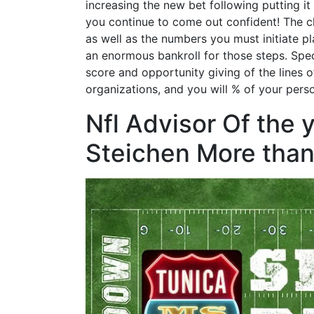
increasing the new bet following putting it
you continue to come out confident! The ch
as well as the numbers you must initiate pla
an enormous bankroll for those steps. Spec
score and opportunity giving of the lines of
organizations, and you will % of your pers
Nfl Advisor Of the 
Steichen More than