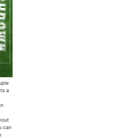
uple
ts a
an
yout
u can
o