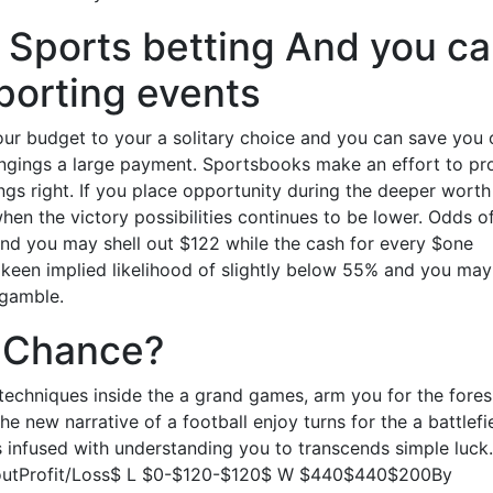
 Sports betting And you c
porting events
our budget to your a solitary choice and you can save you 
longings a large payment. Sportsbooks make an effort to pr
ngs right. If you place opportunity during the deeper worth
hen the victory possibilities continues to be lower. Odds o
nd you may shell out $122 while the cash for every $one
 keen implied likelihood of slightly below 55% and you may
 gamble.
 Chance?
 techniques inside the a grand games, arm you for the fores
 new narrative of a football enjoy turns for the a battlefi
 infused with understanding you to transcends simple luck.
youtProfit/Loss$ L $0-$120-$120$ W $440$440$200By