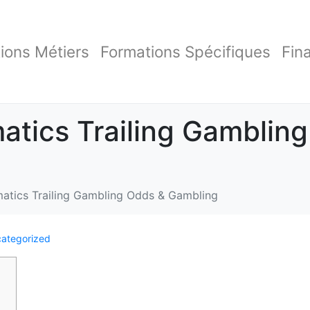
ions Métiers
Formations Spécifiques
Fin
tics Trailing Gamblin
tics Trailing Gambling Odds & Gambling
ategorized