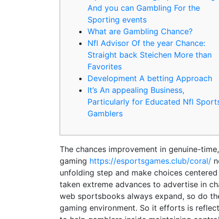
And you can Gambling For the
Sporting events
What are Gambling Chance?
Nfl Advisor Of the year Chance:
Straight back Steichen More than
Favorites
Development A betting Approach
It’s An appealing Business,
Particularly for Educated Nfl Sport
Gamblers
The chances improvement in genuine-time, r
gaming
https://esportsgames.club/coral/
no
unfolding step and make choices centered
taken extreme advances to advertise in ch
web sportsbooks always expand, so do thei
gaming environment. So it efforts is reflec