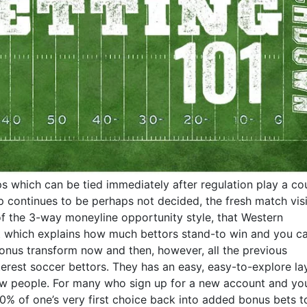
s which can be tied immediately after regulation play a co
p continues to be perhaps not decided, the fresh match visi
f the 3-way moneyline opportunity style, that Western
t which explains how much bettors stand-to win and you c
onus transform now and then, however, all the previous
terest soccer bettors. They has an easy, easy-to-explore la
ew people. For many who sign up for a new account and yo
00% of one’s very first choice back into added bonus bets t