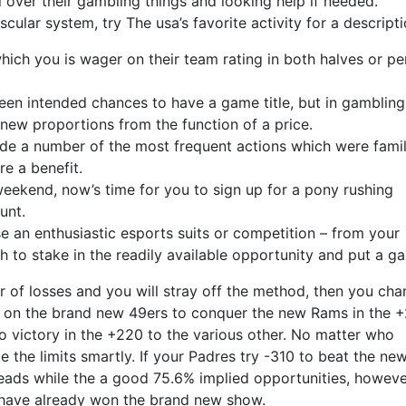
l over their gambling things and looking help if needed.
scular system, try The usa’s favorite activity for a descripti
which you is wager on their team rating in both halves or p
een intended chances to have a game title, but in gambling
new proportions from the function of a price.
vide a number of the most frequent actions which were famil
re a benefit.
weekend, now’s time for you to sign up for a pony rushing
unt.
e an enthusiastic esports suits or competition – from your
 to stake in the readily available opportunity and put a g
of losses and you will stray off the method, then you cha
t on the brand new 49ers to conquer the new Rams in the 
o victory in the +220 to the various other. No matter who
ake the limits smartly. If your Padres try -310 to beat the ne
reads while the a good 75.6% implied opportunities, howev
have already won the brand new show.