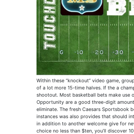
Within these “knockout” video game, group
of a lot more 15-time halves. If the a cham
shootout. Most basketball bets make use o
Opportunity are a good three-digit amoun
eliminate. The fresh Caesars Sportsbook b
instances was also provides that should in
in addition to another welcome give for n
choice no less than $ten, you’ll discover 1