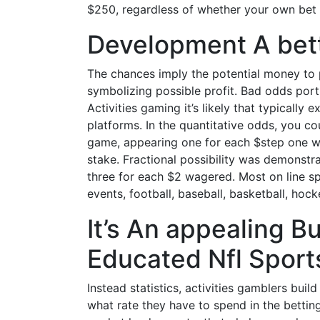
$250, regardless of whether your own bet 
Development A bet
The chances imply the potential money to 
symbolizing possible profit. Bad odds port
Activities gaming it’s likely that typically 
platforms. In the quantitative odds, you c
game, appearing one for each $step one w
stake. Fractional possibility was demonstr
three for each $2 wagered. Most on line s
events, football, baseball, basketball, hoc
It’s An appealing Bu
Educated Nfl Spor
Instead statistics, activities gamblers bui
what rate they have to spend in the betting