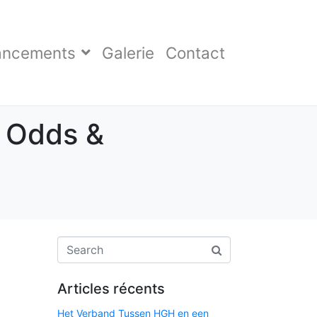
ancements
Galerie
Contact
g Odds &
Articles récents
Het Verband Tussen HGH en een