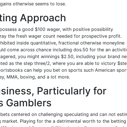
gains otherwise seems to lose.
ting Approach
possess a good $100 wager, with positive possibility
ray the fresh wager count needed for prospective profit.
exhibited inside quantitative, fractional otherwise moneyline
ould come across chance including dos.50 for the an activiti
agered, you might winnings $2.50, including your brand n
ated as the step three/2, where you are able to victory $st
portsbooks can help you bet on sports such American spor
key, MMA, boxing, and a lot more.
siness, Particularly for
ts Gamblers
ld bets centered on challenging speculating and can not esti
 market. Playing for the a detrimental worth to the betting