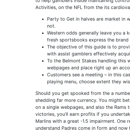
to help gamblers inside maintaining contro
Activities, on the NFL from the its cardiova
Party to Get in halves are market in 
not.
Western odds generally leave you a k
fresh sportsbooks express the brand 
The objective of this guide is to pro
with assist gamblers effectively acqui
To the Belmont Stakes handling this 
webpages and place right up an acco
Customers see a meeting – in this cas
playing menu, choose extent they wish
Should you get spooked from the a number 
shedding far more currency. You might be
on a single webpages, and also the Rams t
victories, you’ll earn profits if you undert
Marlins with a great -1.5 impairment. One 
understand Padres come in form and now 