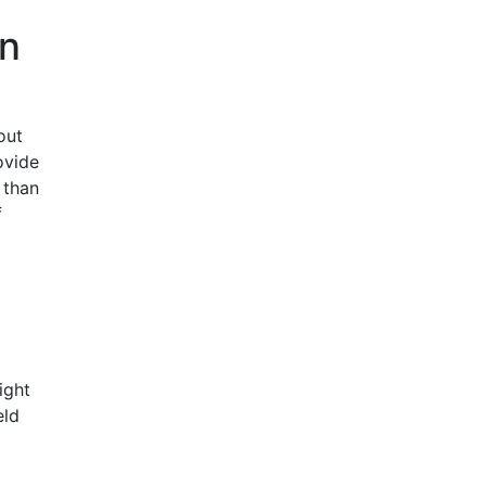
an
out
ovide
 than
f
ight
eld