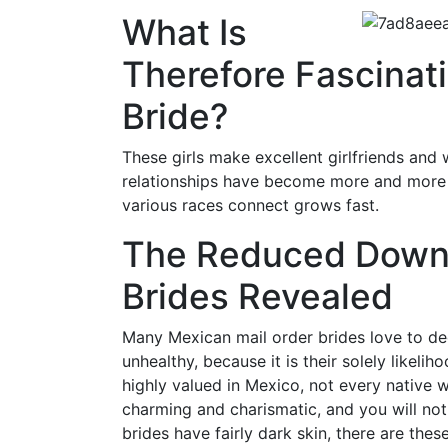
What Is
Therefore Fascinat
Bride?
These girls make excellent girlfriends and w
relationships have become more and more w
various races connect grows fast.
The Reduced Down 
Brides Revealed
Many Mexican mail order brides love to dec
unhealthy, because it is their solely likeli
highly valued in Mexico, not every native
charming and charismatic, and you will not
brides have fairly dark skin, there are the