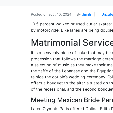
Posted on
août 10, 2024
By
dimitri
In
Uncate
10.5 percent walked or used curler skates
by motorcycle. Bike lanes are being doubled
Matrimonial Servic
It is a heavenly piece of cake that may be 
procession that follows the marriage cerem
a selection of music as they make their me
the zaffe of the Lebanese and the Egyptian
rejoice the couple’s wedding ceremony. Fo
offers a bouquet to the altar situated on t
of the recessional, and the second bouquet 
Meeting Mexican Bride Pare
Later, Olympia Paris offered Dalida, Edith 