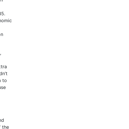
35.
onomic
on
,
xtra
dn’t
m to
use
nd
 the