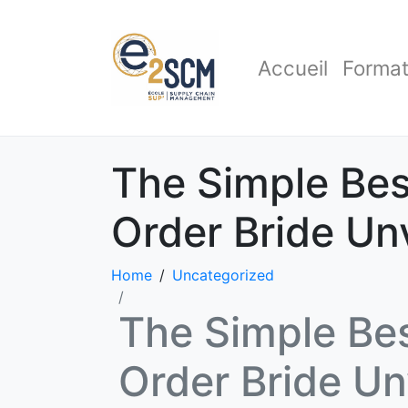
Accueil
Format
The Simple Bes
Order Bride Un
Home
Uncategorized
The Simple Bes
Order Bride Un