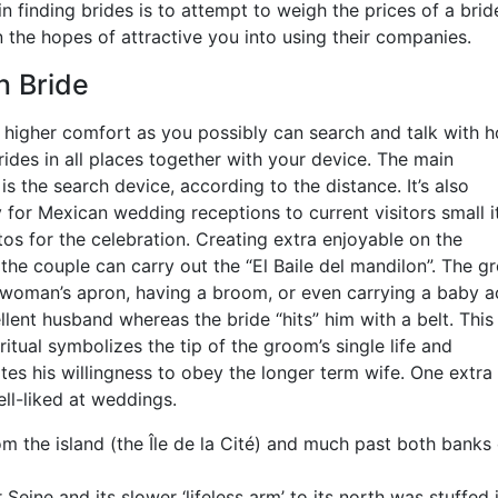
 in finding brides is to attempt to weigh the prices of a brid
the hopes of attractive you into using their companies.
n Bride
 higher comfort as you possibly can search and talk with h
ides in all places together with your device. The main
 is the search device, according to the distance. It’s also
ly for Mexican wedding receptions to current visitors small 
s for the celebration. Creating extra enjoyable on the
 the couple can carry out the “El Baile del mandilon”. The 
woman’s apron, having a broom, or even carrying a baby a
llent husband whereas the bride “hits” him with a belt. This
itual symbolizes the tip of the groom’s single life and
es his willingness to obey the longer term wife. One extra
ll-liked at weddings.
 the island (the Île de la Cité) and much past both banks 
Seine and its slower ‘lifeless arm’ to its north was stuffed 