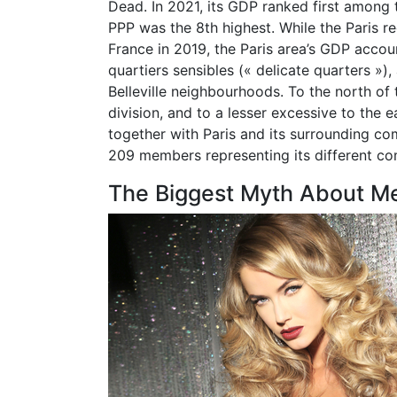
Dead. In 2021, its GDP ranked first among
PPP was the 8th highest. While the Paris r
France in 2019, the Paris area’s GDP accou
quartiers sensibles (« delicate quarters »)
Belleville neighbourhoods. To the north of
division, and to a lesser excessive to the e
together with Paris and its surrounding c
209 members representing its different c
The Biggest Myth About M