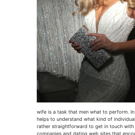
wife is a task that men what to perform. In
helps to understand what kind of individual
rather straightforward to get in touch wit
companies and dating web sites that encour