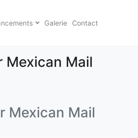
ancements
Galerie
Contact
r Mexican Mail
r Mexican Mail