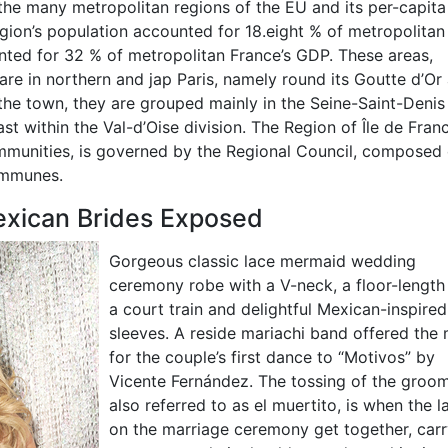
 the many metropolitan regions of the EU and its per-capit
egion’s population accounted for 18.eight % of metropolitan
nted for 32 % of metropolitan France’s GDP. These areas,
, are in northern and jap Paris, namely round its Goutte d’Or
 the town, they are grouped mainly in the Seine-Saint-Denis
ast within the Val-d’Oise division. The Region of Île de Fran
ommunities, is governed by the Regional Council, composed 
ommunes.
exican Brides Exposed
Gorgeous classic lace mermaid wedding
ceremony robe with a V-neck, a floor-length 
a court train and delightful Mexican-inspired
sleeves. A reside mariachi band offered the
for the couple’s first dance to “Motivos” by
Vicente Fernández. The tossing of the groom
also referred to as el muertito, is when the l
on the marriage ceremony get together, carr