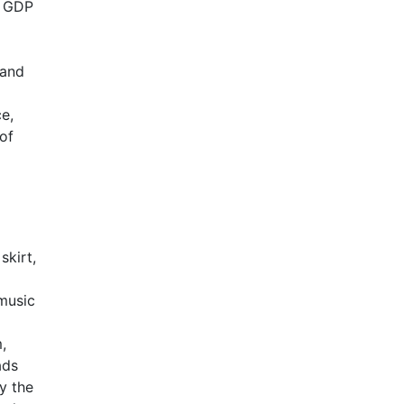
a GDP
 and
ce,
of
skirt,
 music
,
ads
y the