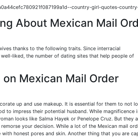
ing About Mexican Mail Or
ives thanks to the following traits. Since interracial
ell-liked, the number of dating sites that help people of
on Mexican Mail Order
orate up and use makeup. It is essential for them to not l
hood to impress their potential husband. While magnificence i
 woman looks like Salma Hayek or Penelope Cruz. But they a
 remorse your decision. While a lot of the Mexican mail ord
se with honest pores and skin. Another thing that you are ca