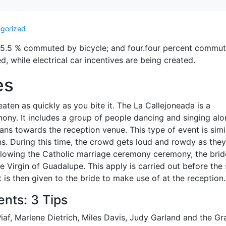
gorized
; 5.5 % commuted by bicycle; and four.four percent commu
, while electrical car incentives are being created.
es
eaten as quickly as you bite it. The La Callejoneada is a
ony. It includes a group of people dancing and singing alo
ans towards the reception venue. This type of event is simi
s. During this time, the crowd gets loud and rowdy as they
llowing the Catholic marriage ceremony ceremony, the brid
he Virgin of Guadalupe. This apply is carried out before the 
is then given to the bride to make use of at the reception.
nts: 3 Tips
Piaf, Marlene Dietrich, Miles Davis, Judy Garland and the Gr