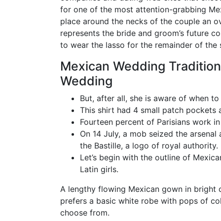
for one of the most attention-grabbing Me
place around the necks of the couple an ove
represents the bride and groom’s future coll
to wear the lasso for the remainder of the 
Mexican Wedding Tradition
Wedding
But, after all, she is aware of when to 
This shirt had 4 small patch pockets a
Fourteen percent of Parisians work in 
On 14 July, a mob seized the arsenal
the Bastille, a logo of royal authority.
Let’s begin with the outline of Mexi
Latin girls.
A lengthy flowing Mexican gown in bright c
prefers a basic white robe with pops of co
choose from.