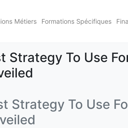
ions Métiers
Formations Spécifiques
Fin
t Strategy To Use Fo
veiled
t Strategy To Use Fo
veiled