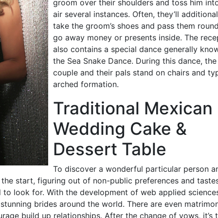
groom over their shoulders and toss him int
air several instances. Often, they’ll additional
take the groom’s shoes and pass them round
go away money or presents inside. The rece
also contains a special dance generally kno
the Sea Snake Dance. During this dance, the
couple and their pals stand on chairs and ty
arched formation.
Traditional Mexican
Wedding Cake &
Dessert Table
To discover a wonderful particular person a
 the start, figuring out of non-public preferences and taste
 to look for. With the development of web applied sciences,
h stunning brides around the world. There are even matrimon
age build up relationships. After the change of vows, it’s 