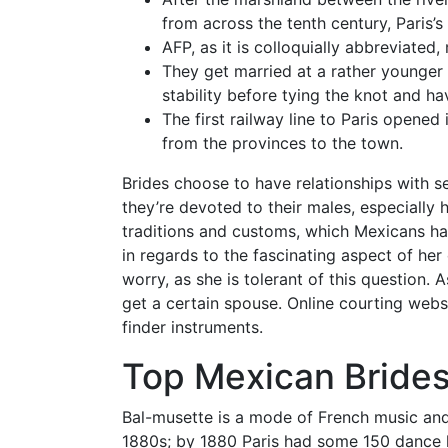
from across the tenth century, Paris’s
AFP, as it is colloquially abbreviated,
They get married at a rather younger
stability before tying the knot and ha
The first railway line to Paris opened
from the provinces to the town.
Brides choose to have relationships with se
they’re devoted to their males, especially h
traditions and customs, which Mexicans have
in regards to the fascinating aspect of her c
worry, as she is tolerant of this question
get a certain spouse. Online courting web
finder instruments.
Top Mexican Bride
Bal-musette is a mode of French music and 
1880s; by 1880 Paris had some 150 dance 