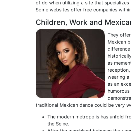
of do when utilizing a site that specializes
Some websites offer free companies within 
Children, Work and Mexica
They offer
Mexican br
difference
historical
as memento
reception,
wearing a 
as an exce
humorous r
demonstrat
traditional Mexican dance could be very we
The modern metropolis has unfold from
the Seine.
After the marshland between the river 