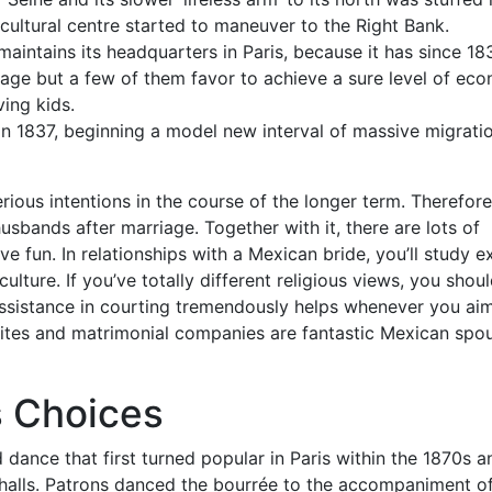
 cultural centre started to maneuver to the Right Bank.
 maintains its headquarters in Paris, because it has since 18
 age but a few of them favor to achieve a sure level of ec
ving kids.
 in 1837, beginning a model new interval of massive migrati
rious intentions in the course of the longer term. Therefore
usbands after marriage. Together with it, there are lots of
 fun. In relationships with a Mexican bride, you’ll study e
ulture. If you’ve totally different religious views, you shoul
. Assistance in courting tremendously helps whenever you ai
sites and matrimonial companies are fantastic Mexican spo
s Choices
dance that first turned popular in Paris within the 1870s a
halls. Patrons danced the bourrée to the accompaniment of