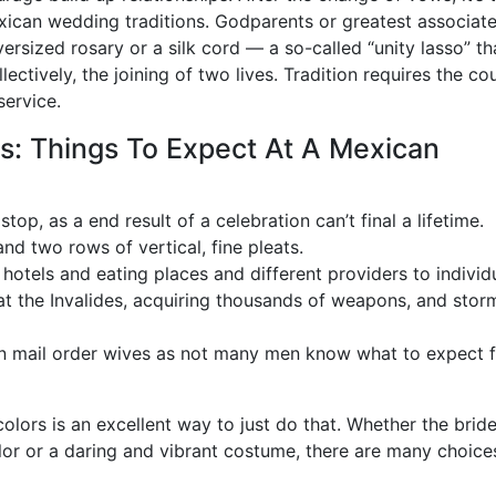
xican wedding traditions. Godparents or greatest associat
rsized rosary or a silk cord — a so-called “unity lasso” th
ectively, the joining of two lives. Tradition requires the co
service.
s: Things To Expect At A Mexican
stop, as a end result of a celebration can’t final a lifetime.
nd two rows of vertical, fine pleats.
hotels and eating places and different providers to individ
 at the Invalides, acquiring thousands of weapons, and sto
can mail order wives as not many men know what to expect 
olors is an excellent way to just do that. Whether the brid
lor or a daring and vibrant costume, there are many choice