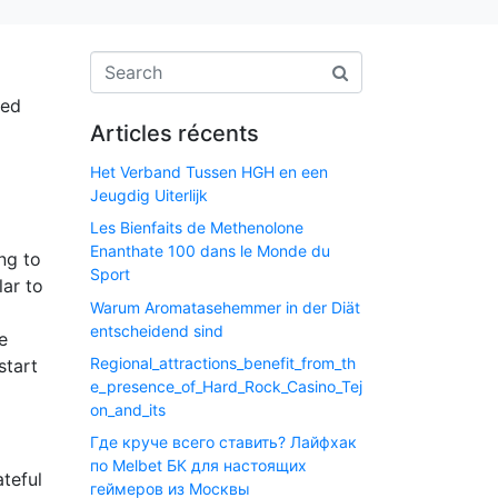
ted
Articles récents
Het Verband Tussen HGH en een
Jeugdig Uiterlijk
Les Bienfaits de Methenolone
Enanthate 100 dans le Monde du
ng to
Sport
lar to
Warum Aromatasehemmer in der Diät
entscheidend sind
e
Regional_attractions_benefit_from_th
start
e_presence_of_Hard_Rock_Casino_Tej
on_and_its
Где круче всего ставить? Лайфхак
по Melbet БК для настоящих
ateful
геймеров из Москвы