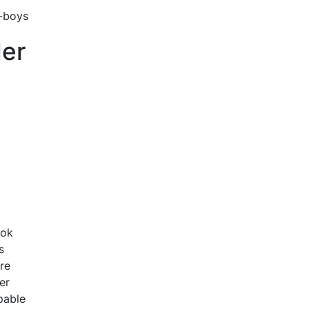
der
ook
s
re
er
pable