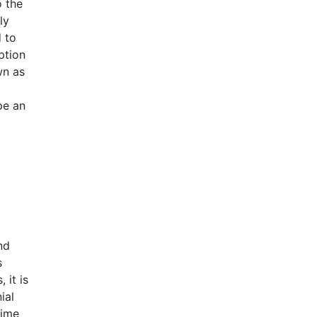
o the
ly
 to
ption
wn as
pe an
nd
s
 it is
ial
time