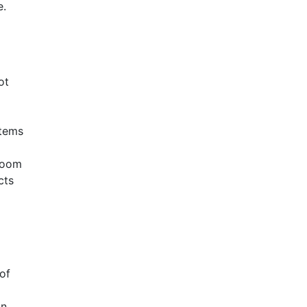
e.
ot
items
groom
cts
of
in