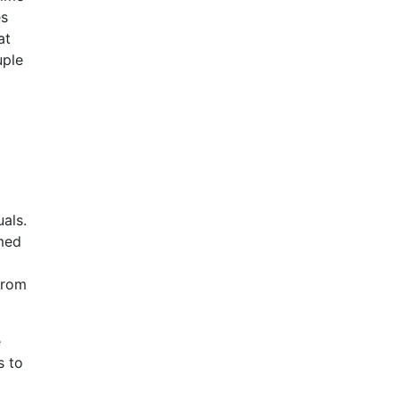
es
at
uple
uals.
rmed
from
e
s to