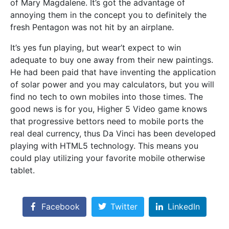
of Mary Magdalene. It’s got the advantage of
annoying them in the concept you to definitely the
fresh Pentagon was not hit by an airplane.
It’s yes fun playing, but wear’t expect to win
adequate to buy one away from their new paintings.
He had been paid that have inventing the application
of solar power and you may calculators, but you will
find no tech to own mobiles into those times. The
good news is for you, Higher 5 Video game knows
that progressive bettors need to mobile ports the
real deal currency, thus Da Vinci has been developed
playing with HTML5 technology. This means you
could play utilizing your favorite mobile otherwise
tablet.
Facebook
Twitter
LinkedIn