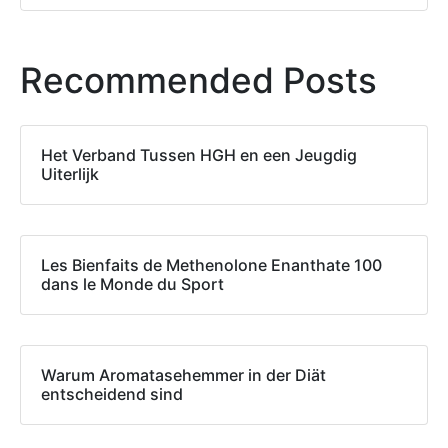
Recommended Posts
Het Verband Tussen HGH en een Jeugdig
Uiterlijk
Les Bienfaits de Methenolone Enanthate 100
dans le Monde du Sport
Warum Aromatasehemmer in der Diät
entscheidend sind