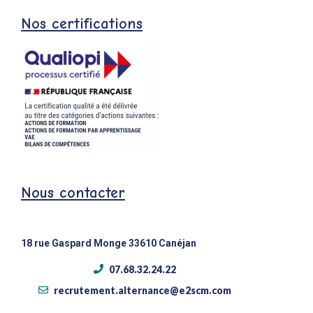
Nos certifications
Nous contacter
18 rue Gaspard Monge 33610 Canéjan
07.68.32.24.22
recrutement.alternance@e2scm.com