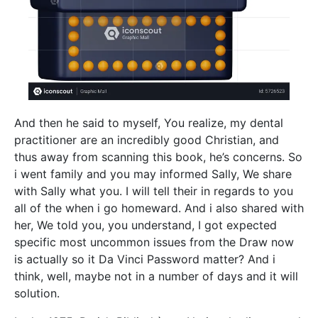
And then he said to myself, You realize, my dental
practitioner are an incredibly good Christian, and
thus away from scanning this book, he’s concerns. So
i went family and you may informed Sally, We share
with Sally what you. I will tell their in regards to you
all of the when i go homeward. And i also shared with
her, We told you, you understand, I got expected
specific most uncommon issues from the Draw now
is actually so it Da Vinci Password matter? And i
think, well, maybe not in a number of days and it will
solution.