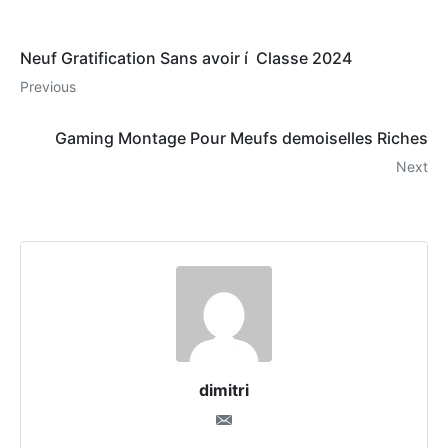
Neuf Gratification Sans avoir í Classe 2024
Previous
Gaming Montage Pour Meufs demoiselles Riches
Next
dimitri