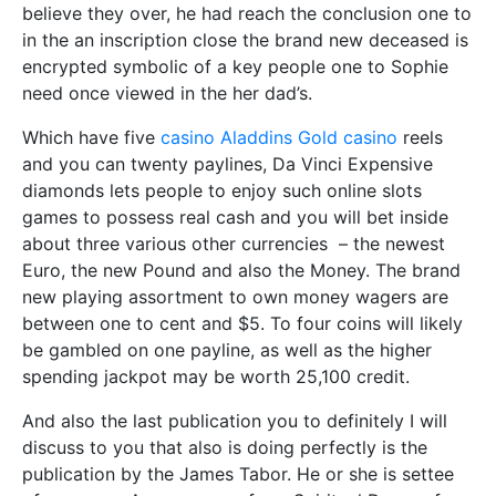
believe they over, he had reach the conclusion one to
in the an inscription close the brand new deceased is
encrypted symbolic of a key people one to Sophie
need once viewed in the her dad’s.
Which have five
casino Aladdins Gold casino
reels
and you can twenty paylines, Da Vinci Expensive
diamonds lets people to enjoy such online slots
games to possess real cash and you will bet inside
about three various other currencies – the newest
Euro, the new Pound and also the Money. The brand
new playing assortment to own money wagers are
between one to cent and $5. To four coins will likely
be gambled on one payline, as well as the higher
spending jackpot may be worth 25,100 credit.
And also the last publication you to definitely I will
discuss to you that also is doing perfectly is the
publication by the James Tabor. He or she is settee