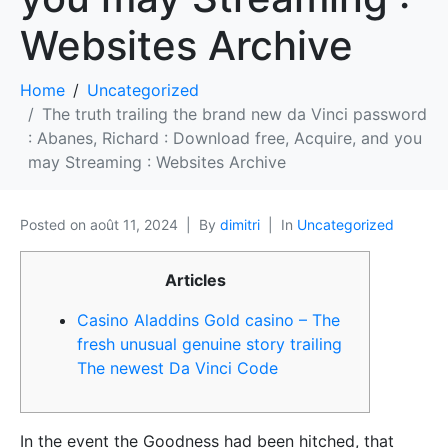
Websites Archive
Home
Uncategorized
The truth trailing the brand new da Vinci password
: Abanes, Richard : Download free, Acquire, and you
may Streaming : Websites Archive
Posted on
août 11, 2024
By
dimitri
In
Uncategorized
Articles
Casino Aladdins Gold casino – The
fresh unusual genuine story trailing
The newest Da Vinci Code
In the event the Goodness had been hitched, that