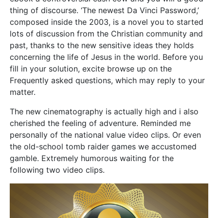
thing of discourse. ‘The newest Da Vinci Password,’
composed inside the 2003, is a novel you to started
lots of discussion from the Christian community and
past, thanks to the new sensitive ideas they holds
concerning the life of Jesus in the world. Before you
fill in your solution, excite browse up on the
Frequently asked questions, which may reply to your
matter.
The new cinematography is actually high and i also
cherished the feeling of adventure. Reminded me
personally of the national value video clips. Or even
the old-school tomb raider games we accustomed
gamble. Extremely humorous waiting for the
following two video clips.