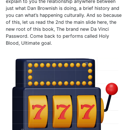
explain to you the relationship anywhere between
just what Dan Brownish is doing, a brief history and
you can what’s happening culturally. And so because
of this, let us read the 2nd the main slide here, the
new root of this book, The brand new Da Vinci
Password. Come back to performs called Holy
Blood, Ultimate goal.