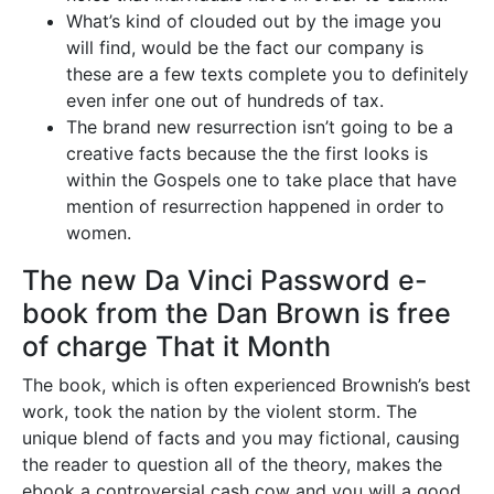
What’s kind of clouded out by the image you
will find, would be the fact our company is
these are a few texts complete you to definitely
even infer one out of hundreds of tax.
The brand new resurrection isn’t going to be a
creative facts because the the first looks is
within the Gospels one to take place that have
mention of resurrection happened in order to
women.
The new Da Vinci Password e-
book from the Dan Brown is free
of charge That it Month
The book, which is often experienced Brownish’s best
work, took the nation by the violent storm. The
unique blend of facts and you may fictional, causing
the reader to question all of the theory, makes the
ebook a controversial cash cow and you will a good