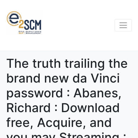
The truth trailing the
brand new da Vinci
password : Abanes,
Richard : Download
free, Acquire, and
you may Streaming :