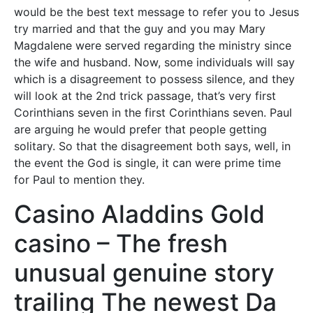
would be the best text message to refer you to Jesus
try married and that the guy and you may Mary
Magdalene were served regarding the ministry since
the wife and husband. Now, some individuals will say
which is a disagreement to possess silence, and they
will look at the 2nd trick passage, that’s very first
Corinthians seven in the first Corinthians seven. Paul
are arguing he would prefer that people getting
solitary.
So that the disagreement both says, well, in
the event the God is single, it can were prime time
for Paul to mention they.
Casino Aladdins Gold
casino – The fresh
unusual genuine story
trailing The newest Da