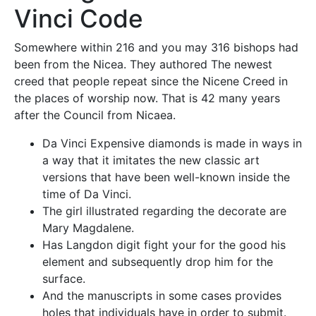
Vinci Code
Somewhere within 216 and you may 316 bishops had
been from the Nicea. They authored The newest
creed that people repeat since the Nicene Creed in
the places of worship now. That is 42 many years
after the Council from Nicaea.
Da Vinci Expensive diamonds is made in ways in
a way that it imitates the new classic art
versions that have been well-known inside the
time of Da Vinci.
The girl illustrated regarding the decorate are
Mary Magdalene.
Has Langdon digit fight your for the good his
element and subsequently drop him for the
surface.
And the manuscripts in some cases provides
holes that individuals have in order to submit.