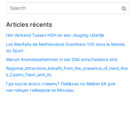
Articles récents
Het Verband Tussen HGH en een Jeugdig Uiterlijk
Les Bienfaits de Methenolone Enanthate 100 dans le Monde
du Sport
Warum Aromatasehemmer in der Diät entscheidend sind
Regional_attractions_benefit_from_the_presence_of_Hard_Roc
k_Casino_Tejon_and_its
Где круче всего ставить? Лайфхак по Melbet БК для
настоящих геймеров из Москвы