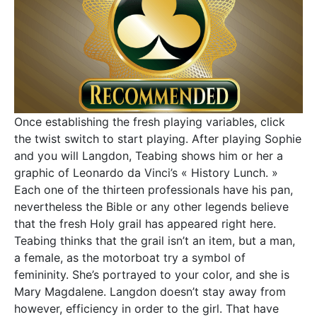
Once establishing the fresh playing variables, click
the twist switch to start playing. After playing Sophie
and you will Langdon, Teabing shows him or her a
graphic of Leonardo da Vinci’s « History Lunch. »
Each one of the thirteen professionals have his pan,
nevertheless the Bible or any other legends believe
that the fresh Holy grail has appeared right here.
Teabing thinks that the grail isn’t an item, but a man,
a female, as the motorboat try a symbol of
femininity. She’s portrayed to your color, and she is
Mary Magdalene. Langdon doesn’t stay away from
however, efficiency in order to the girl. That have