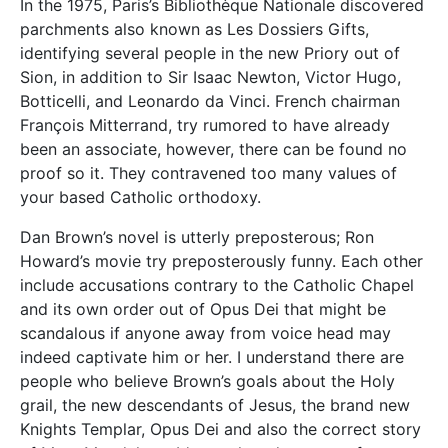
In the 1975, Paris’s Bibliothèque Nationale discovered
parchments also known as Les Dossiers Gifts,
identifying several people in the new Priory out of
Sion, in addition to Sir Isaac Newton, Victor Hugo,
Botticelli, and Leonardo da Vinci. French chairman
François Mitterrand, try rumored to have already
been an associate, however, there can be found no
proof so it. They contravened too many values of
your based Catholic orthodoxy.
Dan Brown’s novel is utterly preposterous; Ron
Howard’s movie try preposterously funny. Each other
include accusations contrary to the Catholic Chapel
and its own order out of Opus Dei that might be
scandalous if anyone away from voice head may
indeed captivate him or her. I understand there are
people who believe Brown’s goals about the Holy
grail, the new descendants of Jesus, the brand new
Knights Templar, Opus Dei and also the correct story