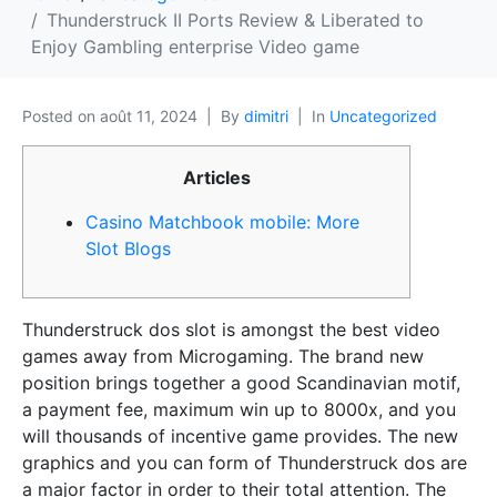
Thunderstruck II Ports Review & Liberated to
Enjoy Gambling enterprise Video game
Posted on
août 11, 2024
By
dimitri
In
Uncategorized
Articles
Casino Matchbook mobile: More
Slot Blogs
Thunderstruck dos slot is amongst the best video
games away from Microgaming. The brand new
position brings together a good Scandinavian motif,
a payment fee, maximum win up to 8000x, and you
will thousands of incentive game provides. The new
graphics and you can form of Thunderstruck dos are
a major factor in order to their total attention.
The