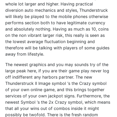
whole lot larger and higher. Having practical
diversion auto mechanics and styles, Thunderstruck
will likely be played to the mobile phones otherwise
performs section both to have legitimate currency
and absolutely nothing. Having as much as 10, coins
on the non vibrant larger risk, this really is seen as
the lowest average fluctuation beginning and
therefore will be talking with players of some guides
away from lifestyle.
The newest graphics and you may sounds try of the
large peak here, if you are their game play never log
off indifferent any harbors partner. The new
Thunderstruck II Image symbol ‘s the Crazy symbol
of your own online game, and this brings together
services of your own jackpot signs. Furthermore, the
newest Symbol ‘s the 2x Crazy symbol, which means
that all your wins out of combos inside it might
possibly be twofold. There is the fresh random