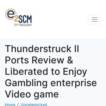
Thunderstruck II
Ports Review &
Liberated to Enjoy
Gambling enterprise
Video game
Home
Uncategorized