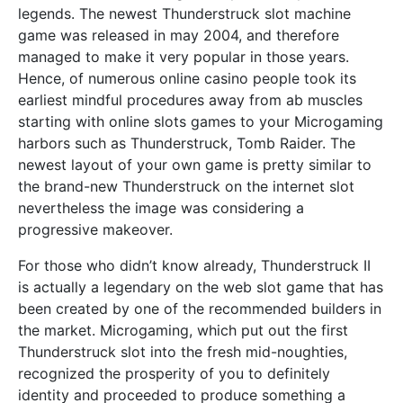
legends. The newest Thunderstruck slot machine
game was released in may 2004, and therefore
managed to make it very popular in those years.
Hence, of numerous online casino people took its
earliest mindful procedures away from ab muscles
starting with online slots games to your Microgaming
harbors such as Thunderstruck, Tomb Raider. The
newest layout of your own game is pretty similar to
the brand-new Thunderstruck on the internet slot
nevertheless the image was considering a
progressive makeover.
For those who didn’t know already, Thunderstruck II
is actually a legendary on the web slot game that has
been created by one of the recommended builders in
the market. Microgaming, which put out the first
Thunderstruck slot into the fresh mid-noughties,
recognized the prosperity of you to definitely
identity and proceeded to produce something a