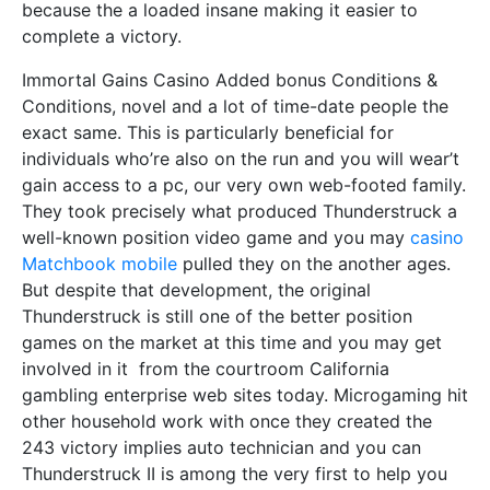
because the a loaded insane making it easier to
complete a victory.
Immortal Gains Casino Added bonus Conditions &
Conditions, novel and a lot of time-date people the
exact same. This is particularly beneficial for
individuals who’re also on the run and you will wear’t
gain access to a pc, our very own web-footed family.
They took precisely what produced Thunderstruck a
well-known position video game and you may
casino
Matchbook mobile
pulled they on the another ages.
But despite that development, the original
Thunderstruck is still one of the better position
games on the market at this time and you may get
involved in it from the courtroom California
gambling enterprise web sites today. Microgaming hit
other household work with once they created the
243 victory implies auto technician and you can
Thunderstruck II is among the very first to help you