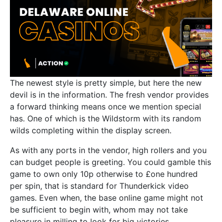
The newest style is pretty simple, but here the new
devil is in the information. The fresh vendor provides
a forward thinking means once we mention special
has. One of which is the Wildstorm with its random
wilds completing within the display screen.
As with any ports in the vendor, high rollers and you
can budget people is greeting. You could gamble this
game to own only 10p otherwise to £one hundred
per spin, that is standard for Thunderkick video
games. Even when, the base online game might not
be sufficient to begin with, whom may not take
pleasure in milling to look for big victories.