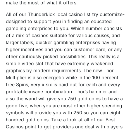
make the most of what it offers.
All of our Thunderkick local casino list try customize-
designed to support you in finding an educated
gambling enterprises to you. Which number consists
of a mix of casinos suitable for various causes, and
larger labels, quicker gambling enterprises having
higher incentives and you can customer care, or any
other cautiously picked possibilities. This really is a
simple video slot that have extremely weakened
graphics by modern requirements. The new Thor
Multiplier is also energetic while in the 100 percent
free Spins, very x six is paid out for each and every
profitable insane combination. Thor’s hammer and
also the wand will give you 750 gold coins to have a
good five, when you are most other higher spending
symbols will provide you with 250 so you can eight
hundred gold coins. Take a look at all of our Best
Casinos point to get providers one deal with players