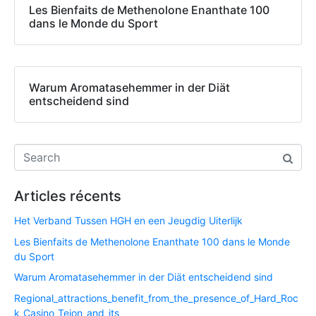
Les Bienfaits de Methenolone Enanthate 100
dans le Monde du Sport
Warum Aromatasehemmer in der Diät
entscheidend sind
Articles récents
Het Verband Tussen HGH en een Jeugdig Uiterlijk
Les Bienfaits de Methenolone Enanthate 100 dans le Monde
du Sport
Warum Aromatasehemmer in der Diät entscheidend sind
Regional_attractions_benefit_from_the_presence_of_Hard_Roc
k_Casino_Tejon_and_its