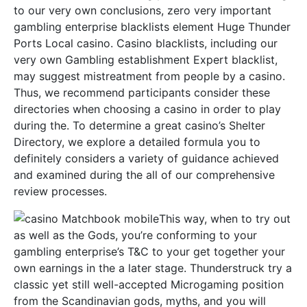
to our very own conclusions, zero very important
gambling enterprise blacklists element Huge Thunder
Ports Local casino. Casino blacklists, including our
very own Gambling establishment Expert blacklist,
may suggest mistreatment from people by a casino.
Thus, we recommend participants consider these
directories when choosing a casino in order to play
during the. To determine a great casino’s Shelter
Directory, we explore a detailed formula you to
definitely considers a variety of guidance achieved
and examined during the all of our comprehensive
review processes.
This way, when to try out
as well as the Gods, you’re conforming to your
gambling enterprise’s T&C to your get together your
own earnings in the a later stage. Thunderstruck try a
classic yet still well-accepted Microgaming position
from the Scandinavian gods, myths, and you will