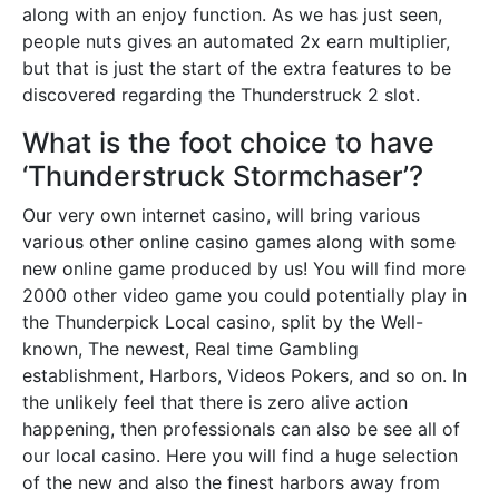
along with an enjoy function. As we has just seen,
people nuts gives an automated 2x earn multiplier,
but that is just the start of the extra features to be
discovered regarding the Thunderstruck 2 slot.
What is the foot choice to have
‘Thunderstruck Stormchaser’?
Our very own internet casino, will bring various
various other online casino games along with some
new online game produced by us! You will find more
2000 other video game you could potentially play in
the Thunderpick Local casino, split by the Well-
known, The newest, Real time Gambling
establishment, Harbors, Videos Pokers, and so on. In
the unlikely feel that there is zero alive action
happening, then professionals can also be see all of
our local casino. Here you will find a huge selection
of the new and also the finest harbors away from