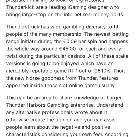
Thunderkick are a leading iGaming designer who
brings large-stop on the internet real money ports.
Thunderstruck has wide gambling diversity to fit
people of the many membership. The newest betting
range initiate during the €0.09 per spin and happens
the whole way around €45.00 for each and every
twist during the particular casinos. All of these stake
versions is going to be enjoyed which have an
incredibly reputable game RTP out of 96.10%. Thor,
the new Norse goodness from Thunder, features
appeared inside those slot online game usually.
This can be an area to share knowledge of Larger
Thunder Harbors Gambling enterprise. Understand
any alternative professionals wrote about it
otherwise create the opinion and you can assist
people learn about the negative and positive
characteristics considering your own feel. According