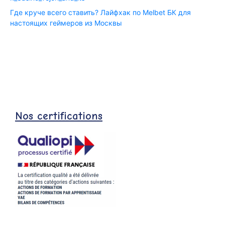
Где круче всего ставить? Лайфхак по Melbet БК для
настоящих геймеров из Москвы
Nos certifications