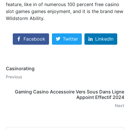
feature, like in of numerous 100 percent free casino
slot games games enjoyment, and it is the brand new
Wildstorm Ability.
Facebook
Twitter
LinkedIn
Casinorating
Previous
Gaming Casino Accessoire Vers Sous Dans Ligne
Appoint Effectif 2024
Next