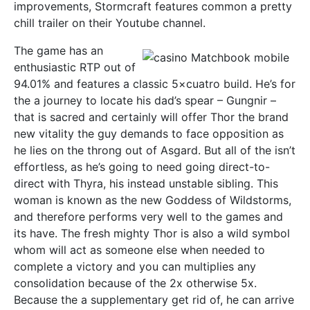
improvements, Stormcraft features common a pretty
chill trailer on their Youtube channel.
The game has an
enthusiastic RTP out of
94.01% and features a classic 5×cuatro build. He’s for
the a journey to locate his dad’s spear – Gungnir –
that is sacred and certainly will offer Thor the brand
new vitality the guy demands to face opposition as
he lies on the throng out of Asgard. But all of the isn’t
effortless, as he’s going to need going direct-to-
direct with Thyra, his instead unstable sibling. This
woman is known as the new Goddess of Wildstorms,
and therefore performs very well to the games and
its have. The fresh mighty Thor is also a wild symbol
whom will act as someone else when needed to
complete a victory and you can multiplies any
consolidation because of the 2x otherwise 5x.
Because the a supplementary get rid of, he can arrive