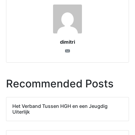
dimitri
Recommended Posts
Het Verband Tussen HGH en een Jeugdig
Uiterlijk