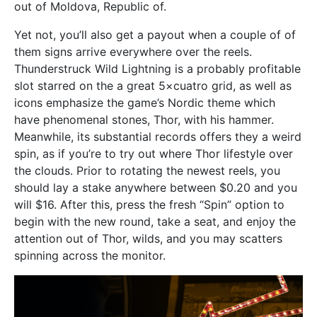
out of Moldova, Republic of.
Yet not, you’ll also get a payout when a couple of of
them signs arrive everywhere over the reels.
Thunderstruck Wild Lightning is a probably profitable
slot starred on the a great 5×cuatro grid, as well as
icons emphasize the game’s Nordic theme which
have phenomenal stones, Thor, with his hammer.
Meanwhile, its substantial records offers they a weird
spin, as if you’re to try out where Thor lifestyle over
the clouds. Prior to rotating the newest reels, you
should lay a stake anywhere between $0.20 and you
will $16. After this, press the fresh “Spin” option to
begin with the new round, take a seat, and enjoy the
attention out of Thor, wilds, and you may scatters
spinning across the monitor.