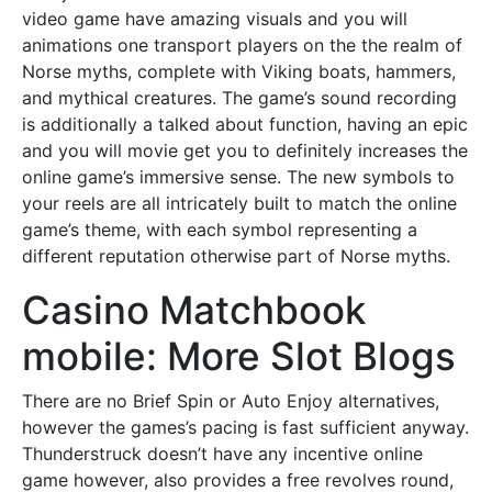
video game have amazing visuals and you will
animations one transport players on the the realm of
Norse myths, complete with Viking boats, hammers,
and mythical creatures. The game’s sound recording
is additionally a talked about function, having an epic
and you will movie get you to definitely increases the
online game’s immersive sense. The new symbols to
your reels are all intricately built to match the online
game’s theme, with each symbol representing a
different reputation otherwise part of Norse myths.
Casino Matchbook
mobile: More Slot Blogs
There are no Brief Spin or Auto Enjoy alternatives,
however the games’s pacing is fast sufficient anyway.
Thunderstruck doesn’t have any incentive online
game however, also provides a free revolves round,