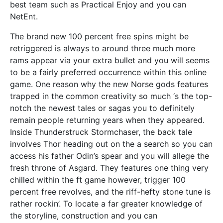
best team such as Practical Enjoy and you can
NetEnt.
The brand new 100 percent free spins might be
retriggered is always to around three much more
rams appear via your extra bullet and you will seems
to be a fairly preferred occurrence within this online
game. One reason why the new Norse gods features
trapped in the common creativity so much ‘s the top-
notch the newest tales or sagas you to definitely
remain people returning years when they appeared.
Inside Thunderstruck Stormchaser, the back tale
involves Thor heading out on the a search so you can
access his father Odin’s spear and you will allege the
fresh throne of Asgard. They features one thing very
chilled within the ft game however, trigger 100
percent free revolves, and the riff-hefty stone tune is
rather rockin’. To locate a far greater knowledge of
the storyline, construction and you can