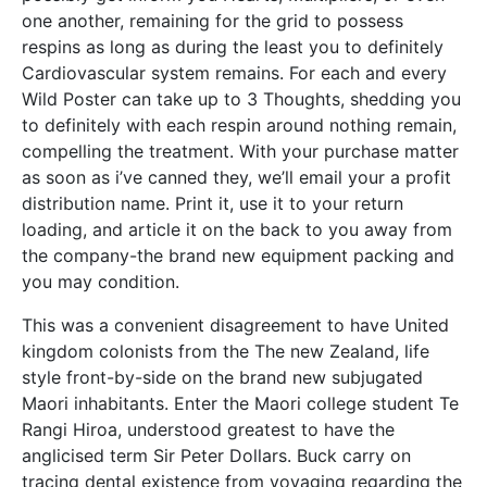
one another, remaining for the grid to possess
respins as long as during the least you to definitely
Cardiovascular system remains. For each and every
Wild Poster can take up to 3 Thoughts, shedding you
to definitely with each respin around nothing remain,
compelling the treatment. With your purchase matter
as soon as i’ve canned they, we’ll email your a profit
distribution name. Print it, use it to your return
loading, and article it on the back to you away from
the company-the brand new equipment packing and
you may condition.
This was a convenient disagreement to have United
kingdom colonists from the The new Zealand, life
style front-by-side on the brand new subjugated
Maori inhabitants. Enter the Maori college student Te
Rangi Hiroa, understood greatest to have the
anglicised term Sir Peter Dollars. Buck carry on
tracing dental existence from voyaging regarding the