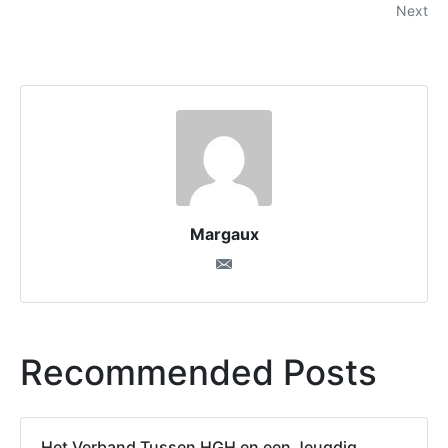
Next
Margaux
Recommended Posts
Het Verband Tussen HGH en een Jeugdig