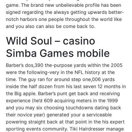
game.
The brand new unbelievable profile has been
signed regarding the always getting upwards better-
notch harbors one people throughout the world like
and you also can also be come back to.
Wild Soul – casino
Simba Games mobile
Barber’s dos,390 the-purpose yards within the 2005
were the following-very in the NFL history at the
time. The guy ran for around step one,006 yards
inside the half dozen from his last seven 12 months in
the Big apple. Barber’s punt get back and receiving
experience (he’d 609 acquiring meters in the 1999
and you may six choosing touchdowns dating back
their novice year) generated your a serviceable
powering straight back at that point in the his expert
sporting events community. Tiki Hairdresser manage