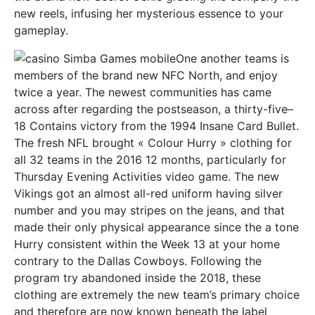
new reels, infusing her mysterious essence to your
gameplay.
One another teams is
members of the brand new NFC North, and enjoy
twice a year. The newest communities has came
across after regarding the postseason, a thirty-five–
18 Contains victory from the 1994 Insane Card Bullet.
The fresh NFL brought « Colour Hurry » clothing for
all 32 teams in the 2016 12 months, particularly for
Thursday Evening Activities video game. The new
Vikings got an almost all-red uniform having silver
number and you may stripes on the jeans, and that
made their only physical appearance since the a tone
Hurry consistent within the Week 13 at your home
contrary to the Dallas Cowboys. Following the
program try abandoned inside the 2018, these
clothing are extremely the new team’s primary choice
and therefore are now known beneath the label