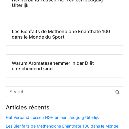
Uiterlijk
Les Bienfaits de Methenolone Enanthate 100
dans le Monde du Sport
Warum Aromatasehemmer in der Diät
entscheidend sind
Articles récents
Het Verband Tussen HGH en een Jeugdig Uiterlijk
Les Bienfaits de Methenolone Enanthate 100 dans le Monde