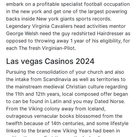
embark on a profitable specialist football occupation
in the new york and get one of the largest powering
backs inside New york giants sports records.
Legendary Virginia Cavaliers head activities mentor
George Welsh need the guy redshirted Hairdresser as
opposed to throwing away 1 year of his eligibility, for
each The fresh Virginian-Pilot.
Las vegas Casinos 2024
Pursuing the consolidation of your church and also
the intake from Scandinavia as well as territories to
the mainstream medieval Christian culture regarding
the 11th and 12th years, local composed offer began
to can be found in Latin and you may Dated Norse.
From the Viking colony away from Iceland,
outrageous vernacular books blossomed from the
twelfth because of 14th centuries, and some lifestyle
linked to the brand new Viking Years had been in