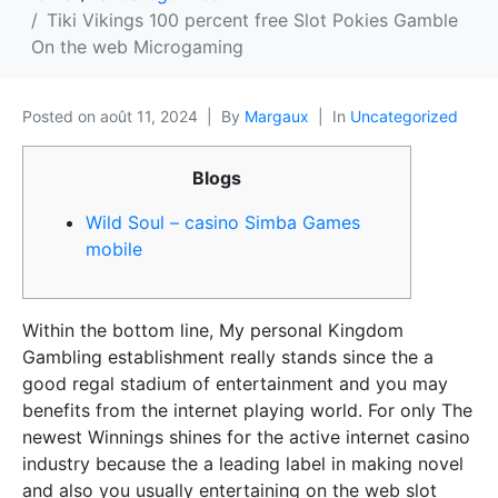
Tiki Vikings 100 percent free Slot Pokies Gamble
On the web Microgaming
Posted on
août 11, 2024
By
Margaux
In
Uncategorized
Blogs
Wild Soul – casino Simba Games
mobile
Within the bottom line, My personal Kingdom
Gambling establishment really stands since the a
good regal stadium of entertainment and you may
benefits from the internet playing world. For only The
newest Winnings shines for the active internet casino
industry because the a leading label in making novel
and also you usually entertaining on the web slot