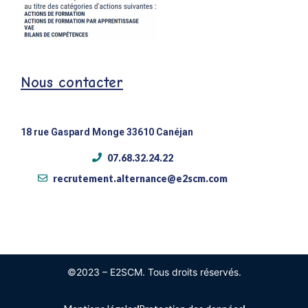
Nous contacter
18 rue Gaspard Monge 33610 Canéjan
07.68.32.24.22
recrutement.alternance@e2scm.com
©2023 – E2SCM. Tous droits réservés.