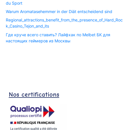
du Sport
Warum Aromatasehemmer in der Diät entscheidend sind
Regional_attractions_benefit_from_the_presence_of_Hard_Roc
k_Casino_Tejon_and_its
Где круче всего ставить? Лайфхак по Melbet БК для
настоящих геймеров из Москвы
Nos certifications