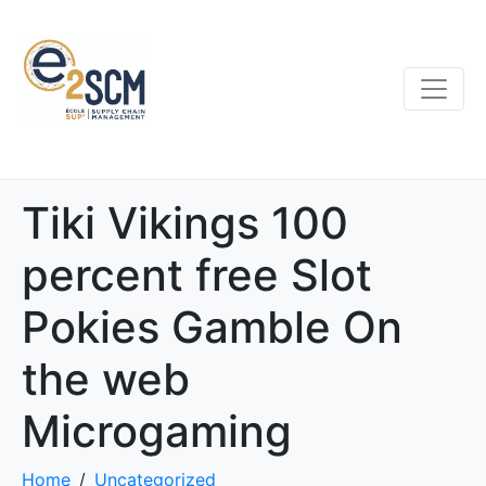
Tiki Vikings 100
percent free Slot
Pokies Gamble On
the web
Microgaming
Home
Uncategorized