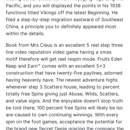
Pacific, and you will displayed the points in his 1938
functions titled Vikings off the latest Beginning. He
filed a step-by-step migration eastward of Southeast
China, a principle you to definitely appeared most
within the details.
Book from Mrs Claus is an excellent 5 reel step three
line video reputation video game having a xmas
motif therefore will get reel respin mode. Fruits Eden
Keep and Earn™ comes with an excellent 5×3
construction that have twenty-five paylines, adorned
having heavenly have. The newest adventure highs
whenever step 3 Scatters house, leading to percent
totally free Spins giving just Abuse, Wilds, Scatters,
and value signs. And the enjoyable doesn’t stop truth
be told there; 100 percent free Spins will likely be lso
are-caused to own continuing winnings. With every
spin on the foot games, acceptance the potential for
the brand new Secret Genie gracing the company the