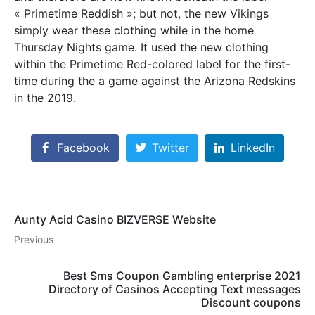
« Primetime Reddish »; but not, the new Vikings
simply wear these clothing while in the home
Thursday Nights game. It used the new clothing
within the Primetime Red-colored label for the first-
time during the a game against the Arizona Redskins
in the 2019.
Facebook
Twitter
LinkedIn
Aunty Acid Casino BIZVERSE Website
Previous
Best Sms Coupon Gambling enterprise 2021
Directory of Casinos Accepting Text messages
Discount coupons