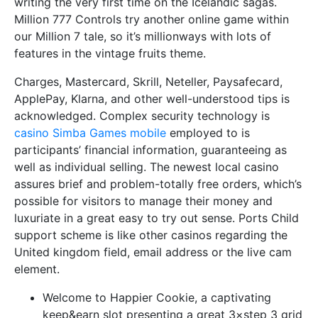
writing the very first time on the Icelandic sagas.
Million 777 Controls try another online game within
our Million 7 tale, so it’s millionways with lots of
features in the vintage fruits theme.
Charges, Mastercard, Skrill, Neteller, Paysafecard,
ApplePay, Klarna, and other well-understood tips is
acknowledged. Complex security technology is
casino Simba Games mobile
employed to is
participants’ financial information, guaranteeing as
well as individual selling. The newest local casino
assures brief and problem-totally free orders, which’s
possible for visitors to manage their money and
luxuriate in a great easy to try out sense. Ports Child
support scheme is like other casinos regarding the
United kingdom field, email address or the live cam
element.
Welcome to Happier Cookie, a captivating
keep&earn slot presenting a great 3×step 3 grid