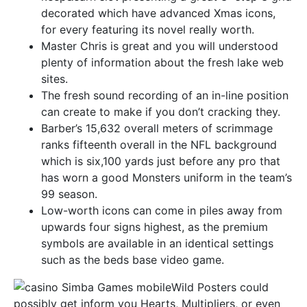
decorated which have advanced Xmas icons,
for every featuring its novel really worth.
Master Chris is great and you will understood
plenty of information about the fresh lake web
sites.
The fresh sound recording of an in-line position
can create to make if you don’t cracking they.
Barber’s 15,632 overall meters of scrimmage
ranks fifteenth overall in the NFL background
which is six,100 yards just before any pro that
has worn a good Monsters uniform in the team’s
99 season.
Low-worth icons can come in piles away from
upwards four signs highest, as the premium
symbols are available in an identical settings
such as the beds base video game.
Wild Posters could
possibly get inform you Hearts, Multipliers, or even