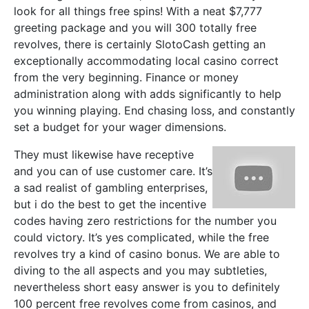
look for all things free spins! With a neat $7,777
greeting package and you will 300 totally free
revolves, there is certainly SlotoCash getting an
exceptionally accommodating local casino correct
from the very beginning. Finance or money
administration along with adds significantly to help
you winning playing. End chasing loss, and constantly
set a budget for your wager dimensions.
They must likewise have receptive
and you can of use customer care. It’s
a sad realist of gambling enterprises,
but i do the best to get the incentive
codes having zero restrictions for the number you
could victory. It’s yes complicated, while the free
revolves try a kind of casino bonus. We are able to
diving to the all aspects and you may subtleties,
nevertheless short easy answer is you to definitely
100 percent free revolves come from casinos, and