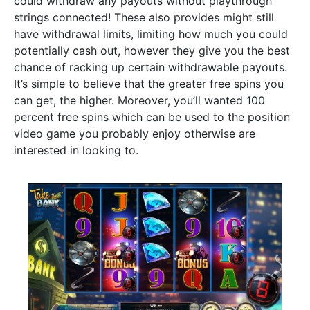
could withdraw any payouts without playthrough
strings connected! These also provides might still
have withdrawal limits, limiting how much you could
potentially cash out, however they give you the best
chance of racking up certain withdrawable payouts.
It’s simple to believe that the greater free spins you
can get, the higher. Moreover, you’ll wanted 100
percent free spins which can be used to the position
video game you probably enjoy otherwise are
interested in looking to.