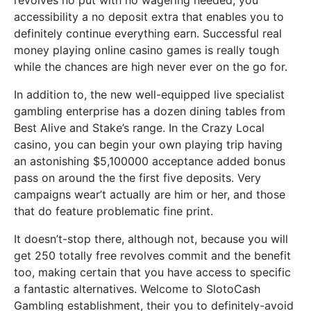
revolves no put with no wagering needed, you
accessibility a no deposit extra that enables you to
definitely continue everything earn. Successful real
money playing online casino games is really tough
while the chances are high never ever on the go for.
In addition to, the new well-equipped live specialist
gambling enterprise has a dozen dining tables from
Best Alive and Stake’s range. In the Crazy Local
casino, you can begin your own playing trip having
an astonishing $5,100000 acceptance added bonus
pass on around the the first five deposits. Very
campaigns wear’t actually are him or her, and those
that do feature problematic fine print.
It doesn’t-stop there, although not, because you will
get 250 totally free revolves commit and the benefit
too, making certain that you have access to specific
a fantastic alternatives. Welcome to SlotoCash
Gambling establishment, their you to definitely-avoid