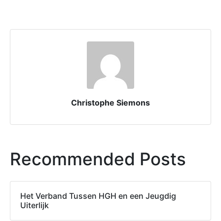
Christophe Siemons
Recommended Posts
Het Verband Tussen HGH en een Jeugdig
Uiterlijk