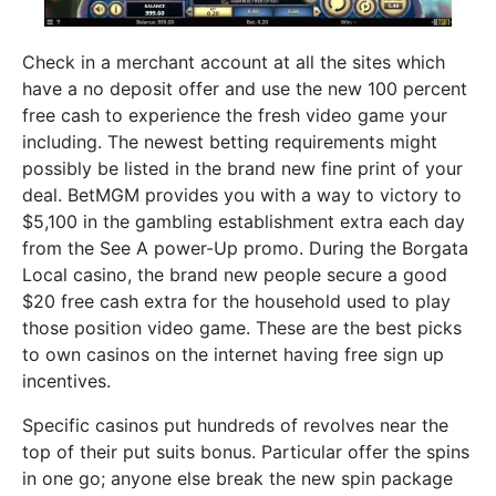
Check in a merchant account at all the sites which
have a no deposit offer and use the new 100 percent
free cash to experience the fresh video game your
including. The newest betting requirements might
possibly be listed in the brand new fine print of your
deal. BetMGM provides you with a way to victory to
$5,100 in the gambling establishment extra each day
from the See A power-Up promo. During the Borgata
Local casino, the brand new people secure a good
$20 free cash extra for the household used to play
those position video game. These are the best picks
to own casinos on the internet having free sign up
incentives.
Specific casinos put hundreds of revolves near the
top of their put suits bonus. Particular offer the spins
in one go; anyone else break the new spin package