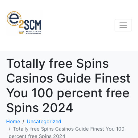
Totally free Spins
Casinos Guide Finest
You 100 percent free
Spins 2024
Home
Uncategorized
Totally free Spins Casinos Guide Finest You 100
percent free Spins 2024