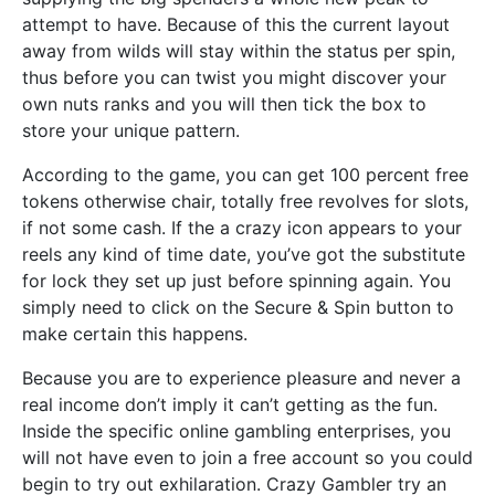
attempt to have. Because of this the current layout
away from wilds will stay within the status per spin,
thus before you can twist you might discover your
own nuts ranks and you will then tick the box to
store your unique pattern.
According to the game, you can get 100 percent free
tokens otherwise chair, totally free revolves for slots,
if not some cash. If the a crazy icon appears to your
reels any kind of time date, you’ve got the substitute
for lock they set up just before spinning again. You
simply need to click on the Secure & Spin button to
make certain this happens.
Because you are to experience pleasure and never a
real income don’t imply it can’t getting as the fun.
Inside the specific online gambling enterprises, you
will not have even to join a free account so you could
begin to try out exhilaration. Crazy Gambler try an