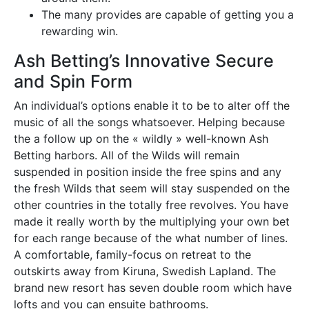
The many provides are capable of getting you a
rewarding win.
Ash Betting’s Innovative Secure
and Spin Form
An individual’s options enable it to be to alter off the
music of all the songs whatsoever. Helping because
the a follow up on the « wildly » well-known Ash
Betting harbors. All of the Wilds will remain
suspended in position inside the free spins and any
the fresh Wilds that seem will stay suspended on the
other countries in the totally free revolves. You have
made it really worth by the multiplying your own bet
for each range because of the what number of lines.
A comfortable, family-focus on retreat to the
outskirts away from Kiruna, Swedish Lapland. The
brand new resort has seven double room which have
lofts and you can ensuite bathrooms.