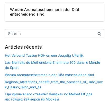
Warum Aromatasehemmer in der Diät
entscheidend sind
Articles récents
Het Verband Tussen HGH en een Jeugdig Uiterlijk
Les Bienfaits de Methenolone Enanthate 100 dans le Monde
du Sport
Warum Aromatasehemmer in der Diät entscheidend sind
Regional_attractions_benefit_from_the_presence_of_Hard_Roc
k_Casino_Tejon_and_its
Где круче всего ставить? Лайфхак по Melbet БК для
настоящих геймеров из Москвы