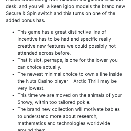
desk, and you will a keen igloo models the brand new
Secure & Spin switch and this turns on one of the
added bonus has.
This game has a great distinctive line of
incentive has to be had and specific really
creative new features we could possibly not
attended across before.
That it slot, perhaps, is one for the lower you
can choice actually.
The newest minimal choice to own a line inside
the Nuts Casino player – Arctic Thrill may be
very lowest.
This time we are moved on the animals of your
Snowy, within too tailored pokie.
The brand new collection will motivate babies
to understand more about research,
mathematics and technologies worldwide
around them.