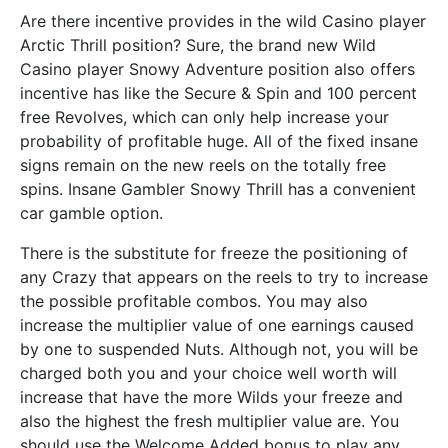
Are there incentive provides in the wild Casino player
Arctic Thrill position? Sure, the brand new Wild
Casino player Snowy Adventure position also offers
incentive has like the Secure & Spin and 100 percent
free Revolves, which can only help increase your
probability of profitable huge. All of the fixed insane
signs remain on the new reels on the totally free
spins. Insane Gambler Snowy Thrill has a convenient
car gamble option.
There is the substitute for freeze the positioning of
any Crazy that appears on the reels to try to increase
the possible profitable combos. You may also
increase the multiplier value of one earnings caused
by one to suspended Nuts. Although not, you will be
charged both you and your choice well worth will
increase that have the more Wilds your freeze and
also the highest the fresh multiplier value are. You
should use the Welcome Added bonus to play any