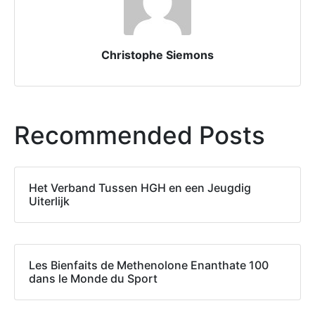
Christophe Siemons
Recommended Posts
Het Verband Tussen HGH en een Jeugdig
Uiterlijk
Les Bienfaits de Methenolone Enanthate 100
dans le Monde du Sport