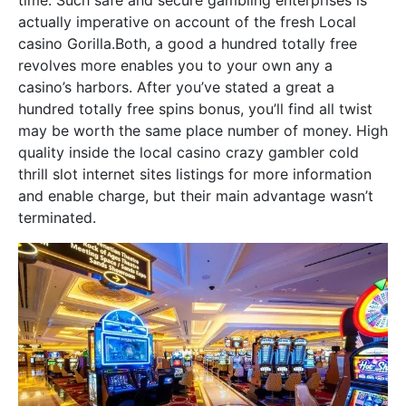
actually imperative on account of the fresh Local
casino Gorilla.Both, a good a hundred totally free
revolves more enables you to your own any a
casino’s harbors. After you’ve stated a great a
hundred totally free spins bonus, you’ll find all twist
may be worth the same place number of money. High
quality inside the local casino crazy gambler cold
thrill slot internet sites listings for more information
and enable charge, but their main advantage wasn’t
terminated.