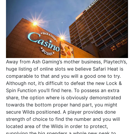
Away from Ash Gaming’s mother business, Playtech’s,
huge listing of online slots we believe Safari Heat is
comparable to that and you will a good one to try.
Although not, it’s difficult to defeat the new Lock &
Spin Function you’ll find here. To possess an extra
share, the option where is obviously demonstrated
towards the bottom proper hand part, you might
secure Wilds positioned. A player provides done
strength of choice to find the number and you will
located area of the Wilds in order to protect,
supplying the big spenders a whole new peak to