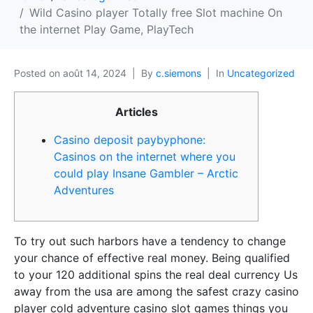
Wild Casino player Totally free Slot machine On
the internet Play Game, PlayTech
Posted on
août 14, 2024
By
c.siemons
In
Uncategorized
Articles
Casino deposit paybyphone:
Casinos on the internet where you
could play Insane Gambler – Arctic
Adventures
To try out such harbors have a tendency to change
your chance of effective real money. Being qualified
to your 120 additional spins the real deal currency Us
away from the usa are among the safest crazy casino
player cold adventure casino slot games things you