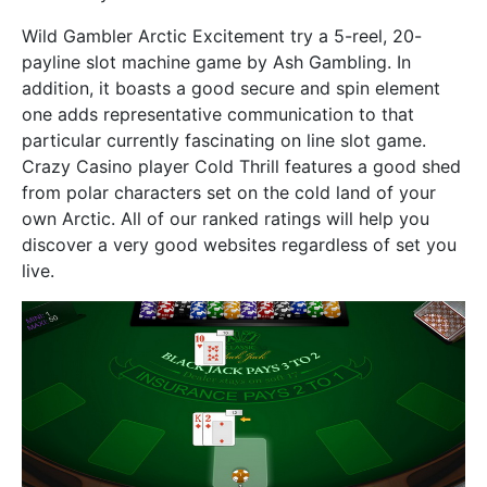
Wild Gambler Arctic Excitement try a 5-reel, 20-
payline slot machine game by Ash Gambling. In
addition, it boasts a good secure and spin element
one adds representative communication to that
particular currently fascinating on line slot game.
Crazy Casino player Cold Thrill features a good shed
from polar characters set on the cold land of your
own Arctic. All of our ranked ratings will help you
discover a very good websites regardless of set you
live.