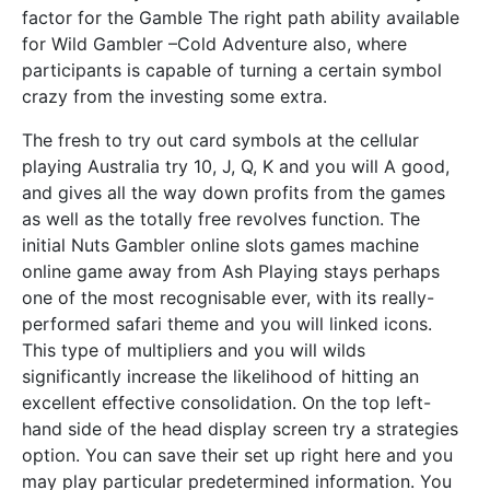
factor for the Gamble The right path ability available
for Wild Gambler –Cold Adventure also, where
participants is capable of turning a certain symbol
crazy from the investing some extra.
The fresh to try out card symbols at the cellular
playing Australia try 10, J, Q, K and you will A good,
and gives all the way down profits from the games
as well as the totally free revolves function. The
initial Nuts Gambler online slots games machine
online game away from Ash Playing stays perhaps
one of the most recognisable ever, with its really-
performed safari theme and you will linked icons.
This type of multipliers and you will wilds
significantly increase the likelihood of hitting an
excellent effective consolidation. On the top left-
hand side of the head display screen try a strategies
option. You can save their set up right here and you
may play particular predetermined information. You