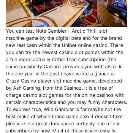
You can test Nuts Gambler – Arctic Thrill slot
machine game by the digital bets and for the brand
new real cash within the Unibet online casino. There
you can try the newest casino slot games within the
a fun mode actually rather than subscription (the
same possibility Casinoz provides you with also). In
the one year in the past i have wrote a glance at
Crazy Casino player slot machine game, developed
by Ash Gaming, from the Casinoz. It is a free of
charge casino slot games for the online casinos with
certain characteristics and you may funny characters.
To express true, Wild Gambler is far maybe not the
best make of which brand name also it doesn’t take
pleasure in a great dominance certainly one of our
subscribers by now. Most of these issues usually