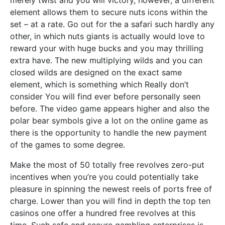
element allows them to secure nuts icons within the
set – at a rate. Go out for the a safari such hardly any
other, in which nuts giants is actually would love to
reward your with huge bucks and you may thrilling
extra have. The new multiplying wilds and you can
closed wilds are designed on the exact same
element, which is something which Really don’t
consider You will find ever before personally seen
before. The video game appears higher and also the
polar bear symbols give a lot on the online game as
there is the opportunity to handle the new payment
of the games to some degree.
Make the most of 50 totally free revolves zero-put
incentives when you’re you could potentially take
pleasure in spinning the newest reels of ports free of
charge. Lower than you will find in depth the top ten
casinos one offer a hundred free revolves at this
time. Such safe and secure gambling enterprises is