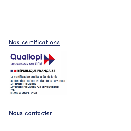
Nos certifications
Nous contacter