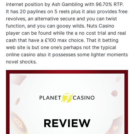
internet position by Ash Gambling with 96.70% RTP.
It has 20 paylines on 5 reels plus it also provides free
revolves, an alternative secure and you can twist
function, and you can gooey wilds. Nuts Casino
player can be found while the a no cost trial and real
cash that have a £100 max choice. That it betting
web site is but one one’s perhaps not the typical
online casino also it possesses some lighter moments
novel shocks.