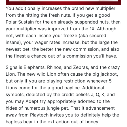
You additionally increases the brand new multiplier
from the hitting the fresh nuts. If you get a good
Polar Sustain for the an already suspended nuts, then
your multiplier was improved from the 1X. Although
not, with each insane your freeze (aka secured
insane), your wager rates increase, but the large the
newest bet, the better the new commission, and also
the finest a chance out of a commission you’ll have.
Signs is Elephants, Rhinos, and Zebras, and the crazy
Lion. The new wild Lion often cause the big jackpot,
but only if you are playing restriction whenever 5
Lions come for the a good payline. Additional
symbols, depicted by the credit beliefs J, Q, K, and
you may Adept try appropriately adorned to the
hides of numerous jungle pet. That it advancement
away from Playtech invites you to definitely help the
hapless bear in the extraction out of honey.