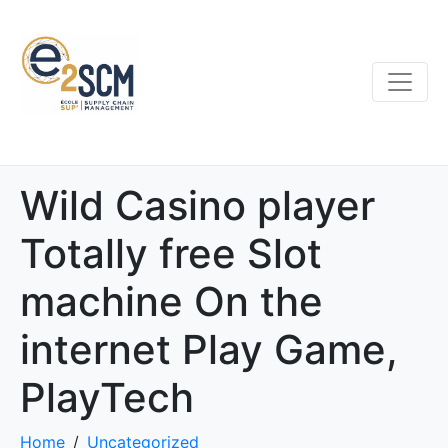
Wild Casino player
Totally free Slot
machine On the
internet Play Game,
PlayTech
Home
Uncategorized