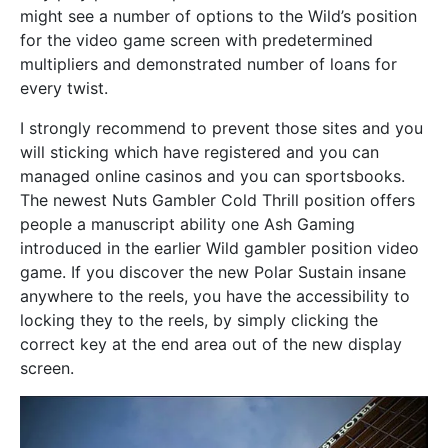
might see a number of options to the Wild’s position
for the video game screen with predetermined
multipliers and demonstrated number of loans for
every twist.
I strongly recommend to prevent those sites and you
will sticking which have registered and you can
managed online casinos and you can sportsbooks.
The newest Nuts Gambler Cold Thrill position offers
people a manuscript ability one Ash Gaming
introduced in the earlier Wild gambler position video
game. If you discover the new Polar Sustain insane
anywhere to the reels, you have the accessibility to
locking they to the reels, by simply clicking the
correct key at the end area out of the new display
screen.