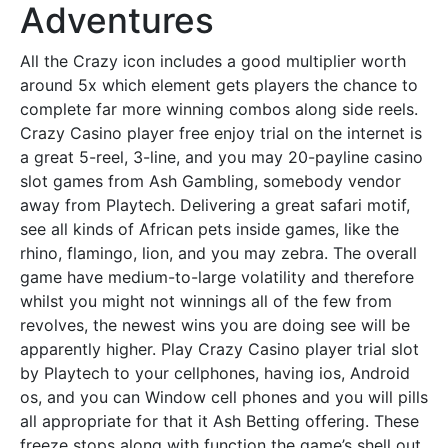
Adventures
All the Crazy icon includes a good multiplier worth
around 5x which element gets players the chance to
complete far more winning combos along side reels.
Crazy Casino player free enjoy trial on the internet is
a great 5-reel, 3-line, and you may 20-payline casino
slot games from Ash Gambling, somebody vendor
away from Playtech. Delivering a great safari motif,
see all kinds of African pets inside games, like the
rhino, flamingo, lion, and you may zebra. The overall
game have medium-to-large volatility and therefore
whilst you might not winnings all of the few from
revolves, the newest wins you are doing see will be
apparently higher. Play Crazy Casino player trial slot
by Playtech to your cellphones, having ios, Android
os, and you can Window cell phones and you will pills
all appropriate for that it Ash Betting offering. These
freeze stops along with function the game’s shell out