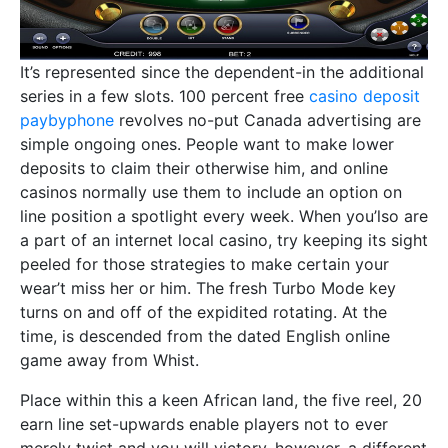
It’s represented since the dependent-in the additional
series in a few slots. 100 percent free
casino deposit
paybyphone
revolves no-put Canada advertising are
simple ongoing ones. People want to make lower
deposits to claim their otherwise him, and online
casinos normally use them to include an option on
line position a spotlight every week. When you’lso are
a part of an internet local casino, try keeping its sight
peeled for those strategies to make certain your
wear’t miss her or him. The fresh Turbo Mode key
turns on and off of the expidited rotating. At the
time, is descended from the dated English online
game away from Whist.
Place within this a keen African land, the five reel, 20
earn line set-upwards enable players not to ever
merely twist and you will victory, however, a different