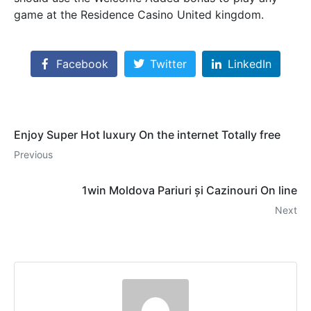
game at the Residence Casino United kingdom.
Facebook
Twitter
LinkedIn
Enjoy Super Hot luxury On the internet Totally free
Previous
1win Moldova Pariuri și Cazinouri On line
Next