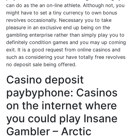
can do as the an on-line athlete. Although not, you
might have to set a tiny currency to own bonus
revolves occasionally.
Necessary you to take
pleasure in an exclusive end up being on the
gambling enterprise rather than simply play you to
definitely condition games and you may up coming
exit. It is a good request from online casinos and
such as considering your have totally free revolves
no deposit sale being offered.
Casino deposit
paybyphone: Casinos
on the internet where
you could play Insane
Gambler – Arctic