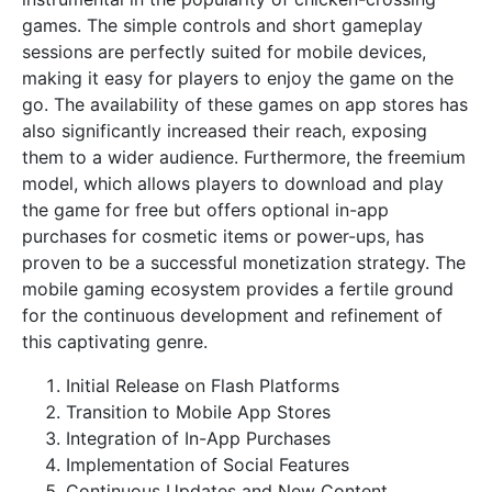
games. The simple controls and short gameplay
sessions are perfectly suited for mobile devices,
making it easy for players to enjoy the game on the
go. The availability of these games on app stores has
also significantly increased their reach, exposing
them to a wider audience. Furthermore, the freemium
model, which allows players to download and play
the game for free but offers optional in-app
purchases for cosmetic items or power-ups, has
proven to be a successful monetization strategy. The
mobile gaming ecosystem provides a fertile ground
for the continuous development and refinement of
this captivating genre.
Initial Release on Flash Platforms
Transition to Mobile App Stores
Integration of In-App Purchases
Implementation of Social Features
Continuous Updates and New Content