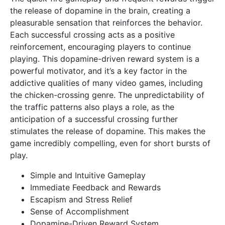
the release of dopamine in the brain, creating a
pleasurable sensation that reinforces the behavior.
Each successful crossing acts as a positive
reinforcement, encouraging players to continue
playing. This dopamine-driven reward system is a
powerful motivator, and it’s a key factor in the
addictive qualities of many video games, including
the chicken-crossing genre. The unpredictability of
the traffic patterns also plays a role, as the
anticipation of a successful crossing further
stimulates the release of dopamine. This makes the
game incredibly compelling, even for short bursts of
play.
Simple and Intuitive Gameplay
Immediate Feedback and Rewards
Escapism and Stress Relief
Sense of Accomplishment
Dopamine-Driven Reward System