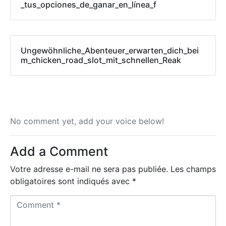
_tus_opciones_de_ganar_en_línea_f
Ungewöhnliche_Abenteuer_erwarten_dich_bei
m_chicken_road_slot_mit_schnellen_Reak
No comment yet, add your voice below!
Add a Comment
Votre adresse e-mail ne sera pas publiée.
Les champs
obligatoires sont indiqués avec
*
C
o
m