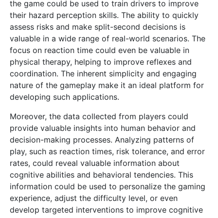
the game could be used to train drivers to improve
their hazard perception skills. The ability to quickly
assess risks and make split-second decisions is
valuable in a wide range of real-world scenarios. The
focus on reaction time could even be valuable in
physical therapy, helping to improve reflexes and
coordination. The inherent simplicity and engaging
nature of the gameplay make it an ideal platform for
developing such applications.
Moreover, the data collected from players could
provide valuable insights into human behavior and
decision-making processes. Analyzing patterns of
play, such as reaction times, risk tolerance, and error
rates, could reveal valuable information about
cognitive abilities and behavioral tendencies. This
information could be used to personalize the gaming
experience, adjust the difficulty level, or even
develop targeted interventions to improve cognitive