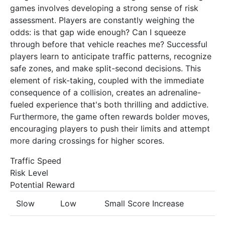
games involves developing a strong sense of risk
assessment. Players are constantly weighing the
odds: is that gap wide enough? Can I squeeze
through before that vehicle reaches me? Successful
players learn to anticipate traffic patterns, recognize
safe zones, and make split-second decisions. This
element of risk-taking, coupled with the immediate
consequence of a collision, creates an adrenaline-
fueled experience that's both thrilling and addictive.
Furthermore, the game often rewards bolder moves,
encouraging players to push their limits and attempt
more daring crossings for higher scores.
Traffic Speed
Risk Level
Potential Reward
Slow
Low
Small Score Increase