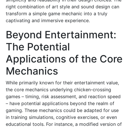
right combination of art style and sound design can
transform a simple game mechanic into a truly
captivating and immersive experience.
Beyond Entertainment:
The Potential
Applications of the Core
Mechanics
While primarily known for their entertainment value,
the core mechanics underlying chicken-crossing
games – timing, risk assessment, and reaction speed
– have potential applications beyond the realm of
gaming. These mechanics could be adapted for use
in training simulations, cognitive exercises, or even
educational tools. For instance, a modified version of