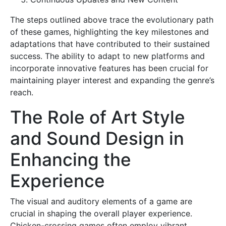
The steps outlined above trace the evolutionary path
of these games, highlighting the key milestones and
adaptations that have contributed to their sustained
success. The ability to adapt to new platforms and
incorporate innovative features has been crucial for
maintaining player interest and expanding the genre’s
reach.
The Role of Art Style
and Sound Design in
Enhancing the
Experience
The visual and auditory elements of a game are
crucial in shaping the overall player experience.
Chicken-crossing games often employ vibrant,