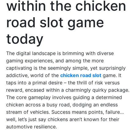
within the chicken
road slot game
today
The digital landscape is brimming with diverse
gaming experiences, and among the more
captivating is the seemingly simple, yet surprisingly
addictive, world of the
chicken road slot
game. It
taps into a primal desire – the thrill of risk versus
reward, encased within a charmingly quirky package.
The core gameplay involves guiding a determined
chicken across a busy road, dodging an endless
stream of vehicles. Success means points, failure…
well, let’s just say chickens aren’t known for their
automotive resilience.