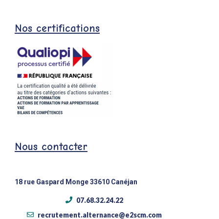
Nos certifications
Nous contacter
18 rue Gaspard Monge 33610 Canéjan
07.68.32.24.22
recrutement.alternance@e2scm.com