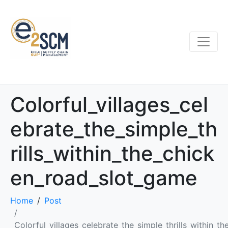
Colorful_villages_cel
ebrate_the_simple_th
rills_within_the_chick
en_road_slot_game
Home
Post
Colorful_villages_celebrate_the_simple_thrills_within_