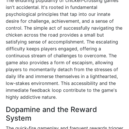
The enduring popularity of chicken-crossing games
isn't accidental. It's rooted in fundamental
psychological principles that tap into our innate
desire for challenge, achievement, and a sense of
control. The simple act of successfully navigating the
chicken across the road provides a small but
satisfying sense of accomplishment. The escalating
difficulty keeps players engaged, offering a
continuous stream of challenges to overcome. The
game also provides a form of escapism, allowing
players to momentarily detach from the stresses of
daily life and immerse themselves in a lighthearted,
low-stakes environment. This accessibility and the
immediate feedback loop contribute to the game's
highly addictive nature.
Dopamine and the Reward
System
The quick-fire gameplay and frequent rewards trigger