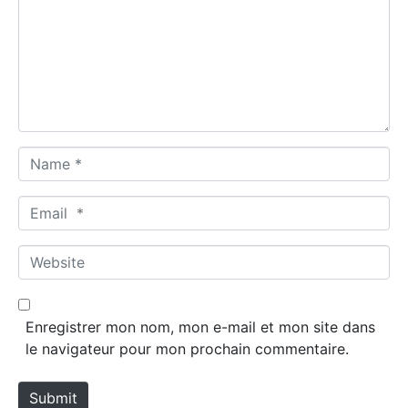
m
e
n
t
*
N
a
m
E
e
m
*
a
W
i
e
l
b
*
s
Enregistrer mon nom, mon e-mail et mon site dans
i
le navigateur pour mon prochain commentaire.
t
e
Submit