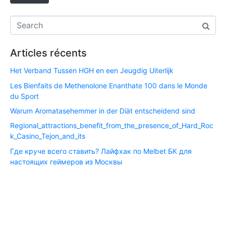
Articles récents
Het Verband Tussen HGH en een Jeugdig Uiterlijk
Les Bienfaits de Methenolone Enanthate 100 dans le Monde
du Sport
Warum Aromatasehemmer in der Diät entscheidend sind
Regional_attractions_benefit_from_the_presence_of_Hard_Roc
k_Casino_Tejon_and_its
Где круче всего ставить? Лайфхак по Melbet БК для
настоящих геймеров из Москвы