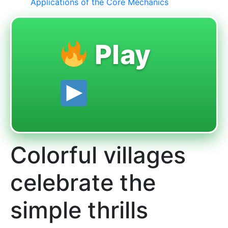
Applications of the Core Mechanics
Play
Colorful villages
celebrate the
simple thrills