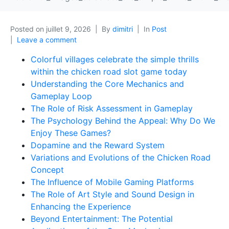
Posted on
juillet 9, 2026
By
dimitri
In
Post
Leave a comment
Colorful villages celebrate the simple thrills
within the chicken road slot game today
Understanding the Core Mechanics and
Gameplay Loop
The Role of Risk Assessment in Gameplay
The Psychology Behind the Appeal: Why Do We
Enjoy These Games?
Dopamine and the Reward System
Variations and Evolutions of the Chicken Road
Concept
The Influence of Mobile Gaming Platforms
The Role of Art Style and Sound Design in
Enhancing the Experience
Beyond Entertainment: The Potential