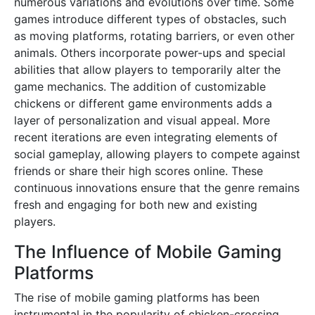
numerous variations and evolutions over time. Some
games introduce different types of obstacles, such
as moving platforms, rotating barriers, or even other
animals. Others incorporate power-ups and special
abilities that allow players to temporarily alter the
game mechanics. The addition of customizable
chickens or different game environments adds a
layer of personalization and visual appeal. More
recent iterations are even integrating elements of
social gameplay, allowing players to compete against
friends or share their high scores online. These
continuous innovations ensure that the genre remains
fresh and engaging for both new and existing
players.
The Influence of Mobile Gaming
Platforms
The rise of mobile gaming platforms has been
instrumental in the popularity of chicken-crossing