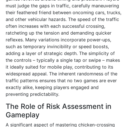
must judge the gaps in traffic, carefully maneuvering
their feathered friend between oncoming cars, trucks,
and other vehicular hazards. The speed of the traffic
often increases with each successful crossing,
ratcheting up the tension and demanding quicker
reflexes. Many variations incorporate power-ups,
such as temporary invincibility or speed boosts,
adding a layer of strategic depth. The simplicity of
the controls – typically a single tap or swipe – makes
it ideally suited for mobile play, contributing to its
widespread appeal. The inherent randomness of the
traffic patterns ensures that no two games are ever
exactly alike, keeping players engaged and
preventing predictability.
The Role of Risk Assessment in
Gameplay
A significant aspect of mastering chicken-crossing