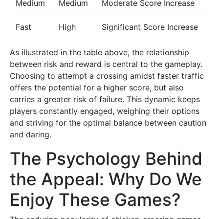
Medium
Medium
Moderate Score Increase
Fast
High
Significant Score Increase
As illustrated in the table above, the relationship
between risk and reward is central to the gameplay.
Choosing to attempt a crossing amidst faster traffic
offers the potential for a higher score, but also
carries a greater risk of failure. This dynamic keeps
players constantly engaged, weighing their options
and striving for the optimal balance between caution
and daring.
The Psychology Behind
the Appeal: Why Do We
Enjoy These Games?