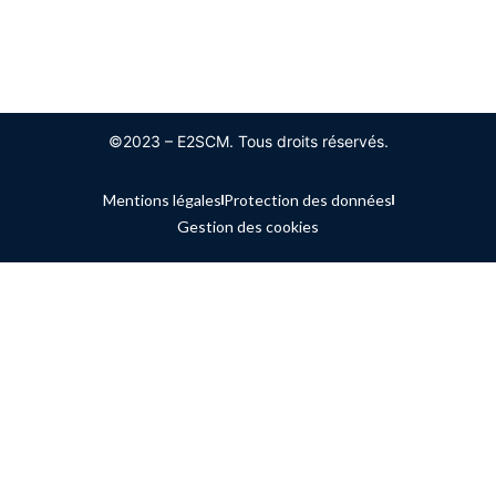
©2023 – E2SCM. Tous droits réservés.
Mentions légales
Protection des données
Gestion des cookies