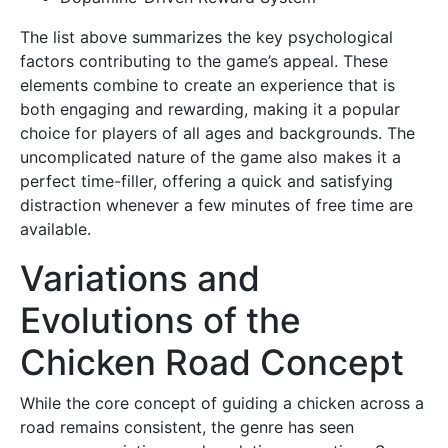
The list above summarizes the key psychological
factors contributing to the game’s appeal. These
elements combine to create an experience that is
both engaging and rewarding, making it a popular
choice for players of all ages and backgrounds. The
uncomplicated nature of the game also makes it a
perfect time-filler, offering a quick and satisfying
distraction whenever a few minutes of free time are
available.
Variations and
Evolutions of the
Chicken Road Concept
While the core concept of guiding a chicken across a
road remains consistent, the genre has seen