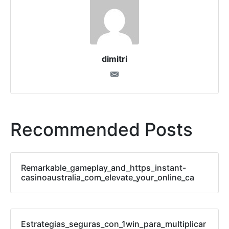
dimitri
Recommended Posts
Remarkable_gameplay_and_https_instant-
casinoaustralia_com_elevate_your_online_ca
Estrategias_seguras_con_1win_para_multiplicar