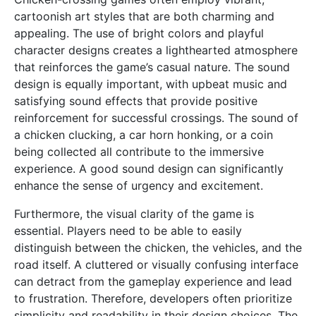
cartoonish art styles that are both charming and
appealing. The use of bright colors and playful
character designs creates a lighthearted atmosphere
that reinforces the game’s casual nature. The sound
design is equally important, with upbeat music and
satisfying sound effects that provide positive
reinforcement for successful crossings. The sound of
a chicken clucking, a car horn honking, or a coin
being collected all contribute to the immersive
experience. A good sound design can significantly
enhance the sense of urgency and excitement.
Furthermore, the visual clarity of the game is
essential. Players need to be able to easily
distinguish between the chicken, the vehicles, and the
road itself. A cluttered or visually confusing interface
can detract from the gameplay experience and lead
to frustration. Therefore, developers often prioritize
simplicity and readability in their design choices. The