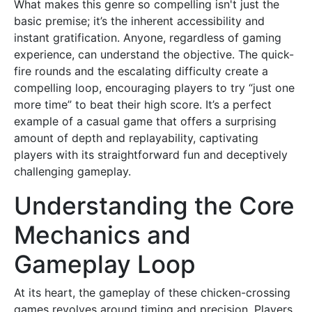
What makes this genre so compelling isn't just the
basic premise; it’s the inherent accessibility and
instant gratification. Anyone, regardless of gaming
experience, can understand the objective. The quick-
fire rounds and the escalating difficulty create a
compelling loop, encouraging players to try “just one
more time” to beat their high score. It’s a perfect
example of a casual game that offers a surprising
amount of depth and replayability, captivating
players with its straightforward fun and deceptively
challenging gameplay.
Understanding the Core
Mechanics and
Gameplay Loop
At its heart, the gameplay of these chicken-crossing
games revolves around timing and precision. Players