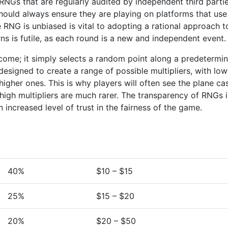
 RNGs that are regularly audited by independent third parti
s should always ensure they are playing on platforms that use
 RNG is unbiased is vital to adopting a rational approach t
ns is futile, as each round is a new and independent event.
come; it simply selects a random point along a predetermi
s designed to create a range of possible multipliers, with low
higher ones. This is why players will often see the plane ca
y high multipliers are much rarer. The transparency of RNGs i
 increased level of trust in the fairness of the game.
40%
$10 – $15
25%
$15 – $20
20%
$20 – $50