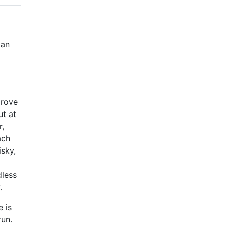
can
prove
ut at
r,
ach
isky,
g
dless
.
e is
run.