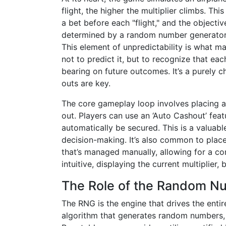
flight, the higher the multiplier climbs. Thi
a bet before each "flight," and the objectiv
determined by a random number generator (
This element of unpredictability is what m
not to predict it, but to recognize that ea
bearing on future outcomes. It’s a purely 
outs are key.
The core gameplay loop involves placing a
out. Players can use an ‘Auto Cashout’ featur
automatically be secured. This is a valuab
decision-making. It’s also common to plac
that’s managed manually, allowing for a com
intuitive, displaying the current multiplier,
The Role of the Random N
The RNG is the engine that drives the entir
algorithm that generates random numbers, w