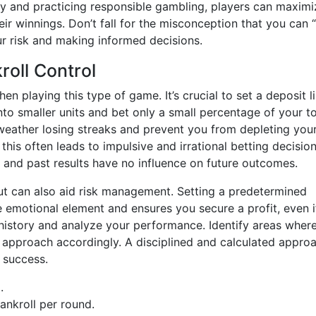
y and practicing responsible gambling, players can maximi
eir winnings. Don’t fall for the misconception that you can 
r risk and making informed decisions.
oll Control
 playing this type of game. It’s crucial to set a deposit l
nto smaller units and bet only a small percentage of your to
 weather losing streaks and prevent you from depleting you
this often leads to impulsive and irrational betting decision
and past results have no influence on future outcomes.
t can also aid risk management. Setting a predetermined
 emotional element and ensures you secure a profit, even if 
 history and analyze your performance. Identify areas wher
 approach accordingly. A disciplined and calculated appro
 success.
.
ankroll per round.