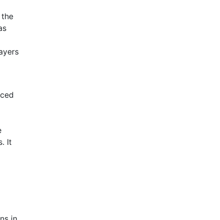
 the
as
layers
aced
e
. It
ns in