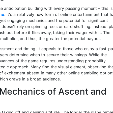
e anticipation building with every passing moment – this is
me
. It's a relatively new form of online entertainment that h
 yet engaging mechanics and the potential for significant
 doesn't rely on spinning reels or card shuffling. Instead, p
ash out before it flies away, taking their wager with it. The
 multiplier, and thus, the greater the potential payout.
essment and timing. It appeals to those who enjoy a fast-p
ayers determine when to secure their winnings. While the
nuances of the game requires understanding probability,
egic approach. Many find the visual element, observing th
 of excitement absent in many other online gambling options
which draws in a broad audience.
 Mechanics of Ascent and
e taking off and gaining altitude. The longer the plane remai