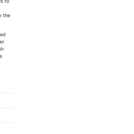
es to
o the
ned
er
sh
s