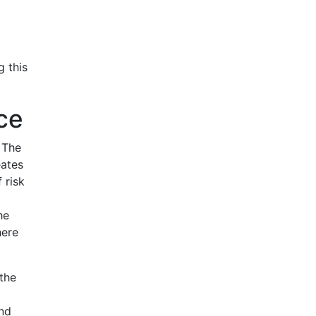
g this
ce
 The
eates
 risk
he
here
 the
and