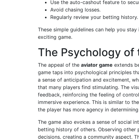
Use the auto-cashout feature to secur
Avoid chasing losses.
Regularly review your betting history.
These simple guidelines can help you stay 
exciting game.
The Psychology of 
The appeal of the
aviator game
extends bey
game taps into psychological principles tha
a sense of anticipation and excitement, whi
that many players find stimulating. The vi
feedback, reinforcing the feeling of contro
immersive experience. This is similar to th
the player has more agency in determining
The game also evokes a sense of social int
betting history of others. Observing other
decisions, creating a community aspect. 