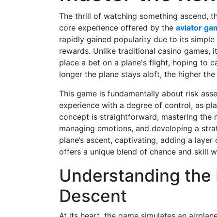
The thrill of watching something ascend, th
core experience offered by the
aviator ga
rapidly gained popularity due to its simple
rewards. Unlike traditional casino games, it
place a bet on a plane's flight, hoping to c
longer the plane stays aloft, the higher the
This game is fundamentally about risk ass
experience with a degree of control, as pl
concept is straightforward, mastering the 
managing emotions, and developing a strat
plane’s ascent, captivating, adding a layer
offers a unique blend of chance and skill 
Understanding the
Descent
At its heart, the game simulates an airplan