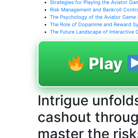
Strategies for Playing the Aviator Ga
Risk Management and Bankroll Contr
The Psychology of the Aviator Game
The Role of Dopamine and Reward S
The Future Landscape of Interactive
Play
Intrigue unfold
cashout throu
master the risk