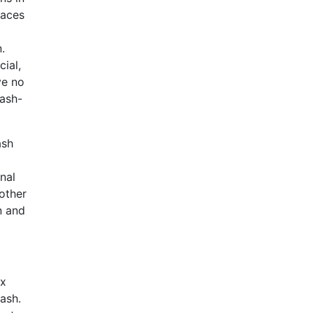
laces
.
ial,
ve no
cash-
ash
nal
other
n and
ex
ash.