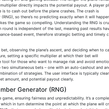
s multiplier directly impacts the potential payout. A player p
e is to cash out before the plane crashes. The crash is
RNG), so there’s no predicting exactly when it will happen
akes the game so compelling. Understanding the RNG is cruc
ch round is independent of the last, meaning past results ha
chance-based event, therefore strategic betting and timely 
 bet, observing the plane’s ascent, and deciding when to c
e, setting a specific multiplier at which their bet will
le tool for those who want to manage risk and avoid emotio
e two simultaneous bets – one with an auto-cashout and an
bination of strategies. The user interface is typically clea
 bet amount, and potential payout clearly.
umber Generator (RNG)
e game, ensuring fairness and unpredictability. It’s a compl
hich in turn determine the point at which the plane will cr