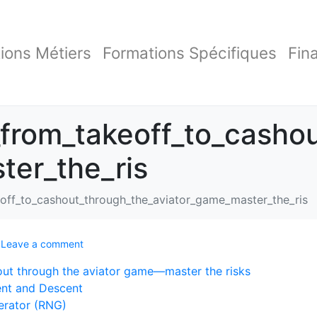
ions Métiers
Formations Spécifiques
Fin
_from_takeoff_to_casho
ter_the_ris
eoff_to_cashout_through_the_aviator_game_master_the_ris
Leave a comment
hout through the aviator game—master the risks
ent and Descent
erator (RNG)