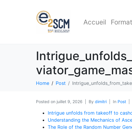
Accueil
Format
Intrigue_unfolds
viator_game_mas
Home
Post
Intrigue_unfolds_from_tak
Posted on
juillet 9, 2026
By
dimitri
In
Post
Intrigue unfolds from takeoff to cas
Understanding the Mechanics of Asc
The Role of the Random Number Gen