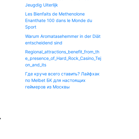
Jeugdig Uiterlijk
Les Bienfaits de Methenolone
Enanthate 100 dans le Monde du
Sport
Warum Aromatasehemmer in der Diät
entscheidend sind
Regional_attractions_benefit_from_th
e_presence_of_Hard_Rock_Casino_Tej
on_and_its
Где круче всего ставить? Лайфхак
по Melbet БК для настоящих
геймеров из Москвы
—