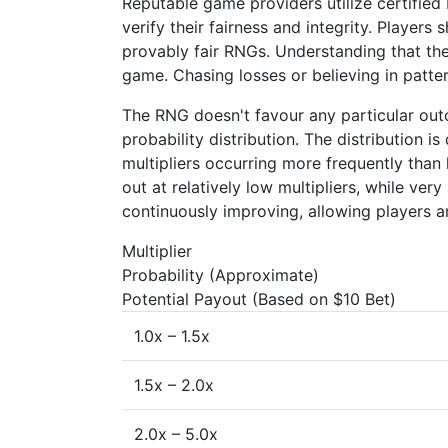
Reputable game providers utilize certified
verify their fairness and integrity. Player
provably fair RNGs. Understanding that the
game. Chasing losses or believing in patter
The RNG doesn't favour any particular out
probability distribution. The distribution i
multipliers occurring more frequently than 
out at relatively low multipliers, while ver
continuously improving, allowing players an
Multiplier
Probability (Approximate)
Potential Payout (Based on $10 Bet)
1.0x – 1.5x
1.5x – 2.0x
2.0x – 5.0x