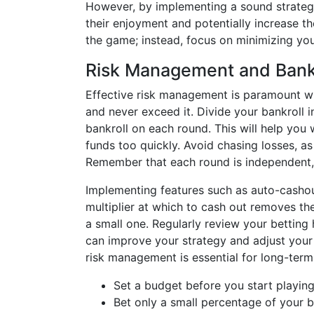
However, by implementing a sound strateg
their enjoyment and potentially increase th
the game; instead, focus on minimizing you
Risk Management and Bankr
Effective risk management is paramount when
and never exceed it. Divide your bankroll i
bankroll on each round. This will help you
funds too quickly. Avoid chasing losses, as 
Remember that each round is independent, 
Implementing features such as auto-cashou
multiplier at which to cash out removes the
a small one. Regularly review your betting
can improve your strategy and adjust your
risk management is essential for long-term
Set a budget before you start playing
Bet only a small percentage of your b