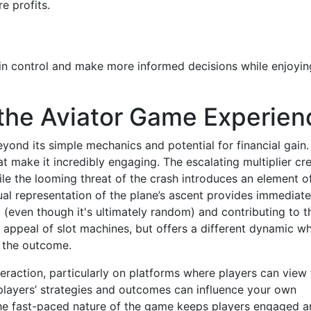
e profits.
in control and make more informed decisions while enjoyin
the Aviator Game Experien
ond its simple mechanics and potential for financial gain.
t make it incredibly engaging. The escalating multiplier cr
le the looming threat of the crash introduces an element of
sual representation of the plane’s ascent provides immediate
l (even though it's ultimately random) and contributing to t
e appeal of slot machines, but offers a different dynamic w
 the outcome.
eraction, particularly on platforms where players can view
 players’ strategies and outcomes can influence your own
The fast-paced nature of the game keeps players engaged 