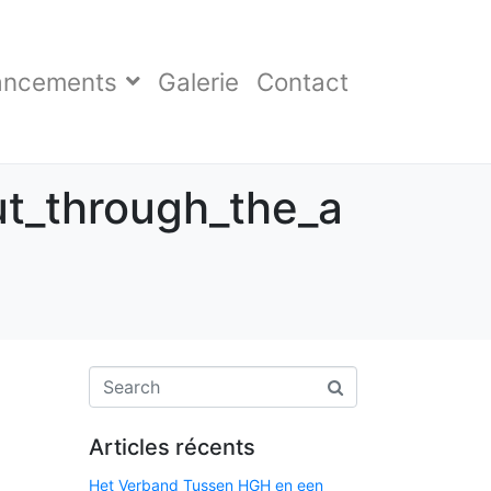
ancements
Galerie
Contact
ut_through_the_a
Articles récents
Het Verband Tussen HGH en een