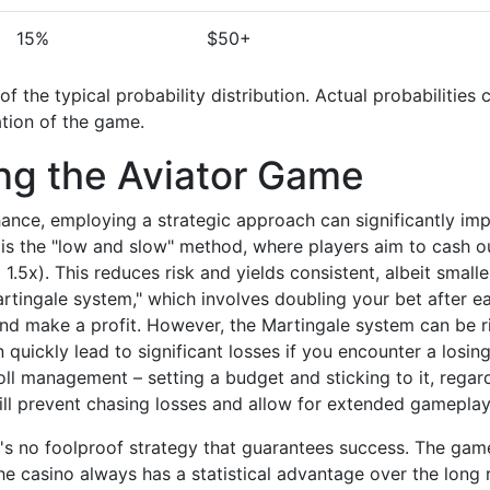
15%
$50+
 of the typical probability distribution. Actual probabilities 
tion of the game.
ing the Aviator Game
hance, employing a strategic approach can significantly im
s the "low and slow" method, where players aim to cash o
1.5x). This reduces risk and yields consistent, albeit smalle
artingale system," which involves doubling your bet after e
and make a profit. However, the Martingale system can be r
n quickly lead to significant losses if you encounter a losin
oll management – setting a budget and sticking to it, regar
will prevent chasing losses and allow for extended gameplay
re's no foolproof strategy that guarantees success. The gam
 casino always has a statistical advantage over the long 