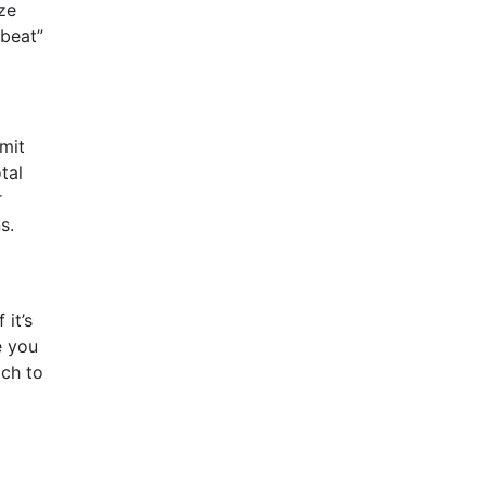
ze
“beat”
imit
tal
r
s.
it’s
e you
ach to