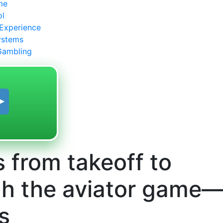
me
ol
 Experience
ystems
 Gambling
s from takeoff to
gh the aviator game
s