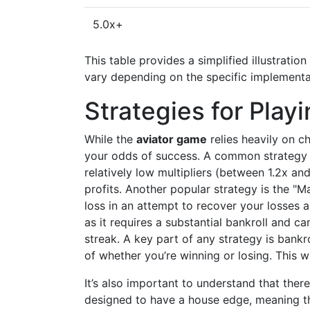
5.0x+
This table provides a simplified illustration
vary depending on the specific implementa
Strategies for Play
While the
aviator game
relies heavily on c
your odds of success. A common strategy i
relatively low multipliers (between 1.2x and 
profits. Another popular strategy is the "M
loss in an attempt to recover your losses 
as it requires a substantial bankroll and ca
streak. A key part of any strategy is bankr
of whether you’re winning or losing. This 
It’s also important to understand that the
designed to have a house edge, meaning the