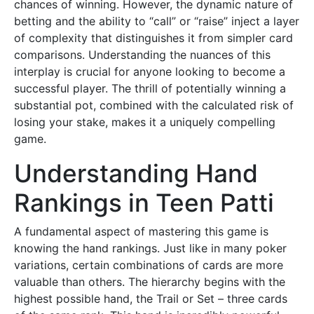
chances of winning. However, the dynamic nature of
betting and the ability to “call” or “raise” inject a layer
of complexity that distinguishes it from simpler card
comparisons. Understanding the nuances of this
interplay is crucial for anyone looking to become a
successful player. The thrill of potentially winning a
substantial pot, combined with the calculated risk of
losing your stake, makes it a uniquely compelling
game.
Understanding Hand
Rankings in Teen Patti
A fundamental aspect of mastering this game is
knowing the hand rankings. Just like in many poker
variations, certain combinations of cards are more
valuable than others. The hierarchy begins with the
highest possible hand, the Trail or Set – three cards