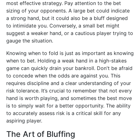
most effective strategy. Pay attention to the bet
sizing of your opponents. A large bet could indicate
a strong hand, but it could also be a bluff designed
to intimidate you. Conversely, a small bet might
suggest a weaker hand, or a cautious player trying to
gauge the situation.
Knowing when to fold is just as important as knowing
when to bet. Holding a weak hand in a high-stakes
game can quickly drain your bankroll. Don't be afraid
to concede when the odds are against you. This
requires discipline and a clear understanding of your
risk tolerance. It’s crucial to remember that not every
hand is worth playing, and sometimes the best move
is to simply wait for a better opportunity. The ability
to accurately assess risk is a critical skill for any
aspiring player.
The Art of Bluffing