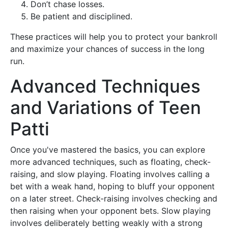
Don’t chase losses.
Be patient and disciplined.
These practices will help you to protect your bankroll
and maximize your chances of success in the long
run.
Advanced Techniques
and Variations of Teen
Patti
Once you've mastered the basics, you can explore
more advanced techniques, such as floating, check-
raising, and slow playing. Floating involves calling a
bet with a weak hand, hoping to bluff your opponent
on a later street. Check-raising involves checking and
then raising when your opponent bets. Slow playing
involves deliberately betting weakly with a strong