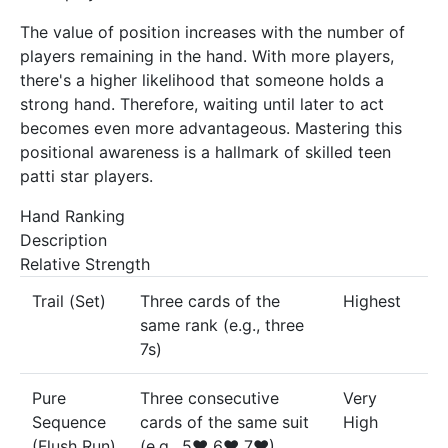
The value of position increases with the number of
players remaining in the hand. With more players,
there's a higher likelihood that someone holds a
strong hand. Therefore, waiting until later to act
becomes even more advantageous. Mastering this
positional awareness is a hallmark of skilled teen
patti star players.
Hand Ranking
Description
Relative Strength
Trail (Set)
Three cards of the
Highest
same rank (e.g., three
7s)
Pure
Three consecutive
Very
Sequence
cards of the same suit
High
(Flush Run)
(e.g., 5♥ 6♥ 7♥)