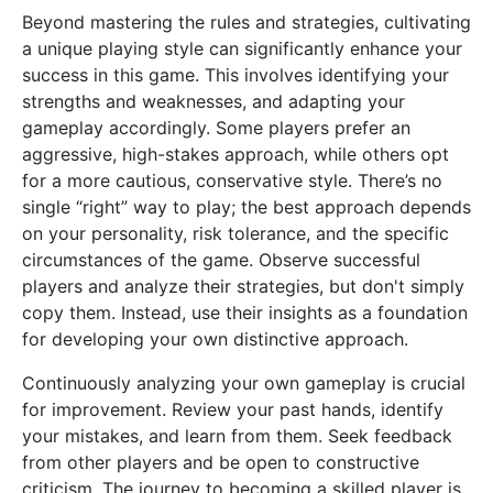
Beyond mastering the rules and strategies, cultivating
a unique playing style can significantly enhance your
success in this game. This involves identifying your
strengths and weaknesses, and adapting your
gameplay accordingly. Some players prefer an
aggressive, high-stakes approach, while others opt
for a more cautious, conservative style. There’s no
single “right” way to play; the best approach depends
on your personality, risk tolerance, and the specific
circumstances of the game. Observe successful
players and analyze their strategies, but don't simply
copy them. Instead, use their insights as a foundation
for developing your own distinctive approach.
Continuously analyzing your own gameplay is crucial
for improvement. Review your past hands, identify
your mistakes, and learn from them. Seek feedback
from other players and be open to constructive
criticism. The journey to becoming a skilled player is