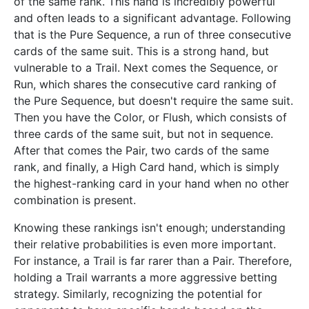
of the same rank. This hand is incredibly powerful
and often leads to a significant advantage. Following
that is the Pure Sequence, a run of three consecutive
cards of the same suit. This is a strong hand, but
vulnerable to a Trail. Next comes the Sequence, or
Run, which shares the consecutive card ranking of
the Pure Sequence, but doesn't require the same suit.
Then you have the Color, or Flush, which consists of
three cards of the same suit, but not in sequence.
After that comes the Pair, two cards of the same
rank, and finally, a High Card hand, which is simply
the highest-ranking card in your hand when no other
combination is present.
Knowing these rankings isn't enough; understanding
their relative probabilities is even more important.
For instance, a Trail is far rarer than a Pair. Therefore,
holding a Trail warrants a more aggressive betting
strategy. Similarly, recognizing the potential for