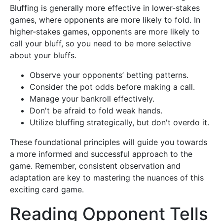
Bluffing is generally more effective in lower-stakes
games, where opponents are more likely to fold. In
higher-stakes games, opponents are more likely to
call your bluff, so you need to be more selective
about your bluffs.
Observe your opponents’ betting patterns.
Consider the pot odds before making a call.
Manage your bankroll effectively.
Don't be afraid to fold weak hands.
Utilize bluffing strategically, but don't overdo it.
These foundational principles will guide you towards
a more informed and successful approach to the
game. Remember, consistent observation and
adaptation are key to mastering the nuances of this
exciting card game.
Reading Opponent Tells