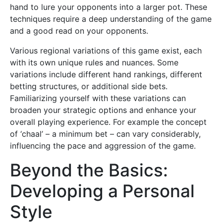
hand to lure your opponents into a larger pot. These
techniques require a deep understanding of the game
and a good read on your opponents.
Various regional variations of this game exist, each
with its own unique rules and nuances. Some
variations include different hand rankings, different
betting structures, or additional side bets.
Familiarizing yourself with these variations can
broaden your strategic options and enhance your
overall playing experience. For example the concept
of ‘chaal’ – a minimum bet – can vary considerably,
influencing the pace and aggression of the game.
Beyond the Basics:
Developing a Personal
Style