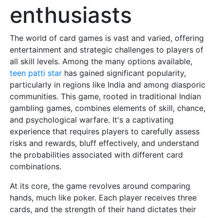
enthusiasts
The world of card games is vast and varied, offering
entertainment and strategic challenges to players of
all skill levels. Among the many options available,
teen patti star
has gained significant popularity,
particularly in regions like India and among diasporic
communities. This game, rooted in traditional Indian
gambling games, combines elements of skill, chance,
and psychological warfare. It's a captivating
experience that requires players to carefully assess
risks and rewards, bluff effectively, and understand
the probabilities associated with different card
combinations.
At its core, the game revolves around comparing
hands, much like poker. Each player receives three
cards, and the strength of their hand dictates their