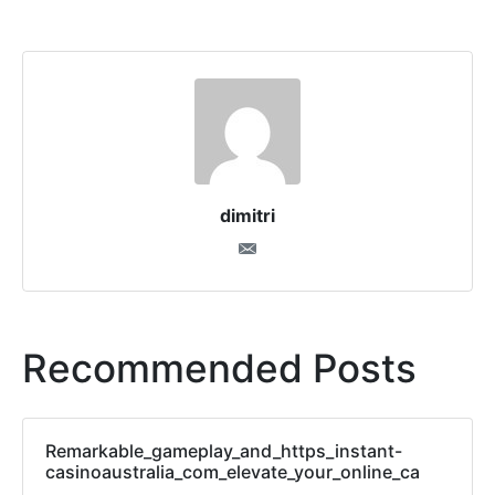
dimitri
Recommended Posts
Remarkable_gameplay_and_https_instant-
casinoaustralia_com_elevate_your_online_ca