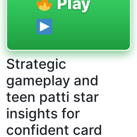
Play
Strategic
gameplay and
teen patti star
insights for
confident card