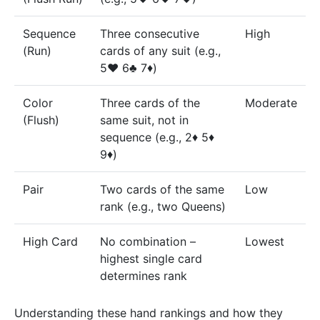
Sequence
Three consecutive
High
(Run)
cards of any suit (e.g.,
5♥ 6♣ 7♦)
Color
Three cards of the
Moderate
(Flush)
same suit, not in
sequence (e.g., 2♦ 5♦
9♦)
Pair
Two cards of the same
Low
rank (e.g., two Queens)
High Card
No combination –
Lowest
highest single card
determines rank
Understanding these hand rankings and how they