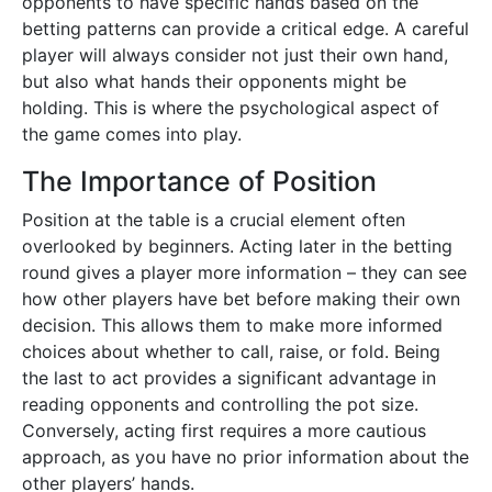
opponents to have specific hands based on the
betting patterns can provide a critical edge. A careful
player will always consider not just their own hand,
but also what hands their opponents might be
holding. This is where the psychological aspect of
the game comes into play.
The Importance of Position
Position at the table is a crucial element often
overlooked by beginners. Acting later in the betting
round gives a player more information – they can see
how other players have bet before making their own
decision. This allows them to make more informed
choices about whether to call, raise, or fold. Being
the last to act provides a significant advantage in
reading opponents and controlling the pot size.
Conversely, acting first requires a more cautious
approach, as you have no prior information about the
other players’ hands.