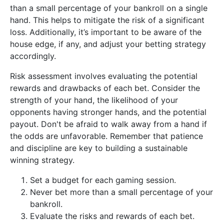
than a small percentage of your bankroll on a single
hand. This helps to mitigate the risk of a significant
loss. Additionally, it’s important to be aware of the
house edge, if any, and adjust your betting strategy
accordingly.
Risk assessment involves evaluating the potential
rewards and drawbacks of each bet. Consider the
strength of your hand, the likelihood of your
opponents having stronger hands, and the potential
payout. Don't be afraid to walk away from a hand if
the odds are unfavorable. Remember that patience
and discipline are key to building a sustainable
winning strategy.
Set a budget for each gaming session.
Never bet more than a small percentage of your
bankroll.
Evaluate the risks and rewards of each bet.