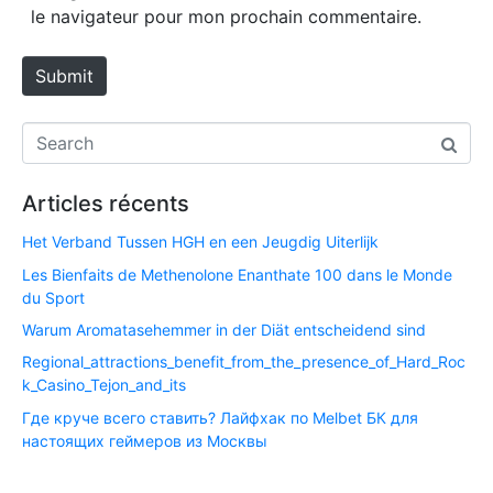
i
le navigateur pour mon prochain commentaire.
t
e
Submit
Articles récents
Het Verband Tussen HGH en een Jeugdig Uiterlijk
Les Bienfaits de Methenolone Enanthate 100 dans le Monde
du Sport
Warum Aromatasehemmer in der Diät entscheidend sind
Regional_attractions_benefit_from_the_presence_of_Hard_Roc
k_Casino_Tejon_and_its
Где круче всего ставить? Лайфхак по Melbet БК для
настоящих геймеров из Москвы