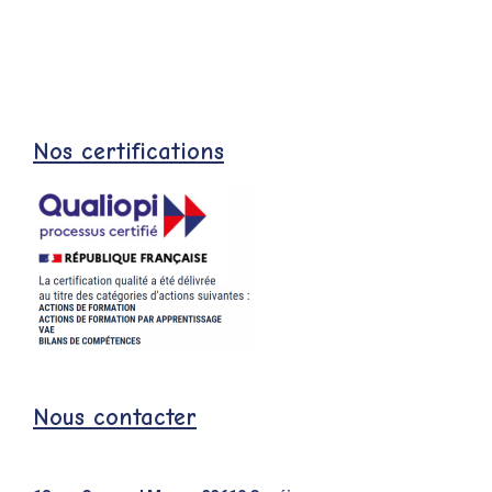
Nos certifications
Nous contacter