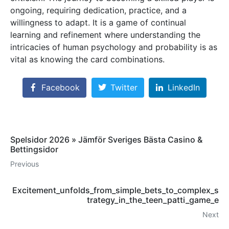
ongoing, requiring dedication, practice, and a
willingness to adapt. It is a game of continual
learning and refinement where understanding the
intricacies of human psychology and probability is as
vital as knowing the card combinations.
Facebook
Twitter
LinkedIn
Spelsidor 2026 » Jämför Sveriges Bästa Casino &
Bettingsidor
Previous
Excitement_unfolds_from_simple_bets_to_complex_s
trategy_in_the_teen_patti_game_e
Next