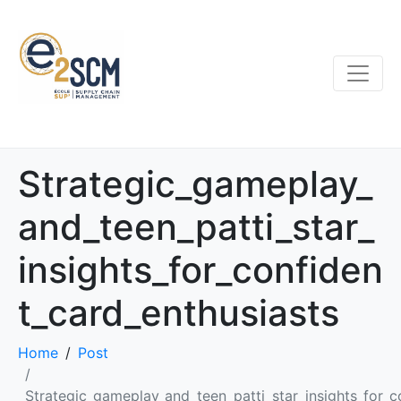
Strategic_gameplay_
and_teen_patti_star_
insights_for_confiden
t_card_enthusiasts
Home
Post
Strategic_gameplay_and_teen_patti_star_insights_for_c