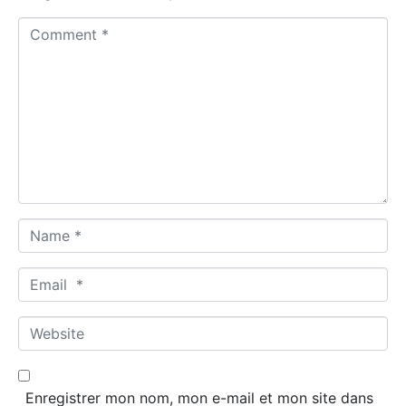
C
o
m
m
e
n
t
*
N
a
m
E
e
m
*
a
W
i
e
l
b
*
s
Enregistrer mon nom, mon e-mail et mon site dans