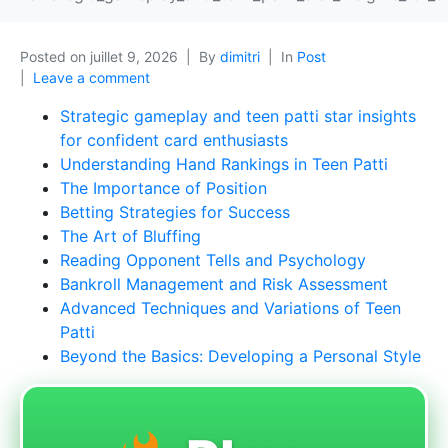
Posted on
juillet 9, 2026
By
dimitri
In
Post
Leave a comment
Strategic gameplay and teen patti star insights
for confident card enthusiasts
Understanding Hand Rankings in Teen Patti
The Importance of Position
Betting Strategies for Success
The Art of Bluffing
Reading Opponent Tells and Psychology
Bankroll Management and Risk Assessment
Advanced Techniques and Variations of Teen
Patti
Beyond the Basics: Developing a Personal Style