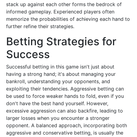
stack up against each other forms the bedrock of
informed gameplay. Experienced players often
memorize the probabilities of achieving each hand to
further refine their strategies.
Betting Strategies for
Success
Successful betting in this game isn't just about
having a strong hand; it's about managing your
bankroll, understanding your opponents, and
exploiting their tendencies. Aggressive betting can
be used to force weaker hands to fold, even if you
don't have the best hand yourself. However,
excessive aggression can also backfire, leading to
larger losses when you encounter a stronger
opponent. A balanced approach, incorporating both
aggressive and conservative betting, is usually the