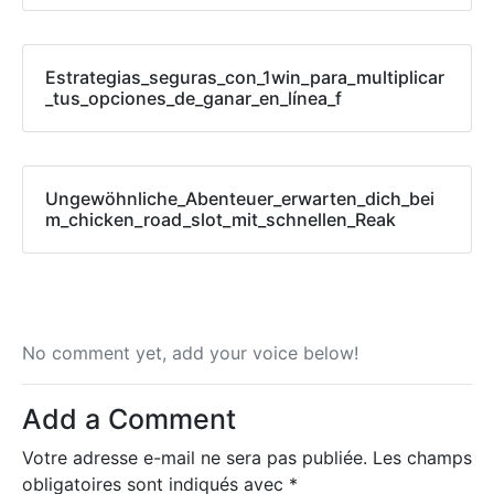
Estrategias_seguras_con_1win_para_multiplicar
_tus_opciones_de_ganar_en_línea_f
Ungewöhnliche_Abenteuer_erwarten_dich_bei
m_chicken_road_slot_mit_schnellen_Reak
No comment yet, add your voice below!
Add a Comment
Votre adresse e-mail ne sera pas publiée.
Les champs
obligatoires sont indiqués avec
*