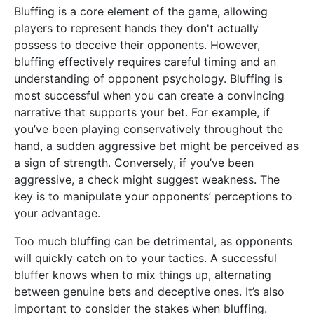
Bluffing is a core element of the game, allowing
players to represent hands they don't actually
possess to deceive their opponents. However,
bluffing effectively requires careful timing and an
understanding of opponent psychology. Bluffing is
most successful when you can create a convincing
narrative that supports your bet. For example, if
you’ve been playing conservatively throughout the
hand, a sudden aggressive bet might be perceived as
a sign of strength. Conversely, if you’ve been
aggressive, a check might suggest weakness. The
key is to manipulate your opponents’ perceptions to
your advantage.
Too much bluffing can be detrimental, as opponents
will quickly catch on to your tactics. A successful
bluffer knows when to mix things up, alternating
between genuine bets and deceptive ones. It’s also
important to consider the stakes when bluffing.