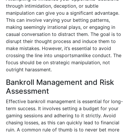
through intimidation, deception, or subtle
manipulation can give you a significant advantage.
This can involve varying your betting patterns,
making seemingly irrational plays, or engaging in
casual conversation to distract them. The goal is to
disrupt their thought process and induce them to
make mistakes. However, it’s essential to avoid
crossing the line into unsportsmanlike conduct. The
focus should be on strategic manipulation, not
outright harassment.
Bankroll Management and Risk
Assessment
Effective bankroll management is essential for long-
term success. It involves setting a budget for your
gaming sessions and adhering to it strictly. Avoid
chasing losses, as this can quickly lead to financial
ruin. A common rule of thumb is to never bet more