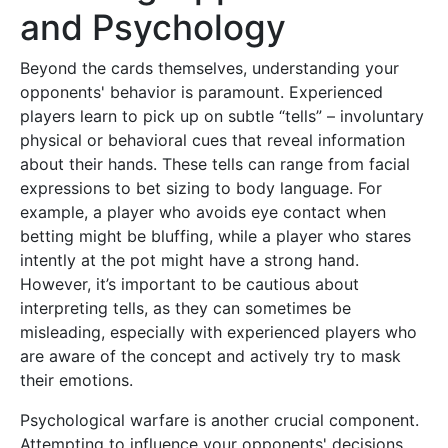
and Psychology
Beyond the cards themselves, understanding your
opponents' behavior is paramount. Experienced
players learn to pick up on subtle “tells” – involuntary
physical or behavioral cues that reveal information
about their hands. These tells can range from facial
expressions to bet sizing to body language. For
example, a player who avoids eye contact when
betting might be bluffing, while a player who stares
intently at the pot might have a strong hand.
However, it’s important to be cautious about
interpreting tells, as they can sometimes be
misleading, especially with experienced players who
are aware of the concept and actively try to mask
their emotions.
Psychological warfare is another crucial component.
Attempting to influence your opponents' decisions