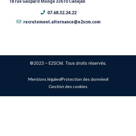
18 rue Gaspard Monge 33610 Canéjan
07.68.32.24.22
recrutement.alternance@e2scm.com
©2023 – E2SCM. Tous droits réservés.
Mentions légales
Protection des données
Gestion des cookies