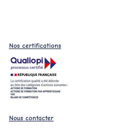
Nos certifications
Nous contacter