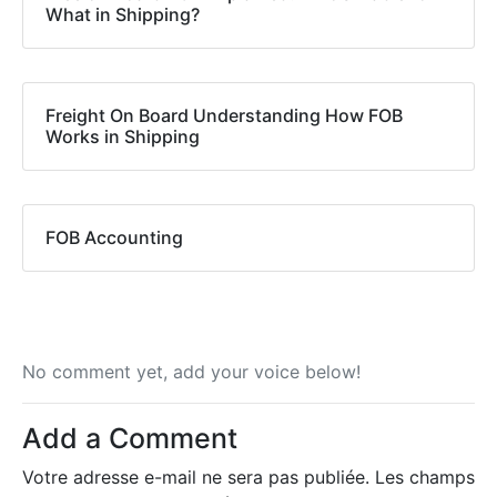
What in Shipping?
Freight On Board Understanding How FOB
Works in Shipping
FOB Accounting
No comment yet, add your voice below!
Add a Comment
Votre adresse e-mail ne sera pas publiée.
Les champs