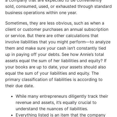
sold, consumed, used, or exhausted through standard
business operations within one year.
Sometimes, they are less obvious, such as when a
client or customer purchases an annual subscription
or service. But there are other calculations that
involve liabilities that you might perform—to analyze
them and make sure your cash isn’t constantly tied
up in paying off your debts. See how Annie’s total
assets equal the sum of her liabilities and equity? If
your books are up to date, your assets should also
equal the sum of your liabilities and equity. The
primary classification of liabilities is according to
their due date.
While many entrepreneurs diligently track their
revenue and assets, it’s equally crucial to
understand the nuances of liabilities.
Everything listed is an item that the company