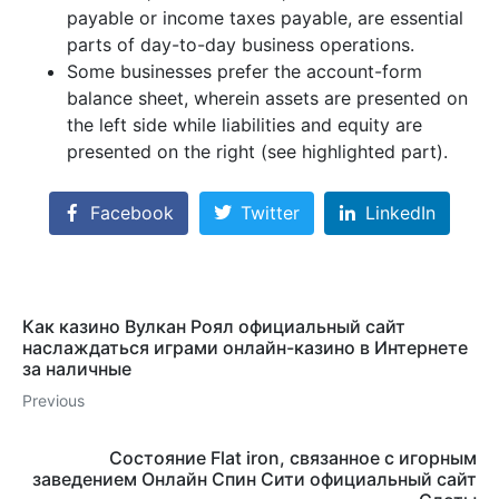
payable or income taxes payable, are essential
parts of day-to-day business operations.
Some businesses prefer the account-form
balance sheet, wherein assets are presented on
the left side while liabilities and equity are
presented on the right (see highlighted part).
Facebook
Twitter
LinkedIn
Как казино Вулкан Роял официальный сайт
наслаждаться играми онлайн-казино в Интернете
за наличные
Previous
Состояние Flat iron, связанное с игорным
заведением Онлайн Спин Сити официальный сайт