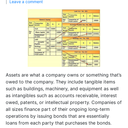
Leave a comment
Assets are what a company owns or something that’s
owed to the company. They include tangible items
such as buildings, machinery, and equipment as well
as intangibles such as accounts receivable, interest
owed, patents, or intellectual property. Companies of
all sizes finance part of their ongoing long-term
operations by issuing bonds that are essentially
loans from each party that purchases the bonds.