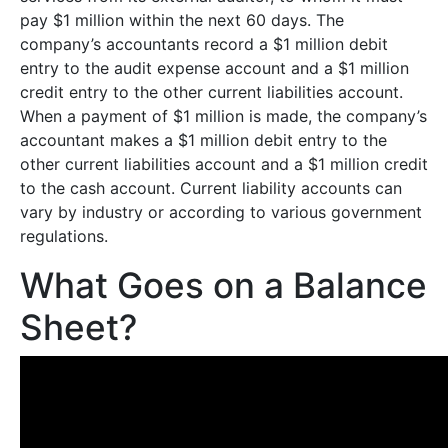
pay $1 million within the next 60 days. The
company’s accountants record a $1 million debit
entry to the audit expense account and a $1 million
credit entry to the other current liabilities account.
When a payment of $1 million is made, the company’s
accountant makes a $1 million debit entry to the
other current liabilities account and a $1 million credit
to the cash account. Current liability accounts can
vary by industry or according to various government
regulations.
What Goes on a Balance
Sheet?