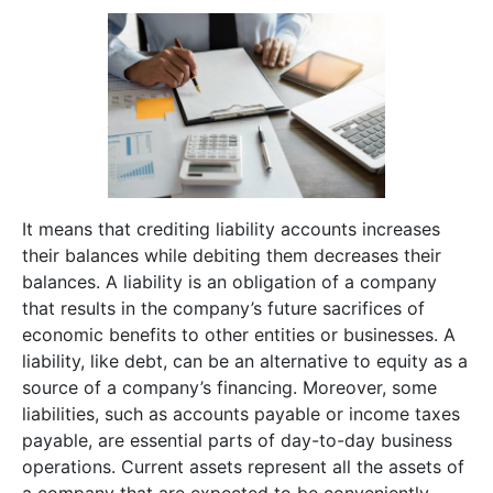
It means that crediting liability accounts increases
their balances while debiting them decreases their
balances. A liability is an obligation of a company
that results in the company’s future sacrifices of
economic benefits to other entities or businesses. A
liability, like debt, can be an alternative to equity as a
source of a company’s financing. Moreover, some
liabilities, such as accounts payable or income taxes
payable, are essential parts of day-to-day business
operations. Current assets represent all the assets of
a company that are expected to be conveniently