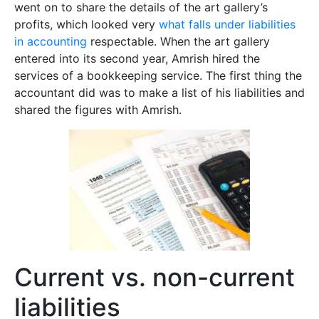
went on to share the details of the art gallery’s
profits, which looked very
what falls under liabilities
in accounting
respectable. When the art gallery
entered into its second year, Amrish hired the
services of a bookkeeping service. The first thing the
accountant did was to make a list of his liabilities and
shared the figures with Amrish.
Current vs. non-current
liabilities