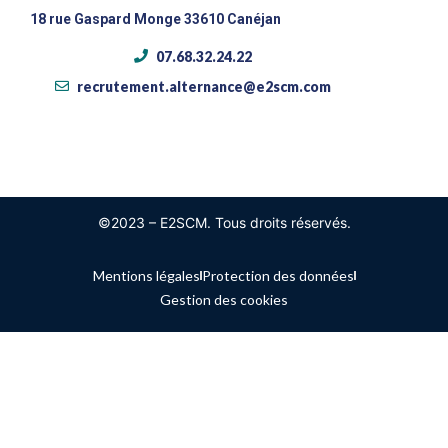
18 rue Gaspard Monge 33610 Canéjan
07.68.32.24.22
recrutement.alternance@e2scm.com
©2023 – E2SCM. Tous droits réservés.
Mentions légales
Protection des données
Gestion des cookies