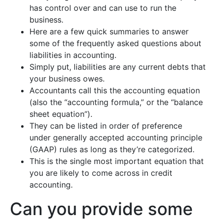
has control over and can use to run the
business.
Here are a few quick summaries to answer
some of the frequently asked questions about
liabilities in accounting.
Simply put, liabilities are any current debts that
your business owes.
Accountants call this the accounting equation
(also the “accounting formula,” or the “balance
sheet equation”).
They can be listed in order of preference
under generally accepted accounting principle
(GAAP) rules as long as they’re categorized.
This is the single most important equation that
you are likely to come across in credit
accounting.
Can you provide some