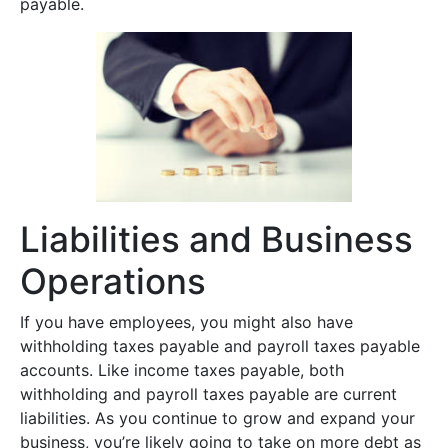
payable.
Liabilities and Business
Operations
If you have employees, you might also have
withholding taxes payable and payroll taxes payable
accounts. Like income taxes payable, both
withholding and payroll taxes payable are current
liabilities. As you continue to grow and expand your
business, you’re likely going to take on more debt as