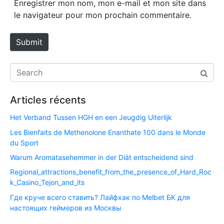
Enregistrer mon nom, mon e-mail et mon site dans
i
le navigateur pour mon prochain commentaire.
t
e
Submit
Articles récents
Het Verband Tussen HGH en een Jeugdig Uiterlijk
Les Bienfaits de Methenolone Enanthate 100 dans le Monde
du Sport
Warum Aromatasehemmer in der Diät entscheidend sind
Regional_attractions_benefit_from_the_presence_of_Hard_Roc
k_Casino_Tejon_and_its
Где круче всего ставить? Лайфхак по Melbet БК для
настоящих геймеров из Москвы