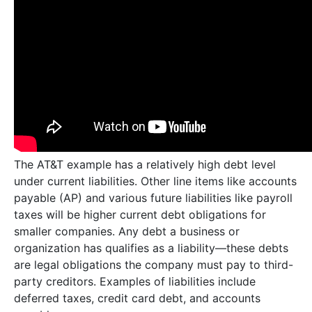
The AT&T example has a relatively high debt level
under current liabilities. Other line items like accounts
payable (AP) and various future liabilities like payroll
taxes will be higher current debt obligations for
smaller companies. Any debt a business or
organization has qualifies as a liability—these debts
are legal obligations the company must pay to third-
party creditors. Examples of liabilities include
deferred taxes, credit card debt, and accounts