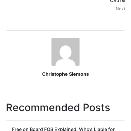
Слоты
Next
Christophe Siemons
Recommended Posts
Free on Board FOB Explained: Who’s Liable for