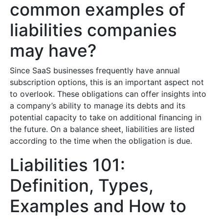
common examples of
liabilities companies
may have?
Since SaaS businesses frequently have annual
subscription options, this is an important aspect not
to overlook. These obligations can offer insights into
a company’s ability to manage its debts and its
potential capacity to take on additional financing in
the future. On a balance sheet, liabilities are listed
according to the time when the obligation is due.
Liabilities 101:
Definition, Types,
Examples and How to