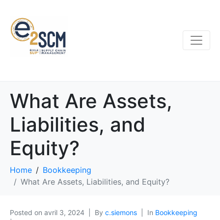
What Are Assets,
Liabilities, and
Equity?
Home
Bookkeeping
What Are Assets, Liabilities, and Equity?
Posted on
avril 3, 2024
By
c.siemons
In
Bookkeeping