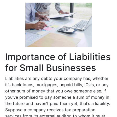
Importance of Liabilities
for Small Businesses
Liabilities are any debts your company has, whether
it’s bank loans, mortgages, unpaid bills, IOUs, or any
other sum of money that you owe someone else. If
you’ve promised to pay someone a sum of money in
the future and haven’t paid them yet, that’s a liability.
Suppose a company receives tax preparation
services from its external auditor, to whom it must