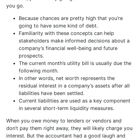
you go.
Because chances are pretty high that you’re
going to have some kind of debt.
Familiarity with these concepts can help
stakeholders make informed decisions about a
company’s financial well-being and future
prospects.
The current month’s utility bill is usually due the
following month.
In other words, net worth represents the
residual interest in a company’s assets after all
liabilities have been settled.
Current liabilities are used as a key component
in several short-term liquidity measures.
When you owe money to lenders or vendors and
don’t pay them right away, they will likely charge you
interest. But the accountant had a good laugh and