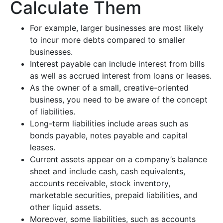
Calculate Them
For example, larger businesses are most likely
to incur more debts compared to smaller
businesses.
Interest payable can include interest from bills
as well as accrued interest from loans or leases.
As the owner of a small, creative-oriented
business, you need to be aware of the concept
of liabilities.
Long-term liabilities include areas such as
bonds payable, notes payable and capital
leases.
Current assets appear on a company’s balance
sheet and include cash, cash equivalents,
accounts receivable, stock inventory,
marketable securities, prepaid liabilities, and
other liquid assets.
Moreover, some liabilities, such as accounts